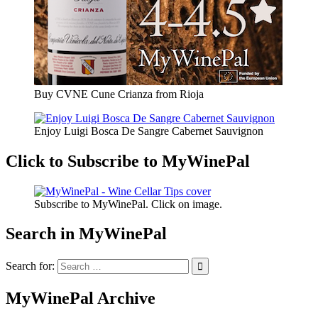
Buy CVNE Cune Crianza from Rioja
Enjoy Luigi Bosca De Sangre Cabernet Sauvignon
Click to Subscribe to MyWinePal
Subscribe to MyWinePal. Click on image.
Search in MyWinePal
Search for:
MyWinePal Archive