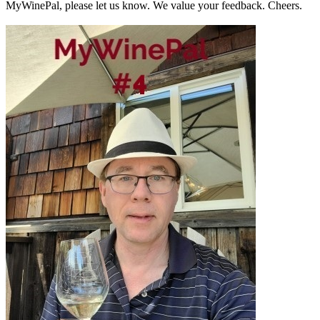
MyWinePal, please let us know. We value your feedback. Cheers.