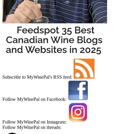
Subscribe to MyWinePal's RSS feed:
Follow MyWinePal on Facebook:
Follow MyWinePal on Instagram:
Follow MyWinePal on threads: