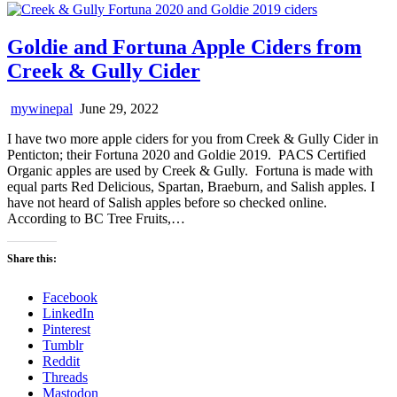
Goldie and Fortuna Apple Ciders from
Creek & Gully Cider
mywinepal
June 29, 2022
I have two more apple ciders for you from Creek & Gully Cider in
Penticton; their Fortuna 2020 and Goldie 2019. PACS Certified
Organic apples are used by Creek & Gully. Fortuna is made with
equal parts Red Delicious, Spartan, Braeburn, and Salish apples. I
have not heard of Salish apples before so checked online.
According to BC Tree Fruits,…
Share this:
Facebook
LinkedIn
Pinterest
Tumblr
Reddit
Threads
Mastodon