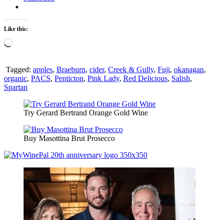
Like this:
Loading…
Tagged:
apples
,
Braeburn
,
cider
,
Creek & Gully
,
Fuji
,
okanagan
,
organic
,
PACS
,
Penticton
,
Pink Lady
,
Red Delicious
,
Salish
,
Spartan
Try Gerard Bertrand Orange Gold Wine
Buy Masottina Brut Prosecco