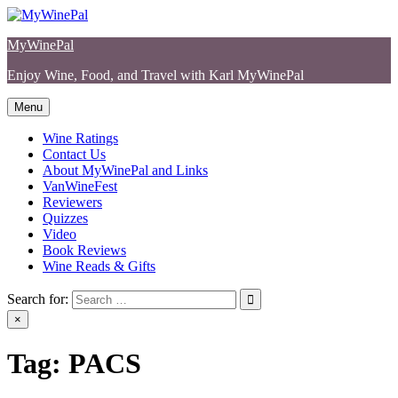
Skip
to
MyWinePal
content
Enjoy Wine, Food, and Travel with Karl MyWinePal
Menu
Wine Ratings
Contact Us
About MyWinePal and Links
VanWineFest
Reviewers
Quizzes
Video
Book Reviews
Wine Reads & Gifts
Search for:
×
Tag:
PACS