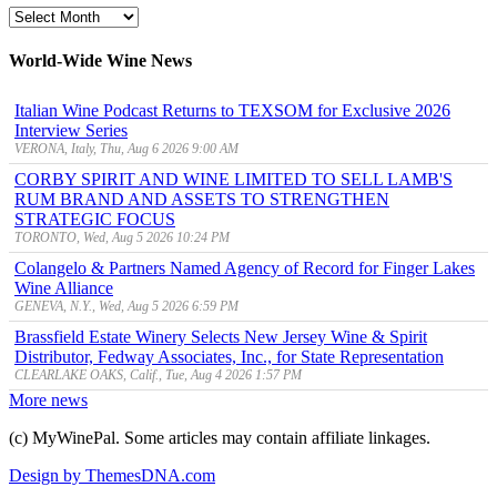
MyWinePal
Archive
World-Wide Wine News
Italian Wine Podcast Returns to TEXSOM for Exclusive 2026
Interview Series
VERONA, Italy, Thu, Aug 6 2026 9:00 AM
CORBY SPIRIT AND WINE LIMITED TO SELL LAMB'S
RUM BRAND AND ASSETS TO STRENGTHEN
STRATEGIC FOCUS
TORONTO, Wed, Aug 5 2026 10:24 PM
Colangelo & Partners Named Agency of Record for Finger Lakes
Wine Alliance
GENEVA, N.Y., Wed, Aug 5 2026 6:59 PM
Brassfield Estate Winery Selects New Jersey Wine & Spirit
Distributor, Fedway Associates, Inc., for State Representation
CLEARLAKE OAKS, Calif., Tue, Aug 4 2026 1:57 PM
More news
(c) MyWinePal. Some articles may contain affiliate linkages.
Design by ThemesDNA.com