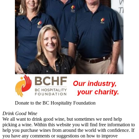
Donate to the BC Hospitality Foundation
Drink Good Wine
We all want to drink good wine, but sometimes we need help
picking a wine. Within this website you will find free information to
help you purchase wines from around the world with confidence. If
you have any comments or suggestions on how to improve