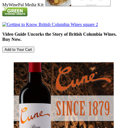
MyWinePal Media Kit:
Video Guide Uncorks the Story of British Columbia Wines.
Buy Now.