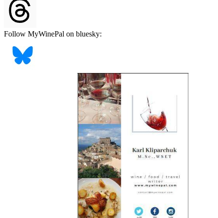
Follow MyWinePal on bluesky: