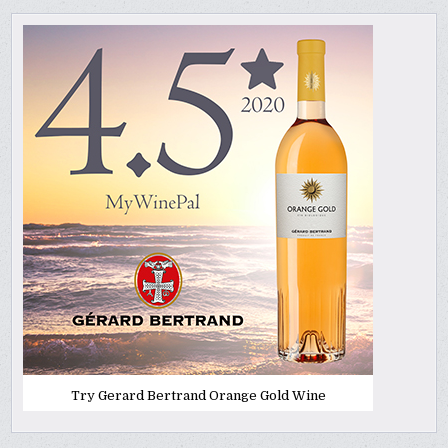
Try Gerard Bertrand Orange Gold Wine