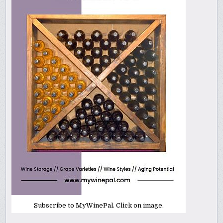
Subscribe to MyWinePal. Click on image.