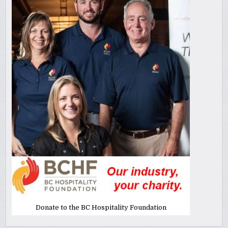
Donate to the BC Hospitality Foundation