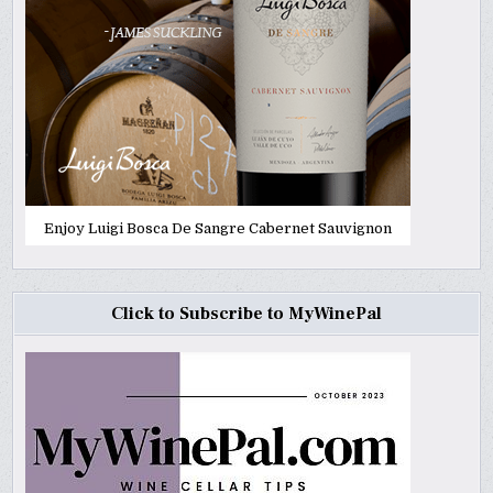
Enjoy Luigi Bosca De Sangre Cabernet Sauvignon
Click to Subscribe to MyWinePal