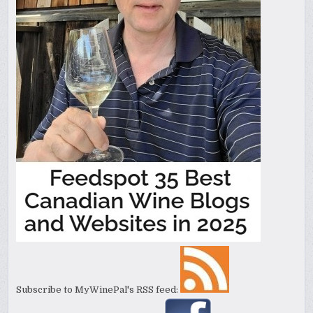
Subscribe to MyWinePal's RSS feed: