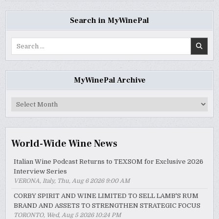
Search in MyWinePal
Search
for:
MyWinePal Archive
MyWinePal
Archive
World-Wide Wine News
Italian Wine Podcast Returns to TEXSOM for Exclusive 2026
Interview Series
VERONA, Italy, Thu, Aug 6 2026 9:00 AM
CORBY SPIRIT AND WINE LIMITED TO SELL LAMB'S RUM
BRAND AND ASSETS TO STRENGTHEN STRATEGIC FOCUS
TORONTO, Wed, Aug 5 2026 10:24 PM