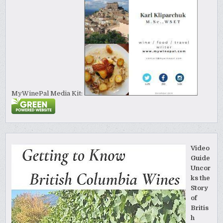
MyWinePal Media Kit:
Video
Guide
Uncor
ks the
Story
of
Britis
h