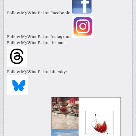
Follow MyWinePal on Facebook:
Follow MyWinePal on Instagram:
Follow MyWinePal on threads:
Follow MyWinePal on bluesky: