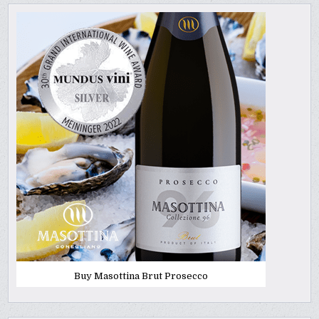
Buy Masottina Brut Prosecco