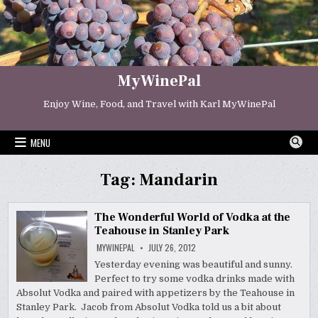
Skip
to
content
MyWinePal
Enjoy Wine, Food, and Travel with Karl MyWinePal
MENU
Tag:
Mandarin
The Wonderful World of Vodka at the
Teahouse in Stanley Park
MYWINEPAL
JULY 26, 2012
Yesterday evening was beautiful and sunny.
Perfect to try some vodka drinks made with
Absolut Vodka and paired with appetizers by the Teahouse in
Stanley Park. Jacob from Absolut Vodka told us a bit about