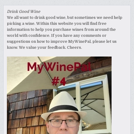
Drink Good Wine
We all want to drink good wine, but sometimes we need help
picking a wine. Within this website you will find free
information to help you purchase wines from around the
world with confidence. If you have any comments or
suggestions on how to improve MyWinePal, please let us
know. We value your feedback. Cheers.