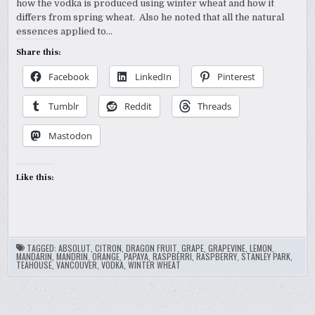
how the vodka is produced using winter wheat and how it
differs from spring wheat. Also he noted that all the natural
essences applied to…
Share this:
Facebook
LinkedIn
Pinterest
Tumblr
Reddit
Threads
Mastodon
Like this:
TAGGED:
ABSOLUT
,
CITRON
,
DRAGON FRUIT
,
GRAPE
,
GRAPEVINE
,
LEMON
,
MANDARIN
,
MANDRIN
,
ORANGE
,
PAPAYA
,
RASPBERRI
,
RASPBERRY
,
STANLEY PARK
,
TEAHOUSE
,
VANCOUVER
,
VODKA
,
WINTER WHEAT