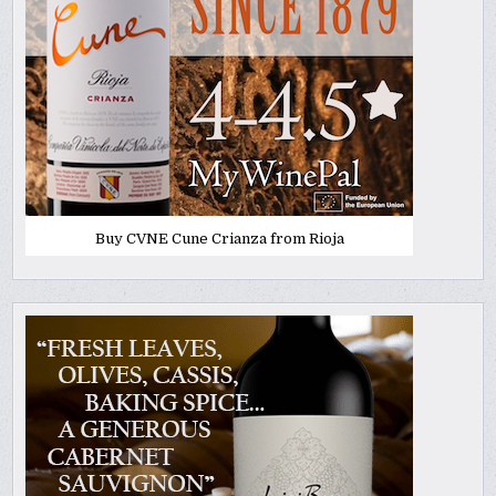
Buy CVNE Cune Crianza from Rioja