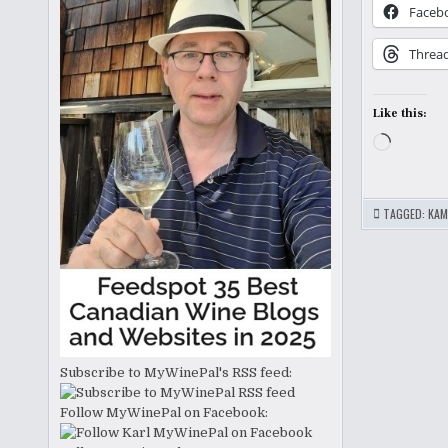
Faceb
Threa
Like this:
Loading
TAGGED:
KAM
Subscribe to MyWinePal's RSS feed:
Follow MyWinePal on Facebook: