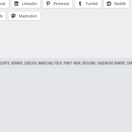
ook
LinkedIn
Pinterest
Tumblr
Reddit
ds
Mastodon
…
LOOPS
,
KERNER
,
LIEBLICH
,
MARECHAL FOCH
,
PINOT NOIR
,
RIESLING
,
SAGEWOOD WINERY
,
SPA