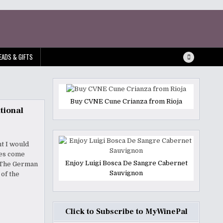
EADS & GIFTS
Buy CVNE Cune Crianza from Rioja
tional
ht I would
nes come
Enjoy Luigi Bosca De Sangre Cabernet
. The German
Sauvignon
 of the
Click to Subscribe to MyWinePal