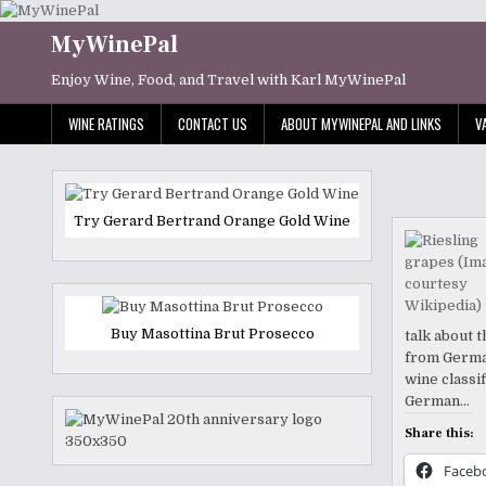
Skip
to
MyWinePal
content
Enjoy Wine, Food, and Travel with Karl MyWinePal
WINE RATINGS
CONTACT US
ABOUT MYWINEPAL AND LINKS
V
Try Gerard Bertrand Orange Gold Wine
Buy Masottina Brut Prosecco
talk about 
from German
wine classif
German…
Share this:
Faceb