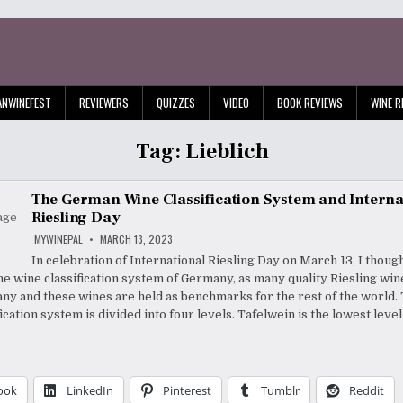
ANWINEFEST
REVIEWERS
QUIZZES
VIDEO
BOOK REVIEWS
WINE R
Tag:
Lieblich
The German Wine Classification System and Interna
Riesling Day
MYWINEPAL
MARCH 13, 2023
In celebration of International Riesling Day on March 13, I thoug
the wine classification system of Germany, as many quality Riesling wi
y and these wines are held as benchmarks for the rest of the world
ication system is divided into four levels. Tafelwein is the lowest level
ook
LinkedIn
Pinterest
Tumblr
Reddit