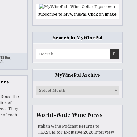
Subscribe to MyWinePal. Click on image.
Search in MyWinePal
Search
ING DAY
,
for:
EN
,
MyWinePal Archive
nery
MyWinePal
Archive
 Doug, the
ies of
rea. They
World-Wide Wine News
e of each
Italian Wine Podcast Returns to
TEXSOM for Exclusive 2026 Interview