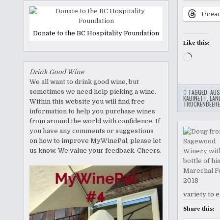
Threa
Donate to the BC Hospitality Foundation
Like this:
Loading
Drink Good Wine
We all want to drink good wine, but
sometimes we need help picking a wine.
TAGGED:
AUS
KABINETT
,
LAN
Within this website you will find free
TROCKENBEERE
information to help you purchase wines
from around the world with confidence. If
you have any comments or suggestions
on how to improve MyWinePal, please let
us know. We value your feedback. Cheers.
variety to 
Share this: