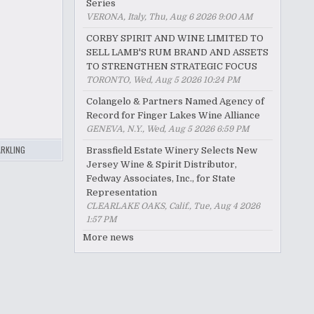
Series
VERONA, Italy, Thu, Aug 6 2026 9:00 AM
CORBY SPIRIT AND WINE LIMITED TO
SELL LAMB'S RUM BRAND AND ASSETS
TO STRENGTHEN STRATEGIC FOCUS
TORONTO, Wed, Aug 5 2026 10:24 PM
Colangelo & Partners Named Agency of
Record for Finger Lakes Wine Alliance
GENEVA, N.Y., Wed, Aug 5 2026 6:59 PM
RKLING
Brassfield Estate Winery Selects New
Jersey Wine & Spirit Distributor,
Fedway Associates, Inc., for State
Representation
CLEARLAKE OAKS, Calif., Tue, Aug 4 2026
1:57 PM
More news