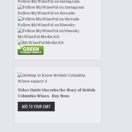
Follow MyWinePal on Instagram:
Follow MyWinePal on threads:
Follow MyWinePal on bluesky:
MyWinePal Media Kit:
Video Guide Uncorks the Story of British
Columbia Wines. Buy Now.