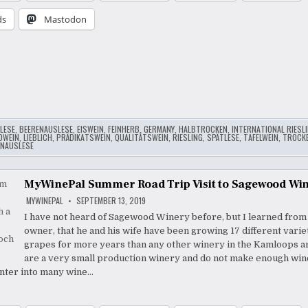
ds
Mastodon
…
LESE
,
BEERENAUSLESE
,
EISWEIN
,
FEINHERB
,
GERMANY
,
HALBTROCKEN
,
INTERNATIONAL RIESL
DWEIN
,
LIEBLICH
,
PRÄDIKATSWEIN
,
QUALITÄTSWEIN
,
RIESLING
,
SPÄTLESE
,
TAFELWEIN
,
TROCK
NAUSLESE
MyWinePal Summer Road Trip Visit to Sagewood Wi
MYWINEPAL
SEPTEMBER 13, 2019
I have not heard of Sagewood Winery before, but I learned from
owner, that he and his wife have been growing 17 different variet
grapes for more years than any other winery in the Kamloops a
are a very small production winery and do not make enough win
enter into many wine…