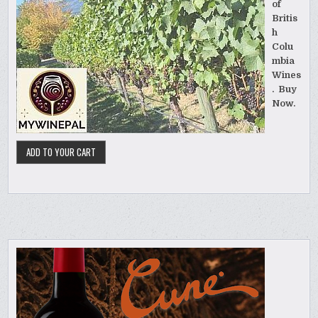
of
Britis
h
Colu
mbia
Wines
. Buy
Now.