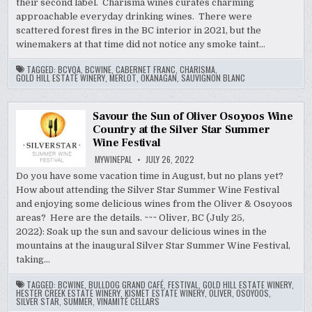
their second label. Charisma wines curates charming
approachable everyday drinking wines. There were
scattered forest fires in the BC interior in 2021, but the
winemakers at that time did not notice any smoke taint…
TAGGED:
BCVQA
,
BCWINE
,
CABERNET FRANC
,
CHARISMA
,
GOLD HILL ESTATE WINERY
,
MERLOT
,
OKANAGAN
,
SAUVIGNON BLANC
Savour the Sun of Oliver Osoyoos Wine
Country at the Silver Star Summer
Wine Festival
MYWINEPAL
JULY 26, 2022
Do you have some vacation time in August, but no plans yet?
How about attending the Silver Star Summer Wine Festival
and enjoying some delicious wines from the Oliver & Osoyoos
areas? Here are the details. ~~~ Oliver, BC (July 25,
2022): Soak up the sun and savour delicious wines in the
mountains at the inaugural Silver Star Summer Wine Festival,
taking…
TAGGED:
BCWINE
,
BULLDOG GRAND CAFÉ
,
FESTIVAL
,
GOLD HILL ESTATE WINERY
,
HESTER CREEK ESTATE WINERY
,
KISMET ESTATE WINERY
,
OLIVER
,
OSOYOOS
,
SILVER STAR
,
SUMMER
,
VINAMITÉ CELLARS