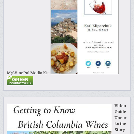
MyWinePal Media Kit:
Video
Guide
Uncor
ks the
Story