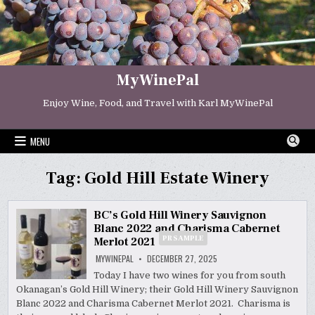
Skip
to
content
MyWinePal
Enjoy Wine, Food, and Travel with Karl MyWinePal
MENU
Tag:
Gold Hill Estate Winery
BC’s Gold Hill Winery Sauvignon
Blanc 2022 and Charisma Cabernet
PR SAMPLE
Merlot 2021
MYWINEPAL
DECEMBER 27, 2025
Today I have two wines for you from south
Okanagan’s Gold Hill Winery; their Gold Hill Winery Sauvignon
Blanc 2022 and Charisma Cabernet Merlot 2021. Charisma is