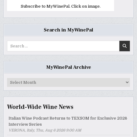
Subscribe to MyWinePal. Click on image.
Search in MyWinePal
Search
for:
MyWinePal Archive
MyWinePal
Archive
World-Wide Wine News
Italian Wine Podcast Returns to TEXSOM for Exclusive 2026
Interview Series
VERONA, Italy, Thu, Aug 6 2026 9:00 AM