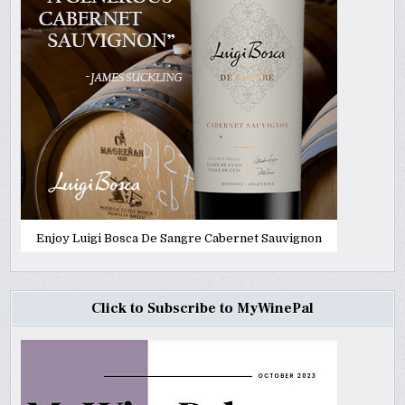
Enjoy Luigi Bosca De Sangre Cabernet Sauvignon
Click to Subscribe to MyWinePal