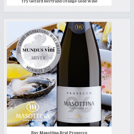
Try Gerard Bertrand Orange Gold Wine
Buy Masottina Brut Prosecco