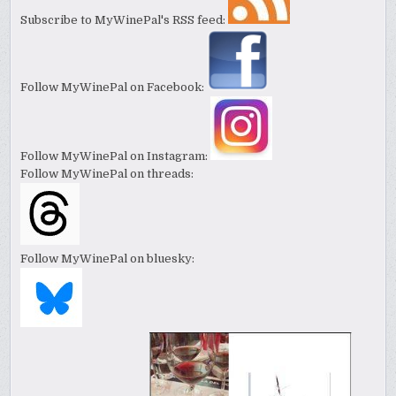
Subscribe to MyWinePal's RSS feed:
Follow MyWinePal on Facebook:
Follow MyWinePal on Instagram:
Follow MyWinePal on threads:
Follow MyWinePal on bluesky: