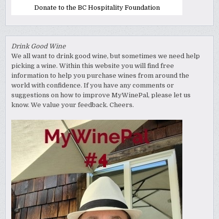
Donate to the BC Hospitality Foundation
Drink Good Wine
We all want to drink good wine, but sometimes we need help
picking a wine. Within this website you will find free
information to help you purchase wines from around the
world with confidence. If you have any comments or
suggestions on how to improve MyWinePal, please let us
know. We value your feedback. Cheers.