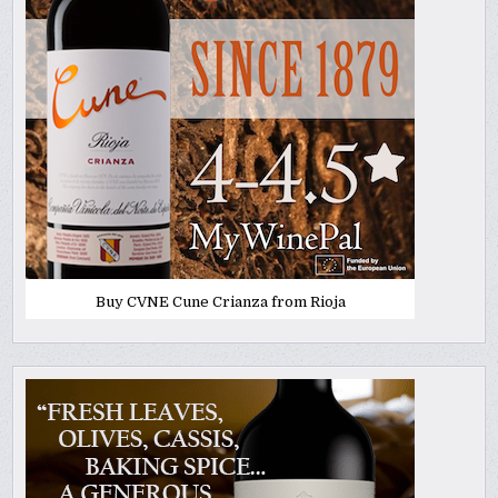
Buy CVNE Cune Crianza from Rioja