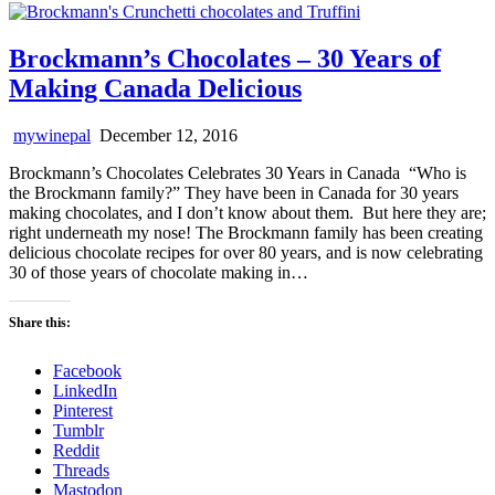
Brockmann’s Chocolates – 30 Years of
Making Canada Delicious
mywinepal
December 12, 2016
Brockmann’s Chocolates Celebrates 30 Years in Canada “Who is
the Brockmann family?” They have been in Canada for 30 years
making chocolates, and I don’t know about them. But here they are;
right underneath my nose! The Brockmann family has been creating
delicious chocolate recipes for over 80 years, and is now celebrating
30 of those years of chocolate making in…
Share this:
Facebook
LinkedIn
Pinterest
Tumblr
Reddit
Threads
Mastodon