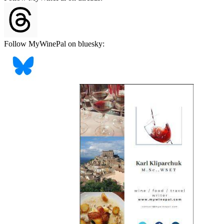
Follow MyWinePal on bluesky: