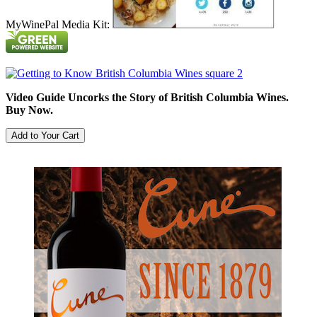
MyWinePal Media Kit:
Video Guide Uncorks the Story of British Columbia Wines.
Buy Now.