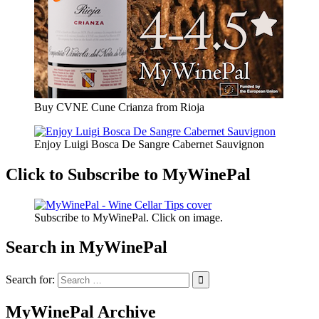
Buy CVNE Cune Crianza from Rioja
Enjoy Luigi Bosca De Sangre Cabernet Sauvignon
Click to Subscribe to MyWinePal
Subscribe to MyWinePal. Click on image.
Search in MyWinePal
Search for:
MyWinePal Archive