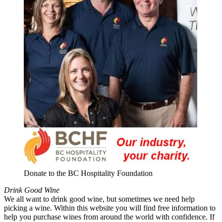
Donate to the BC Hospitality Foundation
Drink Good Wine
We all want to drink good wine, but sometimes we need help
picking a wine. Within this website you will find free information to
help you purchase wines from around the world with confidence. If