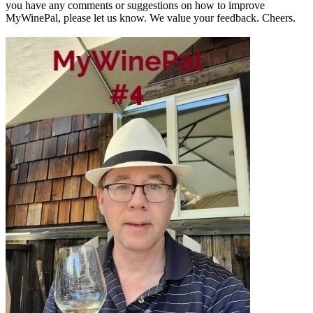
you have any comments or suggestions on how to improve
MyWinePal, please let us know. We value your feedback. Cheers.