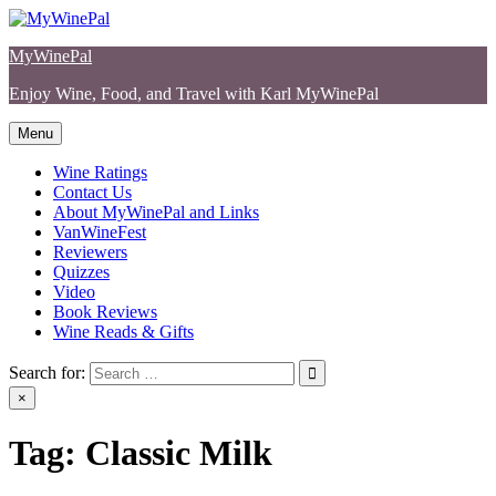
Skip
to
MyWinePal
content
Enjoy Wine, Food, and Travel with Karl MyWinePal
Menu
Wine Ratings
Contact Us
About MyWinePal and Links
VanWineFest
Reviewers
Quizzes
Video
Book Reviews
Wine Reads & Gifts
Search for:
×
Tag:
Classic Milk