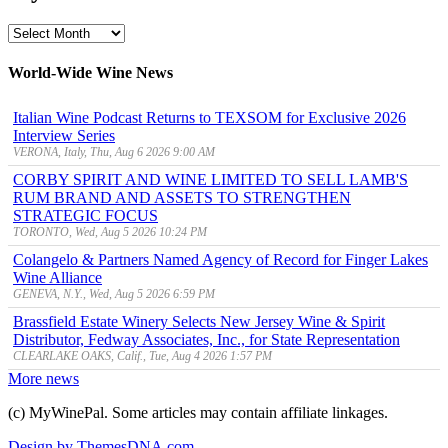
MyWinePal
Archive
World-Wide Wine News
Italian Wine Podcast Returns to TEXSOM for Exclusive 2026
Interview Series
VERONA, Italy, Thu, Aug 6 2026 9:00 AM
CORBY SPIRIT AND WINE LIMITED TO SELL LAMB'S
RUM BRAND AND ASSETS TO STRENGTHEN
STRATEGIC FOCUS
TORONTO, Wed, Aug 5 2026 10:24 PM
Colangelo & Partners Named Agency of Record for Finger Lakes
Wine Alliance
GENEVA, N.Y., Wed, Aug 5 2026 6:59 PM
Brassfield Estate Winery Selects New Jersey Wine & Spirit
Distributor, Fedway Associates, Inc., for State Representation
CLEARLAKE OAKS, Calif., Tue, Aug 4 2026 1:57 PM
More news
(c) MyWinePal. Some articles may contain affiliate linkages.
Design by ThemesDNA.com