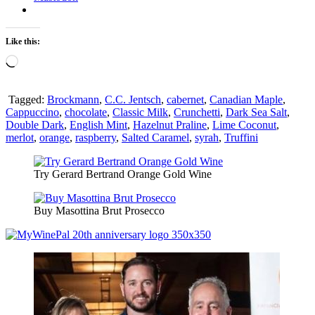
Like this:
Loading…
Tagged:
Brockmann
,
C.C. Jentsch
,
cabernet
,
Canadian Maple
,
Cappuccino
,
chocolate
,
Classic Milk
,
Crunchetti
,
Dark Sea Salt
,
Double Dark
,
English Mint
,
Hazelnut Praline
,
Lime Coconut
,
merlot
,
orange
,
raspberry
,
Salted Caramel
,
syrah
,
Truffini
Try Gerard Bertrand Orange Gold Wine
Buy Masottina Brut Prosecco