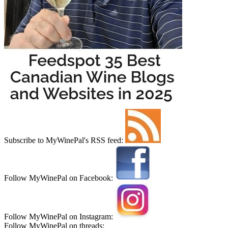
Subscribe to MyWinePal's RSS feed:
Follow MyWinePal on Facebook:
Follow MyWinePal on Instagram:
Follow MyWinePal on threads: