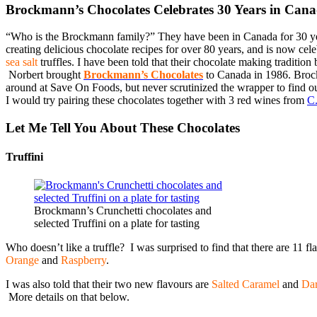
Brockmann’s Chocolates Celebrates 30 Years in Can
“Who is the Brockmann family?” They have been in Canada for 30 ye
creating delicious chocolate recipes for over 80 years, and is now cel
sea salt
truffles. I have been told that their chocolate making traditi
Norbert brought
Brockmann’s Chocolates
to Canada in 1986. Broc
around at Save On Foods, but never scrutinized the wrapper to find o
I would try pairing these chocolates together with 3 red wines from
C.
Let Me Tell You About These Chocolates
Truffini
Brockmann’s Crunchetti chocolates and
selected Truffini on a plate for tasting
Who doesn’t like a truffle? I was surprised to find that there are 11 fl
Orange
and
Raspberry
.
I was also told that their two new flavours are
Salted Caramel
and
Dar
More details on that below.