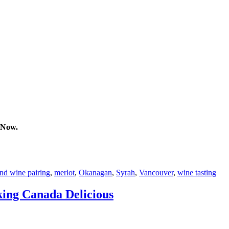
 Now.
nd wine pairing
,
merlot
,
Okanagan
,
Syrah
,
Vancouver
,
wine tasting
king Canada Delicious