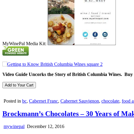
MyWinePal Media Kit:
Video Guide Uncorks the Story of British Columbia Wines. Buy
Posted in
bc
,
Cabernet Franc
,
Cabernet Sauvignon
,
chocolate
,
food a
Brockmann’s Chocolates – 30 Years of Ma
mywinepal
December 12, 2016