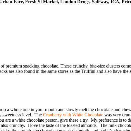
 Urban Fare, Fresh St Market, London Drugs, Safeway, IGA, Pric
ne of premium snacking chocolate. These crunchy, bite-size clusters com
s are also found in the same stores as the Truffini and also have the s
ld pop a whole one in your mouth and slowly melt the chocolate and che
 my sweetness level. The
Cranberry with White Chocolate
was very crunc
ou are a white chocolate person, give these a try. My preference is to 
also crunchy. I love the taste of the toasted almonds. The milk chocol
es the crunch, the chocolate was also smooth, and had it’s characteristic