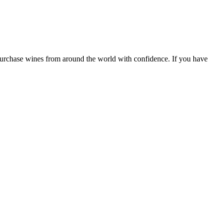
 purchase wines from around the world with confidence. If you have