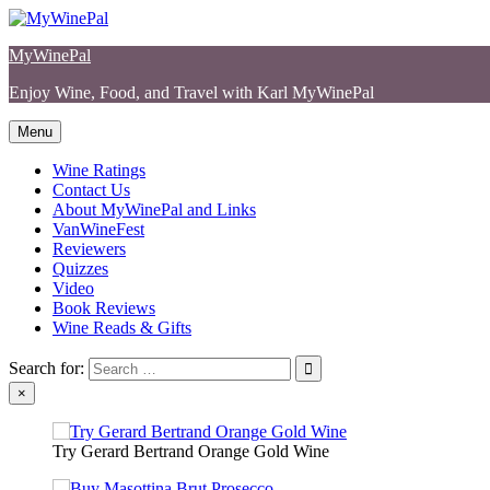
Skip
to
MyWinePal
content
Enjoy Wine, Food, and Travel with Karl MyWinePal
Menu
Wine Ratings
Contact Us
About MyWinePal and Links
VanWineFest
Reviewers
Quizzes
Video
Book Reviews
Wine Reads & Gifts
Search for:
×
Try Gerard Bertrand Orange Gold Wine