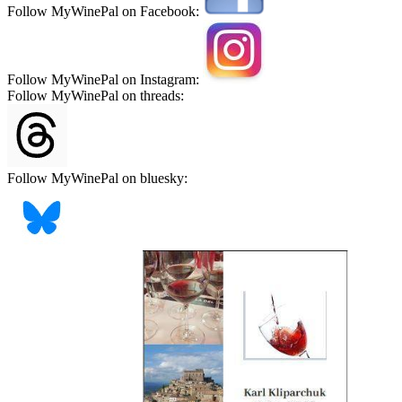
Follow MyWinePal on Facebook:
Follow MyWinePal on Instagram:
Follow MyWinePal on threads:
Follow MyWinePal on bluesky: