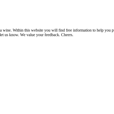
 wine. Within this website you will find free information to help you
et us know. We value your feedback. Cheers.