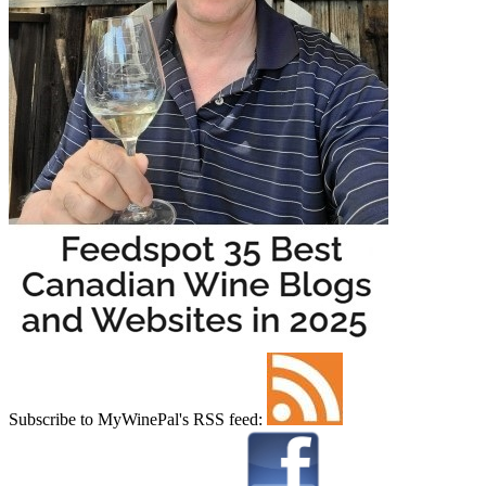
Subscribe to MyWinePal's RSS feed: