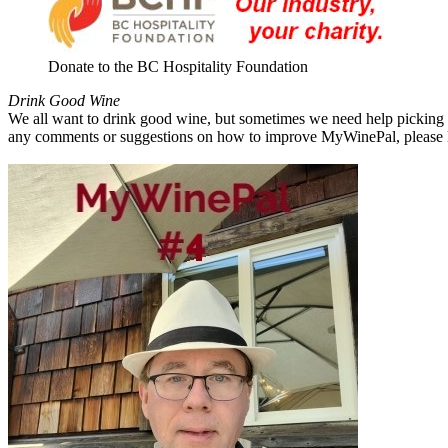
Donate to the BC Hospitality Foundation
Drink Good Wine
We all want to drink good wine, but sometimes we need help picking a
any comments or suggestions on how to improve MyWinePal, please l