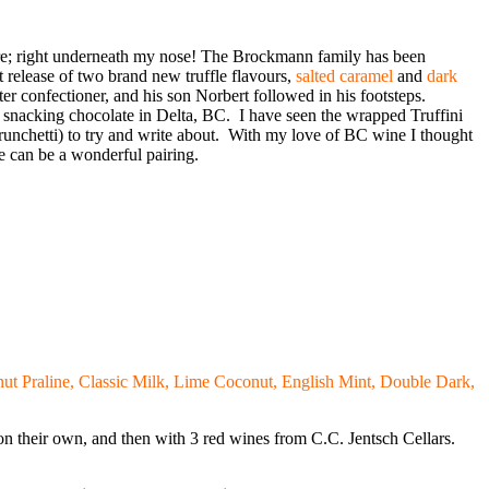
re; right underneath my nose! The Brockmann family has been
t release of two brand new truffle flavours,
salted caramel
and
dark
r confectioner, and his son Norbert followed in his footsteps.
snacking chocolate in Delta, BC. I have seen the wrapped Truffini
runchetti) to try and write about. With my love of BC wine I thought
 can be a wonderful pairing.
t Praline, Classic Milk, Lime Coconut, English Mint, Double Dark,
m on their own, and then with 3 red wines from C.C. Jentsch Cellars.