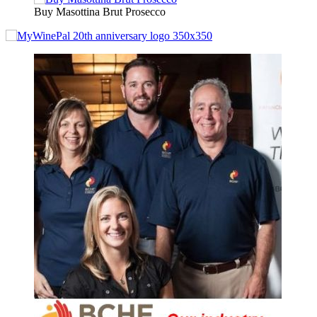
Buy Masottina Brut Prosecco