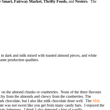
e Smart, Fairway Market, Thrifty Foods,
and
Nesters
. The
e in dark and milk mixed with toasted almond pieces, and white
ame production qualities.
w on the almond chunks or cranberries. None of the three flavours
hy from the almonds and chewy from the cranberries. The
dark chocolate, but I also like milk chocolate done well. The
Milk
ate was not sweet like you get from many candy bars. I enjoyed the
 bitterness. I think I also detected a hint of vanilla.