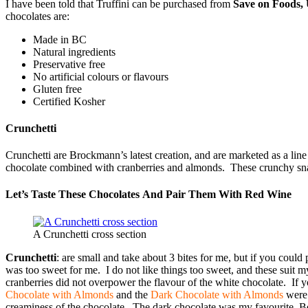
I have been told that Truffini can be purchased from
Save on Foods,
chocolates are:
Made in BC
Natural ingredients
Preservative free
No artificial colours or flavours
Gluten free
Certified Kosher
Crunchetti
Crunchetti are Brockmann’s latest creation, and are marketed as a li
chocolate combined with cranberries and almonds. These crunchy snack
Let’s Taste These Chocolates And Pair Them With Red Wine
A Crunchetti cross section
Crunchetti
: are small and take about 3 bites for me, but if you cou
was too sweet for me. I do not like things too sweet, and these suit
cranberries did not overpower the flavour of the white chocolate. If y
Chocolate with Almonds
and the
Dark Chocolate with Almonds
were 
creaminess of the chocolate. The dark chocolate was my favourite. Besid