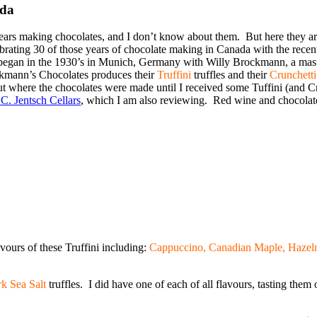
ada
ars making chocolates, and I don’t know about them. But here they a
ebrating 30 of those years of chocolate making in Canada with the recen
on began in the 1930’s in Munich, Germany with Willy Brockmann, a maste
kmann’s Chocolates produces their
Truffini
truffles and their
Crunchetti
ut where the chocolates were made until I received some Tuffini (and C
C. Jentsch Cellars
, which I am also reviewing. Red wine and chocolate
avours of these Truffini including:
Cappuccino, Canadian Maple, Hazelnu
k Sea Salt
truffles. I did have one of each of all flavours, tasting the