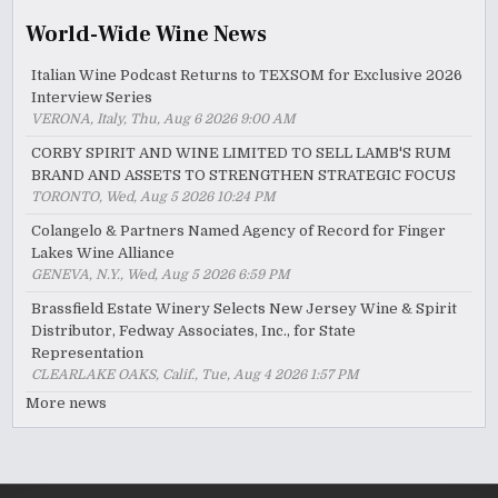
World-Wide Wine News
Italian Wine Podcast Returns to TEXSOM for Exclusive 2026
Interview Series
VERONA, Italy, Thu, Aug 6 2026 9:00 AM
CORBY SPIRIT AND WINE LIMITED TO SELL LAMB'S RUM
BRAND AND ASSETS TO STRENGTHEN STRATEGIC FOCUS
TORONTO, Wed, Aug 5 2026 10:24 PM
Colangelo & Partners Named Agency of Record for Finger
Lakes Wine Alliance
GENEVA, N.Y., Wed, Aug 5 2026 6:59 PM
Brassfield Estate Winery Selects New Jersey Wine & Spirit
Distributor, Fedway Associates, Inc., for State
Representation
CLEARLAKE OAKS, Calif., Tue, Aug 4 2026 1:57 PM
More news