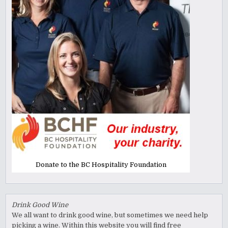
Donate to the BC Hospitality Foundation
Drink Good Wine
We all want to drink good wine, but sometimes we need help
picking a wine. Within this website you will find free