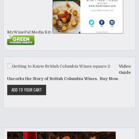
MyWinePal Media Kit:
Video
Guide
Uncorks the Story of British Columbia Wines. Buy Now.