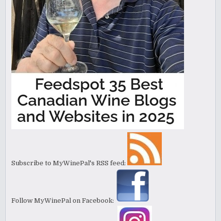
Subscribe to MyWinePal's RSS feed:
Follow MyWinePal on Facebook: