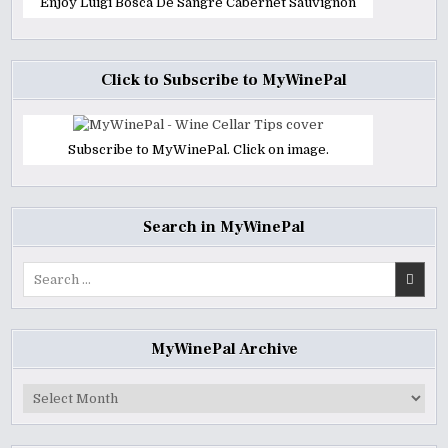
Enjoy Luigi Bosca De Sangre Cabernet Sauvignon
Click to Subscribe to MyWinePal
Subscribe to MyWinePal. Click on image.
Search in MyWinePal
Search
for:
MyWinePal Archive
MyWinePal
Archive