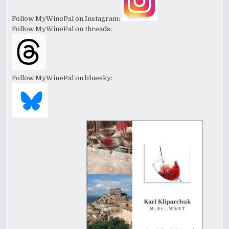
Follow MyWinePal on Instagram:
Follow MyWinePal on threads:
Follow MyWinePal on bluesky: