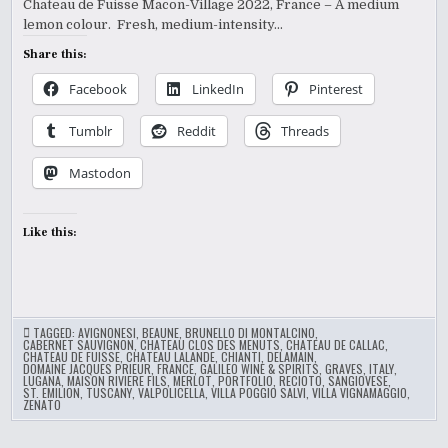
Chateau de Fuisse Macon-Village 2022, France – A medium
lemon colour. Fresh, medium-intensity…
Share this:
Facebook
LinkedIn
Pinterest
Tumblr
Reddit
Threads
Mastodon
Like this:
TAGGED:
AVIGNONESI
,
BEAUNE
,
BRUNELLO DI MONTALCINO
,
CABERNET SAUVIGNON
,
CHATEAU CLOS DES MENUTS
,
CHATEAU DE CALLAC
,
CHATEAU DE FUISSE
,
CHATEAU LALANDE
,
CHIANTI
,
DELAMAIN
,
DOMAINE JACQUES PRIEUR
,
FRANCE
,
GALILEO WINE & SPIRITS
,
GRAVES
,
ITALY
,
LUGANA
,
MAISON RIVIERE FILS
,
MERLOT
,
PORTFOLIO
,
RECIOTO
,
SANGIOVESE
,
ST. EMILION
,
TUSCANY
,
VALPOLICELLA
,
VILLA POGGIO SALVI
,
VILLA VIGNAMAGGIO
,
ZENATO