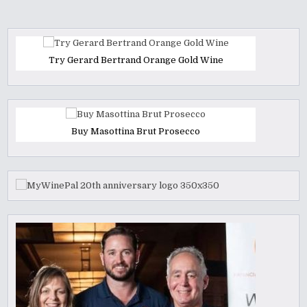
Try Gerard Bertrand Orange Gold Wine
Buy Masottina Brut Prosecco