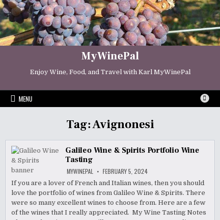
Skip
to
content
MyWinePal
Enjoy Wine, Food, and Travel with Karl MyWinePal
MENU
Tag:
Avignonesi
Galileo Wine & Spirits Portfolio Wine
Tasting
MYWINEPAL
FEBRUARY 5, 2024
If you are a lover of French and Italian wines, then you should
love the portfolio of wines from Galileo Wine & Spirits. There
were so many excellent wines to choose from. Here are a few
of the wines that I really appreciated. My Wine Tasting Notes