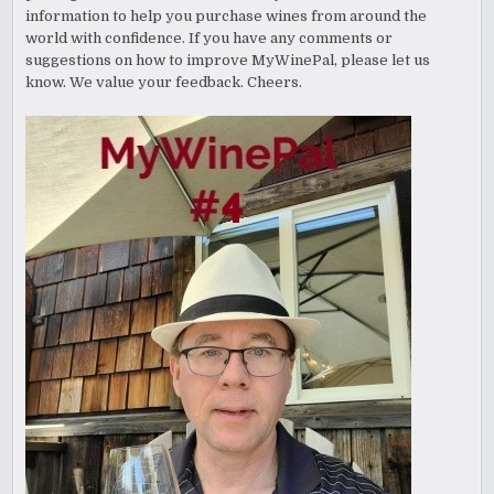
information to help you purchase wines from around the
world with confidence. If you have any comments or
suggestions on how to improve MyWinePal, please let us
know. We value your feedback. Cheers.