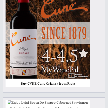
Buy CVNE Cune Crianza from Rioja