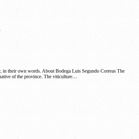
l
y, in their own words. About Bodega Luis Segundo Correas The
ative of the province. The viticulture…