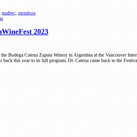
,
malbec
,
mendoza
anWineFest 2023
m the Bodega Catena Zapata Winery in Argentina at the Vancouver Int
 back this year to its full program, Dr. Catena came back to the Festiva