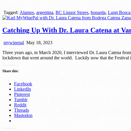
Tagged:
Alamos
,
argentina
,
BC Liquor Stores
,
bonarda
,
Luigi Bosca
Catching Up With Dr. Laura Catena at V
mywinepal
May 18, 2023
Three years ago, in March 2020, I interviewed Dr. Laura Catena fro
lockdown that went around the world. Luckily now that the Festival is
Share this:
Facebook
LinkedIn
Pinterest
Tumblr
Reddit
Threads
Mastodon