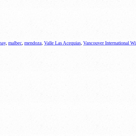
nay
,
malbec
,
mendoza
,
Valle Las Acequias
,
Vancouver International Wi