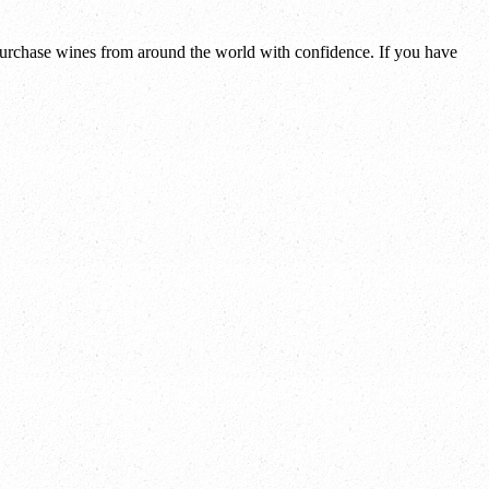
 purchase wines from around the world with confidence. If you have