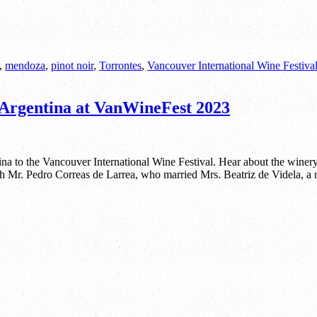
,
mendoza
,
pinot noir
,
Torrontes
,
Vancouver International Wine Festiva
Argentina at VanWineFest 2023
 to the Vancouver International Wine Festival. Hear about the winer
th Mr. Pedro Correas de Larrea, who married Mrs. Beatriz de Videla, a n