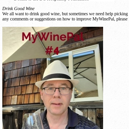
Drink Good Wine
We all want to drink good wine, but sometimes we need help picking a
any comments or suggestions on how to improve MyWinePal, please l