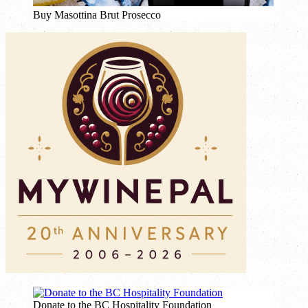
Buy Masottina Brut Prosecco
Donate to the BC Hospitality Foundation