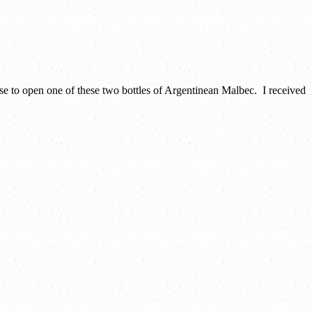
se to open one of these two bottles of Argentinean Malbec. I received