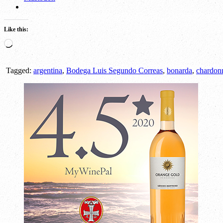
Like this:
Loading…
Tagged:
argentina
,
Bodega Luis Segundo Correas
,
bonarda
,
chardon