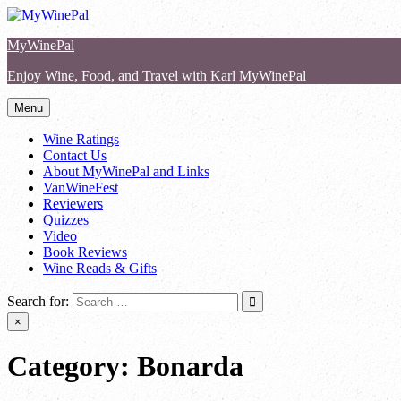
Skip
to
MyWinePal
content
Enjoy Wine, Food, and Travel with Karl MyWinePal
Menu
Wine Ratings
Contact Us
About MyWinePal and Links
VanWineFest
Reviewers
Quizzes
Video
Book Reviews
Wine Reads & Gifts
Search for:
×
Category:
Bonarda