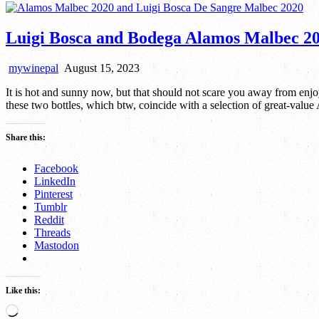
Luigi Bosca and Bodega Alamos Malbec 20
mywinepal
August 15, 2023
It is hot and sunny now, but that should not scare you away from enj
these two bottles, which btw, coincide with a selection of great-valu
Share this:
Facebook
LinkedIn
Pinterest
Tumblr
Reddit
Threads
Mastodon
Like this:
Loading…