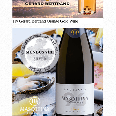
Try Gerard Bertrand Orange Gold Wine