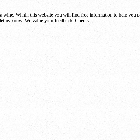
 wine. Within this website you will find free information to help you
et us know. We value your feedback. Cheers.