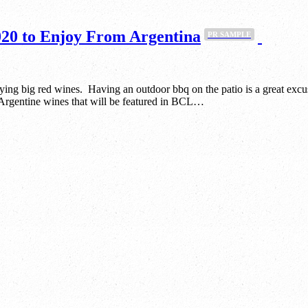
20 to Enjoy From Argentina
PR SAMPLE
oying big red wines. Having an outdoor bbq on the patio is a great excu
e Argentine wines that will be featured in BCL…