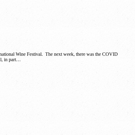
ernational Wine Festival. The next week, there was the COVID
l, in part…