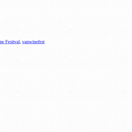
ne Festival
,
vanwinefest