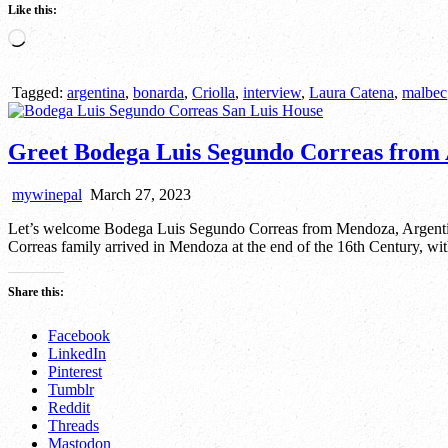
Like this:
Loading…
Tagged:
argentina
,
bonarda
,
Criolla
,
interview
,
Laura Catena
,
malbec
Greet Bodega Luis Segundo Correas from 
mywinepal
March 27, 2023
Let’s welcome Bodega Luis Segundo Correas from Mendoza, Argentina
Correas family arrived in Mendoza at the end of the 16th Century, wi
Share this:
Facebook
LinkedIn
Pinterest
Tumblr
Reddit
Threads
Mastodon