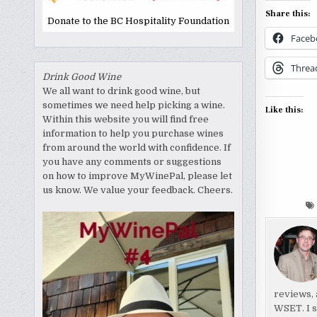
Share this:
Donate to the BC Hospitality Foundation
Faceb
Threa
Drink Good Wine
We all want to drink good wine, but
sometimes we need help picking a wine.
Like this:
Within this website you will find free
information to help you purchase wines
from around the world with confidence. If
you have any comments or suggestions
on how to improve MyWinePal, please let
us know. We value your feedback. Cheers.
reviews, 
WSET. I s