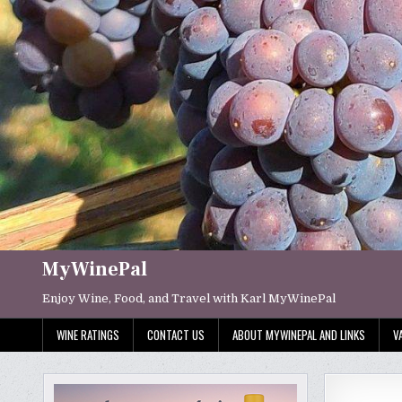
Skip
to
content
MyWinePal
Enjoy Wine, Food, and Travel with Karl MyWinePal
WINE RATINGS
CONTACT US
ABOUT MYWINEPAL AND LINKS
V