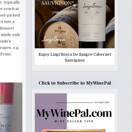
, typically
s reach at
hand-picked
s into a
 dessert
e made only
nada’s
apes, e.g.
 Franc.
Enjoy Luigi Bosca De Sangre Cabernet
Sauvignon
Click to Subscribe to MyWinePal