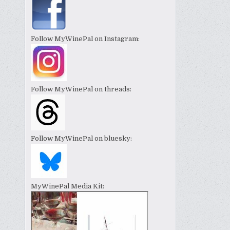
Follow MyWinePal on Instagram:
Follow MyWinePal on threads:
Follow MyWinePal on bluesky:
MyWinePal Media Kit: