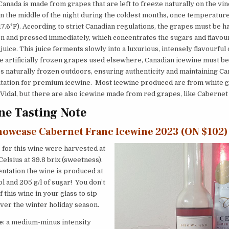
Canada is made from grapes that are left to freeze naturally on the vine
n the middle of the night during the coldest months, once temperature
(17.6°F). According to strict Canadian regulations, the grapes must be 
n and pressed immediately, which concentrates the sugars and flavour
 juice. This juice ferments slowly into a luxurious, intensely flavourful
e artificially frozen grapes used elsewhere, Canadian icewine must b
 naturally frozen outdoors, ensuring authenticity and maintaining Ca
utation for premium icewine. Most icewine produced are from white gr
 Vidal, but there are also icewine made from red grapes, like Cabernet
e Tasting Note
howcase Cabernet Franc Icewine 2023 (ON $102)
for this wine were harvested at
Celsius at 39.8 brix (sweetness).
ntation the wine is produced at
ol and 205 g/l of sugar! You don’t
f this wine in your glass to sip
ver the winter holiday season.
e
: a medium-minus intensity