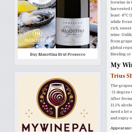
Icewine in 
harvested i
least -8°C 
while froze
rich, sweet
wine. Unlik
from grapes
global rep
Riesling or
Buy Masottina Brut Prosecco
My Win
Trius S
The grapes 
-11 degree 
After ferme
11.5% alcoh
need a lot o
and enjoy o
Appearanc