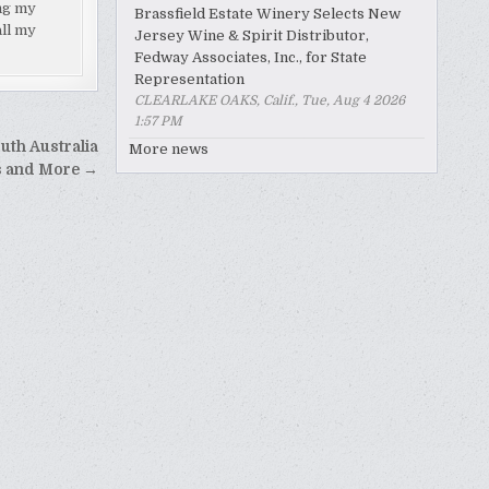
ing my
Brassfield Estate Winery Selects New
all my
Jersey Wine & Spirit Distributor,
Fedway Associates, Inc., for State
Representation
CLEARLAKE OAKS, Calif., Tue, Aug 4 2026
1:57 PM
uth Australia
More news
s and More →