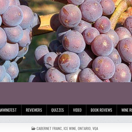
ANWINEFEST
REVIEWERS
QUIZZES
VIDEO
BOOK REVIEWS
WINE R
POSTED
CABERNET FRANC
,
ICE WINE
,
ONTARIO
,
VQA
IN