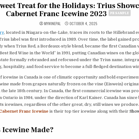
weet Treat for the Holidays: Trius Show
Cabernet Franc Icewine 2023
PR SAMPLE
MYWINEPAL
OCTOBER 4, 2025
ry
, located in Niagara-on-the-Lake, traces its roots to the Hillebrand e
rius label was first introduced in 1989. Over time, the label gained p
y when Trius Red, a Bordeaux-style blend, became the first Canadian v
est Red Wine in the World” in 1991, putting Canadian wines on the glo
state formally rebranded and refocused under the Trius name, integra
 hospitality, and food service to become a full-fledged destination wi
f icewine in Canada is one of climatic opportunity and bold experimen
wine made from grapes naturally frozen on the vine (Eiswein) origina
the late 18th century. In Canada, the first commercial icewine was pr
 in Ontario in 1984, under the direction of Karl Kaiser. Canada has sinc
ts icewines, regardless of the other great, dry, still wines we produce
Cabernet Franc Icewine
is their top tier icewine along with their
Show
s Icewine Made?