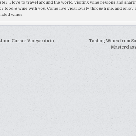
ster. I love to travel around the world, visiting wine regions and shar
or food & wine with you. Come live vicariously through me, and enjoy 
nded wines.
 Moon Curser Vineyards in
Tasting Wines from So
tion
Masterclas