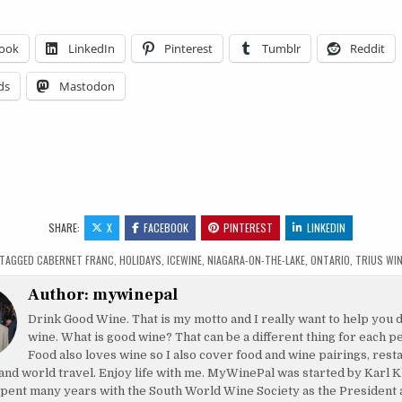
ook
LinkedIn
Pinterest
Tumblr
Reddit
ds
Mastodon
SHARE:
X
FACEBOOK
PINTEREST
LINKEDIN
TAGGED
CABERNET FRANC
,
HOLIDAYS
,
ICEWINE
,
NIAGARA-ON-THE-LAKE
,
ONTARIO
,
TRIUS WI
Author:
mywinepal
Drink Good Wine. That is my motto and I really want to help you 
wine. What is good wine? That can be a different thing for each p
Food also loves wine so I also cover food and wine pairings, rest
and world travel. Enjoy life with me. MyWinePal was started by Karl K
pent many years with the South World Wine Society as the President 