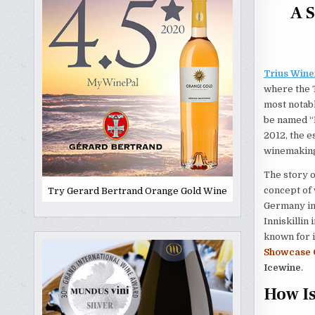
A S
Trius Wine
where the T
most notabl
be named “B
2012, the e
winemaking,
The story o
concept of 
Try Gerard Bertrand Orange Gold Wine
Germany in 
Inniskillin
known for i
Showcase 
Icewine
.
How I