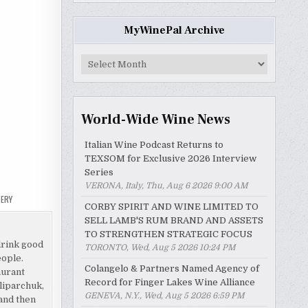
MyWinePal Archive
MyWinePal
Archive
World-Wide Wine News
Italian Wine Podcast Returns to
TEXSOM for Exclusive 2026 Interview
Series
VERONA, Italy, Thu, Aug 6 2026 9:00 AM
NERY
CORBY SPIRIT AND WINE LIMITED TO
SELL LAMB'S RUM BRAND AND ASSETS
TO STRENGTHEN STRATEGIC FOCUS
drink good
TORONTO, Wed, Aug 5 2026 10:24 PM
eople.
Colangelo & Partners Named Agency of
aurant
Record for Finger Lakes Wine Alliance
liparchuk,
GENEVA, N.Y., Wed, Aug 5 2026 6:59 PM
and then