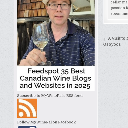
cellar ma
passion f
recomme
Post
← A Visit to
naviga
Osoyoos
Subscribe to MyWinePal's RSS feed:
Follow MyWinePal on Facebook: