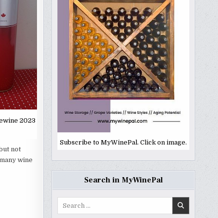
cewine 2023
Subscribe to MyWinePal. Click on image.
but not
o many wine
Search in MyWinePal
Search
for: