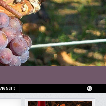
EADS & GIFTS