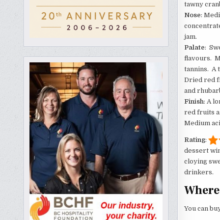
tawny cranb
Nose
: Med
concentrate
jam.
Palate
: Sw
flavours. 
tannins. A 
Dried red f
and rhubarb
Finish
: A l
red fruits 
Medium acid
Rating
:
dessert win
cloying swe
drinkers.
Where 
You can buy