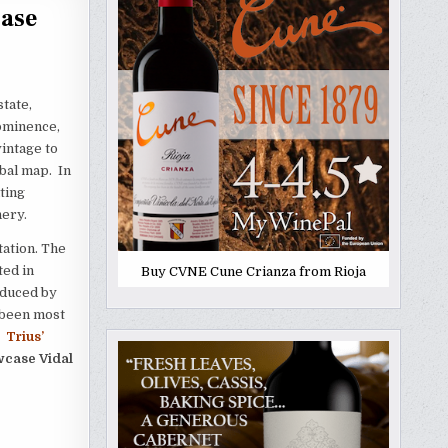
case
state,
rominence,
intage to
bal map. In
ting
nery.
tation. The
ted in
Buy CVNE Cune Crianza from Rioja
oduced by
e been most
.
Trius’
case Vidal