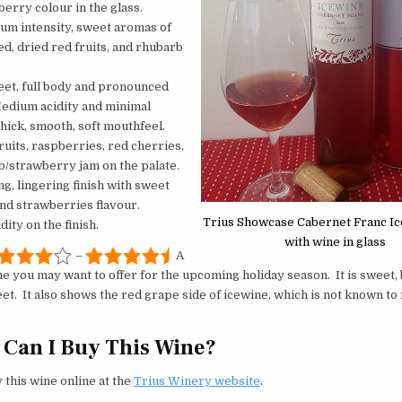
erry colour in the glass.
ium intensity, sweet aromas of
d, dried red fruits, and rhubarb
eet, full body and pronounced
Medium acidity and minimal
thick, smooth, soft mouthfeel.
ruits, raspberries, red cherries,
/strawberry jam on the palate.
ong, lingering finish with sweet
and strawberries flavour.
Trius Showcase Cabernet Franc I
ity on the finish.
with wine in glass
–
A
e you may want to offer for the upcoming holiday season. It is sweet, 
et. It also shows the red grape side of icewine, which is not known t
Can I Buy This Wine?
 this wine online at the
Trius Winery website
.