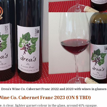
Drea’s Wine Co. Cabernet Franc 2022 and 2023 with wines in glasses
Wine Co. Cabernet Franc 2023 (ON $ TBD)
e
: A clear, lighter garnet colour in the glass, around 40% opaque.