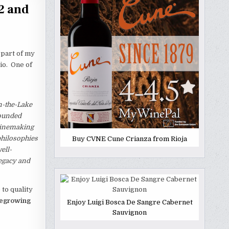
2 and
 part of my
io. One of
n-the-Lake
founded
 winemaking
philosophies
Buy CVNE Cune Crianza from Rioja
ell-
legacy and
to quality
negrowing
Enjoy Luigi Bosca De Sangre Cabernet
Sauvignon