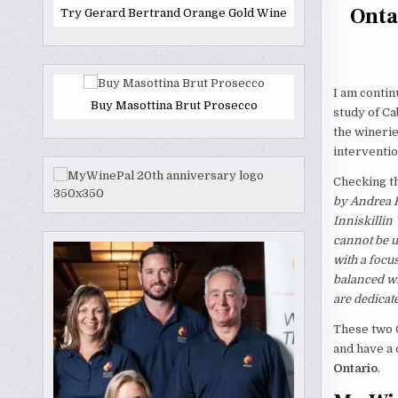
Onta
Try Gerard Bertrand Orange Gold Wine
I am contin
Buy Masottina Brut Prosecco
study of C
the winerie
interventi
Checking th
by Andrea 
Inniskillin
cannot be u
with a focu
balanced wi
are dedicate
These two 
and have a 
Ontario
.