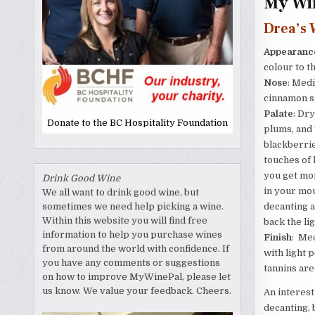
My Win
Drea’s 
Appearanc
colour to t
Nose
: Medi
cinnamon sp
Palate
: Dry
Donate to the BC Hospitality Foundation
plums, and 
blackberrie
touches of 
you get mor
Drink Good Wine
in your mou
We all want to drink good wine, but
decanting a
sometimes we need help picking a wine.
Within this website you will find free
back the li
information to help you purchase wines
Finish
: Med
from around the world with confidence. If
with light 
you have any comments or suggestions
tannins are 
on how to improve MyWinePal, please let
us know. We value your feedback. Cheers.
An interest
decanting, 