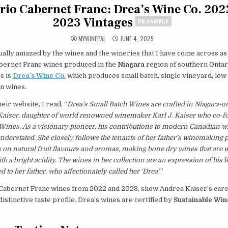
rio Cabernet Franc: Drea’s Wine Co. 202
2023 Vintages
PR SAMPLE
MYWINEPAL
JUNE 4, 2025
ually amazed by the wines and the wineries that I have come across as
abernet Franc wines produced in the
Niagara
region of southern Ontar
s is
Drea’s Wine Co.
which produces small batch, single vineyard, low
on wines.
eir website, I read, “
Drea’s Small Batch Wines are crafted in Niagara-o
Kaiser, daughter of world renowned winemaker Karl J. Kaiser who co-
 Wines. As a visionary pioneer, his contributions to modern Canadian
nderstated. She closely follows the tenants of her father’s winemaking 
s on natural fruit flavours and aromas, making bone dry wines that are w
th a bright acidity. The wines in her collection are an expression of his 
d to her father, who affectionately called her ‘Drea’
.”
Cabernet Franc wines from 2022 and 2023, show Andrea Kaiser’s care 
distinctive taste profile. Drea’s wines are certified by
Sustainable Wi