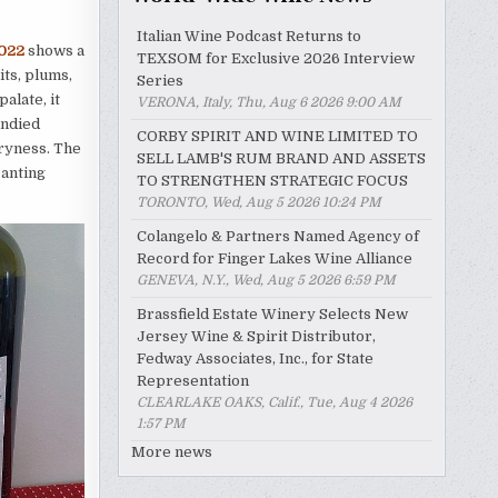
Italian Wine Podcast Returns to
2022
shows a
TEXSOM for Exclusive 2026 Interview
its, plums,
Series
alate, it
VERONA, Italy, Thu, Aug 6 2026 9:00 AM
andied
CORBY SPIRIT AND WINE LIMITED TO
dryness. The
SELL LAMB'S RUM BRAND AND ASSETS
canting
TO STRENGTHEN STRATEGIC FOCUS
TORONTO, Wed, Aug 5 2026 10:24 PM
Colangelo & Partners Named Agency of
Record for Finger Lakes Wine Alliance
GENEVA, N.Y., Wed, Aug 5 2026 6:59 PM
Brassfield Estate Winery Selects New
Jersey Wine & Spirit Distributor,
Fedway Associates, Inc., for State
Representation
CLEARLAKE OAKS, Calif., Tue, Aug 4 2026
1:57 PM
More news