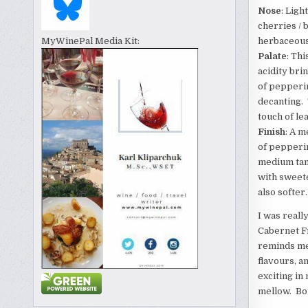
Nose
: Ligh
cherries / 
herbaceous
MyWinePal Media Kit:
Palate
: Th
acidity bri
of pepperin
decanting. 
touch of le
Finish
: A m
of pepperin
medium tann
with sweete
also softer.
I was really
Cabernet Fr
reminds me 
flavours, a
exciting in
mellow. Bo