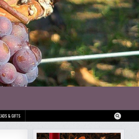
EADS & GIFTS