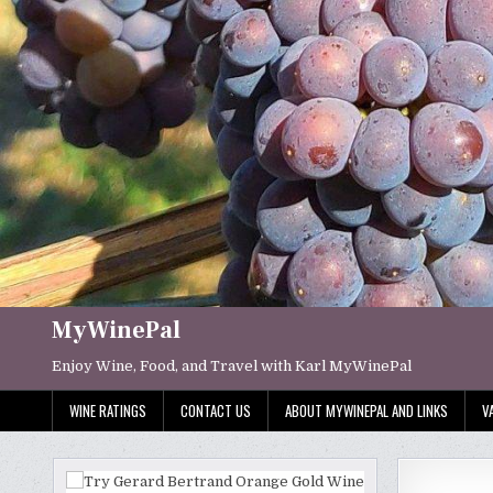
Skip
to
content
MyWinePal
Enjoy Wine, Food, and Travel with Karl MyWinePal
WINE RATINGS
CONTACT US
ABOUT MYWINEPAL AND LINKS
V