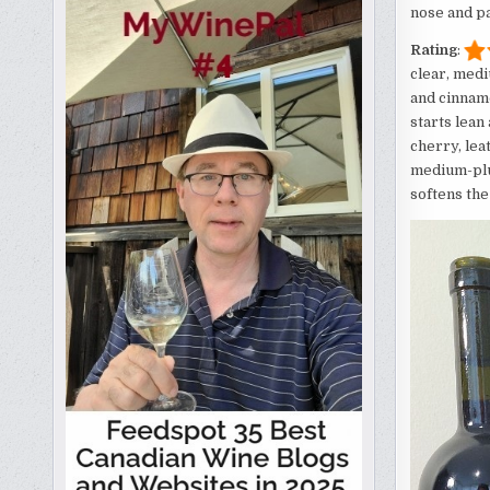
nose and pa
Rating
:
clear, medi
and cinnamo
starts lean
cherry, lea
medium-plus
softens the