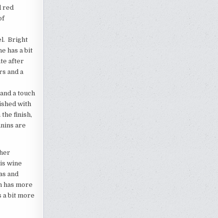
d red
of
l. Bright
e has a bit
te after
rs and a
 and a touch
nished with
the finish,
nnins are
ther
is wine
mas and
on has more
s a bit more