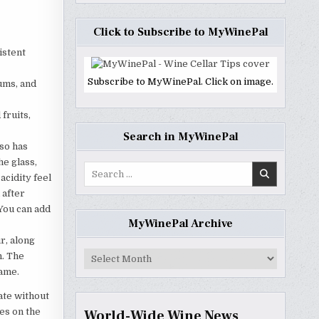
Click to Subscribe to MyWinePal
istent
Subscribe to MyWinePal. Click on image.
lums, and
 fruits,
Search in MyWinePal
lso has
he glass,
Search
acidity feel
for:
 after
 You can add
MyWinePal Archive
r, along
MyWinePal
h. The
Archive
same.
ate without
es on the
World-Wide Wine News