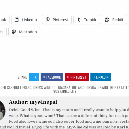
ook
LinkedIn
Pinterest
Tumblr
Reddit
ds
Mastodon
SHARE:
X
FACEBOOK
PINTEREST
LINKEDIN
GGED
CABERNET FRANC
,
DREA'S WINE CO.
,
NIAGARA
,
ONTARIO
,
ONVQA
,
ONWINE
,
REIF ESTATE
SUSTAINABILITY
Author:
mywinepal
Drink Good Wine. That is my motto and I really want to help you 
wine. What is good wine? That can be a different thing for each p
Food also loves wine so I also cover food and wine pairings, rest
and world travel. Enjoy life with me. MyWinePal was started by Karl K