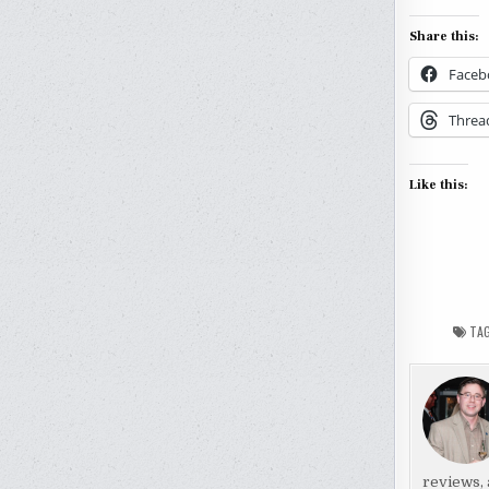
Share this:
Faceb
Threa
Like this:
TA
reviews, 