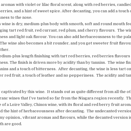
t aromas with violet or lilac floral scent, along with red berries, candie
berries, and a hint of sweet spice. After decanting, you can add a touch 
ness to the nose.
is wine is dry, medium-plus body with smooth, soft and round mouth fee
nging tart red fruit, red currant, red plum, and cherry flavours. The win
ess and light oak flavour. You can also add herbaceousness to the pala
The wine also becomes a bit rounder, and you get sweeter fruit flavou
ather.
edium-plus length finishing with tart red berries, red berries flavours
ess. The finish is driven more by acidity than by tannins. The wine fi
ins and a touch of bitterness. After decanting, the wine is less tart on 
r red fruit, a touch of leather and no pepperiness. The acidity and ta
 captivated by this wine. It stands out as quite different from all the o
anc wines that I’ve tasted so far from the Niagara region recently. Th
of a Loire Valley, Chinon wine, with its floral and red berry fruit aro
nd the hint of herbaceousness after decanting. The undecanted versi
 my opinion., vibrant aromas and flavours, while the decanted version i
th are good.