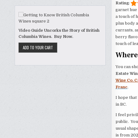
Rating
:
garnet hue 
a touch of 
plus body a
currants, a
Video Guide Uncorks the Story of British
Columbia Wines. Buy Now.
berry flavo
touch of le
Where 
You can sho
Estate Win
Wine Co. C
Franc
.
I hope that
in BC.
I feel privi
public. You
usual shape
is from 202