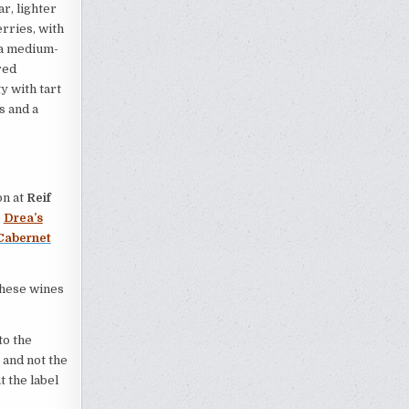
r, lighter
erries, with
 a medium-
red
y with tart
s and a
on at
Reif
e
Drea’s
Cabernet
these wines
to the
 and not the
t the label