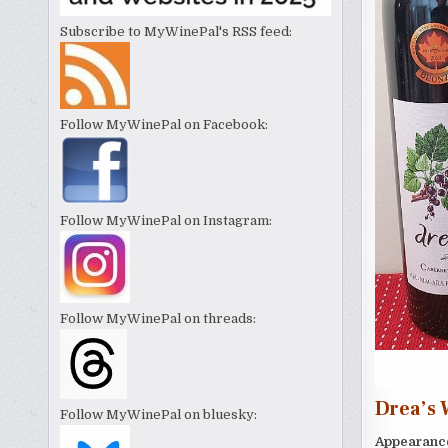
Subscribe to MyWinePal's RSS feed:
Follow MyWinePal on Facebook:
Follow MyWinePal on Instagram:
Follow MyWinePal on threads:
Drea’s 
Follow MyWinePal on bluesky:
Appearanc