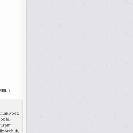
 WINERY
,
drink good
eople.
aurant
liparchuk,