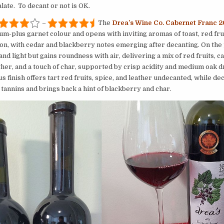
late. To decant or not is OK.
–
The
Drea’s Wine Co. Cabernet Franc 
um-plus garnet colour and opens with inviting aromas of toast, red fru
n, with cedar and blackberry notes emerging after decanting. On the p
 and light but gains roundness with air, delivering a mix of red fruits, c
ther, and a touch of char, supported by crisp acidity and medium oak 
 finish offers tart red fruits, spice, and leather undecanted, while de
 tannins and brings back a hint of blackberry and char.