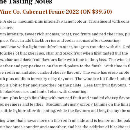
e Tasting Notes
Wine Co. Cabernet Franc 2022 (ON $39.50)
e
: A clear, medium-plus intensity garnet colour. Translucent with cons
he core.
um intensity, sweet rich aromas; Toast, red fruits and red cherries, p
ice. You can add blackberries and cedar aromas after decanting.
 and lean with a light mouthfeel to start, but gets rounder with air. Red
touches of blackberries, char and black fruit when first tasted but the
s, char and black fruit flavours fade with time in the glass. The wine a
leather and pepperiness on the mid-palate to the finish. With time in t
e red fruit and also candied cherry flavour. The wine has crisp apple 
th plus medium intensity oaky dryness. The wine is a bit fuller bodied
nd is a bit softer and smoother on the palate. Less tart fruit flavours.
ght blackberries and hint of char with decanting.
ium-plus length finishing with tart red fruit and candied cherry flavou
pepperiness and leather. Medium intensity grippy tannins on the finis
a little lighter after decanting, while the flavours and length stay the 
ing wine that shows more on the red fruit side and is leaner on the pal
but becomes rounder and smoother, and has the addition of blackberri