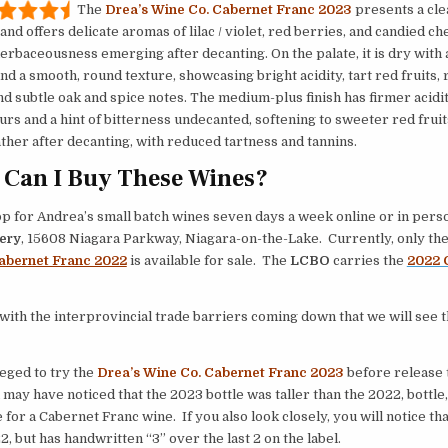
The
Drea’s Wine Co. Cabernet Franc 2023
presents a clea
and offers delicate aromas of lilac / violet, red berries, and candied ch
herbaceousness emerging after decanting. On the palate, it is dry with
nd a smooth, round texture, showcasing bright acidity, tart red fruits, 
nd subtle oak and spice notes. The medium-plus finish has firmer acidit
urs and a hint of bitterness undecanted, softening to sweeter red fruit
ather after decanting, with reduced tartness and tannins.
Can I Buy These Wines?
p for Andrea’s small batch wines seven days a week online or in pers
ery
, 15608 Niagara Parkway, Niagara-on-the-Lake. Currently, only th
abernet Franc 2022
is available for sale. The
LCBO
carries the
2022 
 with the interprovincial trade barriers coming down that we will see 
leged to try the
Drea’s Wine Co. Cabernet Franc 2023
before release 
 may have noticed that the 2023 bottle was taller than the 2022, bottle,
 for a Cabernet Franc wine. If you also look closely, you will notice tha
2, but has handwritten “3” over the last 2 on the label.