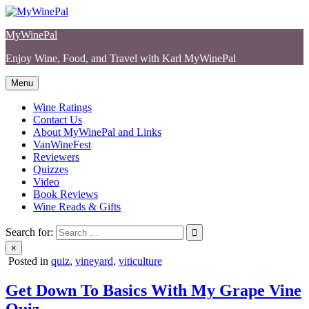
Skip
to
MyWinePal
content
Enjoy Wine, Food, and Travel with Karl MyWinePal
Menu
Wine Ratings
Contact Us
About MyWinePal and Links
VanWineFest
Reviewers
Quizzes
Video
Book Reviews
Wine Reads & Gifts
Search for:
×
Posted in
quiz
,
vineyard
,
viticulture
Get Down To Basics With My Grape Vine
Quiz