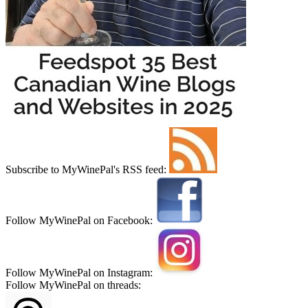
Subscribe to MyWinePal's RSS feed:
Follow MyWinePal on Facebook:
Follow MyWinePal on Instagram:
Follow MyWinePal on threads: