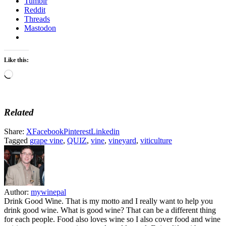
Tumblr
Reddit
Threads
Mastodon
Like this:
Loading…
Related
Share:
X
Facebook
Pinterest
Linkedin
Tagged
grape vine
,
QUIZ
,
vine
,
vineyard
,
viticulture
Author:
mywinepal
Drink Good Wine. That is my motto and I really want to help you
drink good wine. What is good wine? That can be a different thing
for each people. Food also loves wine so I also cover food and wine