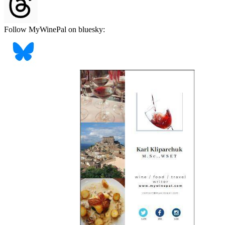
Follow MyWinePal on bluesky: