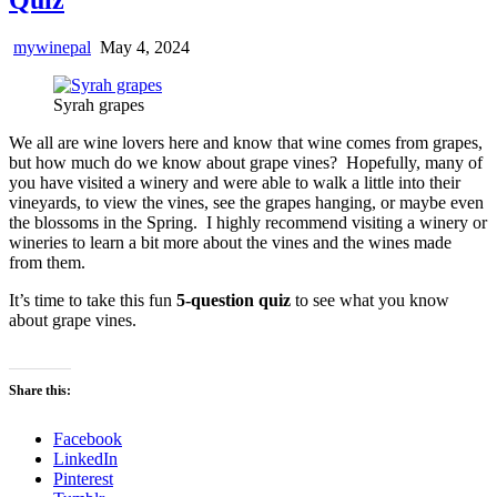
mywinepal
May 4, 2024
Syrah grapes
We all are wine lovers here and know that wine comes from grapes,
but how much do we know about grape vines? Hopefully, many of
you have visited a winery and were able to walk a little into their
vineyards, to view the vines, see the grapes hanging, or maybe even
the blossoms in the Spring. I highly recommend visiting a winery or
wineries to learn a bit more about the vines and the wines made
from them.
It’s time to take this fun
5-question quiz
to see what you know
about grape vines.
Share this:
Facebook
LinkedIn
Pinterest