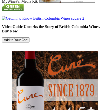
MyWinePal Media Kit:
Video Guide Uncorks the Story of British Columbia Wines.
Buy Now.