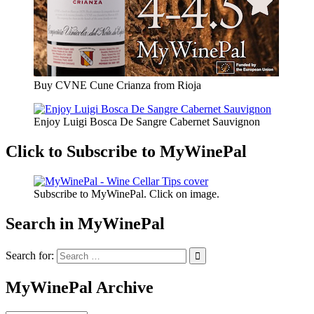
Buy CVNE Cune Crianza from Rioja
Enjoy Luigi Bosca De Sangre Cabernet Sauvignon
Click to Subscribe to MyWinePal
Subscribe to MyWinePal. Click on image.
Search in MyWinePal
Search for:
MyWinePal Archive