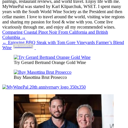
pairings, restaurant reviews, and world travel. Enjoy life with me.
MyWinePal was started by Karl Kliparchuk, WSET. I spent many
years with the South World Wine Society as the President and then
cellar master. I love to travel around the world, visiting wine regions
and sharing my passion for food & wine with you. Come live
vicariously through me, and enjoy all my recommended wines.
Post
Comparing Coastal Pinot Noir From California and British
Columbia →
navigation
← Enjoying BBQ Steak with Tom Gore Vineyards Farmer’s Blend
PR SAMPLE
Wine
Try Gerard Bertrand Orange Gold Wine
Buy Masottina Brut Prosecco