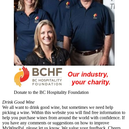
Donate to the BC Hospitality Foundation
Drink Good Wine
We all want to drink good wine, but sometimes we need help
picking a wine. Within this website you will find free information to
help you purchase wines from around the world with confidence. If
you have any comments or suggestions on how to improve
MyWinePal, please let us know. We value your feedback. Cheers.