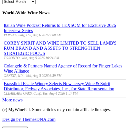
MyWinePal
Archive
World-Wide Wine News
Italian Wine Podcast Returns to TEXSOM for Exclusive 2026
Interview Series
VERONA, Italy, Thu, Aug 6 2026 9:00 AM
CORBY SPIRIT AND WINE LIMITED TO SELL LAMB'S
RUM BRAND AND ASSETS TO STRENGTHEN
STRATEGIC FOCUS
TORONTO, Wed, Aug 5 2026 10:24 PM
Colangelo & Partners Named Agency of Record for Finger Lakes
Wine Alliance
GENEVA, N.Y., Wed, Aug 5 2026 6:59 PM
Brassfield Estate Winery Selects New Jersey Wine & Spirit
Distributor, Fedway Associates, Inc., for State Representation
CLEARLAKE OAKS, Calif., Tue, Aug 4 2026 1:57 PM
More news
(c) MyWinePal. Some articles may contain affiliate linkages.
Design by ThemesDNA.com