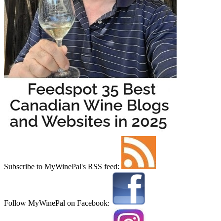
Subscribe to MyWinePal's RSS feed:
Follow MyWinePal on Facebook: