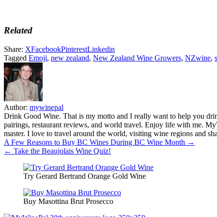
Related
Share:
X
Facebook
Pinterest
Linkedin
Tagged
Emoji
,
new zealand
,
New Zealand Wine Growers
,
NZwine
,
Author:
mywinepal
Drink Good Wine. That is my motto and I really want to help you drin
pairings, restaurant reviews, and world travel. Enjoy life with me. 
master. I love to travel around the world, visiting wine regions and
Post
A Few Reasons to Buy BC Wines During BC Wine Month →
← Take the Beaujolais Wine Quiz!
navigation
Try Gerard Bertrand Orange Gold Wine
Buy Masottina Brut Prosecco