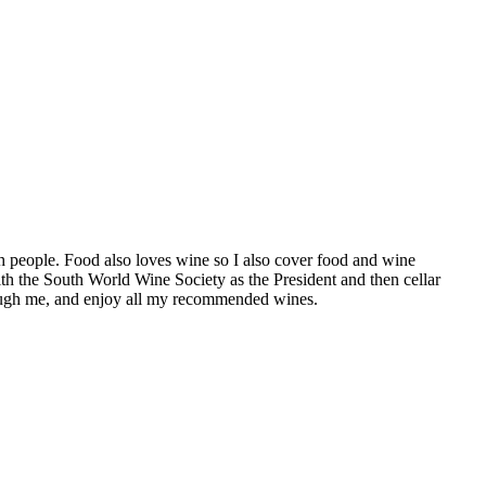
h people. Food also loves wine so I also cover food and wine
th the South World Wine Society as the President and then cellar
hrough me, and enjoy all my recommended wines.