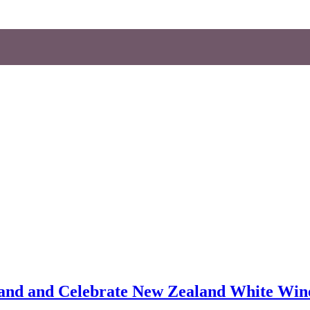
aland and Celebrate New Zealand White Win