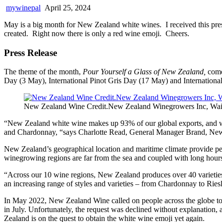
mywinepal
April 25, 2024
May is a big month for New Zealand white wines. I received this pre
created. Right now there is only a red wine emoji. Cheers.
Press Release
The theme of the month,
Pour Yourself a Glass of New Zealand,
comes
Day (3 May), International Pinot Gris Day (17 May) and Internationa
New Zealand Wine Credit.New Zealand Winegrowers Inc, Wai
“New Zealand white wine makes up 93% of our global exports, and wh
and Chardonnay, “says Charlotte Read, General Manager Brand, Ne
New Zealand’s geographical location and maritime climate provide perf
winegrowing regions are far from the sea and coupled with long hours o
“Across our 10 wine regions, New Zealand produces over 40 varieties
an increasing range of styles and varieties – from Chardonnay to Riesl
In May 2022, New Zealand Wine called on people across the globe to s
in July. Unfortunately, the request was declined without explanation
Zealand is on the quest to obtain the white wine emoji yet again.