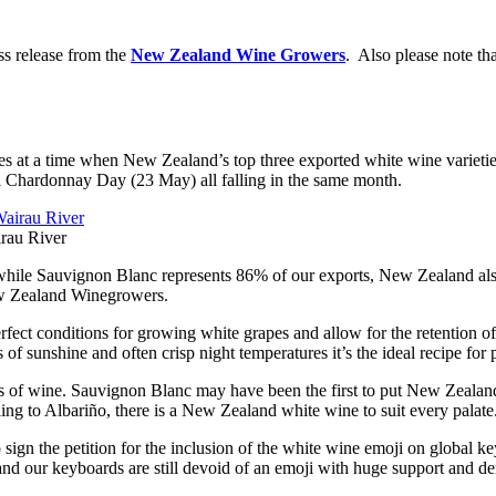
ss release from the
New Zealand Wine Growers
. Also please note tha
 at a time when New Zealand’s top three exported white wine varieties
l Chardonnay Day (23 May) all falling in the same month.
rau River
ile Sauvignon Blanc represents 86% of our exports, New Zealand also 
w Zealand Winegrowers.
ect conditions for growing white grapes and allow for the retention of n
f sunshine and often crisp night temperatures it’s the ideal recipe for 
 of wine. Sauvignon Blanc may have been the first to put New Zealand
ing to Albariño, there is a New Zealand white wine to suit every palate
ign the petition for the inclusion of the white wine emoji on global k
, and our keyboards are still devoid of an emoji with huge support and