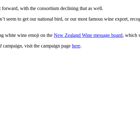
forward, with the consortium declining that as well.
n’t seem to get our national bird, or our most famous wine export, reco
ing white wine emoji on the
New Zealand Wine message board
, which w
nd
campaign, visit the campaign page
here
.