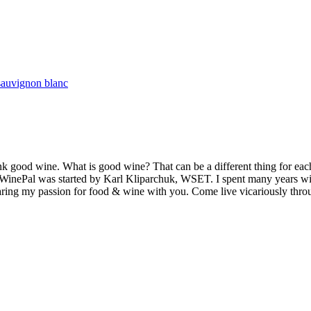
sauvignon blanc
k good wine. What is good wine? That can be a different thing for eac
MyWinePal was started by Karl Kliparchuk, WSET. I spent many years wi
 sharing my passion for food & wine with you. Come live vicariously t