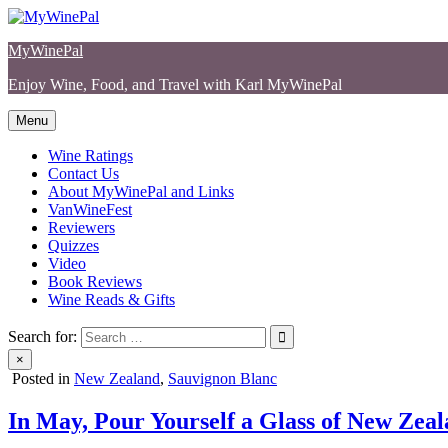
Skip
to
MyWinePal
content
Enjoy Wine, Food, and Travel with Karl MyWinePal
Menu
Wine Ratings
Contact Us
About MyWinePal and Links
VanWineFest
Reviewers
Quizzes
Video
Book Reviews
Wine Reads & Gifts
Search for:
×
Posted in
New Zealand
,
Sauvignon Blanc
In May, Pour Yourself a Glass of New Ze