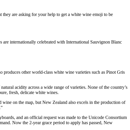
t they are asking for your help to get a white wine emoji to be
 are internationally celebrated with International Sauvignon Blanc
produces other world-class white wine varieties such as Pinot Gris
atural acidity across a wide range of varieties. None of the country’s
pure, fresh, delicate white wines.
 wine on the map, but New Zealand also excels in the production of
.”
eyboards, and an official request was made to the Unicode Consortium
 demand. Now the 2-year grace period to apply has passed, New