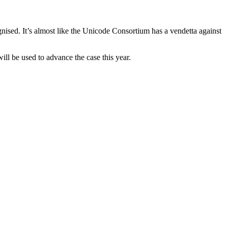
gnised. It’s almost like the Unicode Consortium has a vendetta against
ill be used to advance the case this year.