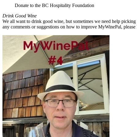
Donate to the BC Hospitality Foundation
Drink Good Wine
We all want to drink good wine, but sometimes we need help picking a
any comments or suggestions on how to improve MyWinePal, please l