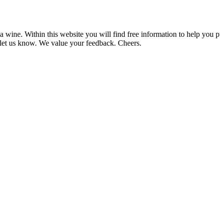
 wine. Within this website you will find free information to help you
et us know. We value your feedback. Cheers.