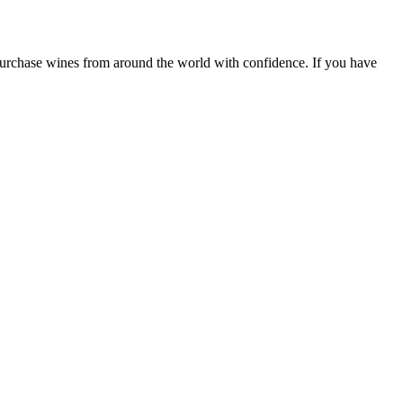
 purchase wines from around the world with confidence. If you have