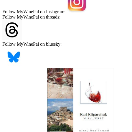
Follow MyWinePal on Instagram:
Follow MyWinePal on threads:
Follow MyWinePal on bluesky: