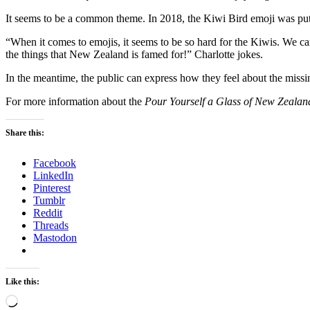
It seems to be a common theme. In 2018, the Kiwi Bird emoji was put 
“When it comes to emojis, it seems to be so hard for the Kiwis. We ca
the things that New Zealand is famed for!” Charlotte jokes.
In the meantime, the public can express how they feel about the miss
For more information about the
Pour Yourself a Glass of New Zeala
Share this:
Facebook
LinkedIn
Pinterest
Tumblr
Reddit
Threads
Mastodon
Like this:
Loading…