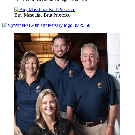
Buy Masottina Brut Prosecco