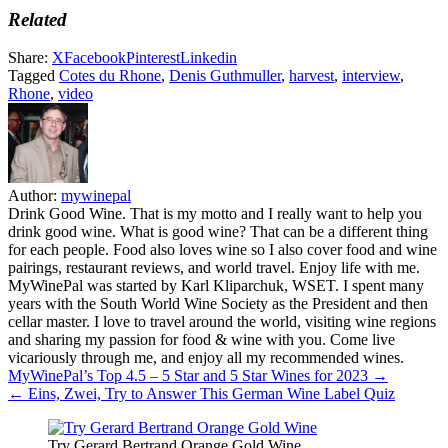
Related
Share:
X
Facebook
Pinterest
Linkedin
Tagged
Cotes du Rhone
,
Denis Guthmuller
,
harvest
,
interview
,
Rhone
,
video
Author:
mywinepal
Drink Good Wine. That is my motto and I really want to help you
drink good wine. What is good wine? That can be a different thing
for each people. Food also loves wine so I also cover food and wine
pairings, restaurant reviews, and world travel. Enjoy life with me.
MyWinePal was started by Karl Kliparchuk, WSET. I spent many
years with the South World Wine Society as the President and then
cellar master. I love to travel around the world, visiting wine regions
and sharing my passion for food & wine with you. Come live
vicariously through me, and enjoy all my recommended wines.
Post
MyWinePal’s Top 4.5 – 5 Star and 5 Star Wines for 2023 →
← Eins, Zwei, Try to Answer This German Wine Label Quiz
navigation
Try Gerard Bertrand Orange Gold Wine