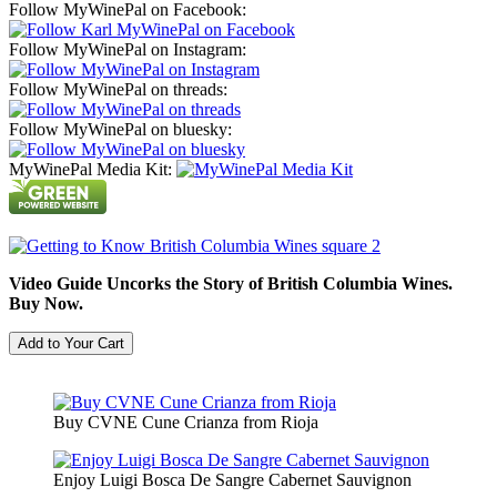
Follow MyWinePal on Facebook:
Follow MyWinePal on Instagram:
Follow MyWinePal on threads:
Follow MyWinePal on bluesky:
MyWinePal Media Kit:
Video Guide Uncorks the Story of British Columbia Wines.
Buy Now.
Buy CVNE Cune Crianza from Rioja
Enjoy Luigi Bosca De Sangre Cabernet Sauvignon