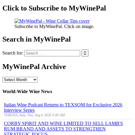
Click to Subscribe to MyWinePal
Subscribe to MyWinePal. Click on image.
Search in MyWinePal
Search for:
MyWinePal Archive
MyWinePal
Archive
World-Wide Wine News
Italian Wine Podcast Returns to TEXSOM for Exclusive 2026
Interview Series
VERONA, Italy, Thu, Aug 6 2026 9:00 AM
CORBY SPIRIT AND WINE LIMITED TO SELL LAMB'S
RUM BRAND AND ASSETS TO STRENGTHEN
STRATEGIC FOCUS