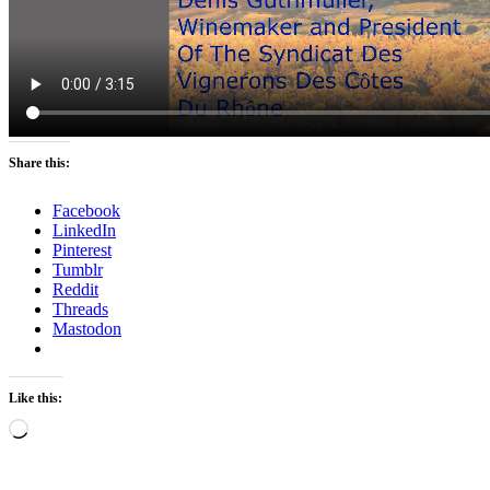
Share this:
Facebook
LinkedIn
Pinterest
Tumblr
Reddit
Threads
Mastodon
Like this:
Loading…