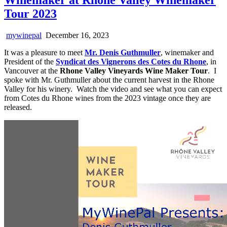
Tour 2023
mywinepal
December 16, 2023
It was a pleasure to meet
Mr. Denis Guthmuller
, winemaker and
President of the
Syndicat des Vignerons des Cotes du Rhone
, in
Vancouver at the
Rhone Valley Vineyards Wine Maker Tour
. I
spoke with Mr. Guthmuller about the current harvest in the Rhone
Valley for his winery. Watch the video and see what you can expect
from Cotes du Rhone wines from the 2023 vintage once they are
released.