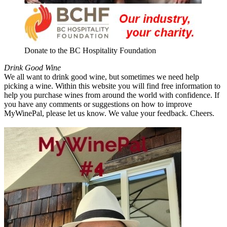
Donate to the BC Hospitality Foundation
Drink Good Wine
We all want to drink good wine, but sometimes we need help
picking a wine. Within this website you will find free information to
help you purchase wines from around the world with confidence. If
you have any comments or suggestions on how to improve
MyWinePal, please let us know. We value your feedback. Cheers.