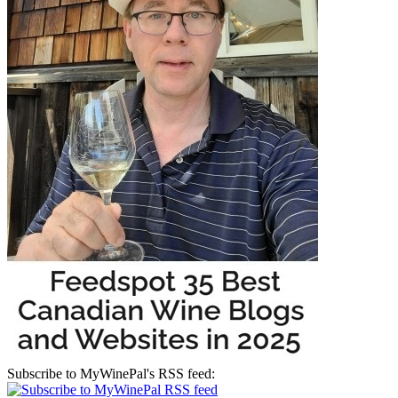
Subscribe to MyWinePal's RSS feed: