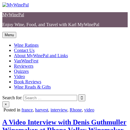
Skip
to
MyWinePal
content
Enjoy Wine, Food, and Travel with Karl MyWinePal
Menu
Wine Ratings
Contact Us
About MyWinePal and Links
VanWineFest
Reviewers
Quizzes
Video
Book Reviews
Wine Reads & Gifts
Search for:
×
Posted in
france
,
harvest
,
interview
,
Rhone
,
video
A Video Interview with Denis Guthmuller
Winemaker at Rhone Valley Winemaker