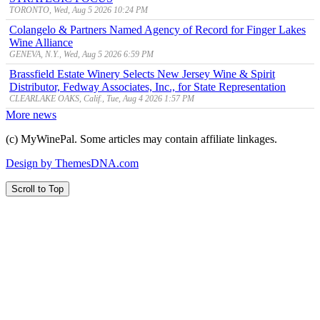
TORONTO, Wed, Aug 5 2026 10:24 PM
Colangelo & Partners Named Agency of Record for Finger Lakes
Wine Alliance
GENEVA, N.Y., Wed, Aug 5 2026 6:59 PM
Brassfield Estate Winery Selects New Jersey Wine & Spirit
Distributor, Fedway Associates, Inc., for State Representation
CLEARLAKE OAKS, Calif., Tue, Aug 4 2026 1:57 PM
More news
(c) MyWinePal. Some articles may contain affiliate linkages.
Design by ThemesDNA.com
Scroll to Top