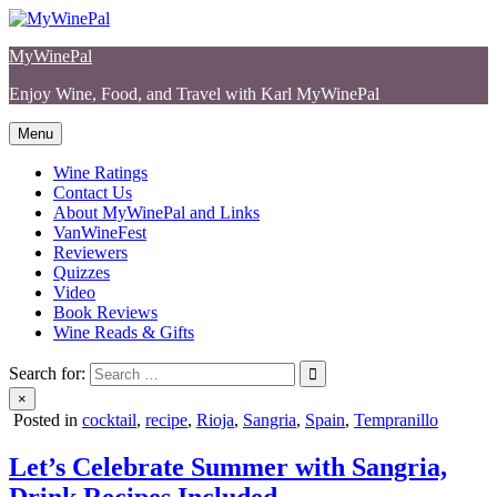
Skip
to
MyWinePal
content
Enjoy Wine, Food, and Travel with Karl MyWinePal
Menu
Wine Ratings
Contact Us
About MyWinePal and Links
VanWineFest
Reviewers
Quizzes
Video
Book Reviews
Wine Reads & Gifts
Search for:
×
Posted in
cocktail
,
recipe
,
Rioja
,
Sangria
,
Spain
,
Tempranillo
Let’s Celebrate Summer with Sangria,
Drink Recipes Included