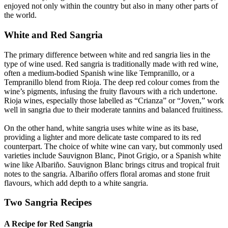
enjoyed not only within the country but also in many other parts of
the world.
White and Red Sangria
The primary difference between white and red sangria lies in the
type of wine used. Red sangria is traditionally made with red wine,
often a medium-bodied Spanish wine like Tempranillo, or a
Tempranillo blend from Rioja. The deep red colour comes from the
wine’s pigments, infusing the fruity flavours with a rich undertone.
Rioja wines, especially those labelled as “Crianza” or “Joven,” work
well in sangria due to their moderate tannins and balanced fruitiness.
On the other hand, white sangria uses white wine as its base,
providing a lighter and more delicate taste compared to its red
counterpart. The choice of white wine can vary, but commonly used
varieties include Sauvignon Blanc, Pinot Grigio, or a Spanish white
wine like Albariño. Sauvignon Blanc brings citrus and tropical fruit
notes to the sangria. Albariño offers floral aromas and stone fruit
flavours, which add depth to a white sangria.
Two Sangria Recipes
A Recipe for Red Sangria