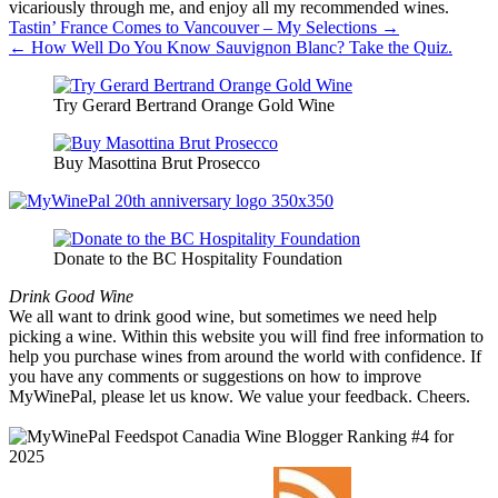
vicariously through me, and enjoy all my recommended wines.
Post
Tastin’ France Comes to Vancouver – My Selections →
← How Well Do You Know Sauvignon Blanc? Take the Quiz.
navigation
Try Gerard Bertrand Orange Gold Wine
Buy Masottina Brut Prosecco
Donate to the BC Hospitality Foundation
Drink Good Wine
We all want to drink good wine, but sometimes we need help
picking a wine. Within this website you will find free information to
help you purchase wines from around the world with confidence. If
you have any comments or suggestions on how to improve
MyWinePal, please let us know. We value your feedback. Cheers.