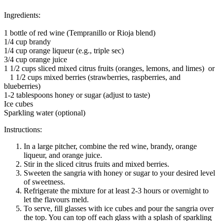
Ingredients:
1 bottle of red wine (Tempranillo or Rioja blend)
1/4 cup brandy
1/4 cup orange liqueur (e.g., triple sec)
3/4 cup orange juice
1 1/2 cups sliced mixed citrus fruits (oranges, lemons, and limes) or
1 1/2 cups mixed berries (strawberries, raspberries, and
blueberries)
1-2 tablespoons honey or sugar (adjust to taste)
Ice cubes
Sparkling water (optional)
Instructions:
In a large pitcher, combine the red wine, brandy, orange
liqueur, and orange juice.
Stir in the sliced citrus fruits and mixed berries.
Sweeten the sangria with honey or sugar to your desired level
of sweetness.
Refrigerate the mixture for at least 2-3 hours or overnight to
let the flavours meld.
To serve, fill glasses with ice cubes and pour the sangria over
the top. You can top off each glass with a splash of sparkling