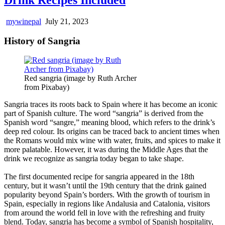
mywinepal
July 21, 2023
History of Sangria
Red sangria (image by Ruth Archer
from Pixabay)
Sangria traces its roots back to Spain where it has become an iconic
part of Spanish culture. The word “sangria” is derived from the
Spanish word “sangre,” meaning blood, which refers to the drink’s
deep red colour. Its origins can be traced back to ancient times when
the Romans would mix wine with water, fruits, and spices to make it
more palatable. However, it was during the Middle Ages that the
drink we recognize as sangria today began to take shape.
The first documented recipe for sangria appeared in the 18th
century, but it wasn’t until the 19th century that the drink gained
popularity beyond Spain’s borders. With the growth of tourism in
Spain, especially in regions like Andalusia and Catalonia, visitors
from around the world fell in love with the refreshing and fruity
blend. Today, sangria has become a symbol of Spanish hospitality,