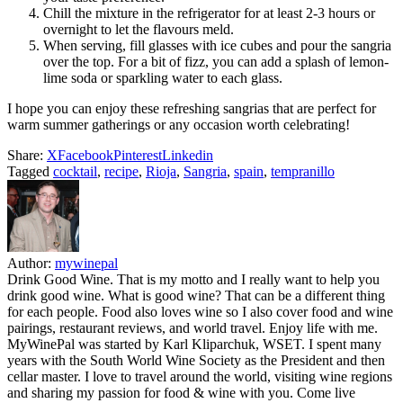
Chill the mixture in the refrigerator for at least 2-3 hours or
overnight to let the flavours meld.
When serving, fill glasses with ice cubes and pour the sangria
over the top. For a bit of fizz, you can add a splash of lemon-
lime soda or sparkling water to each glass.
I hope you can enjoy these refreshing sangrias that are perfect for
warm summer gatherings or any occasion worth celebrating!
Share:
X
Facebook
Pinterest
Linkedin
Tagged
cocktail
,
recipe
,
Rioja
,
Sangria
,
spain
,
tempranillo
Author:
mywinepal
Drink Good Wine. That is my motto and I really want to help you
drink good wine. What is good wine? That can be a different thing
for each people. Food also loves wine so I also cover food and wine
pairings, restaurant reviews, and world travel. Enjoy life with me.
MyWinePal was started by Karl Kliparchuk, WSET. I spent many
years with the South World Wine Society as the President and then
cellar master. I love to travel around the world, visiting wine regions
and sharing my passion for food & wine with you. Come live