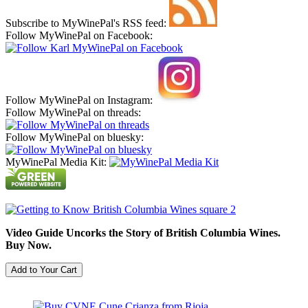
Subscribe to MyWinePal's RSS feed:
Follow MyWinePal on Facebook:
Follow MyWinePal on Instagram:
Follow MyWinePal on threads:
Follow MyWinePal on bluesky:
MyWinePal Media Kit:
Video Guide Uncorks the Story of British Columbia Wines.
Buy Now.