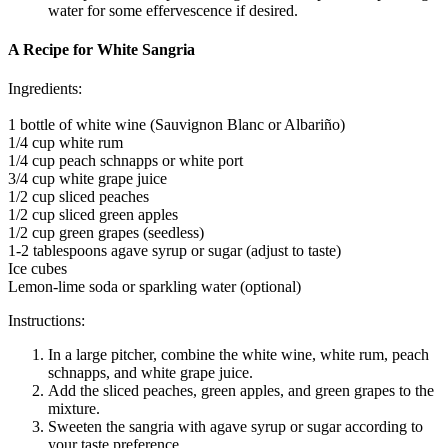
water for some effervescence if desired.
A Recipe for White Sangria
Ingredients:
1 bottle of white wine (Sauvignon Blanc or Albariño)
1/4 cup white rum
1/4 cup peach schnapps or white port
3/4 cup white grape juice
1/2 cup sliced peaches
1/2 cup sliced green apples
1/2 cup green grapes (seedless)
1-2 tablespoons agave syrup or sugar (adjust to taste)
Ice cubes
Lemon-lime soda or sparkling water (optional)
Instructions:
In a large pitcher, combine the white wine, white rum, peach
schnapps, and white grape juice.
Add the sliced peaches, green apples, and green grapes to the
mixture.
Sweeten the sangria with agave syrup or sugar according to
your taste preference.