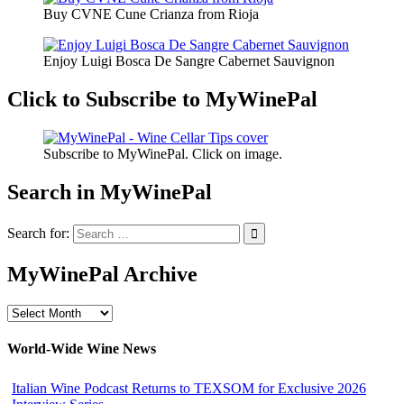
Buy CVNE Cune Crianza from Rioja
Enjoy Luigi Bosca De Sangre Cabernet Sauvignon
Click to Subscribe to MyWinePal
Subscribe to MyWinePal. Click on image.
Search in MyWinePal
Search for:
MyWinePal Archive
MyWinePal
Archive
World-Wide Wine News
Italian Wine Podcast Returns to TEXSOM for Exclusive 2026