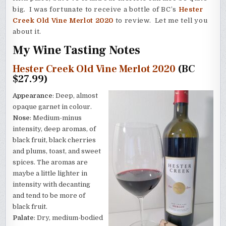
big. I was fortunate to receive a bottle of BC’s
Hester
Creek Old Vine Merlot 2020
to review. Let me tell you
about it.
My Wine Tasting Notes
Hester Creek Old Vine Merlot 2020
(BC
$27.99)
Appearance
: Deep, almost
opaque garnet in colour.
Nose
: Medium-minus
intensity, deep aromas, of
black fruit, black cherries
and plums, toast, and sweet
spices. The aromas are
maybe a little lighter in
intensity with decanting
and tend to be more of
black fruit.
Palate
: Dry, medium-bodied