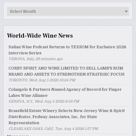
MyWinePal
Archive
World-Wide Wine News
Italian Wine Podcast Returns to TEXSOM for Exclusive 2026
Interview Series
VERONA, Italy, 29 minutes ago
CORBY SPIRIT AND WINE LIMITED TO SELL LAMB'S RUM
BRAND AND ASSETS TO STRENGTHEN STRATEGIC FOCUS
TORONTO, Wed, Aug 5 2026 10:24 PM
Colangelo & Partners Named Agency of Record for Finger
Lakes Wine Alliance
GENEVA, N.Y., Wed, Aug 5 2026 6:59 PM
Brassfield Estate Winery Selects New Jersey Wine & Spirit
Distributor, Fedway Associates, Inc., for State
Representation
CLEARLAKE OAKS, Calif., Tue, Aug 4 2026 1:57 PM