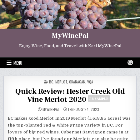
Skip
to
content
MyWinePal
Enjoy Wine, Food, and Travel with Karl MyWinePal
MENU
POSTED
BC
,
MERLOT
,
OKANAGAN
,
VQA
IN
Quick Review: Hester Creek Old
Vine Merlot 2020
PR SAMPLE
MYWINEPAL
FEBRUARY 24, 2023
BC makes good Merlot. In 2019
Merlot (1,618.85 acres) was
the top-planted red & white grape variety in BC. For
lovers of big red wines, Cabernet Sauvignon came in at
fifth place, but I’ve found our Merlots can also be quite