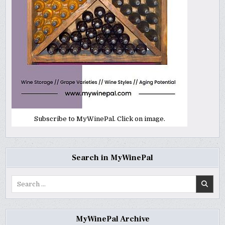
Subscribe to MyWinePal. Click on image.
Search in MyWinePal
Search
for:
MyWinePal Archive