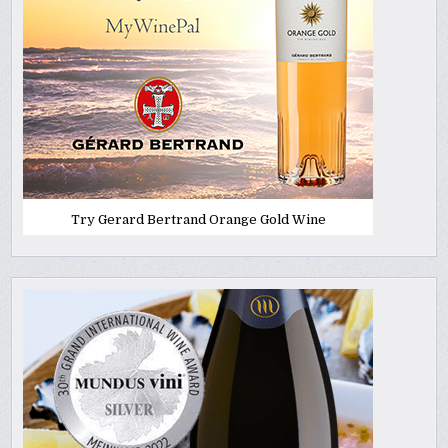
Try Gerard Bertrand Orange Gold Wine