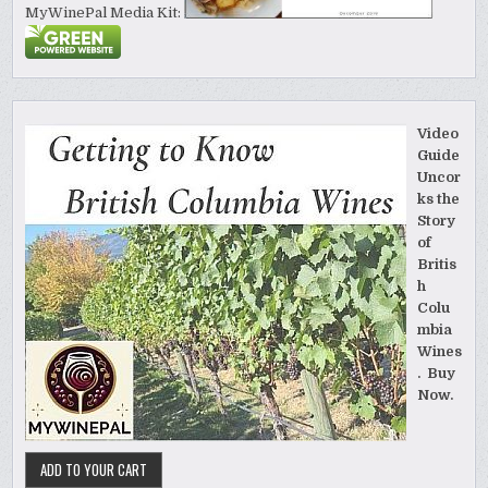
MyWinePal Media Kit:
Video
Guide
Uncor
ks the
Story
of
Britis
h
Colu
mbia
Wines
. Buy
Now.