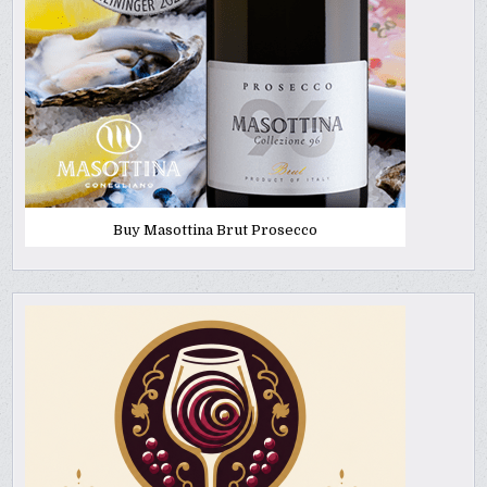
Buy Masottina Brut Prosecco