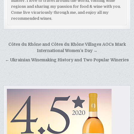
master. I love to travel around the world, visiting wine
regions and sharing my passion for food & wine with you.
Come live vicariously through me, and enjoy all my
recommended wines.
Post
Côtes du Rhône and Côtes du Rhône Villages AOCs Mark
navigation
International Women’s Day →
← Ukrainian Winemaking History and Two Popular Wineries