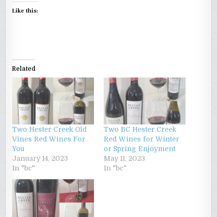
Like this:
Related
Two Hester Creek Old
Two BC Hester Creek
Vines Red Wines For
Red Wines for Winter
You
or Spring Enjoyment
January 14, 2023
May 11, 2023
In "bc"
In "bc"