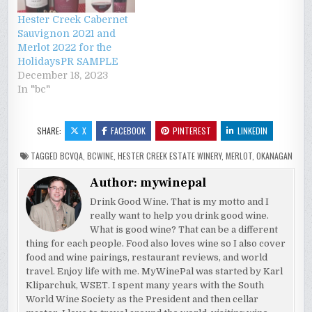
Hester Creek Cabernet
Sauvignon 2021 and
Merlot 2022 for the
HolidaysPR SAMPLE
December 18, 2023
In "bc"
SHARE:
X
FACEBOOK
PINTEREST
LINKEDIN
TAGGED
BCVQA
,
BCWINE
,
HESTER CREEK ESTATE WINERY
,
MERLOT
,
OKANAGAN
Author:
mywinepal
Drink Good Wine. That is my motto and I
really want to help you drink good wine.
What is good wine? That can be a different
thing for each people. Food also loves wine so I also cover
food and wine pairings, restaurant reviews, and world
travel. Enjoy life with me. MyWinePal was started by Karl
Kliparchuk, WSET. I spent many years with the South
World Wine Society as the President and then cellar