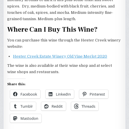
spices. Dry, medium-bodied with black fruit, cherries, and
touches of oak, spices, and mocha. Medium-intensity fine-
grained tannins. Medium-plus length.
Where Can I Buy This Wine?
You can purchase this wine through the Hester Creek winery
website:
Hester Creek Estate Winery Old Vine Merlot 2020
The wine is also available at their wine shop and at select
wine shops and restaurants.
Share this:
Facebook
LinkedIn
Pinterest
Tumblr
Reddit
Threads
Mastodon