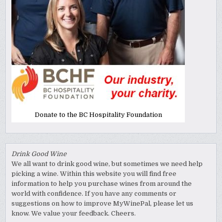
Donate to the BC Hospitality Foundation
Drink Good Wine
We all want to drink good wine, but sometimes we need help
picking a wine. Within this website you will find free
information to help you purchase wines from around the
world with confidence. If you have any comments or
suggestions on how to improve MyWinePal, please let us
know. We value your feedback. Cheers.