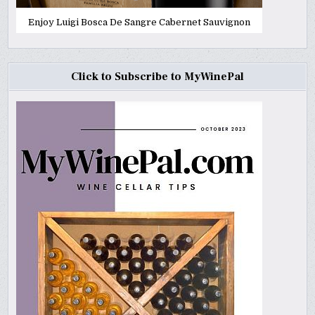
Enjoy Luigi Bosca De Sangre Cabernet Sauvignon
Click to Subscribe to MyWinePal