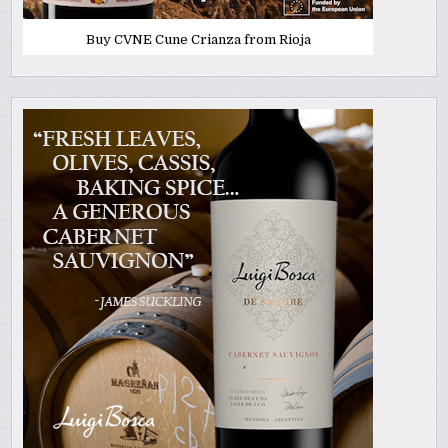
Buy CVNE Cune Crianza from Rioja