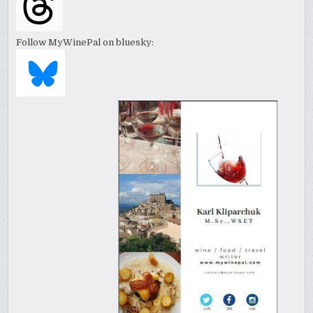
Follow MyWinePal on bluesky: