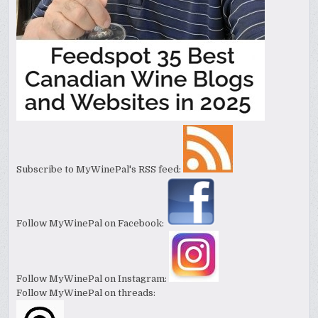
Subscribe to MyWinePal's RSS feed:
Follow MyWinePal on Facebook:
Follow MyWinePal on Instagram:
Follow MyWinePal on threads: