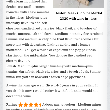
with a lean mouthfeel that
fleshes out and becomes
rounder with a few minutes
Hester Creek Old Vine Merlot
in the glass. Medium-plus
2020 with wine in glass
intensity flavours of black
cherries, candied red cherries, black fruit, and touches of
mocha, nutmeg, oak and floral. Medium intensity fine-grained
tannins and medium acidity. The fruit flavours become a bit
more tart with decanting. Lighter acidity and a leaner
mouthfeel. You get a touch of capsicum and pepperiness
starting on the mid-palate. You do lose the candied red
cherry flavour.
Finish
: Medium-plus length finishing with medium-plus
tannins, dark fruit, black cherries, and a touch of oak. Similar
finish, but you can now add a touch of pepperiness.
A wine that can age well. Give it 4-5 years in your cellar. If
you drink it now, I would enjoy it with food, and I would not
decant the wine.
Rating
:
A deep garnet colour. Medium-minus
intensity aromas of dark fruits plus some toast and sweet