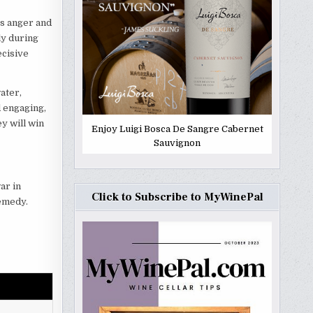
ss anger and
ly during
ecisive
ater,
d engaging,
y will win
Enjoy Luigi Bosca De Sangre Cabernet
Sauvignon
ar in
Click to Subscribe to MyWinePal
remedy.