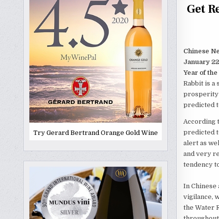
Get R
Chinese N
January 22
Year of the
Rabbit is a
prosperity 
predicted t
According t
predicted t
Try Gerard Bertrand Orange Gold Wine
alert as wel
and very re
tendency to
In Chinese 
vigilance, 
the Water R
throughout 