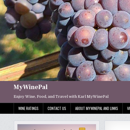
Skip
to
content
MyWinePal
Enjoy Wine, Food, and Travel with Karl MyWinePal
WINE RATINGS
CONTACT US
ABOUT MYWINEPAL AND LINKS
V