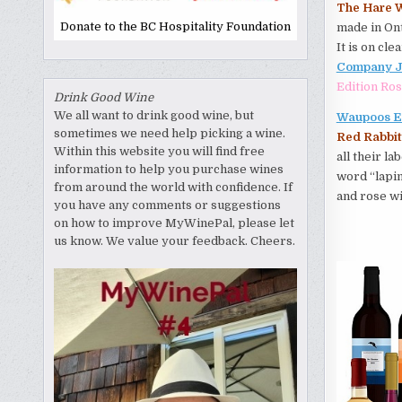
The Hare W
Donate to the BC Hospitality Foundation
made in Ont
It is on cle
Company Ja
Edition Ro
Drink Good Wine
We all want to drink good wine, but
Waupoos E
sometimes we need help picking a wine.
Red Rabbit
Within this website you will find free
all their l
information to help you purchase wines
word “lapin
from around the world with confidence. If
and rose wi
you have any comments or suggestions
on how to improve MyWinePal, please let
us know. We value your feedback. Cheers.