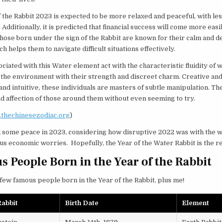
 the Rabbit 2023 is expected to be more relaxed and peaceful, with le
. Additionally, it is predicted that financial success will come more easi
Those born under the sign of the Rabbit are known for their calm and d
h helps them to navigate difficult situations effectively.
ciated with this Water element act with the characteristic fluidity of w
 the environment with their strength and discreet charm. Creative an
and intuitive, these individuals are masters of subtle manipulation. The
nd affection of those around them without even seeming to try.
thechinesezodiac.org
)
 some peace in 2023, considering how disruptive 2022 was with the w
us economic worries. Hopefully, the Year of the Water Rabbit is the 
 People Born in the Year of the Rabbit
few famous people born in the Year of the Rabbit, plus me!
abbit
Birth Date
Element