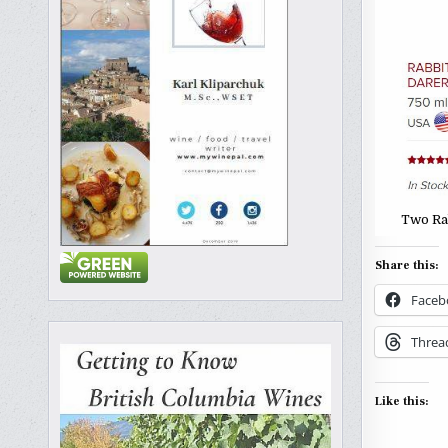
Two Ra
Share this:
Faceb
Threa
Like this: