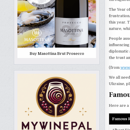
The Year of
frustration
this year. 
nature, whic
People asso
influencing
diplomatic 
Buy Masottina Brut Prosecco
the trust a
(from
www.
We all need
Ukraine, pl
Famous
Here are a 
Famous R