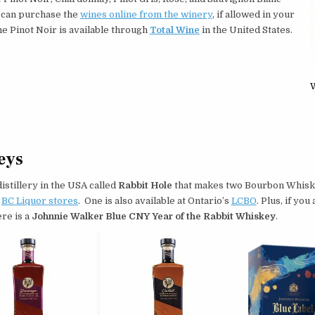
 can purchase the
wines online from the winery
, if allowed in your
e Pinot Noir is available through
Total Wine
in the United States.
W
eys
 distillery in the USA called
Rabbit Hole
that makes two Bourbon Whiske
t
BC Liquor stores
. One is also available at Ontario’s
LCBO
. Plus, if you 
ere is a
Johnnie Walker Blue CNY Year of the Rabbit Whiskey
.