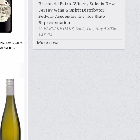
Brassfield Estate Winery Selects New
Jersey Wine & Spirit Distributor,
Fedway Associates, Inc., for State
Representation
CLEARLAKE OAKS, Calif., Tue, Aug 4 2026
1:57 PM
More news