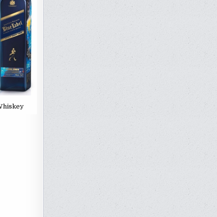
 Whiskey