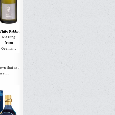
hite Rabbit
Riesling
from
Germany
ys that are
are in