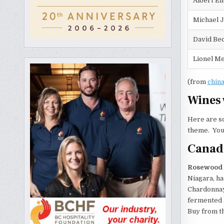
Albert Ei
Michael 
David Be
Lionel Me
(from
chin
Wines 
Here are so
theme. You 
Canad
Rosewood E
Niagara, ha
Chardonnay,
fermented a
Buy from th