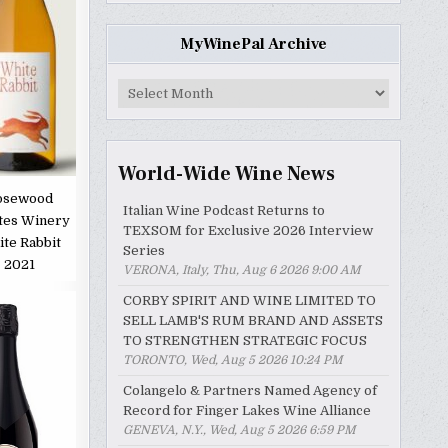
MyWinePal Archive
MyWinePal
Archive
World-Wide Wine News
osewood
Italian Wine Podcast Returns to
tes Winery
TEXSOM for Exclusive 2026 Interview
te Rabbit
Series
2021
VERONA, Italy, Thu, Aug 6 2026 9:00 AM
CORBY SPIRIT AND WINE LIMITED TO
SELL LAMB'S RUM BRAND AND ASSETS
TO STRENGTHEN STRATEGIC FOCUS
TORONTO, Wed, Aug 5 2026 10:24 PM
Colangelo & Partners Named Agency of
Record for Finger Lakes Wine Alliance
GENEVA, N.Y., Wed, Aug 5 2026 6:59 PM