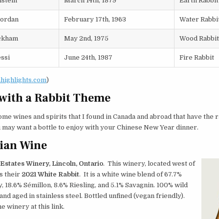
nstein
March 14th, 1879
Earth Rabbit
Jordan
February 17th, 1963
Water Rabbi
ckham
May 2nd, 1975
Wood Rabbit
ssi
June 24th, 1987
Fire Rabbit
ahighlights.com
)
with a Rabbit Theme
me wines and spirits that I found in Canada and abroad that have the r
may want a bottle to enjoy with your Chinese New Year dinner.
ian Wine
states Winery, Lincoln, Ontario
. This winery, located west of
s their
2021 White Rabbit
. It is a white wine blend of 67.7%
 18.6% Sémillon, 8.6% Riesling, and 5.1% Savagnin. 100% wild
nd aged in stainless steel. Bottled unfined (vegan friendly).
e winery at this link.