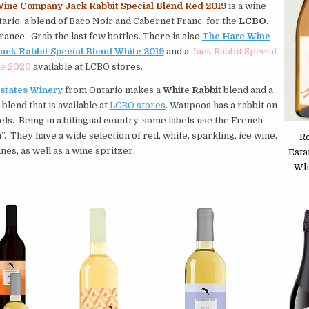
ine Company Jack Rabbit Special Blend Red 2019
is a wine
ario, a blend of Baco Noir and Cabernet Franc, for the
LCBO
.
arance. Grab the last few bottles. There is also
The Hare Wine
ck Rabbit Special Blend White 2019
and a
Jack Rabbit Special
sé 2020
available at LCBO stores.
states Winery
from Ontario makes a
White Rabbit
blend and a
blend that is available at
LCBO stores
. Waupoos has a rabbit on
abels. Being in a bilingual country, some labels use the French
”. They have a wide selection of red, white, sparkling, ice wine,
R
nes, as well as a wine spritzer.
Esta
Whi