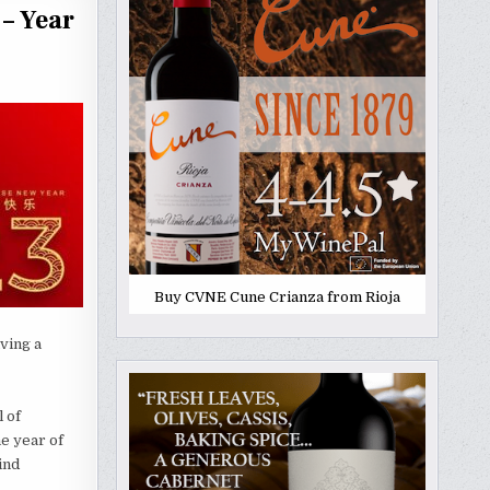
– Year
Buy CVNE Cune Crianza from Rioja
ving a
 of
he year of
ind