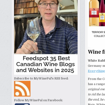
Wine 
White Rabb
Germany mak
Everythin
Subscribe to MyWinePal's RSS feed:
From the C
has a range
original ow
to rid the l
the end, he
Follow MyWinePal on Facebook:
Noir, White