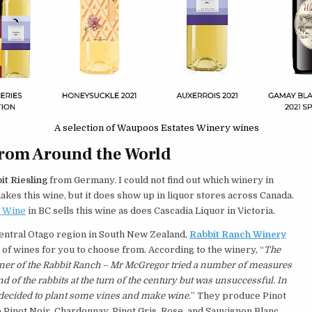
A selection of Waupoos Estates Winery wines
from Around the World
it Riesling
from Germany. I could not find out which winery in
es this wine, but it does show up in liquor stores across Canada.
g Wine
in BC sells this wine as does Cascadia Liquor in Victoria.
entral Otago region in South New Zealand,
Rabbit Ranch Winery
 of wines for you to choose from. According to the winery, “
The
ner of the Rabbit Ranch – Mr McGregor tried a number of measures
and of the rabbits at the turn of the century but was unsuccessful. In
 decided to plant some vines and make wine.
” They produce Pinot
 Pinot Noir, Chardonnay, Pinot Gris, Rose, and Sauvignon Blanc