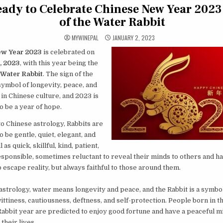
eady to Celebrate Chinese New Year 2023 
of the Water Rabbit
MYWINEPAL
JANUARY 2, 2023
ew Year 2023
is celebrated on
, 2023
, with this year being the
Water Rabbit
. The sign of the
 symbol of longevity, peace, and
in Chinese culture, and 2023 is
o be a year of hope.
o Chinese astrology, Rabbits are
o be gentle, quiet, elegant, and
l as quick, skillful, kind, patient,
sponsible, sometimes reluctant to reveal their minds to others and ha
 escape reality, but always faithful to those around them.
astrology, water means longevity and peace, and the Rabbit is a symbol
wittiness, cautiousness, deftness, and self-protection. People born in t
abbit year are predicted to enjoy good fortune and have a peaceful m
their lives.