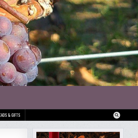
EADS & GIFTS