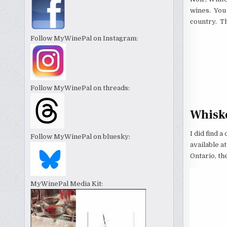
wines. You
country. Th
Follow MyWinePal on Instagram:
Follow MyWinePal on threads:
Whisk
I did find a
Follow MyWinePal on bluesky:
available a
Ontario, th
MyWinePal Media Kit: