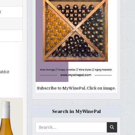
t
abbit
Subscribe to MyWinePal. Click on image.
Search in MyWinePal
Search
for: