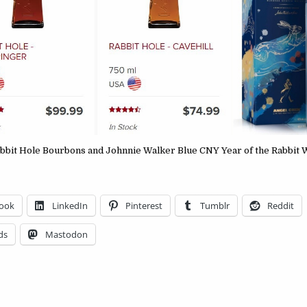
bbit Hole Bourbons and Johnnie Walker Blue CNY Year of the Rabbit
ook
LinkedIn
Pinterest
Tumblr
Reddit
ds
Mastodon