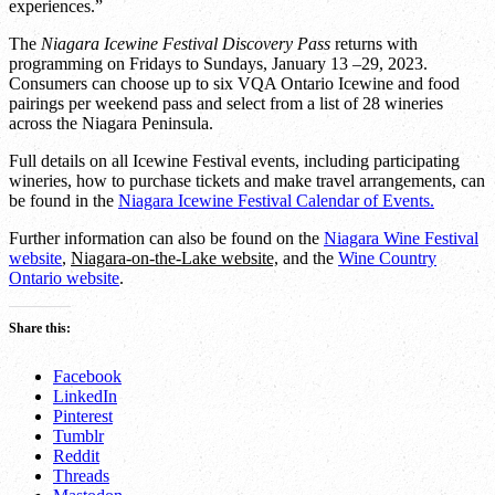
experiences.”
The
Niagara Icewine Festival Discovery Pass
returns with
programming on Fridays to Sundays, January 13 –29, 2023.
Consumers can choose up to six VQA Ontario Icewine and food
pairings per weekend pass and select from a list of 28 wineries
across the Niagara Peninsula.
Full details on all Icewine Festival events, including participating
wineries, how to purchase tickets and make travel arrangements, can
be found in the
Niagara Icewine Festival Calendar of Events.
Further information can also be found on the
Niagara Wine Festival
website
,
Niagara-on-the-Lake website,
and the
Wine Country
Ontario website
.
Share this:
Facebook
LinkedIn
Pinterest
Tumblr
Reddit
Threads