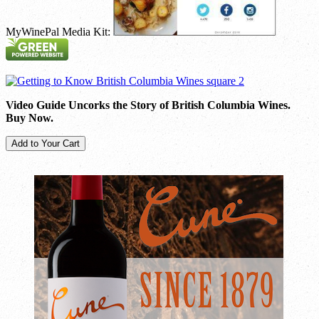
MyWinePal Media Kit:
Video Guide Uncorks the Story of British Columbia Wines.
Buy Now.