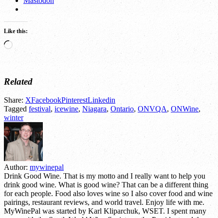
Mastodon
Like this:
Loading…
Related
Share:
X
Facebook
Pinterest
Linkedin
Tagged
festival
,
icewine
,
Niagara
,
Ontario
,
ONVQA
,
ONWine
,
winter
Author:
mywinepal
Drink Good Wine. That is my motto and I really want to help you
drink good wine. What is good wine? That can be a different thing
for each people. Food also loves wine so I also cover food and wine
pairings, restaurant reviews, and world travel. Enjoy life with me.
MyWinePal was started by Karl Kliparchuk, WSET. I spent many