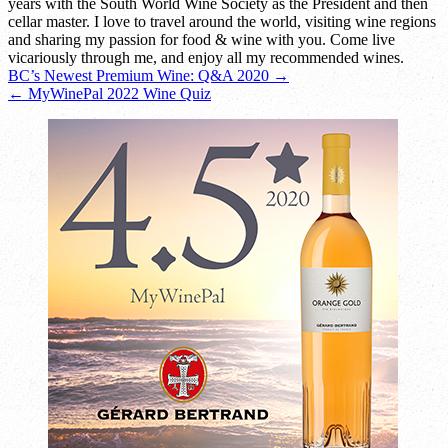
years with the South World Wine Society as the President and then
cellar master. I love to travel around the world, visiting wine regions
and sharing my passion for food & wine with you. Come live
vicariously through me, and enjoy all my recommended wines.
Post
BC’s Newest Premium Wine: Q&A 2020 →
← MyWinePal 2022 Wine Quiz
navigation