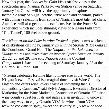
New this year, the
Cool as Ice Gala
kicks off festivities at the
spectacular new Niagara Parks Power Station venue on Saturday,
January 14. Guests will have the opportunity to explore an
incredible array of VQA Icewine, table wine and cocktails, paired
with culinary selections from some of Niagara’s most talented chefs.
Attendees will also get to immerse themselves in the Power Station
experience which includes stunning views of Niagara Falls from
‘The Tunnel’
,
180-feet below ground.
The
Niagara-on-the-Lake Icewine Festival
begins its two weekends
of celebrations on Friday, January 20 with the
Sparkle & Ice Gala
at
the Courthouse Grand Hall. The
Niagara-on-the-Lake Icewine
Village
returns and takes place on historic Queen Street on January
21, 22, 28 and 29. The epic
Niagara Icewine Cocktail
Competition
is back on the evening of Saturday, January 28 at the
Courthouse Grand Hall.
“Niagara celebrates Icewine like nowhere else in the world. The
Niagara Icewine Festival is a magical time to visit Wine Country
Ontario and offers wine lovers a taste of something that is
authentically Canadian,” said Sylvia Augaitis, Executive Director of
Marketing for the Wine Marketing Association of Ontario. “Ontario
wine country street festivals and galas are an invitation to uncover
the many ways to enjoy Ontario VQA Icewine – from VQA
Icewine cocktails to spicy, sweet and savoury VQA Icewine food