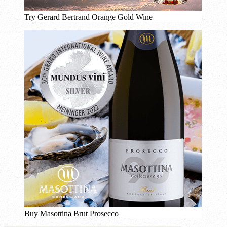
Try Gerard Bertrand Orange Gold Wine
Buy Masottina Brut Prosecco