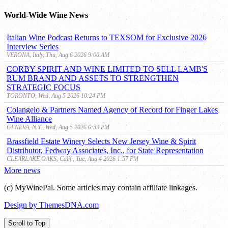
Archive
World-Wide Wine News
Italian Wine Podcast Returns to TEXSOM for Exclusive 2026
Interview Series
VERONA, Italy, Thu, Aug 6 2026 9:00 AM
CORBY SPIRIT AND WINE LIMITED TO SELL LAMB'S
RUM BRAND AND ASSETS TO STRENGTHEN
STRATEGIC FOCUS
TORONTO, Wed, Aug 5 2026 10:24 PM
Colangelo & Partners Named Agency of Record for Finger Lakes
Wine Alliance
GENEVA, N.Y., Wed, Aug 5 2026 6:59 PM
Brassfield Estate Winery Selects New Jersey Wine & Spirit
Distributor, Fedway Associates, Inc., for State Representation
CLEARLAKE OAKS, Calif., Tue, Aug 4 2026 1:57 PM
More news
(c) MyWinePal. Some articles may contain affiliate linkages.
Design by ThemesDNA.com
Scroll to Top