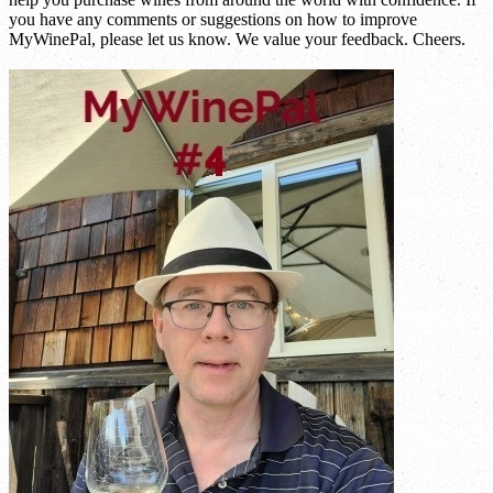
you have any comments or suggestions on how to improve
MyWinePal, please let us know. We value your feedback. Cheers.