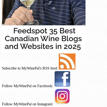
Subscribe to MyWinePal's RSS feed:
Follow MyWinePal on Facebook:
Follow MyWinePal on Instagram: