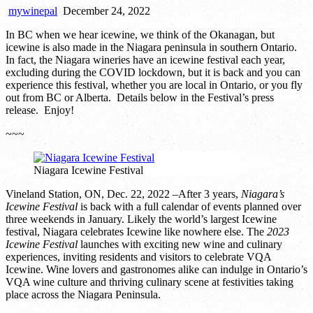
mywinepal
December 24, 2022
In BC when we hear icewine, we think of the Okanagan, but
icewine is also made in the Niagara peninsula in southern Ontario.
In fact, the Niagara wineries have an icewine festival each year,
excluding during the COVID lockdown, but it is back and you can
experience this festival, whether you are local in Ontario, or you fly
out from BC or Alberta. Details below in the Festival’s press
release. Enjoy!
~~~
Niagara Icewine Festival
Vineland Station, ON, Dec. 22, 2022 –After 3 years,
Niagara’s
Icewine Festival
is back with a full calendar of events planned over
three weekends in January. Likely the world’s largest Icewine
festival, Niagara celebrates Icewine like nowhere else. The
2023
Icewine Festival
launches with exciting new wine and culinary
experiences, inviting residents and visitors to celebrate VQA
Icewine. Wine lovers and gastronomes alike can indulge in Ontario’s
VQA wine culture and thriving culinary scene at festivities taking
place across the Niagara Peninsula.