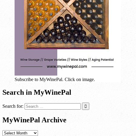
Subscribe to MyWinePal. Click on image.
Search in MyWinePal
Search for:
MyWinePal Archive
MyWinePal