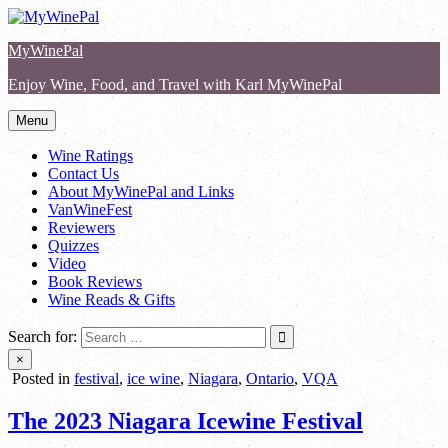
Skip
to
MyWinePal
content
Enjoy Wine, Food, and Travel with Karl MyWinePal
Menu
Wine Ratings
Contact Us
About MyWinePal and Links
VanWineFest
Reviewers
Quizzes
Video
Book Reviews
Wine Reads & Gifts
Search for:
×
Posted in
festival
,
ice wine
,
Niagara
,
Ontario
,
VQA
The 2023 Niagara Icewine Festival