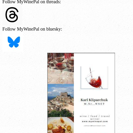
Follow MyWinePal on threads:
Follow MyWinePal on bluesky: