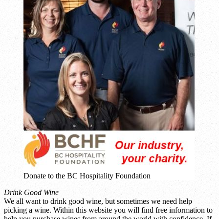
Donate to the BC Hospitality Foundation
Drink Good Wine
We all want to drink good wine, but sometimes we need help
picking a wine. Within this website you will find free information to
help you purchase wines from around the world with confidence. If