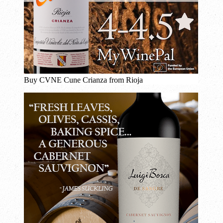
Buy CVNE Cune Crianza from Rioja