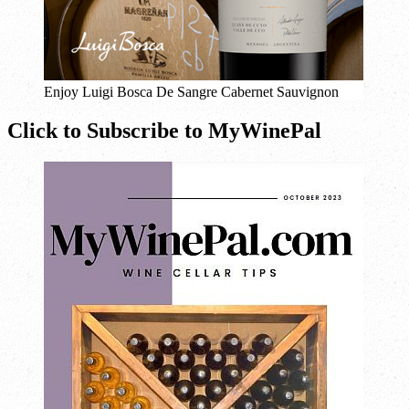
Enjoy Luigi Bosca De Sangre Cabernet Sauvignon
Click to Subscribe to MyWinePal