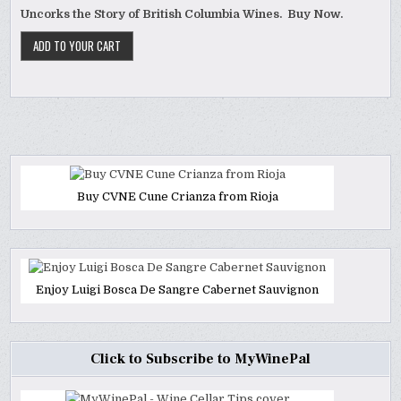
Uncorks the Story of British Columbia Wines. Buy Now.
Buy CVNE Cune Crianza from Rioja
Enjoy Luigi Bosca De Sangre Cabernet Sauvignon
Click to Subscribe to MyWinePal