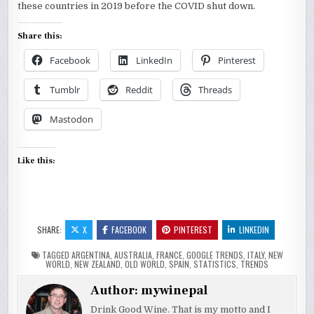
these countries in 2019 before the COVID shut down.
Share this:
Facebook
LinkedIn
Pinterest
Tumblr
Reddit
Threads
Mastodon
Like this:
SHARE:
X
FACEBOOK
PINTEREST
LINKEDIN
TAGGED
ARGENTINA
,
AUSTRALIA
,
FRANCE
,
GOOGLE TRENDS
,
ITALY
,
NEW
WORLD
,
NEW ZEALAND
,
OLD WORLD
,
SPAIN
,
STATISTICS
,
TRENDS
Author:
mywinepal
Drink Good Wine. That is my motto and I