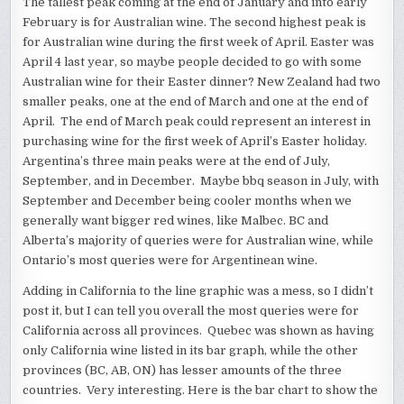
The tallest peak coming at the end of January and into early
February is for Australian wine. The second highest peak is
for Australian wine during the first week of April. Easter was
April 4 last year, so maybe people decided to go with some
Australian wine for their Easter dinner? New Zealand had two
smaller peaks, one at the end of March and one at the end of
April. The end of March peak could represent an interest in
purchasing wine for the first week of April’s Easter holiday.
Argentina’s three main peaks were at the end of July,
September, and in December. Maybe bbq season in July, with
September and December being cooler months when we
generally want bigger red wines, like Malbec. BC and
Alberta’s majority of queries were for Australian wine, while
Ontario’s most queries were for Argentinean wine.
Adding in California to the line graphic was a mess, so I didn’t
post it, but I can tell you overall the most queries were for
California across all provinces. Quebec was shown as having
only California wine listed in its bar graph, while the other
provinces (BC, AB, ON) has lesser amounts of the three
countries. Very interesting. Here is the bar chart to show the