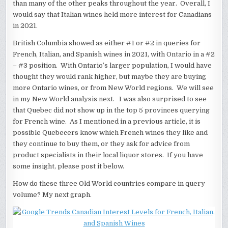
than many of the other peaks throughout the year. Overall, I
would say that Italian wines held more interest for Canadians
in 2021.
British Columbia showed as either #1 or #2 in queries for
French, Italian, and Spanish wines in 2021, with Ontario in a #2
– #3 position. With Ontario’s larger population, I would have
thought they would rank higher, but maybe they are buying
more Ontario wines, or from New World regions. We will see
in my New World analysis next. I was also surprised to see
that Quebec did not show up in the top 5 provinces querying
for French wine. As I mentioned in a previous article, it is
possible Quebecers know which French wines they like and
they continue to buy them, or they ask for advice from
product specialists in their local liquor stores. If you have
some insight, please post it below.
How do these three Old World countries compare in query
volume? My next graph.