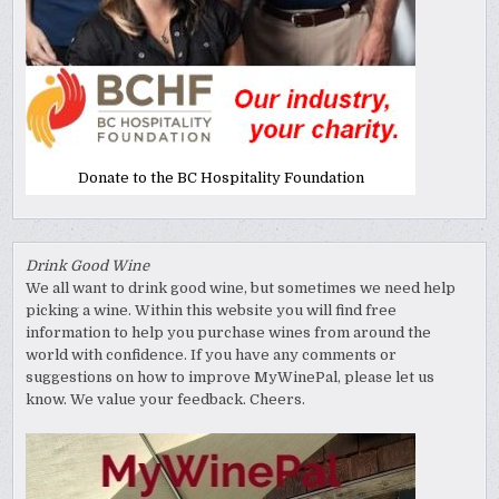
Donate to the BC Hospitality Foundation
Drink Good Wine
We all want to drink good wine, but sometimes we need help
picking a wine. Within this website you will find free
information to help you purchase wines from around the
world with confidence. If you have any comments or
suggestions on how to improve MyWinePal, please let us
know. We value your feedback. Cheers.