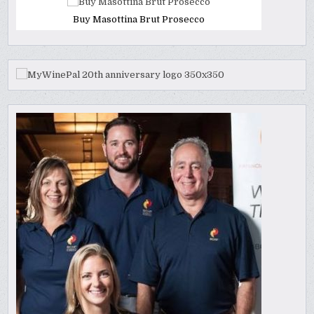
Buy Masottina Brut Prosecco