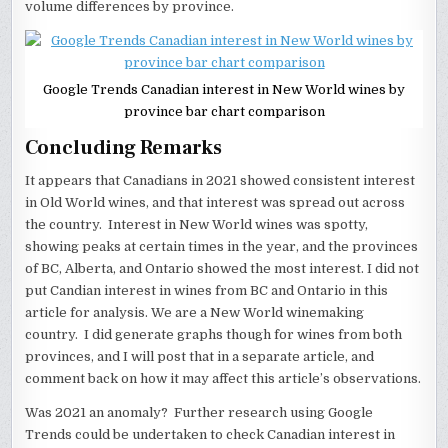
volume differences by province.
Google Trends Canadian interest in New World wines by
province bar chart comparison
Concluding Remarks
It appears that Canadians in 2021 showed consistent interest
in Old World wines, and that interest was spread out across
the country. Interest in New World wines was spotty,
showing peaks at certain times in the year, and the provinces
of BC, Alberta, and Ontario showed the most interest. I did not
put Candian interest in wines from BC and Ontario in this
article for analysis. We are a New World winemaking
country. I did generate graphs though for wines from both
provinces, and I will post that in a separate article, and
comment back on how it may affect this article’s observations.
Was 2021 an anomaly? Further research using Google
Trends could be undertaken to check Canadian interest in