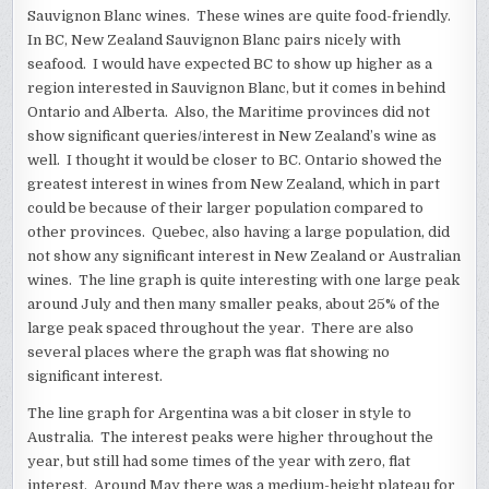
Sauvignon Blanc wines. These wines are quite food-friendly.
In BC, New Zealand Sauvignon Blanc pairs nicely with
seafood. I would have expected BC to show up higher as a
region interested in Sauvignon Blanc, but it comes in behind
Ontario and Alberta. Also, the Maritime provinces did not
show significant queries/interest in New Zealand’s wine as
well. I thought it would be closer to BC. Ontario showed the
greatest interest in wines from New Zealand, which in part
could be because of their larger population compared to
other provinces. Quebec, also having a large population, did
not show any significant interest in New Zealand or Australian
wines. The line graph is quite interesting with one large peak
around July and then many smaller peaks, about 25% of the
large peak spaced throughout the year. There are also
several places where the graph was flat showing no
significant interest.
The line graph for Argentina was a bit closer in style to
Australia. The interest peaks were higher throughout the
year, but still had some times of the year with zero, flat
interest. Around May there was a medium-height plateau for