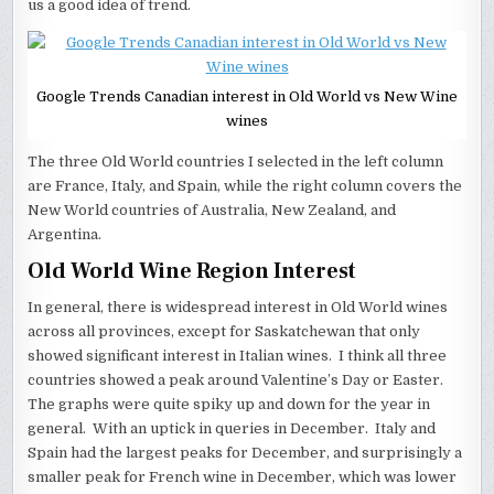
us a good idea of trend.
Google Trends Canadian interest in Old World vs New Wine
wines
The three Old World countries I selected in the left column
are France, Italy, and Spain, while the right column covers the
New World countries of Australia, New Zealand, and
Argentina.
Old World Wine Region Interest
In general, there is widespread interest in Old World wines
across all provinces, except for Saskatchewan that only
showed significant interest in Italian wines. I think all three
countries showed a peak around Valentine’s Day or Easter.
The graphs were quite spiky up and down for the year in
general. With an uptick in queries in December. Italy and
Spain had the largest peaks for December, and surprisingly a
smaller peak for French wine in December, which was lower