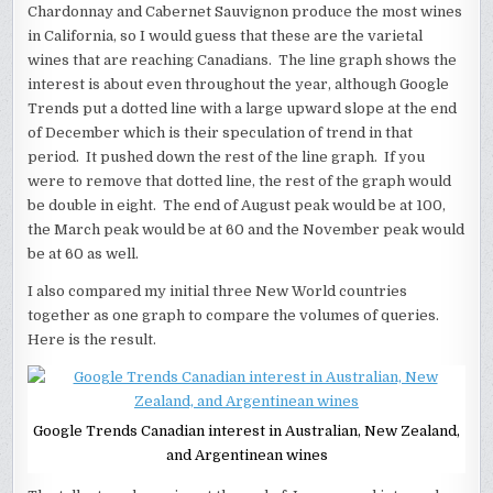
Chardonnay and Cabernet Sauvignon produce the most wines
in California, so I would guess that these are the varietal
wines that are reaching Canadians. The line graph shows the
interest is about even throughout the year, although Google
Trends put a dotted line with a large upward slope at the end
of December which is their speculation of trend in that
period. It pushed down the rest of the line graph. If you
were to remove that dotted line, the rest of the graph would
be double in eight. The end of August peak would be at 100,
the March peak would be at 60 and the November peak would
be at 60 as well.
I also compared my initial three New World countries
together as one graph to compare the volumes of queries.
Here is the result.
Google Trends Canadian interest in Australian, New Zealand,
and Argentinean wines