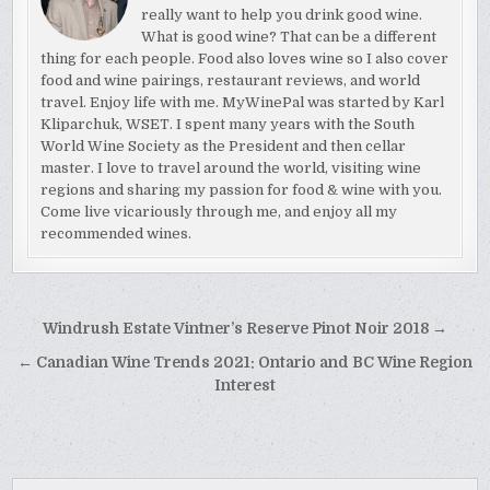
really want to help you drink good wine.
What is good wine? That can be a different
thing for each people. Food also loves wine so I also cover
food and wine pairings, restaurant reviews, and world
travel. Enjoy life with me. MyWinePal was started by Karl
Kliparchuk, WSET. I spent many years with the South
World Wine Society as the President and then cellar
master. I love to travel around the world, visiting wine
regions and sharing my passion for food & wine with you.
Come live vicariously through me, and enjoy all my
recommended wines.
Post
Windrush Estate Vintner’s Reserve Pinot Noir 2018 →
navigation
← Canadian Wine Trends 2021: Ontario and BC Wine Region
Interest