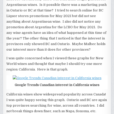
Argentinean wines. Is it possible there was a marketing push
in Ontario or BC at that time? I tried to search online for BC
Liquor stores promotions for May 2021 but did not see
anything about Argentinean wine. I also did not notice any
promotion about Argentina for the LCBO for May 2021. Do
any wine agents have an idea of what happened at this time of
the year? The other thing that I noticed is that the interest in
provinces only showed BC and Ontario. Maybe Malbec holds
our interest more than it does for other provinces?
I was quite concerned when I viewed these graphs for New
World wines and thought that maybe I should try one more
region: California. Here is that graph.
Google Trends Canadian interest in California wines
California wines show widespread popularity across Canada!
I was quite happy seeing this graph. Ontario and BC are again
top provinces searching for wine, across all countries. I did
not break things down finer, such as Napa, Sonoma, etc.