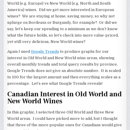
World (e.g. Europe) vs New World (e.g. North and South
America) wines. Did we get more interested in European
wines? We are staying at home, saving money, so why not
splurge on Bordeaux or Burgundy, for example? Or did we
say, let’s keep our spending to a minimum as we don’t know
what the future holds, so let’s check into more value-priced,
yet still very delicious, New World wines?
Again I used
Google Trends
to produce graphs for our
interest in Old World and New World wine areas, showing
overall monthly trends and total query results by province.
Google Trends does not give an absolute number. It is scaled
to 100 for the largest amount and then everything scales as a
percentage. Let’s see what Google Trends reveals!
Canadian Interest in Old World and
New World Wines
In this graphic, I selected three Old World and three New
World areas. I could have picked more to add, but I thought
that three of the more popular ones for Canadians would give