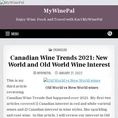
Skip
to
MyWinePal
content
Enjoy Wine, Food, and Travel with Karl MyWinePal
MENU
POSTED
OKANAGAN
IN
Canadian Wine Trends 2021: New
World and Old World Wine Interest
MYWINEPAL
JANUARY 21, 2022
This is my
third article
Old World vs New World wines
reviewing
Canadian Wine Trends that happened over 2021. My first two
articles covered 1) Canadian interest in red and white varietal
wines and 2) Canadian interest in wine styles, like sparkling
and rosé wine. In this article, I will review our interest in Old