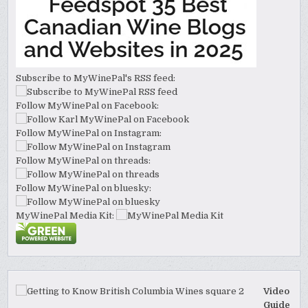
Subscribe to MyWinePal's RSS feed:
Follow MyWinePal on Facebook:
Follow MyWinePal on Instagram:
Follow MyWinePal on threads:
Follow MyWinePal on bluesky:
MyWinePal Media Kit:
Video
Guide