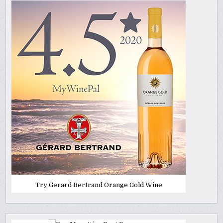
Try Gerard Bertrand Orange Gold Wine