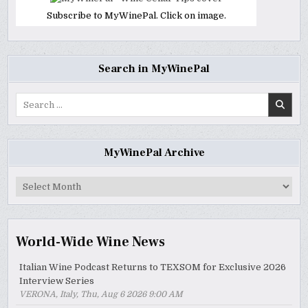
Subscribe to MyWinePal. Click on image.
Search in MyWinePal
Search
for:
MyWinePal Archive
MyWinePal
Archive
World-Wide Wine News
Italian Wine Podcast Returns to TEXSOM for Exclusive 2026
Interview Series
VERONA, Italy, Thu, Aug 6 2026 9:00 AM