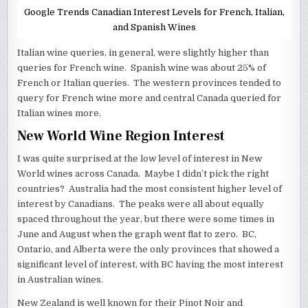
Google Trends Canadian Interest Levels for French, Italian,
and Spanish Wines
Italian wine queries, in general, were slightly higher than
queries for French wine. Spanish wine was about 25% of
French or Italian queries. The western provinces tended to
query for French wine more and central Canada queried for
Italian wines more.
New World Wine Region Interest
I was quite surprised at the low level of interest in New
World wines across Canada. Maybe I didn’t pick the right
countries? Australia had the most consistent higher level of
interest by Canadians. The peaks were all about equally
spaced throughout the year, but there were some times in
June and August when the graph went flat to zero. BC,
Ontario, and Alberta were the only provinces that showed a
significant level of interest, with BC having the most interest
in Australian wines.
New Zealand is well known for their Pinot Noir and