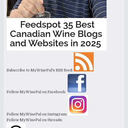
Subscribe to MyWinePal's RSS feed:
Follow MyWinePal on Facebook:
Follow MyWinePal on Instagram:
Follow MyWinePal on threads: