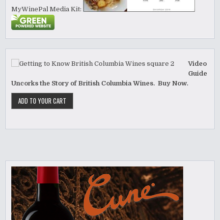
MyWinePal Media Kit:
Video
Guide
Uncorks the Story of British Columbia Wines. Buy Now.