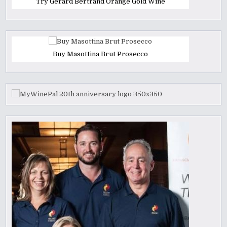
Try Gerard Bertrand Orange Gold Wine
Buy Masottina Brut Prosecco