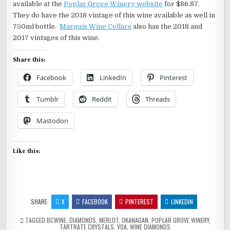
available at the
Poplar Grove Winery website
for $86.87.
They do have the 2018 vintage of this wine available as well in
750ml bottle.
Marquis Wine Cellars
also has the 2018 and
2017 vintages of this wine.
Share this:
Facebook
LinkedIn
Pinterest
Tumblr
Reddit
Threads
Mastodon
Like this:
SHARE:
X
FACEBOOK
PINTEREST
LINKEDIN
TAGGED
BCWINE
,
DIAMONDS
,
MERLOT
,
OKANAGAN
,
POPLAR GROVE WINERY
,
TARTRATE CRYSTALS
,
VQA
,
WINE DIAMONDS