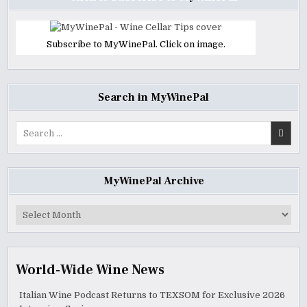
Subscribe to MyWinePal. Click on image.
Search in MyWinePal
Search
for:
MyWinePal Archive
MyWinePal
Archive
World-Wide Wine News
Italian Wine Podcast Returns to TEXSOM for Exclusive 2026