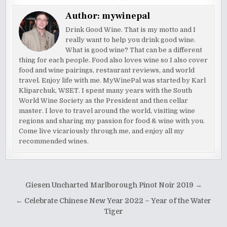
Author:
mywinepal
Drink Good Wine. That is my motto and I
really want to help you drink good wine.
What is good wine? That can be a different
thing for each people. Food also loves wine so I also cover
food and wine pairings, restaurant reviews, and world
travel. Enjoy life with me. MyWinePal was started by Karl
Kliparchuk, WSET. I spent many years with the South
World Wine Society as the President and then cellar
master. I love to travel around the world, visiting wine
regions and sharing my passion for food & wine with you.
Come live vicariously through me, and enjoy all my
recommended wines.
Post
Giesen Uncharted Marlborough Pinot Noir 2019 →
navigation
← Celebrate Chinese New Year 2022 – Year of the Water
Tiger