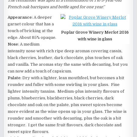
The remainder was aged in a combination of 1 to 3-year-old
French oak barriques and bottle aged for one year
.”
Appearance
: A deeper
garnet colour that has a
touch of bricking at the
Poplar Grove Winery Merlot 2016
edge. About 85% opaque.
with wine in glass
Nose
: A medium
intensity nose with rich ripe deep aromas covering cassis,
black cherries, leather, dark chocolate, plus touches of oak
and vanilla. The aromas stay the same with decanting, but you
can now add a touch of capsicum.
Palate
: Dry with a lighter, lean mouthfeel, but becomes a bit
rounder and fuller with some swirling in your glass. Fine
lighter intensity tannins. Medium-plus intensity flavours of
plums, blueberries, blackberries, black cherries, dark
chocolate and oak on the palate, plus sweet spices become
more evident as the wine opens up in your glass. The wine is
rounder and smoother with decanting, plus the oak is a bit
stronger. I get the same fruit flavours, dark chocolate and
sweet spice flavours.