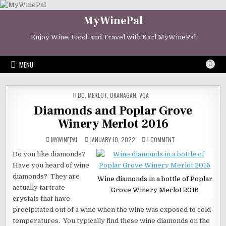
Skip
to
MyWinePal
content
Enjoy Wine, Food, and Travel with Karl MyWinePal
MENU
POSTED
BC
,
MERLOT
,
OKANAGAN
,
VQA
IN
Diamonds and Poplar Grove
Winery Merlot 2016
ON
MYWINEPAL
JANUARY 10, 2022
1 COMMENT
DIAMONDS
AND
Do you like diamonds?
POPLAR
GROVE
Have you heard of wine
WINERY
MERLOT
diamonds? They are
Wine diamonds in a bottle of Poplar
2016
actually tartrate
Grove Winery Merlot 2016
crystals that have
precipitated out of a wine when the wine was exposed to cold
temperatures. You typically find these wine diamonds on the