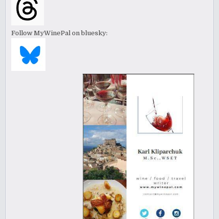
Follow MyWinePal on bluesky: