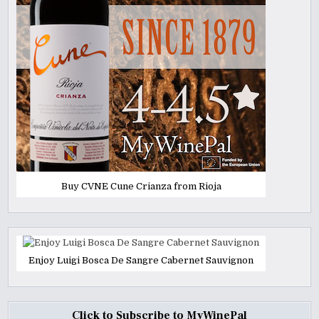
Buy CVNE Cune Crianza from Rioja
Enjoy Luigi Bosca De Sangre Cabernet Sauvignon
Click to Subscribe to MyWinePal