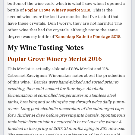
bottom of the wine cork, which is what I saw when I opened a
bottle of
Poplar Grove Winery Merlot 2016
. This is the
second wine over the last two months that I’ve tasted that
have these crystals. Don’t worry, they are not harmful. The
other wine that had the crystals, although not to the same
degree was my bottle of
Kanonkop Kadette Pinotage 2018
.
My Wine Tasting Notes
Poplar Grove Winery Merlot 2016
This Merlot is actually a blend of 89% Merlot and 11%
Cabernet Sauvignon. Winemaker notes about the production
of this wine: “
Berries were hand-picked and sorted prior to
crushing, then cold-soaked for four days. Alcoholic
fermentation at controlled temperatures in stainless steel
tanks, breaking and soaking the cap through twice daily pump-
overs. Long post-alcoholic maceration of the submerged caps
for a further 14 days before pressing into barrels. Spontaneous
malolactic fermentation occurred in barrel over the winter &
finished in the spring of 2017. 21 months aging in 25% new oak.