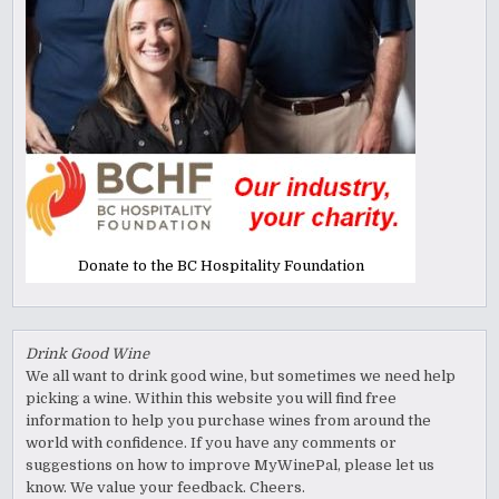
Donate to the BC Hospitality Foundation
Drink Good Wine
We all want to drink good wine, but sometimes we need help
picking a wine. Within this website you will find free
information to help you purchase wines from around the
world with confidence. If you have any comments or
suggestions on how to improve MyWinePal, please let us
know. We value your feedback. Cheers.