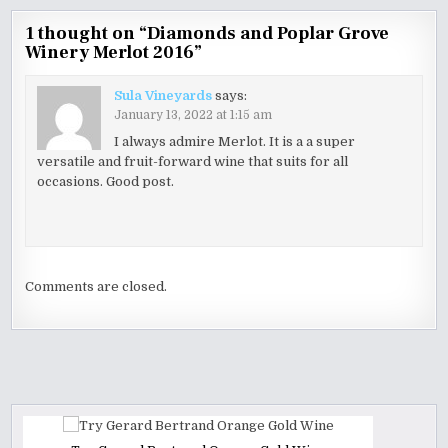
1 thought on “
Diamonds and Poplar Grove
Winery Merlot 2016
”
Sula Vineyards
says:
January 13, 2022 at 1:15 am
I always admire Merlot. It is a a super
versatile and fruit-forward wine that suits for all
occasions. Good post.
Comments are closed.