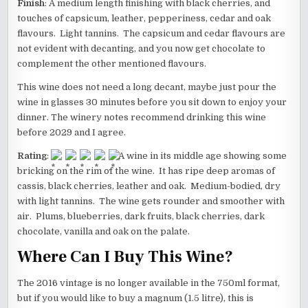
Finish
: A medium length finishing with black cherries, and
touches of capsicum, leather, pepperiness, cedar and oak
flavours. Light tannins. The capsicum and cedar flavours are
not evident with decanting, and you now get chocolate to
complement the other mentioned flavours.
This wine does not need a long decant, maybe just pour the
wine in glasses 30 minutes before you sit down to enjoy your
dinner. The winery notes recommend drinking this wine
before 2029 and I agree.
Rating
:
A wine in its middle age showing some
bricking on the rim of the wine. It has ripe deep aromas of
cassis, black cherries, leather and oak. Medium-bodied, dry
with light tannins. The wine gets rounder and smoother with
air. Plums, blueberries, dark fruits, black cherries, dark
chocolate, vanilla and oak on the palate.
Where Can I Buy This Wine?
The 2016 vintage is no longer available in the 750ml format,
but if you would like to buy a magnum (1.5 litre), this is