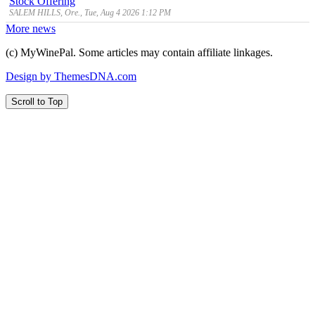
Stock Offering
SALEM HILLS, Ore., Tue, Aug 4 2026 1:12 PM
More news
(c) MyWinePal. Some articles may contain affiliate linkages.
Design by ThemesDNA.com
Scroll to Top