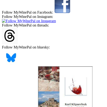
Follow MyWinePal on Facebook:
Follow MyWinePal on Instagram:
Follow MyWinePal on threads:
Follow MyWinePal on bluesky: