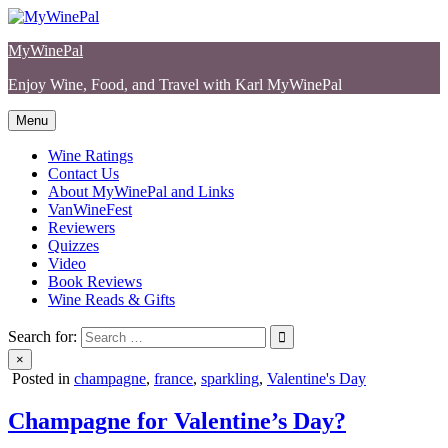
Skip
to
MyWinePal
content
Enjoy Wine, Food, and Travel with Karl MyWinePal
Menu
Wine Ratings
Contact Us
About MyWinePal and Links
VanWineFest
Reviewers
Quizzes
Video
Book Reviews
Wine Reads & Gifts
Search for:
×
Posted in
champagne
,
france
,
sparkling
,
Valentine's Day
Champagne for Valentine’s Day?