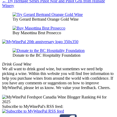
← Try Heritage Series Pinot Noir and Pinot Gris from Hillside
Winery
Try Gerard Bertrand Orange Gold Wine
Buy Masottina Brut Prosecco
Donate to the BC Hospitality Foundation
Drink Good Wine
We all want to drink good wine, but sometimes we need help
picking a wine. Within this website you will find free information to
help you purchase wines from around the world with confidence. If
you have any comments or suggestions on how to improve
MyWinePal, please let us know. We value your feedback. Cheers.
Subscribe to MyWinePal's RSS feed: