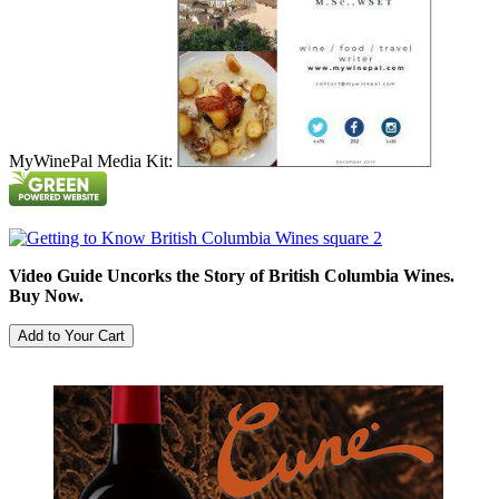
MyWinePal Media Kit:
Video Guide Uncorks the Story of British Columbia Wines.
Buy Now.