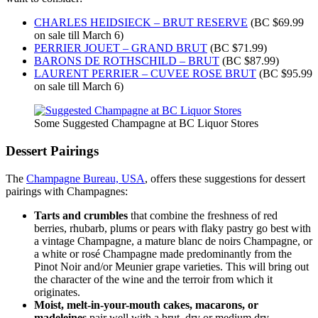
CHARLES HEIDSIECK – BRUT RESERVE
(BC $69.99
on sale till March 6)
PERRIER JOUET – GRAND BRUT
(BC $71.99)
BARONS DE ROTHSCHILD – BRUT
(BC $87.99)
LAURENT PERRIER – CUVEE ROSE BRUT
(BC $95.99
on sale till March 6)
Some Suggested Champagne at BC Liquor Stores
Dessert Pairings
The
Champagne Bureau, USA
, offers these suggestions for dessert
pairings with Champagnes:
Tarts and crumbles
that combine the freshness of red
berries, rhubarb, plums or pears with flaky pastry go best with
a vintage Champagne, a mature blanc de noirs Champagne, or
a white or rosé Champagne made predominantly from the
Pinot Noir and/or Meunier grape varieties. This will bring out
the character of the wine and the terroir from which it
originates.
Moist, melt-in-your-mouth cakes, macarons, or
madeleines
pair well with a brut, dry or medium dry