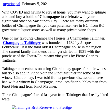
mywinepal
February 5, 2021
With COVID and having to stay at home, you may want to splurge
a bit and buy a bottle of
Champagne
to celebrate with your
significant other on Valentine’s Day. There are many different
bottles of Champagne that you can purchase here in BC, from BC
government liquor stores as well as many private wine shops.
One of my favourite Champagne Houses is Champagne Taittinger.
Champagne Taittinger
was founded in 1734 by Jacques
Fourneaux. It is the third oldest Champagne house in the region.
The current family that owns Taittinger started in 1931 with the
purchase of the Forest-Fourneaux vineyards by Pierre Charles
Taittinger.
Taittinger concentrates on using Chardonnay grapes for their wines
but do also add in Pinot Noir and Pinot Meunier for some of the
wines. Chardonnay, I was told from a previous discussion I have
had with a winery in Champagne, produces finer bubbles than from
Pinot Noir and from Pinot Meunier.
Three Champagne’s I tried last year from Taittinger that I really liked
were: