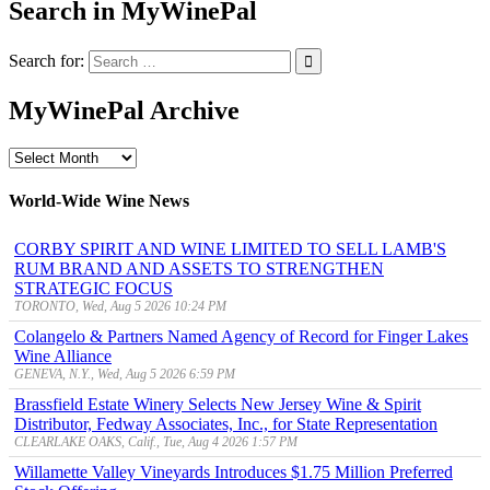
Search in MyWinePal
Search for:
MyWinePal Archive
MyWinePal
Archive
World-Wide Wine News
CORBY SPIRIT AND WINE LIMITED TO SELL LAMB'S
RUM BRAND AND ASSETS TO STRENGTHEN
STRATEGIC FOCUS
TORONTO, Wed, Aug 5 2026 10:24 PM
Colangelo & Partners Named Agency of Record for Finger Lakes
Wine Alliance
GENEVA, N.Y., Wed, Aug 5 2026 6:59 PM
Brassfield Estate Winery Selects New Jersey Wine & Spirit
Distributor, Fedway Associates, Inc., for State Representation
CLEARLAKE OAKS, Calif., Tue, Aug 4 2026 1:57 PM
Willamette Valley Vineyards Introduces $1.75 Million Preferred