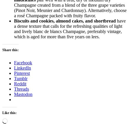
Champagne created from a blend of the three grape varieties
(Pinot Noir, Meunier and Chardonnay). Alternatively, choose
a rosé Champagne packed with fruity flavor.
Biscuits and cookies, almond cakes, and shortbread
have
a dense texture that calls for the refreshing qualities of light
and lively blanc de blancs Champagne, preferably vintage,
which is aged for more than five years on lees.
Share this:
Facebook
LinkedIn
Pinterest
Tumblr
Reddit
Threads
Mastodon
Like this:
Loading…