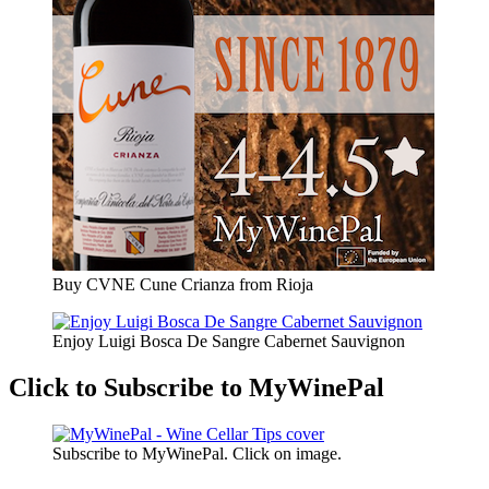
Buy CVNE Cune Crianza from Rioja
Enjoy Luigi Bosca De Sangre Cabernet Sauvignon
Click to Subscribe to MyWinePal
Subscribe to MyWinePal. Click on image.