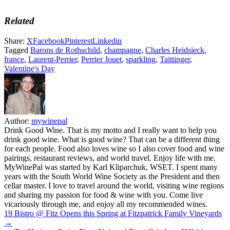
Related
Share:
X
Facebook
Pinterest
Linkedin
Tagged
Barons de Rothschild
,
champagne
,
Charles Heidsieck
,
france
,
Laurent-Perrier
,
Perrier Jouet
,
sparkling
,
Taittinger
,
Valentine's Day
Author:
mywinepal
Drink Good Wine. That is my motto and I really want to help you
drink good wine. What is good wine? That can be a different thing
for each people. Food also loves wine so I also cover food and wine
pairings, restaurant reviews, and world travel. Enjoy life with me.
MyWinePal was started by Karl Kliparchuk, WSET. I spent many
years with the South World Wine Society as the President and then
cellar master. I love to travel around the world, visiting wine regions
and sharing my passion for food & wine with you. Come live
vicariously through me, and enjoy all my recommended wines.
Post
19 Bistro @ Fitz Opens this Spring at Fitzpatrick Family Vineyards
→
navigation