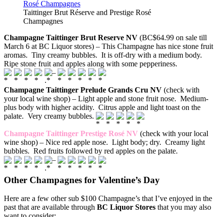
Taittinger Brut Réserve and Prestige Rosé
Champagnes
Champagne Taittinger Brut Reserve NV
(BC$64.99 on sale till
March 6 at BC Liquor stores) – This Champagne has nice stone fruit
aromas. Tiny creamy bubbles. It is off-dry with a medium body.
Ripe stone fruit and apples along with some pepperiness.
–
Champagne Taittinger Prelude Grands Cru NV
(check with
your local wine shop) – Light apple and stone fruit nose. Medium-
plus body with higher acidity. Citrus apple and light toast on the
palate. Very creamy bubbles.
Champagne Taittinger Prestige Rosé NV
(check with your local
wine shop) – Nice red apple nose. Light body; dry. Creamy light
bubbles. Red fruits followed by red apples on the palate.
–
Other Champagnes for Valentine’s Day
Here are a few other sub $100 Champagne’s that I’ve enjoyed in the
past that are available through
BC Liquor Stores
that you may also
want to consider: