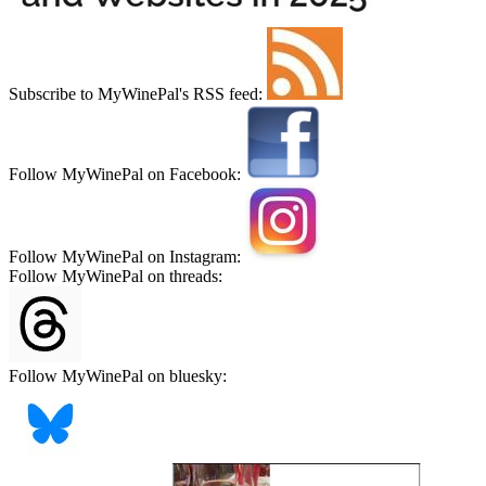
Subscribe to MyWinePal's RSS feed:
Follow MyWinePal on Facebook:
Follow MyWinePal on Instagram:
Follow MyWinePal on threads:
Follow MyWinePal on bluesky: