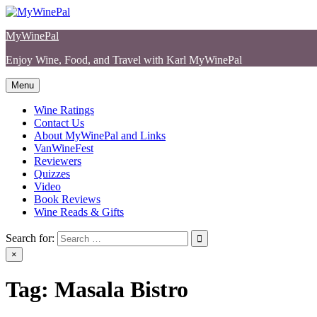
Skip
to
MyWinePal
content
Enjoy Wine, Food, and Travel with Karl MyWinePal
Menu
Wine Ratings
Contact Us
About MyWinePal and Links
VanWineFest
Reviewers
Quizzes
Video
Book Reviews
Wine Reads & Gifts
Search for:
×
Tag:
Masala Bistro