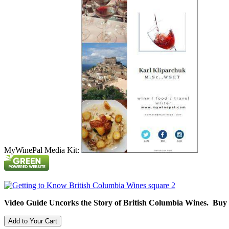
MyWinePal Media Kit:
Video Guide Uncorks the Story of British Columbia Wines. Buy