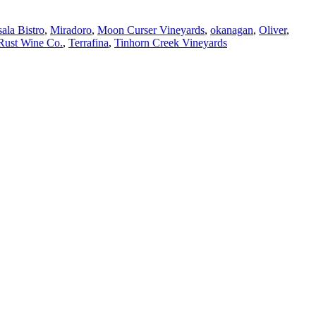
ala Bistro
,
Miradoro
,
Moon Curser Vineyards
,
okanagan
,
Oliver
,
Rust Wine Co.
,
Terrafina
,
Tinhorn Creek Vineyards