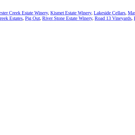
ster Creek Estate Winery
,
Kismet Estate Winery
,
Lakeside Cellars
,
Mas
eek Estates
,
Pig Out
,
River Stone Estate Winery
,
Road 13 Vineyards
,