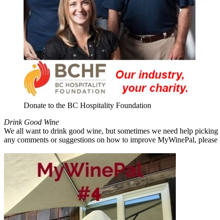
Donate to the BC Hospitality Foundation
Drink Good Wine
We all want to drink good wine, but sometimes we need help picking a
any comments or suggestions on how to improve MyWinePal, please l