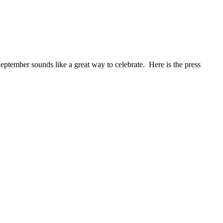
eptember sounds like a great way to celebrate. Here is the press