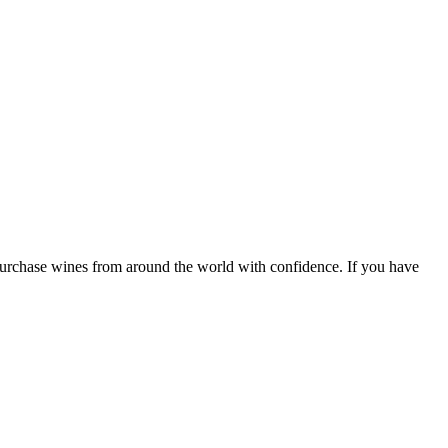
 purchase wines from around the world with confidence. If you have