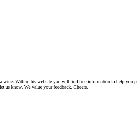
 wine. Within this website you will find free information to help you
et us know. We value your feedback. Cheers.