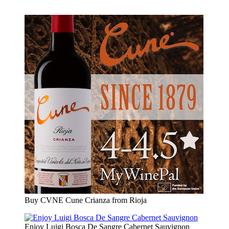
Buy CVNE Cune Crianza from Rioja
Enjoy Luigi Bosca De Sangre Cabernet Sauvignon