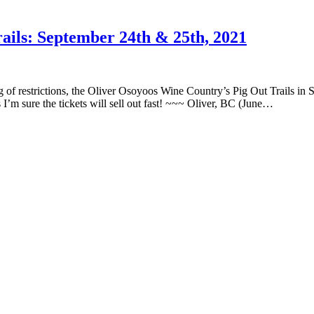
ails: September 24th & 25th, 2021
 of restrictions, the Oliver Osoyoos Wine Country’s Pig Out Trails in S
I’m sure the tickets will sell out fast! ~~~ Oliver, BC (June…