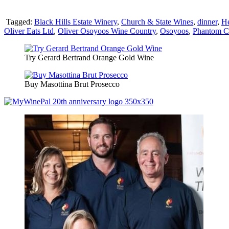
Tagged:
Black Hills Estate Winery
,
Church & State Wines
,
dinner
,
He
Oliver Eats Ltd
,
Oliver Osoyoos Wine Country
,
Osoyoos
,
Phantom Cr
Try Gerard Bertrand Orange Gold Wine
Buy Masottina Brut Prosecco