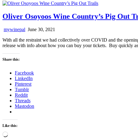
Oliver Osoyoos Wine Country’s Pig Out Tr
mywinepal
June 30, 2021
With all the restraint we had collectively over COVID and the opening
release with info about how you can buy your tickets. Buy quickly as 
Share this:
Facebook
LinkedIn
Pinterest
Tumblr
Reddit
Threads
Mastodon
Like this:
Loading…