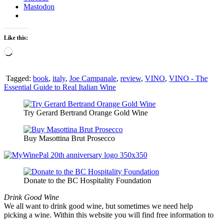
Mastodon
Like this:
Loading…
Tagged:
book
,
italy
,
Joe Campanale
,
review
,
VINO
,
VINO - The
Essential Guide to Real Italian Wine
Try Gerard Bertrand Orange Gold Wine
Buy Masottina Brut Prosecco
Donate to the BC Hospitality Foundation
Drink Good Wine
We all want to drink good wine, but sometimes we need help
picking a wine. Within this website you will find free information to