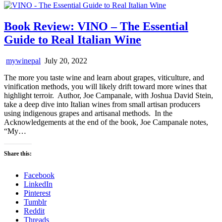
Book Review: VINO – The Essential
Guide to Real Italian Wine
mywinepal
July 20, 2022
The more you taste wine and learn about grapes, viticulture, and
vinification methods, you will likely drift toward more wines that
highlight terroir. Author, Joe Campanale, with Joshua David Stein,
take a deep dive into Italian wines from small artisan producers
using indigenous grapes and artisanal methods. In the
Acknowledgements at the end of the book, Joe Campanale notes,
“My…
Share this:
Facebook
LinkedIn
Pinterest
Tumblr
Reddit
Threads