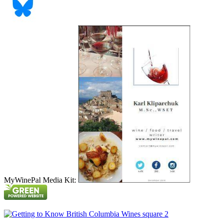
MyWinePal Media Kit: