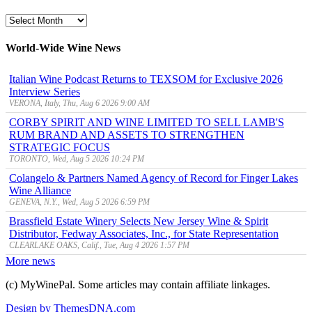
MyWinePal
Archive
World-Wide Wine News
Italian Wine Podcast Returns to TEXSOM for Exclusive 2026
Interview Series
VERONA, Italy, Thu, Aug 6 2026 9:00 AM
CORBY SPIRIT AND WINE LIMITED TO SELL LAMB'S
RUM BRAND AND ASSETS TO STRENGTHEN
STRATEGIC FOCUS
TORONTO, Wed, Aug 5 2026 10:24 PM
Colangelo & Partners Named Agency of Record for Finger Lakes
Wine Alliance
GENEVA, N.Y., Wed, Aug 5 2026 6:59 PM
Brassfield Estate Winery Selects New Jersey Wine & Spirit
Distributor, Fedway Associates, Inc., for State Representation
CLEARLAKE OAKS, Calif., Tue, Aug 4 2026 1:57 PM
More news
(c) MyWinePal. Some articles may contain affiliate linkages.
Design by ThemesDNA.com