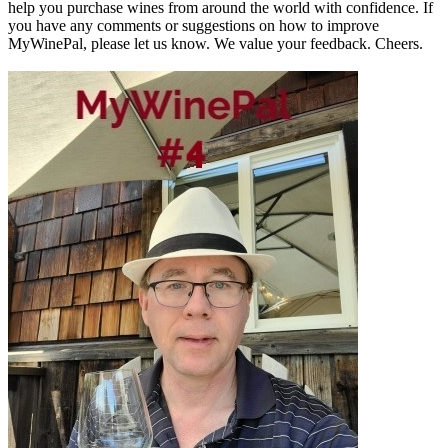
help you purchase wines from around the world with confidence. If
you have any comments or suggestions on how to improve
MyWinePal, please let us know. We value your feedback. Cheers.