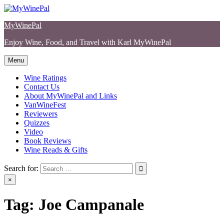
Skip
to
MyWinePal
content
Enjoy Wine, Food, and Travel with Karl MyWinePal
Menu
Wine Ratings
Contact Us
About MyWinePal and Links
VanWineFest
Reviewers
Quizzes
Video
Book Reviews
Wine Reads & Gifts
Search for:
×
Tag:
Joe Campanale