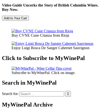
Video Guide Uncorks the Story of British Columbia Wines.
Buy Now.
Buy CVNE Cune Crianza from Rioja
Enjoy Luigi Bosca De Sangre Cabernet Sauvignon
Click to Subscribe to MyWinePal
Subscribe to MyWinePal. Click on image.
Search in MyWinePal
Search for:
MyWinePal Archive