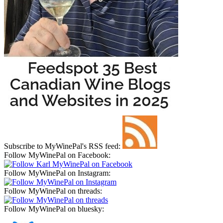
Subscribe to MyWinePal's RSS feed:
Follow MyWinePal on Facebook:
Follow MyWinePal on Instagram:
Follow MyWinePal on threads:
Follow MyWinePal on bluesky: