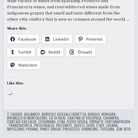
wide variety of wines from sparkling Prosecco and
Franciacorta wines, and rosé/white/red wines made from
indigenous grapes that smell and taste different from the
other vitis vinifera that is now so common around the world. …
Share this:
Facebook
LinkedIn
Pinterest
Tumblr
Reddit
Threads
Mastodon
Like this:
Loading…
TAGGED:
AGLIANICO
,
AGRICOLE GUSSALLI BERETTA
,
BAROLO
,
BENUARA
,
BRUNELLO DI MONTALCINO
,
CA' DI RAJO
,
CANTINA DI SOLOPACA
,
CAVANERA
,
CONTADI CASTALDI
,
CUSUMANO
,
ETNA
,
FEUDO DISISA
,
FIRRIATO
,
FONTANAFREDDA
,
FRANCIACORTA
,
FRESCOBALDI
,
FRIZZANTE
,
GIUSTI
,
GUIDI
,
ITALY
,
LUGANA
,
NIPOZZANO
,
PERANO
,
PINOT GRIGIO
,
PROSECCO
,
SPARKLING
,
TOSCANA
,
ZENI 1870