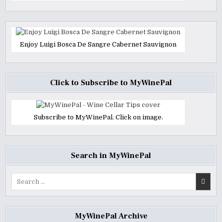
Enjoy Luigi Bosca De Sangre Cabernet Sauvignon
Click to Subscribe to MyWinePal
Subscribe to MyWinePal. Click on image.
Search in MyWinePal
Search
for:
MyWinePal Archive