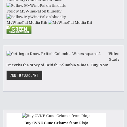
Follow MyWinePal on bluesky:
MyWinePal Media Kit:
Video
Guide
Uncorks the Story of British Columbia Wines. Buy Now.
Buy CVNE Cune Crianza from Rioja