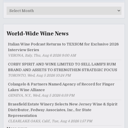
MyWinePal
Archive
World-Wide Wine News
Italian Wine Podcast Returns to TEXSOM for Exclusive 2026
Interview Series
VERONA, Italy, Thu, Aug 6 2026 9:00 AM
CORBY SPIRIT AND WINE LIMITED TO SELL LAMB'S RUM
BRAND AND ASSETS TO STRENGTHEN STRATEGIC FOCUS
TORONTO, Wed, Aug 5 2026 10:24 PM
Colangelo & Partners Named Agency of Record for Finger
Lakes Wine Alliance
GENEVA, N.Y., Wed, Aug 5 2026 6:59 PM
Brassfield Estate Winery Selects New Jersey Wine & Spirit
Distributor, Fedway Associates, Inc., for State
Representation
CLEARLAKE OAKS, Calif., Tue, Aug 4 2026 1:57 PM