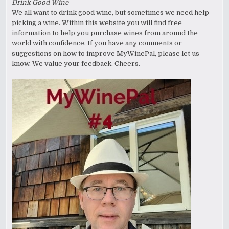
Drink Good Wine
We all want to drink good wine, but sometimes we need help
picking a wine. Within this website you will find free
information to help you purchase wines from around the
world with confidence. If you have any comments or
suggestions on how to improve MyWinePal, please let us
know. We value your feedback. Cheers.