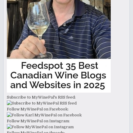
Subscribe to MyWinePal's RSS feed:
Follow MyWinePal on Facebook:
Follow MyWinePal on Instagram:
Follow MyWinePal on threads: