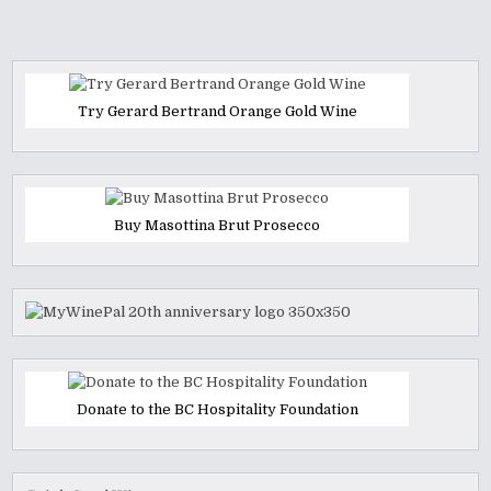
Try Gerard Bertrand Orange Gold Wine
Buy Masottina Brut Prosecco
Donate to the BC Hospitality Foundation