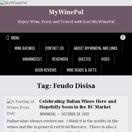
Skip
to
MyWinePal
content
Enjoy Wine, Food, and Travel with Karl MyWinePal
MENU
WINE RATINGS
CONTACT US
ABOUT MYWINEPAL AND LINKS
VANWINEFEST
REVIEWERS
QUIZZES
VIDEO
BOOK REVIEWS
WINE READS & GIFTS
Tag:
Feudo Disisa
Celebrating Italian Wines Here and
Hopefully Soon in the BC Market
MYWINEPAL
OCTOBER 28, 2019
Italian wine always excites me. I think it is the acidity in the
wines and the in general red fruit flavours. There is also a