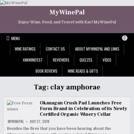
Skip
to
MyWinePal
content
Enjoy Wine, Food, and Travel with Karl MyWinePal
MENU
WINE RATINGS
CONTACT US
ABOUT MYWINEPAL AND LINKS
VANWINEFEST
REVIEWERS
QUIZZES
VIDEO
BOOK REVIEWS
WINE READS & GIFTS
Tag:
clay amphorae
Okanagan Crush Pad Launches Free
Form Brand in Celebration of its Newly
Certified Organic Winery Cellar
MYWINEPAL
JULY 27, 2018
Besides the fires that you have been hearing about the