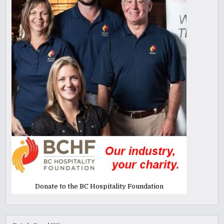
Donate to the BC Hospitality Foundation