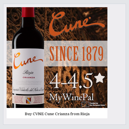
Buy CVNE Cune Crianza from Rioja