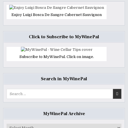
Enjoy Luigi Bosca De Sangre Cabernet Sauvignon
Click to Subscribe to MyWinePal
Subscribe to MyWinePal. Click on image.
Search in MyWinePal
Search
for:
MyWinePal Archive
MyWinePal