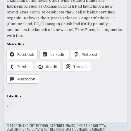
Okanagan in the news, other wine-related things are
happening, such as Okanagan Crush Pad launching a new
brand, Free Form, to celebrate their cellar being certified
organic. Below is their press release. Congratulations! ~~~
[Summerland, BC] Okanagan Crush Pad (OCP) proudly
announces the launch of a new label, Free Form, in conjunction
with the…
Share this:
Facebook
LinkedIn
Pinterest
Tumblr
Reddit
Threads
Mastodon
Like this:
Loading…
TAGGED:
ANCIENT METHOD
,
CABERNET FRANC
,
CHRISTINE COLETTA
,
CLAY AMPHORAE
,
CONCRETE
,
FREE FORM
,
MATT DUMAYNE
,
OKANAGAN
,