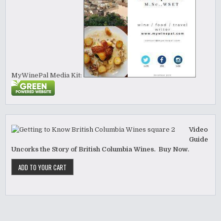
MyWinePal Media Kit:
Video
Guide
Uncorks the Story of British Columbia Wines. Buy Now.