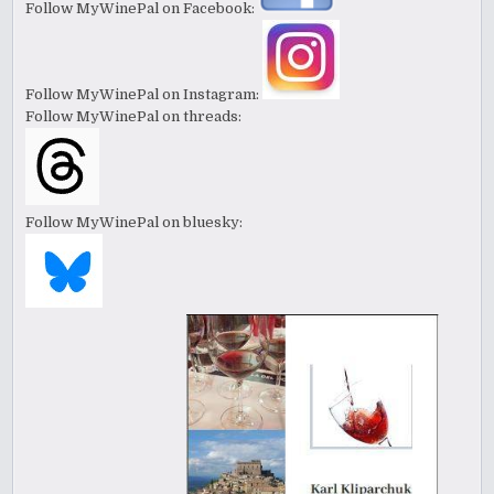
Follow MyWinePal on Facebook:
Follow MyWinePal on Instagram:
Follow MyWinePal on threads:
Follow MyWinePal on bluesky: