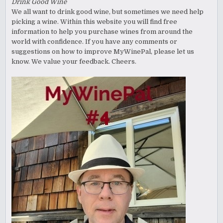
Drink Good Wine
We all want to drink good wine, but sometimes we need help
picking a wine. Within this website you will find free
information to help you purchase wines from around the
world with confidence. If you have any comments or
suggestions on how to improve MyWinePal, please let us
know. We value your feedback. Cheers.