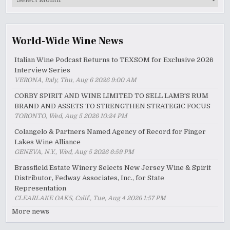
Archive
World-Wide Wine News
Italian Wine Podcast Returns to TEXSOM for Exclusive 2026
Interview Series
VERONA, Italy, Thu, Aug 6 2026 9:00 AM
CORBY SPIRIT AND WINE LIMITED TO SELL LAMB'S RUM
BRAND AND ASSETS TO STRENGTHEN STRATEGIC FOCUS
TORONTO, Wed, Aug 5 2026 10:24 PM
Colangelo & Partners Named Agency of Record for Finger
Lakes Wine Alliance
GENEVA, N.Y., Wed, Aug 5 2026 6:59 PM
Brassfield Estate Winery Selects New Jersey Wine & Spirit
Distributor, Fedway Associates, Inc., for State
Representation
CLEARLAKE OAKS, Calif., Tue, Aug 4 2026 1:57 PM
More news