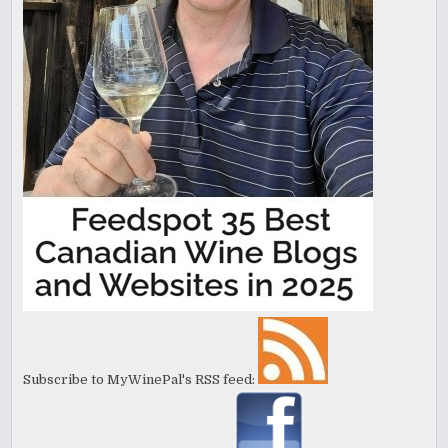
Subscribe to MyWinePal's RSS feed: