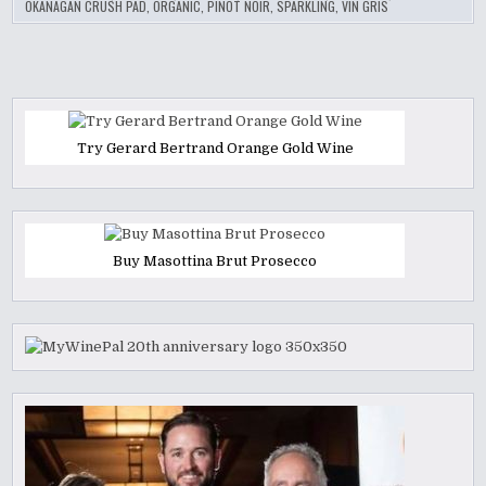
OKANAGAN CRUSH PAD
,
ORGANIC
,
PINOT NOIR
,
SPARKLING
,
VIN GRIS
Try Gerard Bertrand Orange Gold Wine
Buy Masottina Brut Prosecco