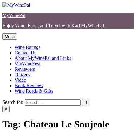
Skip
to
MyWinePal
content
Enjoy Wine, Food, and Travel with Karl MyWinePal
Menu
Wine Ratings
Contact Us
About MyWinePal and Links
VanWineFest
Reviewers
Quizzes
Video
Book Reviews
Wine Reads & Gifts
Search for:
×
Tag:
Chateau Le Soujeole