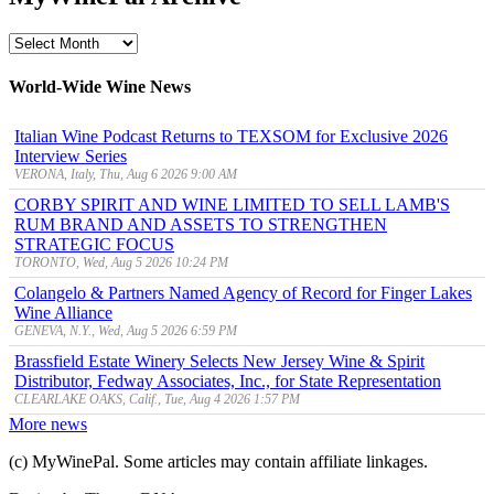
MyWinePal
Archive
World-Wide Wine News
Italian Wine Podcast Returns to TEXSOM for Exclusive 2026
Interview Series
VERONA, Italy, Thu, Aug 6 2026 9:00 AM
CORBY SPIRIT AND WINE LIMITED TO SELL LAMB'S
RUM BRAND AND ASSETS TO STRENGTHEN
STRATEGIC FOCUS
TORONTO, Wed, Aug 5 2026 10:24 PM
Colangelo & Partners Named Agency of Record for Finger Lakes
Wine Alliance
GENEVA, N.Y., Wed, Aug 5 2026 6:59 PM
Brassfield Estate Winery Selects New Jersey Wine & Spirit
Distributor, Fedway Associates, Inc., for State Representation
CLEARLAKE OAKS, Calif., Tue, Aug 4 2026 1:57 PM
More news
(c) MyWinePal. Some articles may contain affiliate linkages.