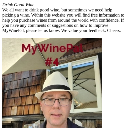
Drink Good Wine
We all want to drink good wine, but sometimes we need help
picking a wine. Within this website you will find free information to
help you purchase wines from around the world with confidence. If
you have any comments or suggestions on how to improve
MyWinePal, please let us know. We value your feedback. Cheers.