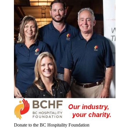
Donate to the BC Hospitality Foundation