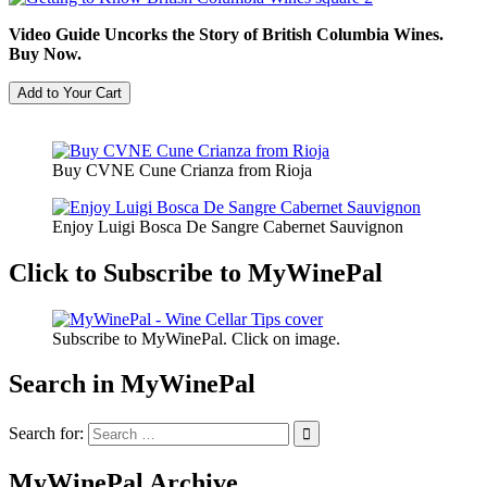
Video Guide Uncorks the Story of British Columbia Wines.
Buy Now.
Buy CVNE Cune Crianza from Rioja
Enjoy Luigi Bosca De Sangre Cabernet Sauvignon
Click to Subscribe to MyWinePal
Subscribe to MyWinePal. Click on image.
Search in MyWinePal
Search for:
MyWinePal Archive