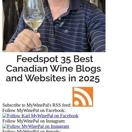
Subscribe to MyWinePal's RSS feed:
Follow MyWinePal on Facebook:
Follow MyWinePal on Instagram:
Follow MyWinePal on threads: