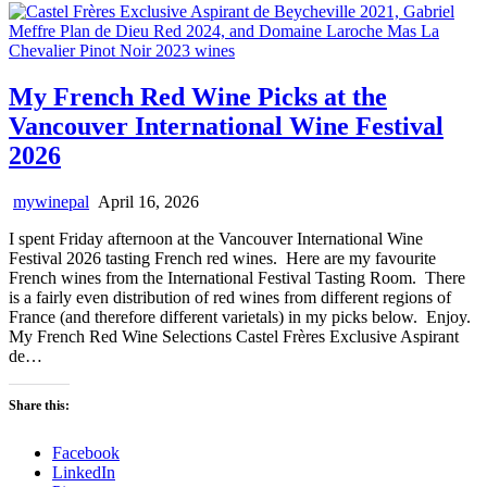
My French Red Wine Picks at the
Vancouver International Wine Festival
2026
mywinepal
April 16, 2026
I spent Friday afternoon at the Vancouver International Wine
Festival 2026 tasting French red wines. Here are my favourite
French wines from the International Festival Tasting Room. There
is a fairly even distribution of red wines from different regions of
France (and therefore different varietals) in my picks below. Enjoy.
My French Red Wine Selections Castel Frères Exclusive Aspirant
de…
Share this:
Facebook
LinkedIn