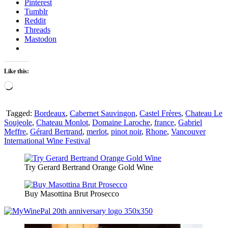
Pinterest
Tumblr
Reddit
Threads
Mastodon
Like this:
Loading…
Tagged:
Bordeaux
,
Cabernet Sauvingon
,
Castel Frères
,
Chateau Le
Soujeole
,
Chateau Monlot
,
Domaine Laroche
,
france
,
Gabriel
Meffre
,
Gérard Bertrand
,
merlot
,
pinot noir
,
Rhone
,
Vancouver
International Wine Festival
Try Gerard Bertrand Orange Gold Wine
Buy Masottina Brut Prosecco