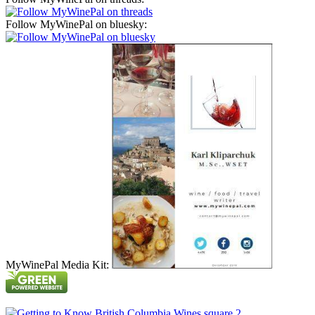
Follow MyWinePal on bluesky:
MyWinePal Media Kit: