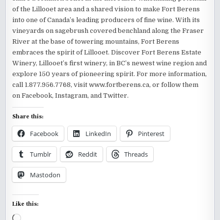
of the Lillooet area and a shared vision to make Fort Berens
into one of Canada’s leading producers of fine wine. With its
vineyards on sagebrush covered benchland along the Fraser
River at the base of towering mountains, Fort Berens
embraces the spirit of Lillooet. Discover Fort Berens Estate
Winery, Lillooet’s first winery, in BC’s newest wine region and
explore 150 years of pioneering spirit. For more information,
call 1.877.956.7768, visit www.fortberens.ca, or follow them
on Facebook, Instagram, and Twitter.
Share this:
Facebook
LinkedIn
Pinterest
Tumblr
Reddit
Threads
Mastodon
Like this:
Loading…