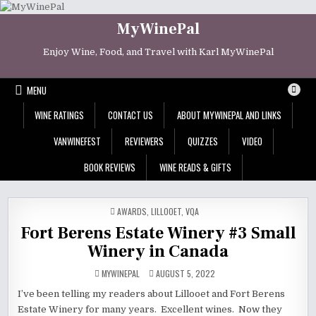
Skip
to
MyWinePal
content
Enjoy Wine, Food, and Travel with Karl MyWinePal
MENU
WINE RATINGS
CONTACT US
ABOUT MYWINEPAL AND LINKS
VANWINEFEST
REVIEWERS
QUIZZES
VIDEO
BOOK REVIEWS
WINE READS & GIFTS
POSTED
AWARDS
,
LILLOOET
,
VQA
IN
Fort Berens Estate Winery #3 Small
Winery in Canada
MYWINEPAL
AUGUST 5, 2022
I’ve been telling my readers about Lillooet and Fort Berens
Estate Winery for many years. Excellent wines. Now they