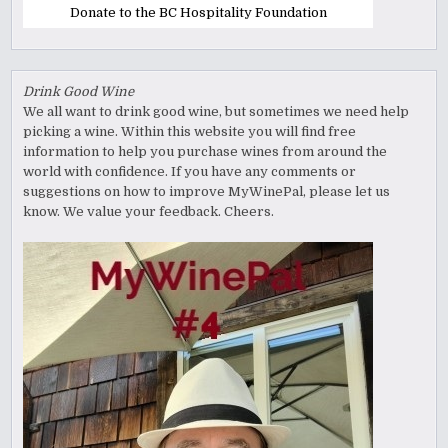
Donate to the BC Hospitality Foundation
Drink Good Wine
We all want to drink good wine, but sometimes we need help
picking a wine. Within this website you will find free
information to help you purchase wines from around the
world with confidence. If you have any comments or
suggestions on how to improve MyWinePal, please let us
know. We value your feedback. Cheers.