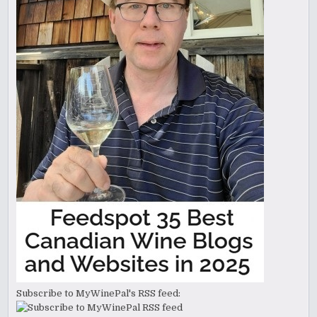
Subscribe to MyWinePal's RSS feed: