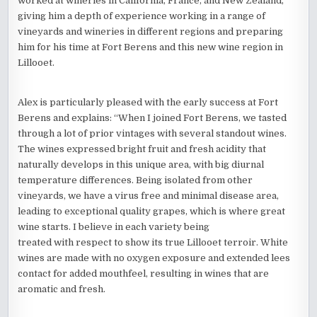
worked at wineries in California, France, and New Zealand,
giving him a depth of experience working in a range of
vineyards and wineries in different regions and preparing
him for his time at Fort Berens and this new wine region in
Lillooet.
Alex is particularly pleased with the early success at Fort
Berens and explains: “When I joined Fort Berens, we tasted
through a lot of prior vintages with several standout wines.
The wines expressed bright fruit and fresh acidity that
naturally develops in this unique area, with big diurnal
temperature differences. Being isolated from other
vineyards, we have a virus free and minimal disease area,
leading to exceptional quality grapes, which is where great
wine starts. I believe in each variety being
treated with respect to show its true Lillooet terroir. White
wines are made with no oxygen exposure and extended lees
contact for added mouthfeel, resulting in wines that are
aromatic and fresh.