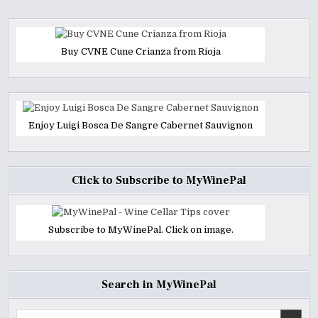
Buy CVNE Cune Crianza from Rioja
Enjoy Luigi Bosca De Sangre Cabernet Sauvignon
Click to Subscribe to MyWinePal
Subscribe to MyWinePal. Click on image.
Search in MyWinePal
Search