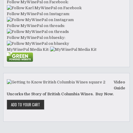
Follow MyWinePal on Facebook:
Follow MyWinePal on Instagram:
Follow MyWinePal on threads:
Follow MyWinePal on bluesky:
MyWinePal Media Kit:
Video
Guide
Uncorks the Story of British Columbia Wines. Buy Now.