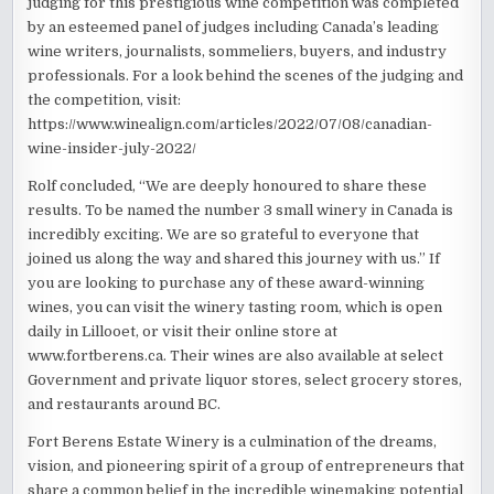
judging for this prestigious wine competition was completed
by an esteemed panel of judges including Canada’s leading
wine writers, journalists, sommeliers, buyers, and industry
professionals. For a look behind the scenes of the judging and
the competition, visit:
https://www.winealign.com/articles/2022/07/08/canadian-
wine-insider-july-2022/
Rolf concluded, “We are deeply honoured to share these
results. To be named the number 3 small winery in Canada is
incredibly exciting. We are so grateful to everyone that
joined us along the way and shared this journey with us.” If
you are looking to purchase any of these award-winning
wines, you can visit the winery tasting room, which is open
daily in Lillooet, or visit their online store at
www.fortberens.ca. Their wines are also available at select
Government and private liquor stores, select grocery stores,
and restaurants around BC.
Fort Berens Estate Winery is a culmination of the dreams,
vision, and pioneering spirit of a group of entrepreneurs that
share a common belief in the incredible winemaking potential