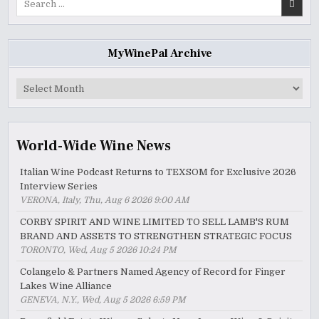
for:
MyWinePal Archive
MyWinePal
Archive
World-Wide Wine News
Italian Wine Podcast Returns to TEXSOM for Exclusive 2026
Interview Series
VERONA, Italy, Thu, Aug 6 2026 9:00 AM
CORBY SPIRIT AND WINE LIMITED TO SELL LAMB'S RUM
BRAND AND ASSETS TO STRENGTHEN STRATEGIC FOCUS
TORONTO, Wed, Aug 5 2026 10:24 PM
Colangelo & Partners Named Agency of Record for Finger
Lakes Wine Alliance
GENEVA, N.Y., Wed, Aug 5 2026 6:59 PM