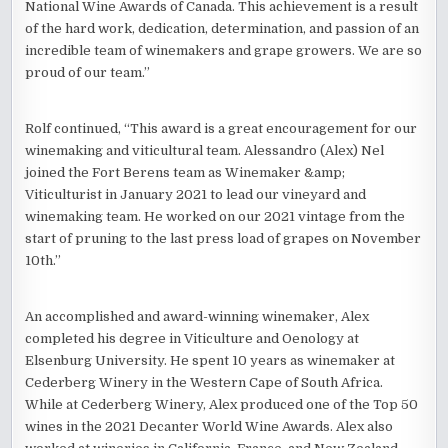
National Wine Awards of Canada. This achievement is a result
of the hard work, dedication, determination, and passion of an
incredible team of winemakers and grape growers. We are so
proud of our team.”
Rolf continued, “This award is a great encouragement for our
winemaking and viticultural team. Alessandro (Alex) Nel
joined the Fort Berens team as Winemaker &amp;
Viticulturist in January 2021 to lead our vineyard and
winemaking team. He worked on our 2021 vintage from the
start of pruning to the last press load of grapes on November
10th.”
An accomplished and award-winning winemaker, Alex
completed his degree in Viticulture and Oenology at
Elsenburg University. He spent 10 years as winemaker at
Cederberg Winery in the Western Cape of South Africa.
While at Cederberg Winery, Alex produced one of the Top 50
wines in the 2021 Decanter World Wine Awards. Alex also