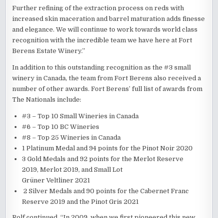
Further refining of the extraction process on reds with
increased skin maceration and barrel maturation adds finesse
and elegance. We will continue to work towards world class
recognition with the incredible team we have here at Fort
Berens Estate Winery.”
In addition to this outstanding recognition as the #3 small
winery in Canada, the team from Fort Berens also received a
number of other awards. Fort Berens’ full list of awards from
The Nationals include:
#3 – Top 10 Small Wineries in Canada
#6 – Top 10 BC Wineries
#8 – Top 25 Wineries in Canada
1 Platinum Medal and 94 points for the Pinot Noir 2020
3 Gold Medals and 92 points for the Merlot Reserve
2019, Merlot 2019, and Small Lot
Grüner Veltliner 2021
2 Silver Medals and 90 points for the Cabernet Franc
Reserve 2019 and the Pinot Gris 2021
Rolf continued, “In 2009, when we first pioneered this new