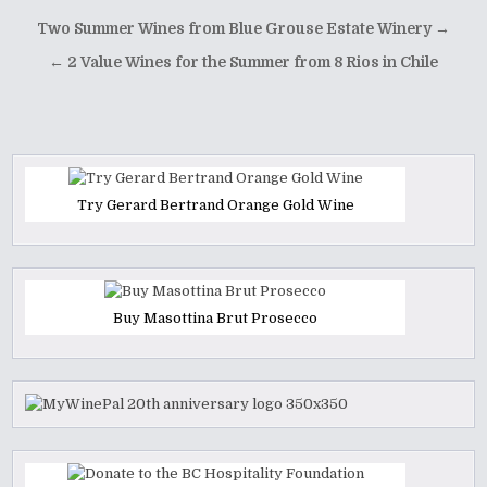
Post
Two Summer Wines from Blue Grouse Estate Winery →
navigation
← 2 Value Wines for the Summer from 8 Rios in Chile
Try Gerard Bertrand Orange Gold Wine
Buy Masottina Brut Prosecco