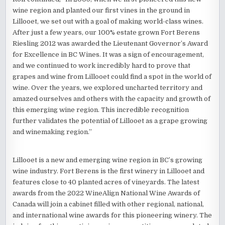
wine region and planted our first vines in the ground in
Lillooet, we set out with a goal of making world-class wines.
After just a few years, our 100% estate grown Fort Berens
Riesling 2012 was awarded the Lieutenant Governor’s Award
for Excellence in BC Wines. It was a sign of encouragement,
and we continued to work incredibly hard to prove that
grapes and wine from Lillooet could find a spot in the world of
wine. Over the years, we explored uncharted territory and
amazed ourselves and others with the capacity and growth of
this emerging wine region. This incredible recognition
further validates the potential of Lillooet as a grape growing
and winemaking region.”
Lillooet is a new and emerging wine region in BC’s growing
wine industry. Fort Berens is the first winery in Lillooet and
features close to 40 planted acres of vineyards. The latest
awards from the 2022 WineAlign National Wine Awards of
Canada will join a cabinet filled with other regional, national,
and international wine awards for this pioneering winery. The