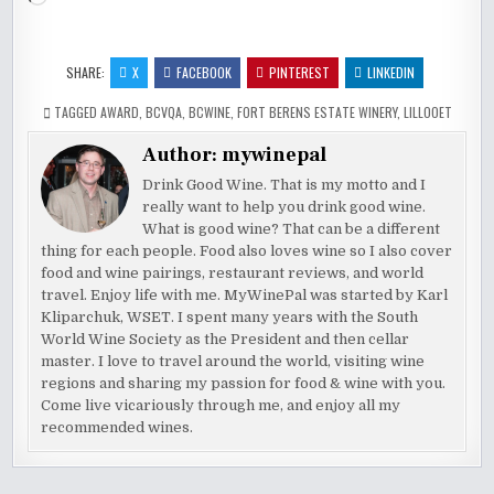
SHARE:
X
FACEBOOK
PINTEREST
LINKEDIN
TAGGED
AWARD
,
BCVQA
,
BCWINE
,
FORT BERENS ESTATE WINERY
,
LILLOOET
Author:
mywinepal
Drink Good Wine. That is my motto and I
really want to help you drink good wine.
What is good wine? That can be a different
thing for each people. Food also loves wine so I also cover
food and wine pairings, restaurant reviews, and world
travel. Enjoy life with me. MyWinePal was started by Karl
Kliparchuk, WSET. I spent many years with the South
World Wine Society as the President and then cellar
master. I love to travel around the world, visiting wine
regions and sharing my passion for food & wine with you.
Come live vicariously through me, and enjoy all my
recommended wines.