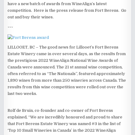
have a new batch of awards from WineAlign’s latest
competition. Here is the press release from Fort Berens. Go
out and buy their wines.
~~~
LILLOOET, BC – The good news for Lillooet’s Fort Berens
Estate Winery came in over several days, as the results from
the prestigious 2022 WineAlign National Wine Awards of
Canada were announced. The 21 st annual wine competition,
often referred to as “The Nationals”, featured approximately
1,890 wines from more than 250 wineries across Canada. The
results from this wine competition were rolled out over the
last two weeks.
Rolf de Bruin, co-founder and co-owner of Fort Berens
explained, “We are incredibly honoured and proud to share
that Fort Berens Estate Winery was named #3 in the list of
‘Top 10 Small Wineries in Canada’ in the 2022 WineAlign