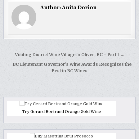
Author:
Anita Dorion
Post
Visiting District Wine Village in Oliver, BC – Part 1 →
navigation
← BC Lieutenant Governor’s Wine Awards Recognizes the
Best in BC Wines
Try Gerard Bertrand Orange Gold Wine