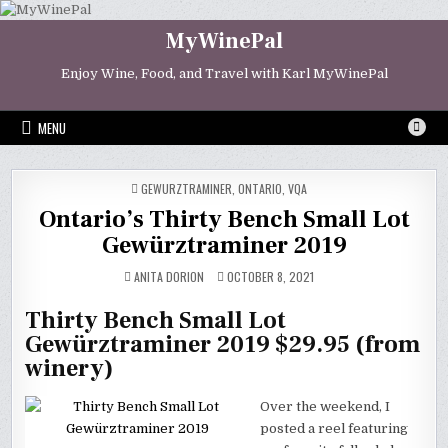
Skip
to
MyWinePal
content
Enjoy Wine, Food, and Travel with Karl MyWinePal
MENU
POSTED
GEWURZTRAMINER
,
ONTARIO
,
VQA
IN
Ontario’s Thirty Bench Small Lot
Gewürztraminer 2019
ANITA DORION
OCTOBER 8, 2021
Thirty Bench Small Lot
Gewürztraminer 2019 $29.95 (from
winery)
Over the weekend, I
posted a reel featuring