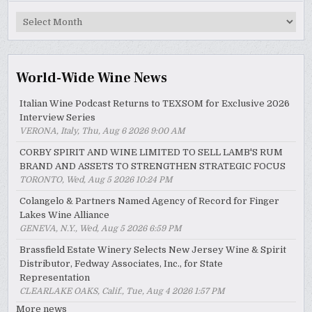
MyWinePal
Archive
World-Wide Wine News
Italian Wine Podcast Returns to TEXSOM for Exclusive 2026
Interview Series
VERONA, Italy, Thu, Aug 6 2026 9:00 AM
CORBY SPIRIT AND WINE LIMITED TO SELL LAMB'S RUM
BRAND AND ASSETS TO STRENGTHEN STRATEGIC FOCUS
TORONTO, Wed, Aug 5 2026 10:24 PM
Colangelo & Partners Named Agency of Record for Finger
Lakes Wine Alliance
GENEVA, N.Y., Wed, Aug 5 2026 6:59 PM
Brassfield Estate Winery Selects New Jersey Wine & Spirit
Distributor, Fedway Associates, Inc., for State
Representation
CLEARLAKE OAKS, Calif., Tue, Aug 4 2026 1:57 PM
More news