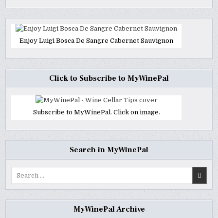
Enjoy Luigi Bosca De Sangre Cabernet Sauvignon
Click to Subscribe to MyWinePal
Subscribe to MyWinePal. Click on image.
Search in MyWinePal
Search
for:
MyWinePal Archive