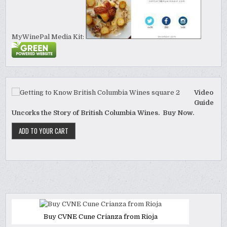
MyWinePal Media Kit:
Video
Guide
Uncorks the Story of British Columbia Wines. Buy Now.
Buy CVNE Cune Crianza from Rioja