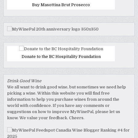
Buy Masottina Brut Prosecco
Donate to the BC Hospitality Foundation
Drink Good Wine
We all want to drink good wine, but sometimes we need help
picking a wine. Within this website you will find free
information to help you purchase wines from around the
world with confidence. If you have any comments or
suggestions on how to improve MyWinePal, please let us
know. We value your feedback. Cheers.