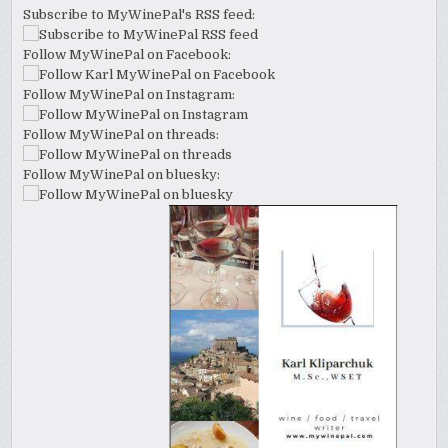
Subscribe to MyWinePal's RSS feed:
Follow MyWinePal on Facebook:
Follow MyWinePal on Instagram:
Follow MyWinePal on threads:
Follow MyWinePal on bluesky: