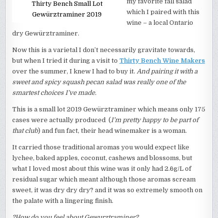
my favorite fall salad
Thirty Bench Small Lot
which I paired with this
Gewürztraminer 2019
wine – a local Ontario
dry Gewürztraminer.
Now this is a varietal I don’t necessarily gravitate towards,
but when I tried it during a visit to
Thirty Bench Wine Makers
over the summer, I knew I had to buy it.
And pairing it with a
sweet and spicy squash pecan salad was really one of the
smartest choices I’ve made.
This is a small lot 2019 Gewürztraminer which means only 175
cases were actually produced (
I’m pretty happy to be part of
that club
) and fun fact, their head winemaker is a woman.
It carried those traditional aromas you would expect like
lychee, baked apples, coconut, cashews and blossoms, but
what I loved most about this wine was it only had 2.6g/L of
residual sugar which meant although those aromas scream
sweet, it was dry dry dry? and it was so extremely smooth on
the palate with a lingering finish.
?How do you feel about Gewurztraminer?