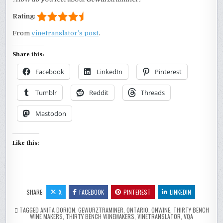
Rating
:
From
vinetranslator’s post
.
Share this:
Facebook
LinkedIn
Pinterest
Tumblr
Reddit
Threads
Mastodon
Like this:
SHARE:
X
FACEBOOK
PINTEREST
LINKEDIN
TAGGED
ANITA DORION
,
GEWURZTRAMINER
,
ONTARIO
,
ONWINE
,
THIRTY BENCH
WINE MAKERS
,
THIRTY BENCH WINEMAKERS
,
VINETRANSLATOR
,
VQA