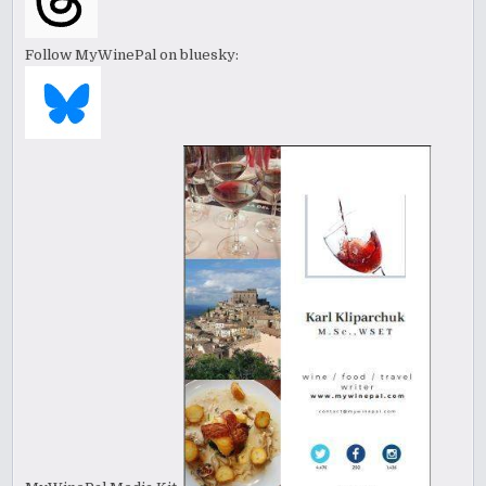
Follow MyWinePal on bluesky: