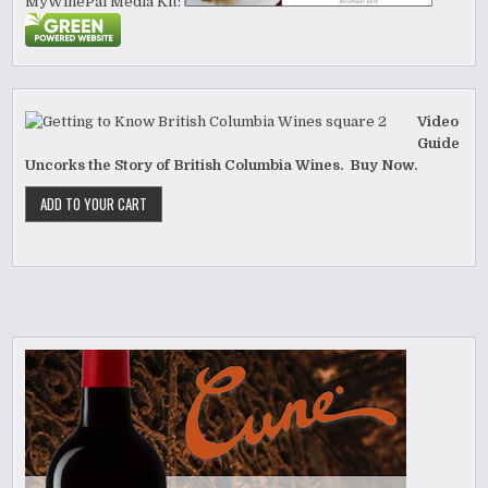
MyWinePal Media Kit:
Video
Guide
Uncorks the Story of British Columbia Wines. Buy Now.