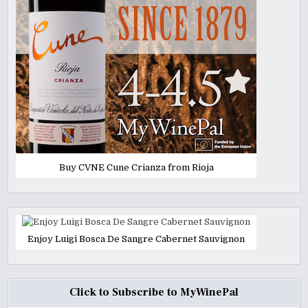
Buy CVNE Cune Crianza from Rioja
Enjoy Luigi Bosca De Sangre Cabernet Sauvignon
Click to Subscribe to MyWinePal