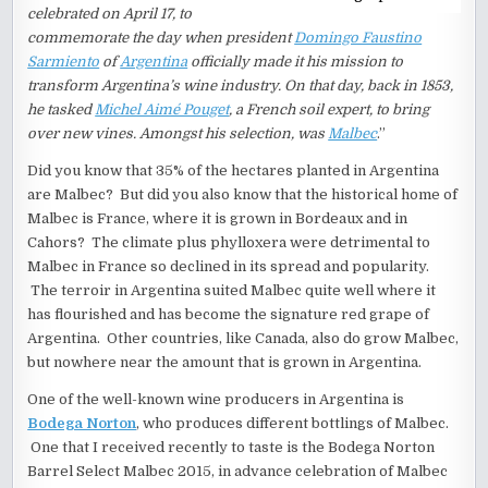
celebrated on April 17, to
commemorate the day when president
Domingo Faustino
Sarmiento
of
Argentina
officially made it his mission to
transform Argentina’s wine industry. On that day, back in 1853,
he tasked
Michel Aimé Pouget
, a French soil expert, to bring
over new vines. Amongst his selection, was
Malbec
.”
Did you know that 35% of the hectares planted in Argentina
are Malbec? But did you also know that the historical home of
Malbec is France, where it is grown in Bordeaux and in
Cahors? The climate plus phylloxera were detrimental to
Malbec in France so declined in its spread and popularity.
The terroir in Argentina suited Malbec quite well where it
has flourished and has become the signature red grape of
Argentina. Other countries, like Canada, also do grow Malbec,
but nowhere near the amount that is grown in Argentina.
One of the well-known wine producers in Argentina is
Bodega Norton
, who produces different bottlings of Malbec.
One that I received recently to taste is the Bodega Norton
Barrel Select Malbec 2015, in advance celebration of Malbec