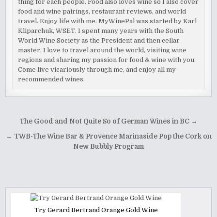
thing for each people. Food also loves wine so I also cover
food and wine pairings, restaurant reviews, and world
travel. Enjoy life with me. MyWinePal was started by Karl
Kliparchuk, WSET. I spent many years with the South
World Wine Society as the President and then cellar
master. I love to travel around the world, visiting wine
regions and sharing my passion for food & wine with you.
Come live vicariously through me, and enjoy all my
recommended wines.
Post
The Good and Not Quite So of German Wines in BC →
navigation
← TWB-The Wine Bar & Provence Marinaside Pop the Cork on
New Bubbly Program
Try Gerard Bertrand Orange Gold Wine