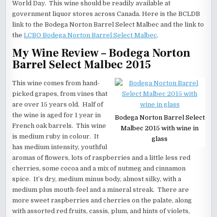
World Day. This wine should be readily available at
government liquor stores across Canada. Here is the BCLDB
link to the Bodega Norton Barrel Select Malbec and the link to
the
LCBO Bodega Norton Barrel Select Malbec
.
My Wine Review – Bodega Norton
Barrel Select Malbec 2015
This wine comes from hand-
picked grapes, from vines that
are over 15 years old. Half of
the wine is aged for 1 year in
Bodega Norton Barrel Select
French oak barrels. This wine
Malbec 2015 with wine in
is medium ruby in colour. It
glass
has medium intensity, youthful
aromas of flowers, lots of raspberries and a little less red
cherries, some cocoa and a mix of nutmeg and cinnamon
spice. It’s dry, medium minus body, almost silky, with a
medium plus mouth-feel and a mineral streak. There are
more sweet raspberries and cherries on the palate, along
with assorted red fruits, cassis, plum, and hints of violets,