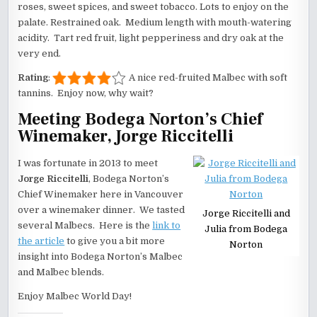
roses, sweet spices, and sweet tobacco. Lots to enjoy on the
palate. Restrained oak. Medium length with mouth-watering
acidity. Tart red fruit, light pepperiness and dry oak at the
very end.
Rating
:
A nice red-fruited Malbec with soft
tannins. Enjoy now, why wait?
Meeting
Bodega Norton
’s Chief
Winemaker,
Jorge Riccitelli
I was fortunate in 2013 to meet
Jorge Riccitelli
, Bodega Norton’s
Chief Winemaker here in Vancouver
over a winemaker dinner. We tasted
Jorge Riccitelli and
several Malbecs. Here is the
link to
Julia from Bodega
the article
to give you a bit more
Norton
insight into Bodega Norton’s Malbec
and Malbec blends.
Enjoy Malbec World Day!