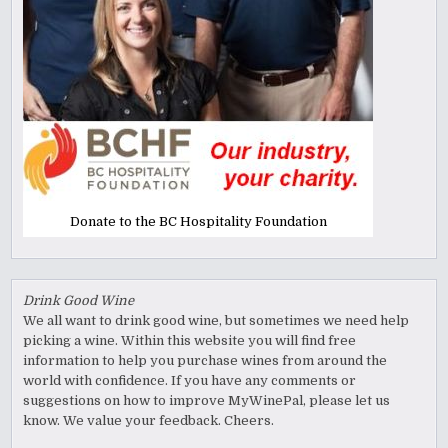
Donate to the BC Hospitality Foundation
Drink Good Wine
We all want to drink good wine, but sometimes we need help
picking a wine. Within this website you will find free
information to help you purchase wines from around the
world with confidence. If you have any comments or
suggestions on how to improve MyWinePal, please let us
know. We value your feedback. Cheers.