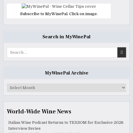
Subscribe to MyWinePal. Click on image.
Search in MyWinePal
Search
for:
MyWinePal Archive
MyWinePal
Archive
World-Wide Wine News
Italian Wine Podcast Returns to TEXSOM for Exclusive 2026
Interview Series