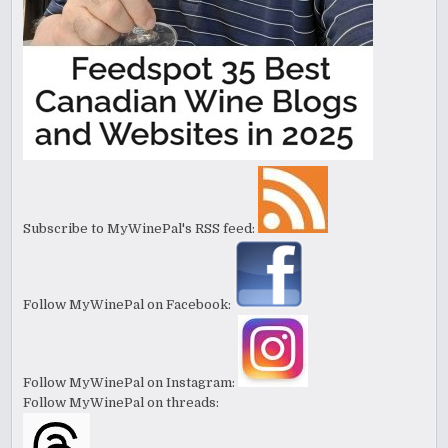
Subscribe to MyWinePal's RSS feed:
Follow MyWinePal on Facebook:
Follow MyWinePal on Instagram:
Follow MyWinePal on threads: