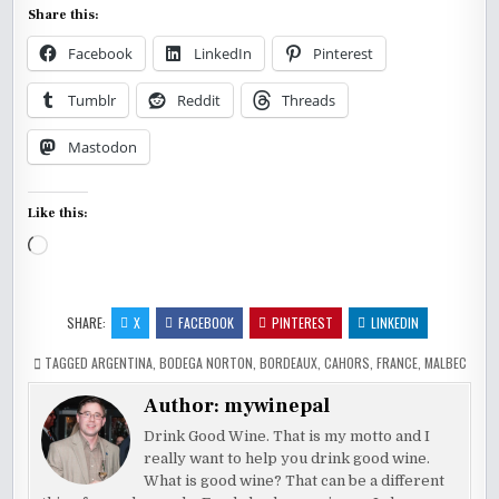
Share this:
Facebook
LinkedIn
Pinterest
Tumblr
Reddit
Threads
Mastodon
Like this:
Loading…
SHARE:
X
FACEBOOK
PINTEREST
LINKEDIN
TAGGED
ARGENTINA
,
BODEGA NORTON
,
BORDEAUX
,
CAHORS
,
FRANCE
,
MALBEC
Author:
mywinepal
Drink Good Wine. That is my motto and I
really want to help you drink good wine.
What is good wine? That can be a different