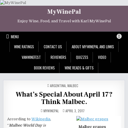
Skip
to
MyWinePal
content
Enjoy Wine, Food, and Travel with Karl MyWinePal
MENU
WINE RATINGS
CONTACT US
ABOUT MYWINEPAL AND LINKS
VANWINEFEST
REVIEWERS
QUIZZES
VIDEO
BOOK REVIEWS
WINE READS & GIFTS
POSTED
ARGENTINA
,
MALBEC
IN
What’s Special About April 17?
Think Malbec.
MYWINEPAL
APRIL 3, 2017
According to
Wikipedia
,
“
Malbec World Day
is
Malbec grapes