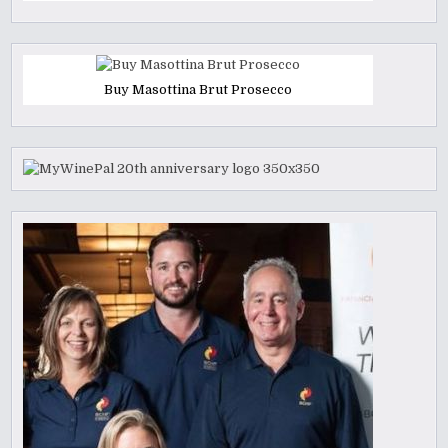
Buy Masottina Brut Prosecco