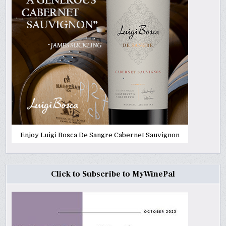
Enjoy Luigi Bosca De Sangre Cabernet Sauvignon
Click to Subscribe to MyWinePal