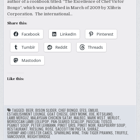
author of a cookbook titled: “The Excellence of Chef Victor
Bongo“, which was published in March of 2009 by Xlibris
Corporation. The international…
Share this:
Facebook
LinkedIn
Pinterest
Tumblr
Reddit
Threads
Mastodon
Like this:
TAGGED:
BEER
,
BISON SLIDER
,
CHEF BONGO
,
EFES
,
EMILIO
,
ESTABLISHMENT LOUNGE
,
GOAT CHEESE
,
GREY MONK
,
JOIE
,
KITSILANO
,
LAMB MERGUZ
,
MALAYSIAN CHICKEN SATAY
,
MALBEC
,
MARK WEST
,
MERLOT
,
MOROCCAN LAMB LOLLIPOP
,
PAN-SEARED SCALLOP
,
PASCUAL TOSCO
,
PEANUT SOUP
,
PETER LEHMANN
,
PINOT GRIS
,
PINOT NOIR
,
RASPBERRY SOUP
,
RESTAURANT
,
RIESLING
,
ROSE
,
SACCOTTINI PASTA
,
SHIRAZ
,
SHRIMP AND LOBSTER CAKES
,
SPARKLING WINE
,
THAI TIGER PRAWNS
,
TRUFFLE
,
VANCOUVER
,
WEIGHTBRIDGE