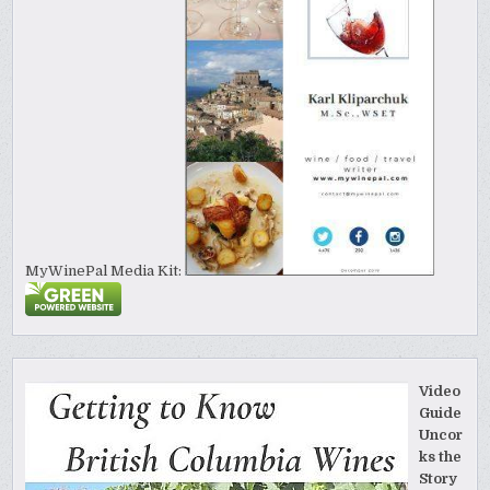
MyWinePal Media Kit:
Video
Guide
Uncor
ks the
Story