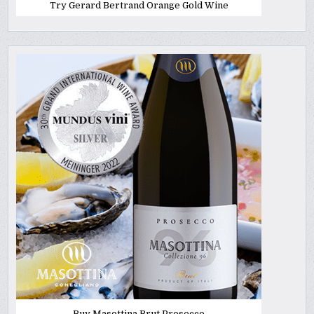
Try Gerard Bertrand Orange Gold Wine
Buy Masottina Brut Prosecco