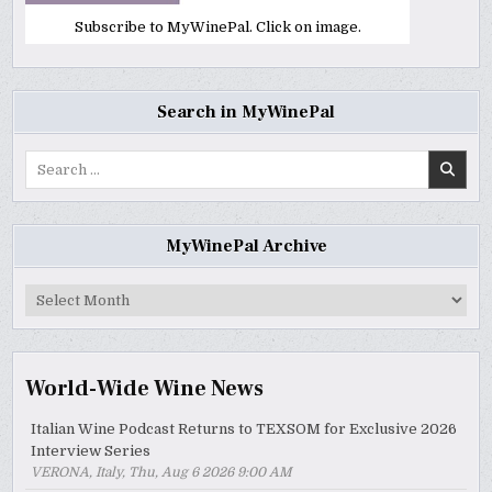
Subscribe to MyWinePal. Click on image.
Search in MyWinePal
Search
for:
MyWinePal Archive
MyWinePal
Archive
World-Wide Wine News
Italian Wine Podcast Returns to TEXSOM for Exclusive 2026
Interview Series
VERONA, Italy, Thu, Aug 6 2026 9:00 AM