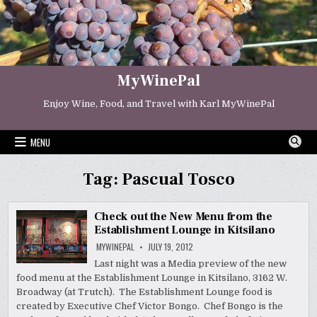
Skip
to
content
MyWinePal
Enjoy Wine, Food, and Travel with Karl MyWinePal
MENU
Tag:
Pascual Tosco
Check out the New Menu from the
Establishment Lounge in Kitsilano
MYWINEPAL
JULY 19, 2012
Last night was a Media preview of the new
food menu at the Establishment Lounge in Kitsilano, 3162 W.
Broadway (at Trutch). The Establishment Lounge food is
created by Executive Chef Victor Bongo. Chef Bongo is the