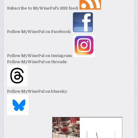
Subscribe to MyWinePal's RSS feed:
Follow MyWinePal on Facebook:
Follow MyWinePal on Instagram:
Follow MyWinePal on threads:
Follow MyWinePal on bluesky: