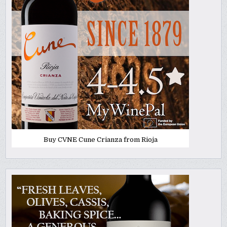
Buy CVNE Cune Crianza from Rioja