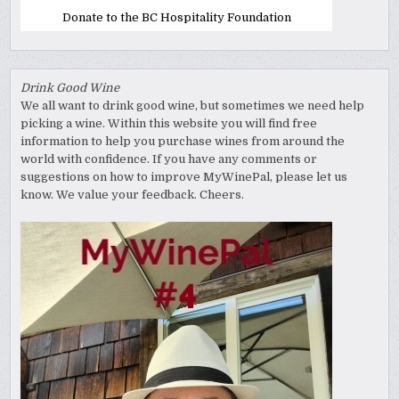
Donate to the BC Hospitality Foundation
Drink Good Wine
We all want to drink good wine, but sometimes we need help
picking a wine. Within this website you will find free
information to help you purchase wines from around the
world with confidence. If you have any comments or
suggestions on how to improve MyWinePal, please let us
know. We value your feedback. Cheers.