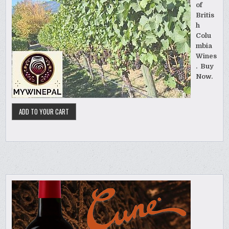
of
Britis
h
Colu
mbia
Wines
. Buy
Now.