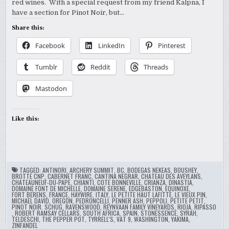
red wines. With a special request from my friend Kalpna, I
have a section for Pinot Noir, but…
Share this:
Facebook
LinkedIn
Pinterest
Tumblr
Reddit
Threads
Mastodon
Like this:
TAGGED:
ANTINORI
,
ARCHERY SUMMIT
,
BC
,
BODEGAS NEKEAS
,
BOUSHEY
,
BROTTE CNP
,
CABERNET FRANC
,
CANTINA NEGRAR
,
CHATEAU DES AVEYLANS
,
CHATEAUNEUF-DU-PAPE
,
CHIANTI
,
COTE BONNEVILLE
,
CRIANZA
,
DINASTIA
,
DOMAINE FONT DE MICHELLE
,
DOMAINE SERENE
,
EDGEBASTON
,
EQUINOXE
,
FORT BERENS
,
FRANCE
,
HAYWIRE
,
ITALY
,
LE PETITE HAUT LAFITTE
,
LE VIEUX PIN
,
MICHAEL DAVID
,
OREGON
,
PEDRONCELLI
,
PENNER ASH
,
PEPPOLI
,
PETITE PETIT
,
PINOT NOIR. SCHUG
,
RAVENSWOOD
,
REYNVAAN FAMILY VINEYARDS
,
RIOJA
,
RIPASSO
,
ROBERT RAMSAY CELLARS
,
SOUTH AFRICA
,
SPAIN
,
STONESSENCE
,
SYRAH
,
TELDESCHI
,
THE PEPPER POT
,
TYRRELL'S
,
VAT 9
,
WASHINGTON
,
YAKIMA
,
ZINFANDEL