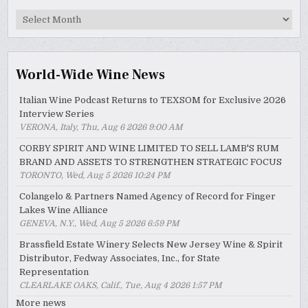
MyWinePal
Archive
World-Wide Wine News
Italian Wine Podcast Returns to TEXSOM for Exclusive 2026
Interview Series
VERONA, Italy, Thu, Aug 6 2026 9:00 AM
CORBY SPIRIT AND WINE LIMITED TO SELL LAMB'S RUM
BRAND AND ASSETS TO STRENGTHEN STRATEGIC FOCUS
TORONTO, Wed, Aug 5 2026 10:24 PM
Colangelo & Partners Named Agency of Record for Finger
Lakes Wine Alliance
GENEVA, N.Y., Wed, Aug 5 2026 6:59 PM
Brassfield Estate Winery Selects New Jersey Wine & Spirit
Distributor, Fedway Associates, Inc., for State
Representation
CLEARLAKE OAKS, Calif., Tue, Aug 4 2026 1:57 PM
More news