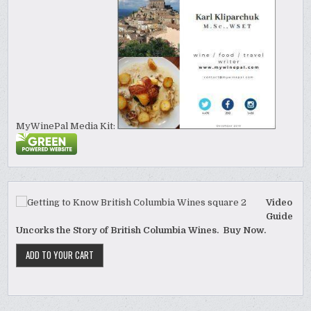
MyWinePal Media Kit:
Video
Guide
Uncorks the Story of British Columbia Wines. Buy Now.