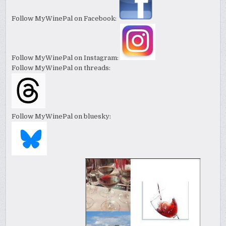
Follow MyWinePal on Facebook:
Follow MyWinePal on Instagram:
Follow MyWinePal on threads:
Follow MyWinePal on bluesky: