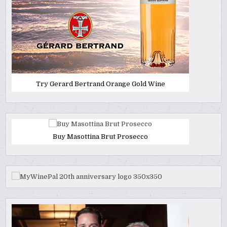
Try Gerard Bertrand Orange Gold Wine
Buy Masottina Brut Prosecco