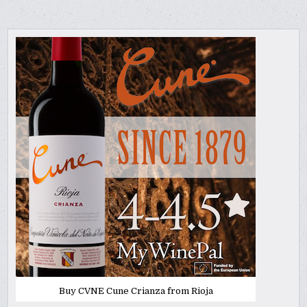
Buy CVNE Cune Crianza from Rioja