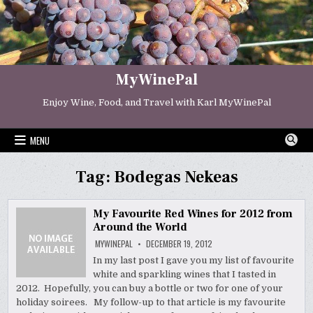
Skip
to
content
MyWinePal
Enjoy Wine, Food, and Travel with Karl MyWinePal
MENU
Tag:
Bodegas Nekeas
My Favourite Red Wines for 2012 from
Around the World
MYWINEPAL
DECEMBER 19, 2012
In my last post I gave you my list of favourite
white and sparkling wines that I tasted in
2012. Hopefully, you can buy a bottle or two for one of your
holiday soirees. My follow-up to that article is my favourite