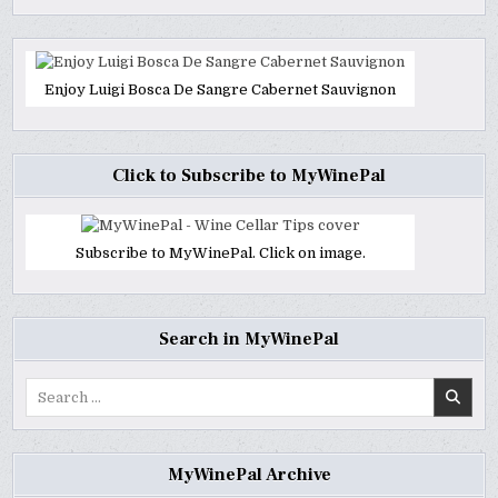
Enjoy Luigi Bosca De Sangre Cabernet Sauvignon
Click to Subscribe to MyWinePal
Subscribe to MyWinePal. Click on image.
Search in MyWinePal
Search
for:
MyWinePal Archive