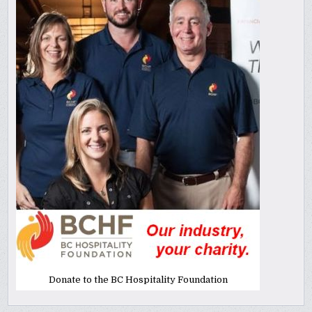
Donate to the BC Hospitality Foundation