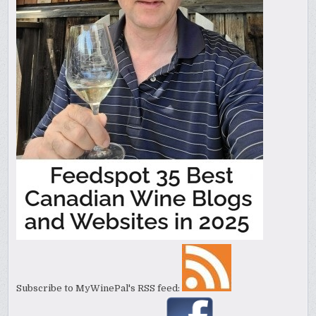
Subscribe to MyWinePal's RSS feed: