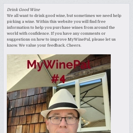
Drink Good Wine
We all want to drink good wine, but sometimes we need help
picking a wine. Within this website you will find free
information to help you purchase wines from around the
world with confidence. If you have any comments or
suggestions on how to improve MyWinePal, please let us
know. We value your feedback. Cheers.