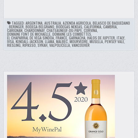
TAGGED:
ARGENTINA
,
AUSTRALIA
,
AZIENDA AGRICOLA
,
BELASCO DE BAQUEDANO
,
BERINGER
,
BODEGA BELGRANO
,
BODEGAS NEKEAS
,
CALIFORNIA
,
CAMBRIA
,
CARIGNAN
,
CHARDONNAY
,
CHATEAUNEUF-DU-PAPE
,
CORVINA
,
DOMAINE FONT DE MICHAELLE
,
DOMAINE LES COMBETTES
,
EL CHAPARRAL DE VEGA SINDOA
,
FRANCE
,
GARNACHA
,
HALOS DE JUPITER
,
ITALY
,
IVSA
,
KENDALL-JACKSON
,
LLAMA
,
MALBEC
,
MOURVEDRE
,
MUSELLA
,
PEWSEY VALE
,
RIESLING
,
RIPASSO
,
SYRAH
,
VALPOLICELLA
,
VANCOUVER