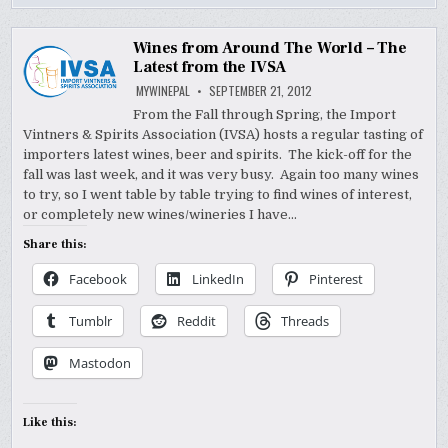
Wines from Around The World – The
Latest from the IVSA
MYWINEPAL
SEPTEMBER 21, 2012
From the Fall through Spring, the Import
Vintners & Spirits Association (IVSA) hosts a regular tasting of
importers latest wines, beer and spirits. The kick-off for the
fall was last week, and it was very busy. Again too many wines
to try, so I went table by table trying to find wines of interest,
or completely new wines/wineries I have…
Share this:
Facebook
LinkedIn
Pinterest
Tumblr
Reddit
Threads
Mastodon
Like this: