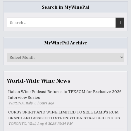
Search in MyWinePal
Search
for:
MyWinePal Archive
MyWinePal
Archive
World-Wide Wine News
Italian Wine Podcast Returns to TEXSOM for Exclusive 2026
Interview Series
VERONA, Italy, 5 hours ago
CORBY SPIRIT AND WINE LIMITED TO SELL LAMB'S RUM
BRAND AND ASSETS TO STRENGTHEN STRATEGIC FOCUS
TORONTO, Wed, Aug 5 2026 10:24 PM