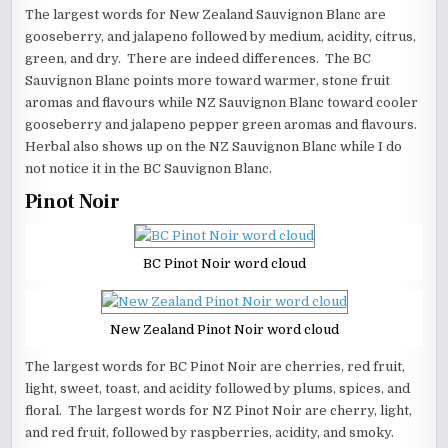
The largest words for New Zealand Sauvignon Blanc are
gooseberry, and jalapeno followed by medium, acidity, citrus,
green, and dry. There are indeed differences. The BC
Sauvignon Blanc points more toward warmer, stone fruit
aromas and flavours while NZ Sauvignon Blanc toward cooler
gooseberry and jalapeno pepper green aromas and flavours.
Herbal also shows up on the NZ Sauvignon Blanc while I do
not notice it in the BC Sauvignon Blanc.
Pinot Noir
BC Pinot Noir word cloud
New Zealand Pinot Noir word cloud
The largest words for BC Pinot Noir are cherries, red fruit,
light, sweet, toast, and acidity followed by plums, spices, and
floral. The largest words for NZ Pinot Noir are cherry, light,
and red fruit, followed by raspberries, acidity, and smoky.