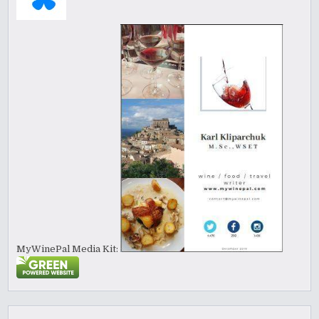
MyWinePal Media Kit: