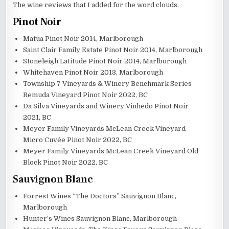
The wine reviews that I added for the word clouds.
Pinot Noir
Matua Pinot Noir 2014, Marlborough
Saint Clair Family Estate Pinot Noir 2014, Marlborough
Stoneleigh Latitude Pinot Noir 2014, Marlborough
Whitehaven Pinot Noir 2013, Marlborough
Township 7 Vineyards & Winery Benchmark Series
Remuda Vineyard Pinot Noir 2022, BC
Da Silva Vineyards and Winery Vinhedo Pinot Noir
2021, BC
Meyer Family Vineyards McLean Creek Vineyard
Micro Cuvée Pinot Noir 2022, BC
Meyer Family Vineyards McLean Creek Vineyard Old
Block Pinot Noir 2022, BC
Sauvignon Blanc
Forrest Wines “The Doctors” Sauvignon Blanc,
Marlborough
Hunter’s Wines Sauvignon Blanc, Marlborough