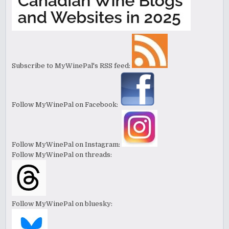
Subscribe to MyWinePal's RSS feed:
Follow MyWinePal on Facebook:
Follow MyWinePal on Instagram:
Follow MyWinePal on threads:
Follow MyWinePal on bluesky: