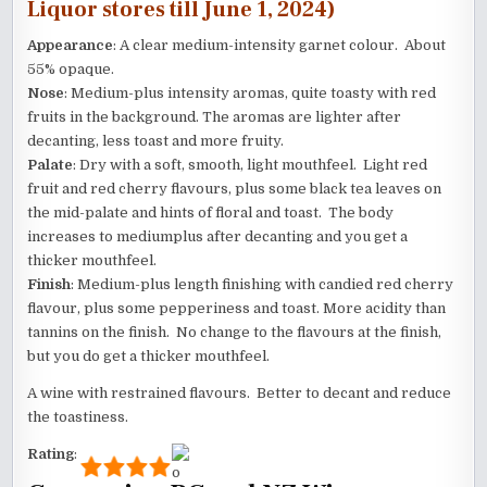
Liquor stores till June 1, 2024)
Appearance
: A clear medium-intensity garnet colour. About
55% opaque.
Nose
: Medium-plus intensity aromas, quite toasty with red
fruits in the background. The aromas are lighter after
decanting, less toast and more fruity.
Palate
: Dry with a soft, smooth, light mouthfeel. Light red
fruit and red cherry flavours, plus some black tea leaves on
the mid-palate and hints of floral and toast. The body
increases to mediumplus after decanting and you get a
thicker mouthfeel.
Finish
: Medium-plus length finishing with candied red cherry
flavour, plus some pepperiness and toast. More acidity than
tannins on the finish. No change to the flavours at the finish,
but you do get a thicker mouthfeel.
A wine with restrained flavours. Better to decant and reduce
the toastiness.
Rating
: