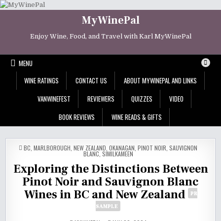
Skip
to
MyWinePal
content
Enjoy Wine, Food, and Travel with Karl MyWinePal
MENU
WINE RATINGS
CONTACT US
ABOUT MYWINEPAL AND LINKS
VANWINEFEST
REVIEWERS
QUIZZES
VIDEO
BOOK REVIEWS
WINE READS & GIFTS
POSTED
BC
,
MARLBOROUGH
,
NEW ZEALAND
,
OKANAGAN
,
PINOT NOIR
,
SAUVIGNON
IN
BLANC
,
SIMILKAMEEN
Exploring the Distinctions Between
Pinot Noir and Sauvignon Blanc
Wines in BC and New Zealand
PR
SAMPLE