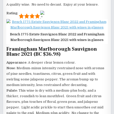
A quality wine. No need to decant. Enjoy at your leisure.
Rating
:
Bench 1775 Estate Sauvignon Blanc 2022 and Framingham
Marlborough Sauvignon Blanc 2021 with wines in glasses
Framingham Marlborough Sauvignon
Blanc 2021 (BC $36.98)
Appearance
: A deeper clear lemon colour.
Nose
: Medium-minus intensity restrained nose with aromas
of pine needles, toastiness, citrus, green fruit and with
swirling some jalapeno pepper. The aromas bump up to
medium intensity, less restrained after decanting.
Palate
: This wine is dry with a medium-plus body, and a
thicker, roundish to lean mouthfeel. Green fruit and citrus
flavours, plus touches of floral, green peas, and jalapeno
pepper. Light acidic prickle to start then smoothes out mid
palate to the end. Medium-plus acidity. No change to the