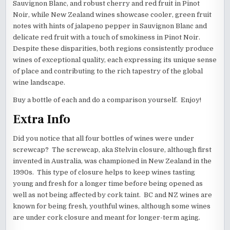
Sauvignon Blanc, and robust cherry and red fruit in Pinot
Noir, while New Zealand wines showcase cooler, green fruit
notes with hints of jalapeno pepper in Sauvignon Blanc and
delicate red fruit with a touch of smokiness in Pinot Noir.
Despite these disparities, both regions consistently produce
wines of exceptional quality, each expressing its unique sense
of place and contributing to the rich tapestry of the global
wine landscape.
Buy a bottle of each and do a comparison yourself. Enjoy!
Extra Info
Did you notice that all four bottles of wines were under
screwcap? The screwcap, aka Stelvin closure, although first
invented in Australia, was championed in New Zealand in the
1990s. This type of closure helps to keep wines tasting
young and fresh for a longer time before being opened as
well as not being affected by cork taint. BC and NZ wines are
known for being fresh, youthful wines, although some wines
are under cork closure and meant for longer-term aging.