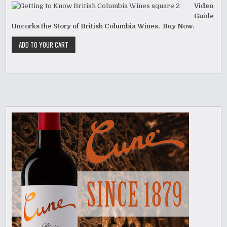
Video
Guide
Uncorks the Story of British Columbia Wines. Buy Now.