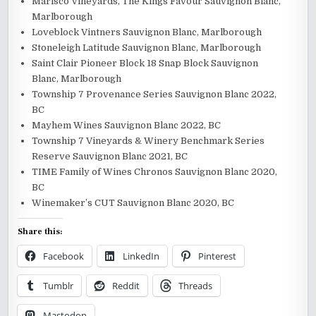
Marisco Vineyards, The Kings Favour Sauvignon Blanc,
Marlborough
Loveblock Vintners Sauvignon Blanc, Marlborough
Stoneleigh Latitude Sauvignon Blanc, Marlborough
Saint Clair Pioneer Block 18 Snap Block Sauvignon
Blanc, Marlborough
Township 7 Provenance Series Sauvignon Blanc 2022,
BC
Mayhem Wines Sauvignon Blanc 2022, BC
Township 7 Vineyards & Winery Benchmark Series
Reserve Sauvignon Blanc 2021, BC
TIME Family of Wines Chronos Sauvignon Blanc 2020,
BC
Winemaker’s CUT Sauvignon Blanc 2020, BC
Share this:
Facebook
LinkedIn
Pinterest
Tumblr
Reddit
Threads
Mastodon