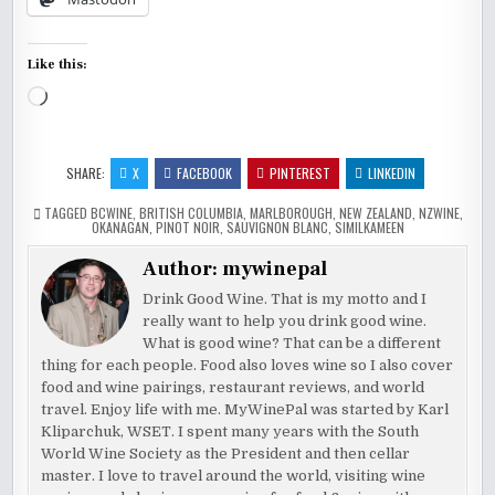
Like this:
Loading…
SHARE:
X
FACEBOOK
PINTEREST
LINKEDIN
TAGGED
BCWINE
,
BRITISH COLUMBIA
,
MARLBOROUGH
,
NEW ZEALAND
,
NZWINE
,
OKANAGAN
,
PINOT NOIR
,
SAUVIGNON BLANC
,
SIMILKAMEEN
Author:
mywinepal
Drink Good Wine. That is my motto and I
really want to help you drink good wine.
What is good wine? That can be a different
thing for each people. Food also loves wine so I also cover
food and wine pairings, restaurant reviews, and world
travel. Enjoy life with me. MyWinePal was started by Karl
Kliparchuk, WSET. I spent many years with the South
World Wine Society as the President and then cellar
master. I love to travel around the world, visiting wine