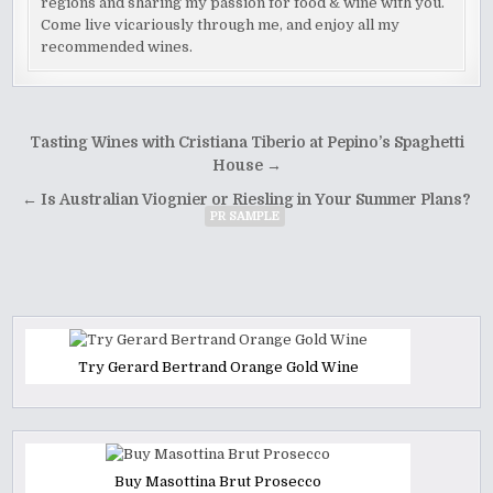
regions and sharing my passion for food & wine with you.
Come live vicariously through me, and enjoy all my
recommended wines.
Post
Tasting Wines with Cristiana Tiberio at Pepino’s Spaghetti
navigation
House →
← Is Australian Viognier or Riesling in Your Summer Plans?
PR SAMPLE
Try Gerard Bertrand Orange Gold Wine
Buy Masottina Brut Prosecco