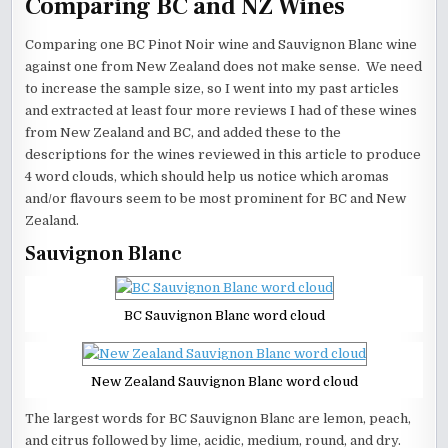
Comparing BC and NZ Wines
Comparing one BC Pinot Noir wine and Sauvignon Blanc wine
against one from New Zealand does not make sense. We need
to increase the sample size, so I went into my past articles
and extracted at least four more reviews I had of these wines
from New Zealand and BC, and added these to the
descriptions for the wines reviewed in this article to produce
4 word clouds, which should help us notice which aromas
and/or flavours seem to be most prominent for BC and New
Zealand.
Sauvignon Blanc
BC Sauvignon Blanc word cloud
New Zealand Sauvignon Blanc word cloud
The largest words for BC Sauvignon Blanc are lemon, peach,
and citrus followed by lime, acidic, medium, round, and dry.