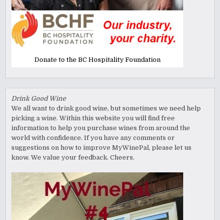
Donate to the BC Hospitality Foundation
Drink Good Wine
We all want to drink good wine, but sometimes we need help
picking a wine. Within this website you will find free
information to help you purchase wines from around the
world with confidence. If you have any comments or
suggestions on how to improve MyWinePal, please let us
know. We value your feedback. Cheers.