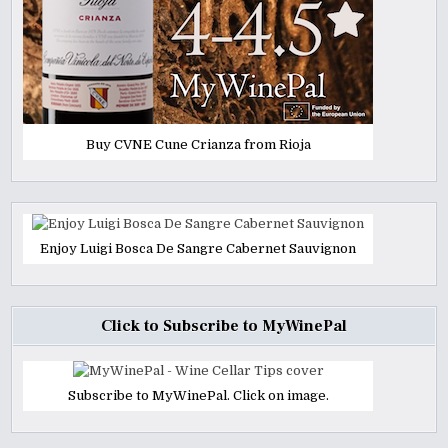
Buy CVNE Cune Crianza from Rioja
Enjoy Luigi Bosca De Sangre Cabernet Sauvignon
Click to Subscribe to MyWinePal
Subscribe to MyWinePal. Click on image.