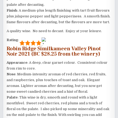
palate after decanting.
Finish
: A medium-plus length finishing with tart fruit flavours
plus jalapeno pepper and light pepperiness. A smooth finish.
Same flavours after decanting, but the flavours are more tart.
A quality wine. No need to decant. Enjoy at your leisure.
Rating
:
Robin Ridge Similkameen Valley Pinot
Noir 2021 (BC $28.25 from the winery)
Appearance
: A deep, clear garnet colour. Consistent colour
from rim to core.
Nose
: Medium-intensity aromas of red cherries, red fruits,
and raspberries, plus touches of toast and oak. Elegant
aromas. Lighter aromas after decanting, but you now get
some sweet candied cherries and a hint of floral.
Palate
: This wine is dry, smooth and round with a light
mouthfeel. Sweet red cherries, red plums and a touch of
floral on the palate. I also picked up some minerality and oak
on the mid-palate to the finish. With swirling you can add