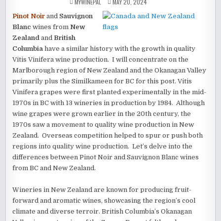
MYWINEPAL
MAY 20, 2024
Pinot Noir
and
Sauvignon
Blanc
wines from
New
Zealand
and
British
Columbia
have a similar history with the growth in quality
Vitis Vinifera wine production. I will concentrate on the
Marlborough region of New Zealand and the Okanagan Valley
primarily plus the Similkameen for BC for this post. Vitis
Vinifera grapes were first planted experimentally in the mid-
1970s in BC with 13 wineries in production by 1984. Although
wine grapes were grown earlier in the 20th century, the
1970s saw a movement to quality wine production in New
Zealand. Overseas competition helped to spur or push both
regions into quality wine production. Let’s delve into the
differences between Pinot Noir and Sauvignon Blanc wines
from BC and New Zealand.
Wineries in New Zealand are known for producing fruit-
forward and aromatic wines, showcasing the region’s cool
climate and diverse terroir. British Columbia’s Okanagan