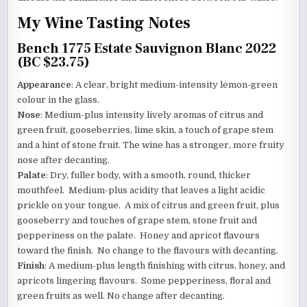
My Wine Tasting Notes
Bench 1775 Estate Sauvignon Blanc 2022
(BC $23.75)
Appearance
: A clear, bright medium-intensity lemon-green
colour in the glass.
Nose
: Medium-plus intensity lively aromas of citrus and
green fruit, gooseberries, lime skin, a touch of grape stem
and a hint of stone fruit. The wine has a stronger, more fruity
nose after decanting.
Palate
: Dry, fuller body, with a smooth, round, thicker
mouthfeel. Medium-plus acidity that leaves a light acidic
prickle on your tongue. A mix of citrus and green fruit, plus
gooseberry and touches of grape stem, stone fruit and
pepperiness on the palate. Honey and apricot flavours
toward the finish. No change to the flavours with decanting.
Finish
: A medium-plus length finishing with citrus, honey, and
apricots lingering flavours. Some pepperiness, floral and
green fruits as well. No change after decanting.