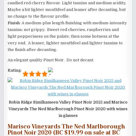
candied red cherry flavour. Light tannins and medium acidity.
Maybe a bit lighter mouthfeel and leaner after decanting, but
no change to the flavour profile.
Finish
: A medium-plus length finishing with medium-intensity
tannins; not grippy. Sweet red cherries, raspberries and
light pepperiness on the palate, then some hotness at the
very end. A leaner, lighter mouthfeel and lighter tannins to
the finish after decanting.
An elegant quality Pinot Noir. Do not decant.
Rating
:
Robin Ridge Similkameen Valley Pinot Noir 2021 and Marisco
Vineyards The Ned Marlborough Pinot Noir 2020 with wines
in glasses
Marisco Vineyards The Ned Marlborough
Pinot Noir 2020 (BC $19.99 on sale at BC