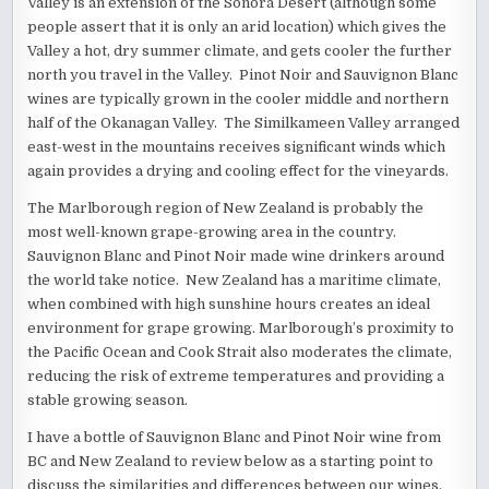
Valley is an extension of the Sonora Desert (although some
people assert that it is only an arid location) which gives the
Valley a hot, dry summer climate, and gets cooler the further
north you travel in the Valley. Pinot Noir and Sauvignon Blanc
wines are typically grown in the cooler middle and northern
half of the Okanagan Valley. The Similkameen Valley arranged
east-west in the mountains receives significant winds which
again provides a drying and cooling effect for the vineyards.
The Marlborough region of New Zealand is probably the
most well-known grape-growing area in the country.
Sauvignon Blanc and Pinot Noir made wine drinkers around
the world take notice. New Zealand has a maritime climate,
when combined with high sunshine hours creates an ideal
environment for grape growing. Marlborough’s proximity to
the Pacific Ocean and Cook Strait also moderates the climate,
reducing the risk of extreme temperatures and providing a
stable growing season.
I have a bottle of Sauvignon Blanc and Pinot Noir wine from
BC and New Zealand to review below as a starting point to
discuss the similarities and differences between our wines.