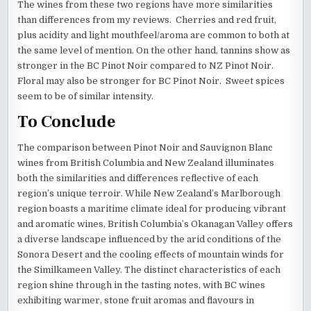
The wines from these two regions have more similarities
than differences from my reviews. Cherries and red fruit,
plus acidity and light mouthfeel/aroma are common to both at
the same level of mention. On the other hand, tannins show as
stronger in the BC Pinot Noir compared to NZ Pinot Noir.
Floral may also be stronger for BC Pinot Noir. Sweet spices
seem to be of similar intensity.
To Conclude
The comparison between Pinot Noir and Sauvignon Blanc
wines from British Columbia and New Zealand illuminates
both the similarities and differences reflective of each
region’s unique terroir. While New Zealand’s Marlborough
region boasts a maritime climate ideal for producing vibrant
and aromatic wines, British Columbia’s Okanagan Valley offers
a diverse landscape influenced by the arid conditions of the
Sonora Desert and the cooling effects of mountain winds for
the Similkameen Valley. The distinct characteristics of each
region shine through in the tasting notes, with BC wines
exhibiting warmer, stone fruit aromas and flavours in