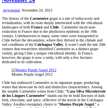
mywinepal
November 24, 2023
The history of the
Carmenère
grape is a tale of rediscovery and
revitalization, with its roots deeply intertwined with the viticultural
landscapes of both
France
and
Chile
. Carmenère faced near-
extinction in France due to the phylloxera epidemic in the 19th
century. Unbeknownst to many, some vines were transported to
Chile before the devastation, where they thrived in the climate and
soil conditions of the
Colchagua Valley
. It wasn’t until the late 20th
century that researchers identified Carmenère as a distinct grape
variety, giving Chile a unique viticultural identity. In France,
however, the grape is now a rarity, with only a few hectares
dedicated to its cultivation.
Montes Purple Angel 2012
Chile has embraced Carmenère as its signature grape, producing
wines that showcase its rich and distinctive characteristics. Among
the notable Carmenère wines from Chile, “
Casa Silva Microterroir
de los Lingues Carmenère
” stands out for its bold flavours of dark
fruit, chocolate, and spice, reflective of the terroir in the Colchagua
Valley. Another exemplary choice is “
Montes Purple Angel
,” a