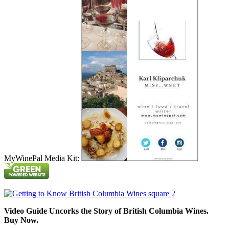
MyWinePal Media Kit:
Video Guide Uncorks the Story of British Columbia Wines.
Buy Now.