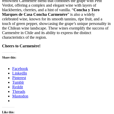
renowned Carmenère blend that combines the grape with Petit
Verdot, offering a complex and elegant wine with layers of
blackberries, cherries, and a hint of vanilla. “
Concha y Toro
Marques de Casa Concha Carmenère
” is also a widely
celebrated wine, known for its smooth tannins, ripe fruit, and a
touch of green pepper, showcasing the grape’s unique personality in
the Chilean wine landscape. These wines exemplify the success of
Carmenère in Chile and its ability to express the distinct
characteristics of the region.
Cheers to
Carmenère!
Share this:
Facebook
LinkedIn
Pinterest
Tumblr
Reddit
Threads
Mastodon
Like this: