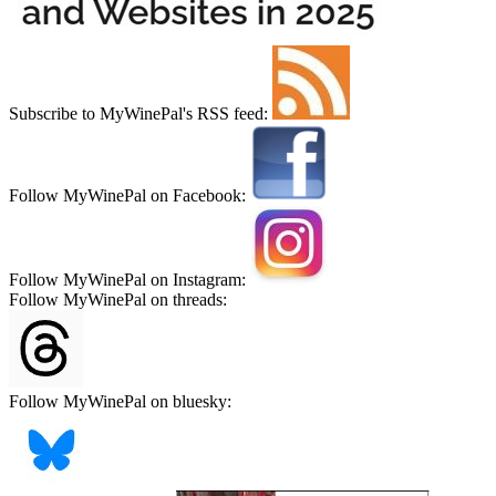
Subscribe to MyWinePal's RSS feed:
Follow MyWinePal on Facebook:
Follow MyWinePal on Instagram:
Follow MyWinePal on threads:
Follow MyWinePal on bluesky: