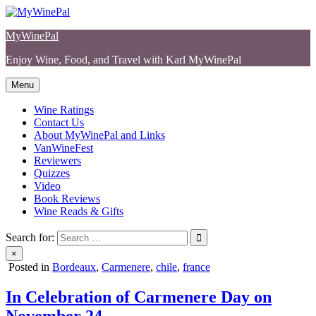
Skip
to
MyWinePal
content
Enjoy Wine, Food, and Travel with Karl MyWinePal
Menu
Wine Ratings
Contact Us
About MyWinePal and Links
VanWineFest
Reviewers
Quizzes
Video
Book Reviews
Wine Reads & Gifts
Search for:
×
Posted in
Bordeaux
,
Carmenere
,
chile
,
france
In Celebration of Carmenere Day on
November 24