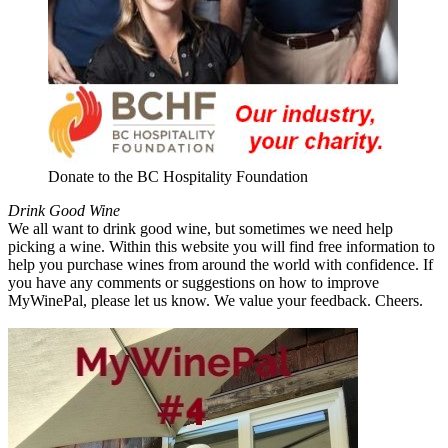
Donate to the BC Hospitality Foundation
Drink Good Wine
We all want to drink good wine, but sometimes we need help
picking a wine. Within this website you will find free information to
help you purchase wines from around the world with confidence. If
you have any comments or suggestions on how to improve
MyWinePal, please let us know. We value your feedback. Cheers.