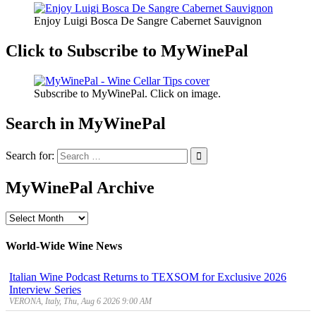
Enjoy Luigi Bosca De Sangre Cabernet Sauvignon
Click to Subscribe to MyWinePal
Subscribe to MyWinePal. Click on image.
Search in MyWinePal
Search for:
MyWinePal Archive
MyWinePal
Archive
World-Wide Wine News
Italian Wine Podcast Returns to TEXSOM for Exclusive 2026
Interview Series
VERONA, Italy, Thu, Aug 6 2026 9:00 AM