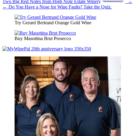
Post
Two Big Red Notes from High Note Estate Winery
→
← Do You Have a Nose for Wine Faults? Take the Quiz.
navigation
Try Gerard Bertrand Orange Gold Wine
Buy Masottina Brut Prosecco