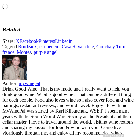
Loading…
Related
Share:
X
Facebook
Pinterest
Linkedin
Tagged
Bordeaux
,
carmenere
,
Casa Silva
,
chile
,
Concha y Toro
,
france
,
Montes
,
purple angel
Author:
mywinepal
Drink Good Wine. That is my motto and I really want to help you
drink good wine. What is good wine? That can be a different thing
for each people. Food also loves wine so I also cover food and wine
pairings, restaurant reviews, and world travel. Enjoy life with me.
MyWinePal was started by Karl Kliparchuk, WSET. I spent many
years with the South World Wine Society as the President and then
cellar master. I love to travel around the world, visiting wine regions
and sharing my passion for food & wine with you. Come live
vicariously through me, and enjoy all my recommended wines.
PR SAMPLE