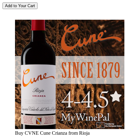
Buy CVNE Cune Crianza from Rioja