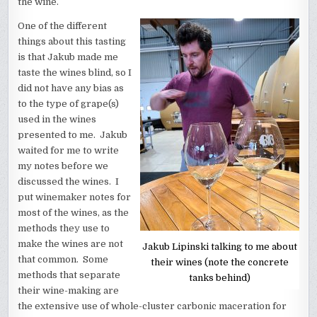
the wine.
One of the different
things about this tasting
is that Jakub made me
taste the wines blind, so I
did not have any bias as
to the type of grape(s)
used in the wines
presented to me. Jakub
waited for me to write
my notes before we
discussed the wines. I
put winemaker notes for
most of the wines, as the
methods they use to
make the wines are not
Jakub Lipinski talking to me about
that common. Some
their wines (note the concrete
methods that separate
tanks behind)
their wine-making are
the extensive use of whole-cluster carbonic maceration for