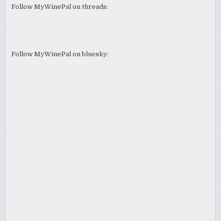
Follow MyWinePal on threads:
Follow MyWinePal on bluesky: