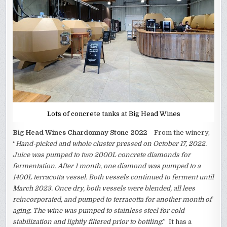
Lots of concrete tanks at Big Head Wines
Big Head Wines Chardonnay Stone 2022
– From the winery,
“
Hand-picked and whole cluster pressed on October 17, 2022.
Juice was pumped to two 2000L concrete diamonds for
fermentation. After 1 month, one diamond was pumped to a
1400L terracotta vessel. Both vessels continued to ferment until
March 2023. Once dry, both vessels were blended, all lees
reincorporated, and pumped to terracotta for another month of
aging. The wine was pumped to stainless steel for cold
stabilization and lightly filtered prior to bottling
.” It has a