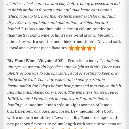
stainless steel, concrete and clay before being pressed and left
to finish ambient fermentation and malolactic conversion
which took up to 2 months. We fermented each lot until fully
dry. After fermentation and maturation, we blended and
bottled
. ” It has a medium minus lemon colour, but deeper
than the Savagnin wine. A light rose petal aroma. Medium
minus boy with a semi-round, thicker mouthfeel. Dry and soft.
Floral and sweet spices flavours.
Big Head Wines Viognier
2021
– From the winery, “
A difficult
vintage, so we couldn’t get the same weight as 2020. There was
plenty of botrytis to add character. A lot of sorting to keep only
the healthy fruit. The wine was vinified using carbonic
fermentation for 7 days before being pressed into clay to finish,
including malolactic conversion. The wine was transferred to
1000L neutral French oak to mature for 6 months before
bottling
.” A medium lemon colour. Light aromas of lemon,
black pepper, oranges, and roses. Dry, medium plus body
with a smooth mouthfeel. Lower acidity. Roses, oranges and
peppercorn flavours. Medium length with some bitterness on