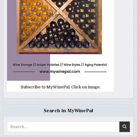
Subscribe to MyWinePal. Click on image.
Search in MyWinePal
Search
for: