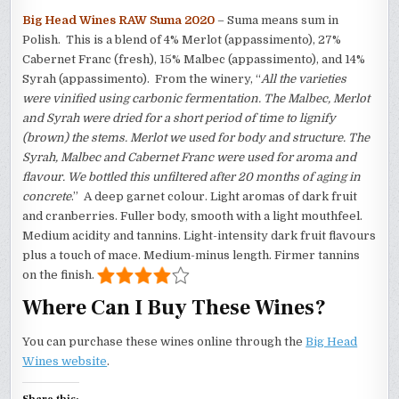
Big Head Wines RAW Suma 2020
– Suma means sum in
Polish. This is a blend of 4% Merlot (appassimento), 27%
Cabernet Franc (fresh), 15% Malbec (appassimento), and 14%
Syrah (appassimento). From the winery, “
All the varieties
were vinified using carbonic fermentation. The Malbec, Merlot
and Syrah were dried for a short period of time to lignify
(brown) the stems. Merlot we used for body and structure. The
Syrah, Malbec and Cabernet Franc were used for aroma and
flavour. We bottled this unfiltered after 20 months of aging in
concrete
.” A deep garnet colour. Light aromas of dark fruit
and cranberries. Fuller body, smooth with a light mouthfeel.
Medium acidity and tannins. Light-intensity dark fruit flavours
plus a touch of mace. Medium-minus length. Firmer tannins
on the finish.
Where Can I Buy These Wines?
You can purchase these wines online through the
Big Head
Wines website
.