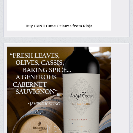
Buy CVNE Cune Crianza from Rioja