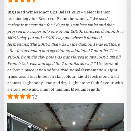
Big Head Wines Pinot Gris Select 2019
– Select is their
terminology for Reserve. From the winery, “
We used
carbonic maceration for 7 days in stainless tanks and then
pressed the grapes into one of our 2000L concrete diamonds, a
1500L clay pot and a 500L clay pot where it finished
fermenting. The 2000L that was in the diamond was left there
after fermentation and aged for an additional 7 months. The
2000L from the clay pots was transferred to two 1000L 8th fill
French Oak vats and aged for 7 months as well.
” Underwent
carbonic maceration before traditional fermentation. Light
translucent bright peach skin colour. Light fresh stone fruit
aromas. Light body, lean and dry. Light stone fruit flavour with
a stony edge and a hint of tannins. Medium length.