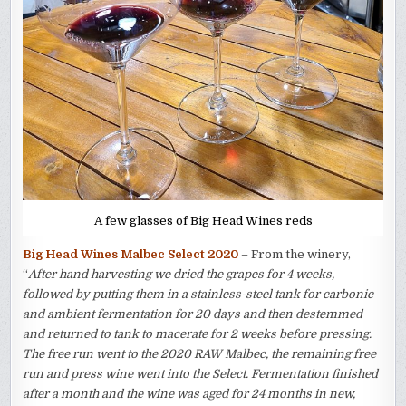
A few glasses of Big Head Wines reds
Big Head Wines Malbec Select 2020
– From the winery,
“
After hand harvesting we dried the grapes for 4 weeks,
followed by putting them in a stainless-steel tank for carbonic
and ambient fermentation for 20 days and then destemmed
and returned to tank to macerate for 2 weeks before pressing.
The free run went to the 2020 RAW Malbec, the remaining free
run and press wine went into the Select. Fermentation finished
after a month and the wine was aged for 24 months in new,