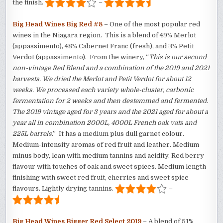
the finish.
–
Big Head Wines Big Red #8
– One of the most popular red
wines in the Niagara region. This is a blend of 49% Merlot
(appassimento), 48% Cabernet Franc (fresh), and 3% Petit
Verdot (appassimento). From the winery, “
This is our second
non-vintage Red Blend and a combination of the 2019 and 2021
harvests. We dried the Merlot and Petit Verdot for about 12
weeks. We processed each variety whole-cluster, carbonic
fermentation for 2 weeks and then destemmed and fermented.
The 2019 vintage aged for 3 years and the 2021 aged for about a
year all in combination 2000L, 4000L French oak vats and
225L barrels
.” It has a medium plus dull garnet colour.
Medium-intensity aromas of red fruit and leather. Medium
minus body, lean with medium tannins and acidity. Red berry
flavour with touches of oak and sweet spices. Medium length
finishing with sweet red fruit, cherries and sweet spice
flavours. Lightly drying tannins.
–
Big Head Wines Bigger Red Select 2019
– A blend of 51%