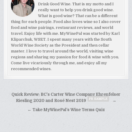
Drink Good Wine. That is my motto and I
really want to help you drink good wine.
What is good wine? That can be a different
thing for each people. Food also loves wine so I also cover
food and wine pairings, restaurant reviews, and world
travel. Enjoy life with me. MyWinePal was started by Karl
Kliparchuk, WSET. I spent many years with the South
World Wine Society as the President and then cellar
master. I love to travel around the world, visiting wine
regions and sharing my passion for food & wine with you.
Come live vicariously through me, and enjoy all my
recommended wines.
Post
Quick Review: BC’s Carter Wine Company Ehrenfelser
PR SAMPLE
navigation
Riesling 2020 and Rosé Nest 2019
→
← Take MyWinePal’s Wine Terms Quiz