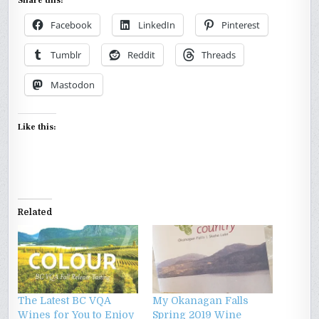
Share this:
Facebook
LinkedIn
Pinterest
Tumblr
Reddit
Threads
Mastodon
Like this:
Related
The Latest BC VQA
My Okanagan Falls
Wines for You to Enjoy
Spring 2019 Wine