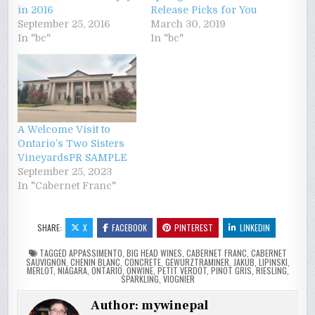
in 2016
Release Picks for You
September 25, 2016
March 30, 2019
In "bc"
In "bc"
A Welcome Visit to
Ontario’s Two Sisters
VineyardsPR SAMPLE
September 25, 2023
In "Cabernet Franc"
SHARE:
X
FACEBOOK
PINTEREST
LINKEDIN
TAGGED
APPASSIMENTO
,
BIG HEAD WINES
,
CABERNET FRANC
,
CABERNET
SAUVIGNON
,
CHENIN BLANC
,
CONCRETE
,
GEWURZTRAMINER
,
JAKUB
,
LIPINSKI
,
MERLOT
,
NIAGARA
,
ONTARIO
,
ONWINE
,
PETIT VERDOT
,
PINOT GRIS
,
RIESLING
,
SPARKLING
,
VIOGNIER
Author:
mywinepal