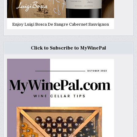
Enjoy Luigi Bosca De Sangre Cabernet Sauvignon
Click to Subscribe to MyWinePal