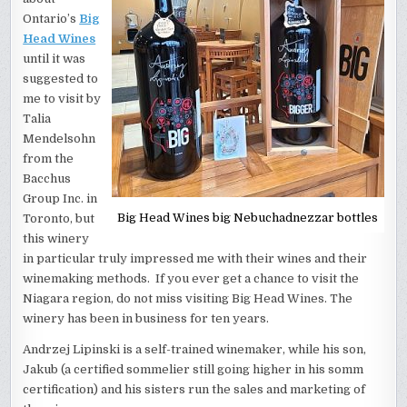
Ontario’s
Big
Head Wines
until it was
suggested to
me to visit by
Talia
Mendelsohn
from the
Bacchus
Group Inc. in
Big Head Wines big Nebuchadnezzar bottles
Toronto, but
this winery
in particular truly impressed me with their wines and their
winemaking methods. If you ever get a chance to visit the
Niagara region, do not miss visiting Big Head Wines. The
winery has been in business for ten years.
Andrzej Lipinski is a self-trained winemaker, while his son,
Jakub (a certified sommelier still going higher in his somm
certification) and his sisters run the sales and marketing of