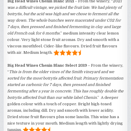
Big Head Wines Chenin Blanc 2021
– From the winery, “
2021
was a difficult vintage, we picked the fruit late. We had plenty of
botrytis, but the acid was high and we chose to ferment all the
way down. The whole bunches were macerated under C02 for
7 days, then pressed and finished fermenting in clay and large
old French oak for 6 months
.” medium intensity clear lemon
colour. Very light stone fruit aromas. Dry and smooth with a
viscous mouthfeel. Cider-like flavours. Dried fruit flavours
with air. Medium length.
Big Head Wines
Chenin Blanc Select 2019
– From the winery,
“
This is from the older vines of the Smith vineyard and we
sorted for the most botrytis affected fruit. Primary fermentation
started as carbonic for 7 days, then pressed and finished
fermenting after a year in concrete. This has roughly double the
botrytis affected fruit than our white label Chenin
.” A deeper
golden colour with a touch of copper. Bright high-toned
aromas, including dill. Dry and smooth with lower acidity.
Dried stone fruit flavours plus some lanolin. This wine has a
nice texture in your mouth. Medium length with lightly drying
tannins.