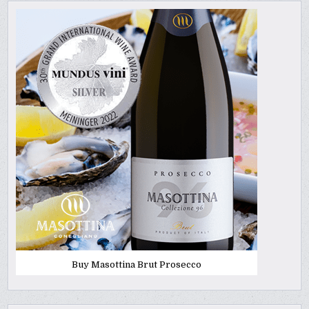
Buy Masottina Brut Prosecco