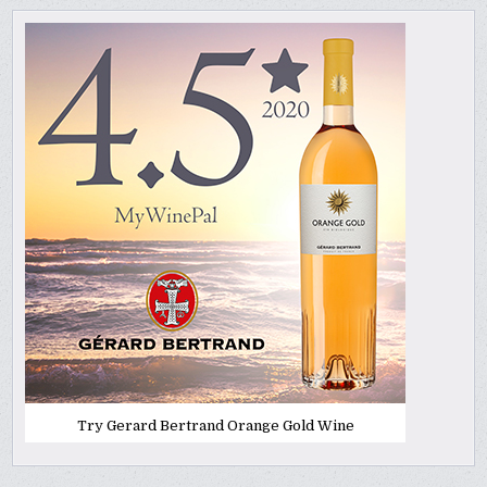
Try Gerard Bertrand Orange Gold Wine