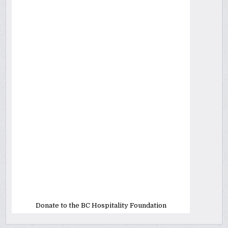
Donate to the BC Hospitality Foundation