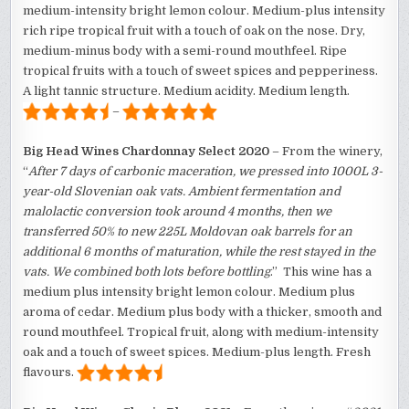
medium-intensity bright lemon colour. Medium-plus intensity
rich ripe tropical fruit with a touch of oak on the nose. Dry,
medium-minus body with a semi-round mouthfeel. Ripe
tropical fruits with a touch of sweet spices and pepperiness.
A light tannic structure. Medium acidity. Medium length.
–
Big Head Wines Chardonnay Select 2020
– From the winery,
“
After 7 days of carbonic maceration, we pressed into 1000L 3-
year-old Slovenian oak vats. Ambient fermentation and
malolactic conversion took around 4 months, then we
transferred 50% to new 225L Moldovan oak barrels for an
additional 6 months of maturation, while the rest stayed in the
vats. We combined both lots before bottling
.” This wine has a
medium plus intensity bright lemon colour. Medium plus
aroma of cedar. Medium plus body with a thicker, smooth and
round mouthfeel. Tropical fruit, along with medium-intensity
oak and a touch of sweet spices. Medium-plus length. Fresh
flavours.