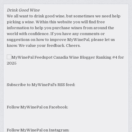
Drink Good Wine
We all want to drink good wine, but sometimes we need help
picking a wine. Within this website you will find free
information to help you purchase wines from around the
world with confidence. If you have any comments or
suggestions on how to improve MyWinePal, please let us
know. We value your feedback. Cheers.
Subscribe to MyWinePal's RSS feed:
Follow MyWinePal on Facebook:
Follow MyWinePal on Instagram: