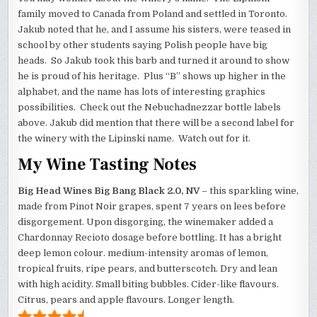
family moved to Canada from Poland and settled in Toronto.
Jakub noted that he, and I assume his sisters, were teased in
school by other students saying Polish people have big
heads. So Jakub took this barb and turned it around to show
he is proud of his heritage. Plus “B” shows up higher in the
alphabet, and the name has lots of interesting graphics
possibilities. Check out the Nebuchadnezzar bottle labels
above. Jakub did mention that there will be a second label for
the winery with the Lipinski name. Watch out for it.
My Wine Tasting Notes
Big Head Wines Big Bang Black 2.0, NV
– this sparkling wine,
made from Pinot Noir grapes, spent 7 years on lees before
disgorgement. Upon disgorging, the winemaker added a
Chardonnay Recioto dosage before bottling. It has a bright
deep lemon colour. medium-intensity aromas of lemon,
tropical fruits, ripe pears, and butterscotch. Dry and lean
with high acidity. Small biting bubbles. Cider-like flavours.
Citrus, pears and apple flavours. Longer length.