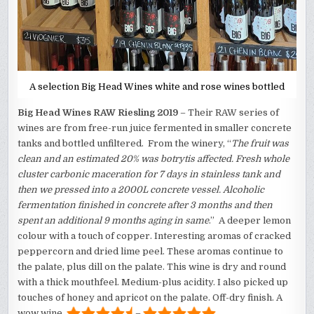
A selection Big Head Wines white and rose wines bottled
Big Head Wines RAW Riesling 2019
– Their RAW series of
wines are from free-run juice fermented in smaller concrete
tanks and bottled unfiltered. From the winery, “
The fruit was
clean and an estimated 20% was botrytis affected. Fresh whole
cluster carbonic maceration for 7 days in stainless tank and
then we pressed into a 2000L concrete vessel. Alcoholic
fermentation finished in concrete after 3 months and then
spent an additional 9 months aging in same
.” A deeper lemon
colour with a touch of copper. Interesting aromas of cracked
peppercorn and dried lime peel. These aromas continue to
the palate, plus dill on the palate. This wine is dry and round
with a thick mouthfeel. Medium-plus acidity. I also picked up
touches of honey and apricot on the palate. Off-dry finish. A
wow wine.
–