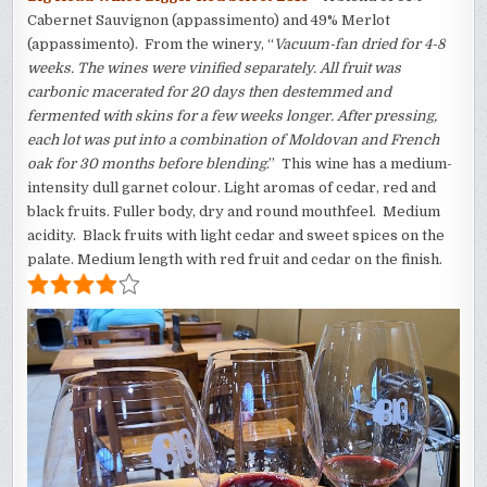
Cabernet Sauvignon (appassimento) and 49% Merlot
(appassimento). From the winery, “
Vacuum-fan dried for 4-8
weeks. The wines were vinified separately. All fruit was
carbonic macerated for 20 days then destemmed and
fermented with skins for a few weeks longer. After pressing,
each lot was put into a combination of Moldovan and French
oak for 30 months before blending
.” This wine has a medium-
intensity dull garnet colour. Light aromas of cedar, red and
black fruits. Fuller body, dry and round mouthfeel. Medium
acidity. Black fruits with light cedar and sweet spices on the
palate. Medium length with red fruit and cedar on the finish.