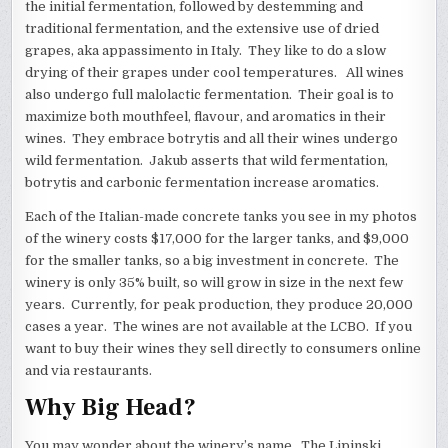
the initial fermentation, followed by destemming and
traditional fermentation, and the extensive use of dried
grapes, aka appassimento in Italy. They like to do a slow
drying of their grapes under cool temperatures. All wines
also undergo full malolactic fermentation. Their goal is to
maximize both mouthfeel, flavour, and aromatics in their
wines. They embrace botrytis and all their wines undergo
wild fermentation. Jakub asserts that wild fermentation,
botrytis and carbonic fermentation increase aromatics.
Each of the Italian-made concrete tanks you see in my photos
of the winery costs $17,000 for the larger tanks, and $9,000
for the smaller tanks, so a big investment in concrete. The
winery is only 35% built, so will grow in size in the next few
years. Currently, for peak production, they produce 20,000
cases a year. The wines are not available at the LCBO. If you
want to buy their wines they sell directly to consumers online
and via restaurants.
Why Big Head?
You may wonder about the winery’s name. The Lipinski