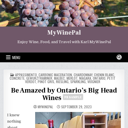
Skip
to
content
MyWinePal
Enjoy Wine, Food, and Travel with Karl MyWinePal
MENU
POSTED
APPASSIMENTO
,
CARBONIC MACERATION
,
CHARDONNAY
,
CHENIN BLANC
,
IN
CONCRETE
,
GEWURZTRAMINER
,
MALBEC
,
MERLOT
,
NIAGARA
,
ONTARIO
,
PETIT
VERDOT
,
PINOT GRIS
,
RIESLING
,
SPARKLING
,
VIOGNIER
Be Amazed by Ontario’s Big Head
Wines
PR SAMPLE
MYWINEPAL
SEPTEMBER 29, 2023
I knew
nothing
about