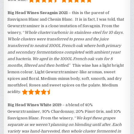
Big Head Wines Savagnin 2021
– this is the parent of
Sauvignon Blanc and Chenin Blanc. It is in fact, I was told, that
Gewurztraminer is a clone/mutation of Savagnin. From the
winery, “
Whole cluster/carbonic in stainless-steel for 10 days.
Whole clusters were transferred to press and the juice
transferred to neutral 1000L French oak where both primary
and secondary fermentations completed with ambient yeast
and bacteria. We aged in the 1000L French oak vats for 8
months, filtered and then bottled
.” This wine has a light bright
lemon colour. Light Gewurztraminer-like aromas, sweet
spices and floral. Medium-minus body, soft, smooth, and dry
mouthfeel. Roses and sweet spices on the palate. Medium
acidity.
Big Head Wines White 2019
– a blend of 40%
Gewurztraminer, 30% Chardonnay, 20% Pinot Gris, and 10%
Sauvignon Blanc. From the winery, “
We kept these grapes
separate as we weren’t planning on blending until after. Each
variety was hand-harvested, then whole cluster fermented in