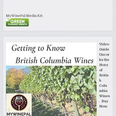
MyWinePal Media Kit:
Video
Guide
Uncor
ks the
Story
of
Britis
h
Colu
mbia
Wines
. Buy
Now.