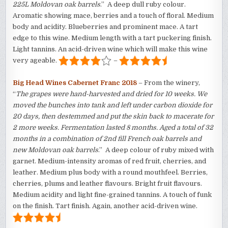
225L Moldovan oak barrels
.” A deep dull ruby colour.
Aromatic showing mace, berries and a touch of floral. Medium
body and acidity. Blueberries and prominent mace. A tart
edge to this wine. Medium length with a tart puckering finish.
Light tannins. An acid-driven wine which will make this wine
very ageable.
–
Big Head Wines Cabernet Franc 2018
– From the winery,
“
The grapes were hand-harvested and dried for 10 weeks. We
moved the bunches into tank and left under carbon dioxide for
20 days, then destemmed and put the skin back to macerate for
2 more weeks. Fermentation lasted 8 months. Aged a total of 32
months in a combination of 2nd fill French oak barrels and
new Moldovan oak barrels
.” A deep colour of ruby mixed with
garnet. Medium-intensity aromas of red fruit, cherries, and
leather. Medium plus body with a round mouthfeel. Berries,
cherries, plums and leather flavours. Bright fruit flavours.
Medium acidity and light fine-grained tannins. A touch of funk
on the finish. Tart finish. Again, another acid-driven wine.