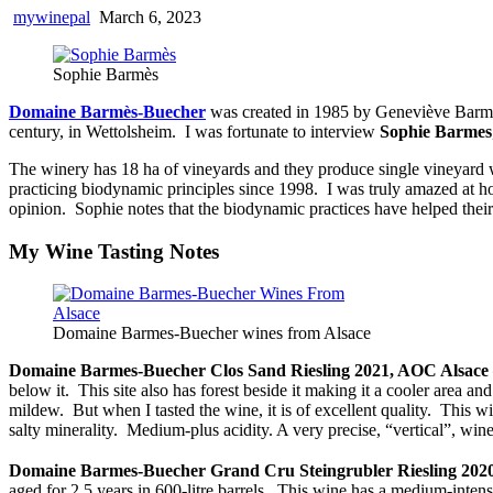
mywinepal
March 6, 2023
Sophie Barmès
Domaine Barmès-Buecher
was created in 1985 by Geneviève Barmès
century, in Wettolsheim. I was fortunate to interview
Sophie Barmes
The winery has 18 ha of vineyards and they produce single vineyard w
practicing biodynamic principles since 1998. I was truly amazed at 
opinion. Sophie notes that the biodynamic practices have helped their 
My Wine Tasting Notes
Domaine Barmes-Buecher wines from Alsace
Domaine Barmes-Buecher Clos Sand Riesling 2021, AOC Alsace
below it. This site also has forest beside it making it a cooler area a
mildew. But when I tasted the wine, it is of excellent quality. This 
salty minerality. Medium-plus acidity. A very precise, “vertical”, wine 
Domaine Barmes-Buecher Grand Cru Steingrubler Riesling 202
aged for 2.5 years in 600-litre barrels. This wine has a medium-intens