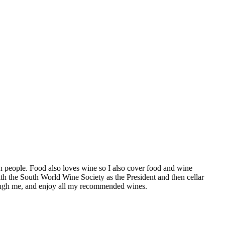
h people. Food also loves wine so I also cover food and wine
th the South World Wine Society as the President and then cellar
hrough me, and enjoy all my recommended wines.