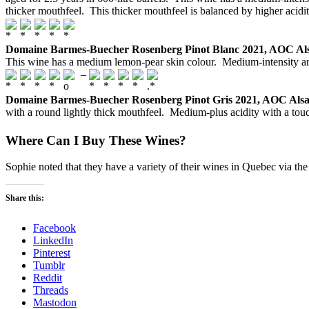
thicker mouthfeel. This thicker mouthfeel is balanced by higher acidity.
Domaine Barmes-Buecher Rosenberg Pinot Blanc 2021, AOC Al
This wine has a medium lemon-pear skin colour. Medium-intensity arom
–
Domaine Barmes-Buecher Rosenberg Pinot Gris 2021, AOC Alsa
with a round lightly thick mouthfeel. Medium-plus acidity with a touc
Where Can I Buy These Wines?
Sophie noted that they have a variety of their wines in Quebec via th
Share this:
Facebook
LinkedIn
Pinterest
Tumblr
Reddit
Threads
Mastodon