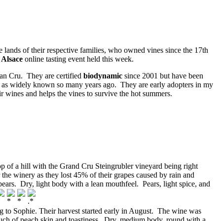
nds of their respective families, who owned vines since the 17th
 Alsace
online tasting event held this week.
ran Cru. They are certified
biodynamic
since 2001 but have been
ot as widely known so many years ago. They are early adopters in my
ir wines and helps the vines to survive the hot summers.
top of a hill with the Grand Cru Steingrubler vineyard being right
or the winery as they lost 45% of their grapes caused by rain and
ears. Dry, light body with a lean mouthfeel. Pears, light spice, and
 to Sophie. Their harvest started early in August. The wine was
 touch of peach skin and toastiness. Dry, medium body, round with a