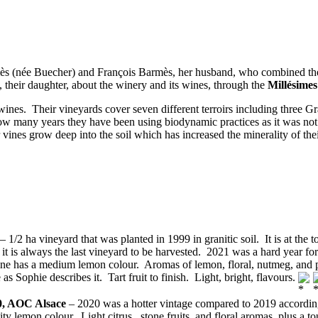
 (née Buecher) and François Barmès, her husband, who combined the la
, their daughter, about the winery and its wines, through the
Millésimes
ines. Their vineyards cover seven different terroirs including three G
how many years they have been using biodynamic practices as it was n
vines grow deep into the soil which has increased the minerality of the
– 1/2 ha vineyard that was planted in 1999 in granitic soil. It is at the 
nd it is always the last vineyard to be harvested. 2021 was a hard year f
wine has a medium lemon colour. Aromas of lemon, floral, nutmeg, and p
as Sophie describes it. Tart fruit to finish. Light, bright, flavours.
0, AOC Alsace
– 2020 was a hotter vintage compared to 2019 according
ity lemon colour. Light citrus, stone fruits, and floral aromas, plus a