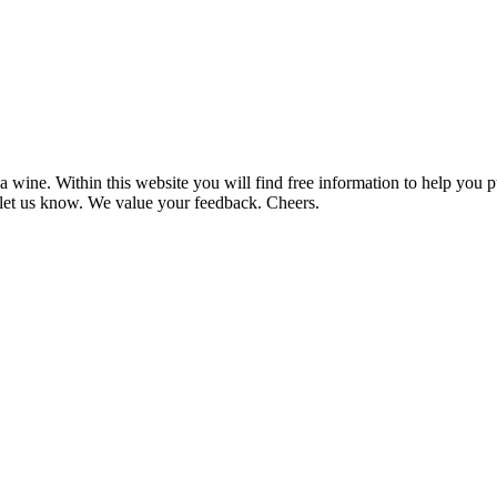
 wine. Within this website you will find free information to help you
et us know. We value your feedback. Cheers.