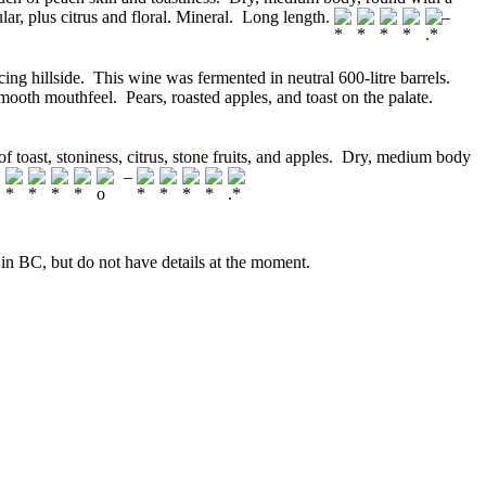
ular, plus citrus and floral. Mineral. Long length.
–
ing hillside. This wine was fermented in neutral 600-litre barrels.
ooth mouthfeel. Pears, roasted apples, and toast on the palate.
 toast, stoniness, citrus, stone fruits, and apples. Dry, medium body
.
–
ve in BC, but do not have details at the moment.