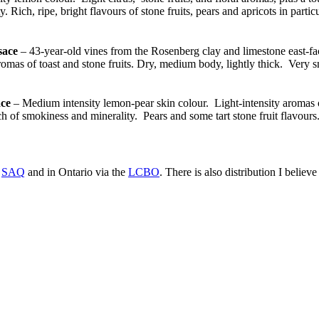
 Rich, ripe, bright flavours of stone fruits, pears and apricots in partic
sace
– 43-year-old vines from the Rosenberg clay and limestone east-fac
as of toast and stone fruits. Dry, medium body, lightly thick. Very sm
ce
– Medium intensity lemon-pear skin colour. Light-intensity aromas of
h of smokiness and minerality. Pears and some tart stone fruit flavours
e
SAQ
and in Ontario via the
LCBO
. There is also distribution I belie