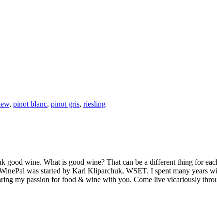
iew
,
pinot blanc
,
pinot gris
,
riesling
k good wine. What is good wine? That can be a different thing for eac
MyWinePal was started by Karl Kliparchuk, WSET. I spent many years wi
 sharing my passion for food & wine with you. Come live vicariously t