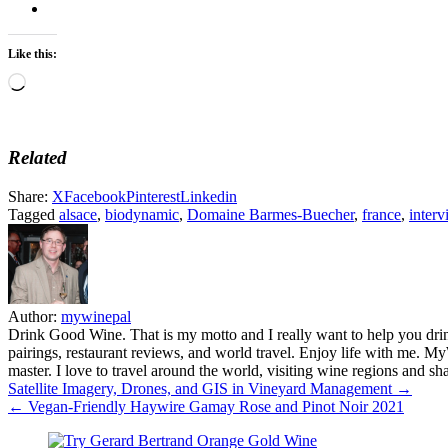
Like this:
Loading…
Related
Share:
X
Facebook
Pinterest
Linkedin
Tagged
alsace
,
biodynamic
,
Domaine Barmes-Buecher
,
france
,
interv
Author:
mywinepal
Drink Good Wine. That is my motto and I really want to help you drin
pairings, restaurant reviews, and world travel. Enjoy life with me. 
master. I love to travel around the world, visiting wine regions and
Post
Satellite Imagery, Drones, and GIS in Vineyard Management →
← Vegan-Friendly Haywire Gamay Rose and Pinot Noir 2021
navigation