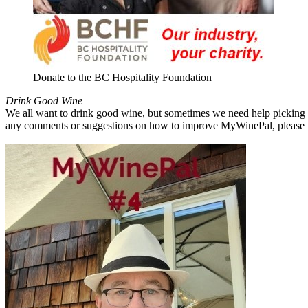
Donate to the BC Hospitality Foundation
Drink Good Wine
We all want to drink good wine, but sometimes we need help picking a
any comments or suggestions on how to improve MyWinePal, please l