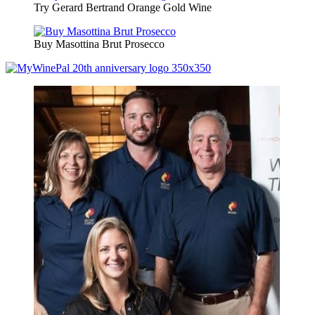
Try Gerard Bertrand Orange Gold Wine
Buy Masottina Brut Prosecco