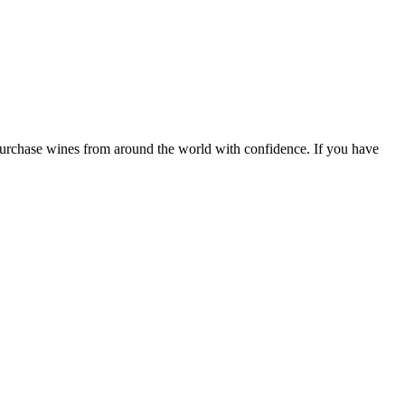
 purchase wines from around the world with confidence. If you have