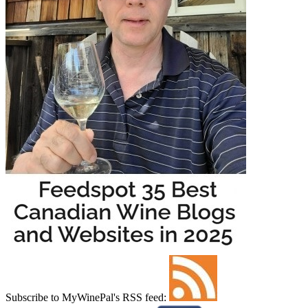
Subscribe to MyWinePal's RSS feed: