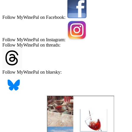
Follow MyWinePal on Facebook:
Follow MyWinePal on Instagram:
Follow MyWinePal on threads:
Follow MyWinePal on bluesky: