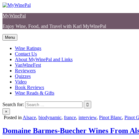
Skip
to
MyWinePal
content
Enjoy Wine, Food, and Travel with Karl MyWinePal
Menu
Wine Ratings
Contact Us
About MyWinePal and Links
VanWineFest
Reviewers
Quizzes
Video
Book Reviews
Wine Reads & Gifts
Search for:
×
Posted in
Alsace
,
biodynamic
,
france
,
interview
,
Pinot Blanc
,
Pinot G
Domaine Barmes-Buecher Wines From Al