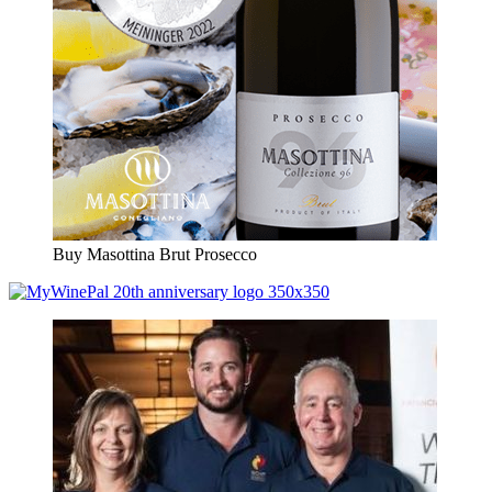
Buy Masottina Brut Prosecco