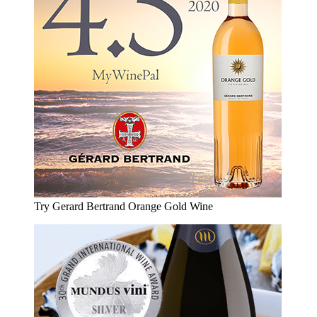
Try Gerard Bertrand Orange Gold Wine