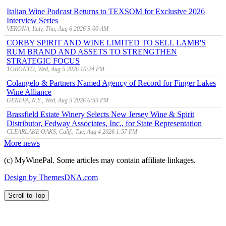
Italian Wine Podcast Returns to TEXSOM for Exclusive 2026
Interview Series
VERONA, Italy, Thu, Aug 6 2026 9:00 AM
CORBY SPIRIT AND WINE LIMITED TO SELL LAMB'S
RUM BRAND AND ASSETS TO STRENGTHEN
STRATEGIC FOCUS
TORONTO, Wed, Aug 5 2026 10:24 PM
Colangelo & Partners Named Agency of Record for Finger Lakes
Wine Alliance
GENEVA, N.Y., Wed, Aug 5 2026 6:59 PM
Brassfield Estate Winery Selects New Jersey Wine & Spirit
Distributor, Fedway Associates, Inc., for State Representation
CLEARLAKE OAKS, Calif., Tue, Aug 4 2026 1:57 PM
More news
(c) MyWinePal. Some articles may contain affiliate linkages.
Design by ThemesDNA.com
Scroll to Top