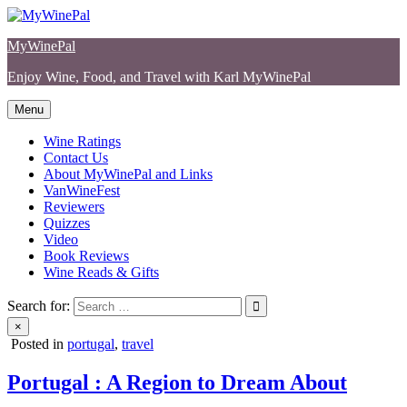
Skip
to
MyWinePal
content
Enjoy Wine, Food, and Travel with Karl MyWinePal
Menu
Wine Ratings
Contact Us
About MyWinePal and Links
VanWineFest
Reviewers
Quizzes
Video
Book Reviews
Wine Reads & Gifts
Search for:
×
Posted in
portugal
,
travel
Portugal : A Region to Dream About