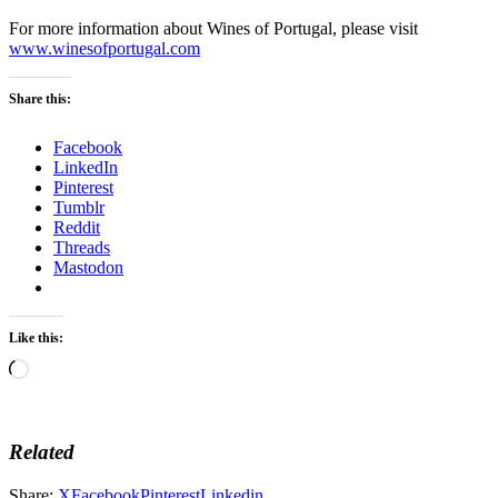
For more information about Wines of Portugal, please visit
www.winesofportugal.com
Share this:
Facebook
LinkedIn
Pinterest
Tumblr
Reddit
Threads
Mastodon
Like this:
Loading…
Related
Share:
X
Facebook
Pinterest
Linkedin