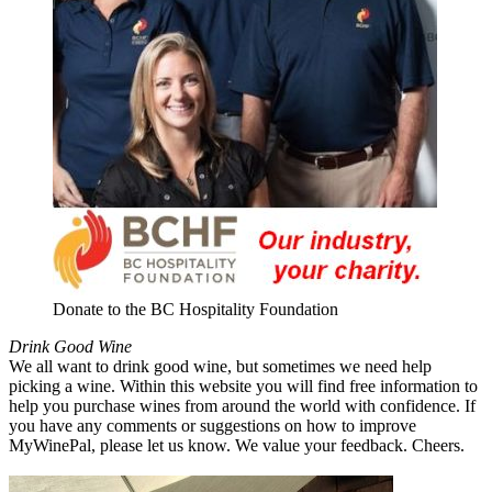
Donate to the BC Hospitality Foundation
Drink Good Wine
We all want to drink good wine, but sometimes we need help
picking a wine. Within this website you will find free information to
help you purchase wines from around the world with confidence. If
you have any comments or suggestions on how to improve
MyWinePal, please let us know. We value your feedback. Cheers.