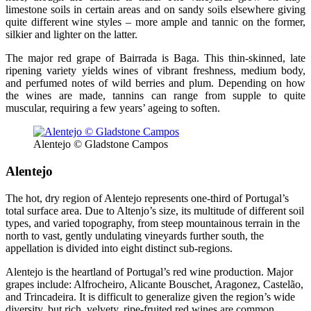
limestone soils in certain areas and on sandy soils elsewhere giving
quite different wine styles – more ample and tannic on the former,
silkier and lighter on the latter.
The major red grape of Bairrada is Baga. This thin-skinned, late
ripening variety yields wines of vibrant freshness, medium body,
and perfumed notes of wild berries and plum. Depending on how
the wines are made, tannins can range from supple to quite
muscular, requiring a few years’ ageing to soften.
Alentejo © Gladstone Campos
Alentejo
The hot, dry region of Alentejo represents one-third of Portugal’s
total surface area. Due to Altenjo’s size, its multitude of different soil
types, and varied topography, from steep mountainous terrain in the
north to vast, gently undulating vineyards further south, the
appellation is divided into eight distinct sub-regions.
Alentejo is the heartland of Portugal’s red wine production. Major
grapes include: Alfrocheiro, Alicante Bouschet, Aragonez, Castelão,
and Trincadeira. It is difficult to generalize given the region’s wide
diversity, but rich, velvety, ripe-fruited red wines are common.