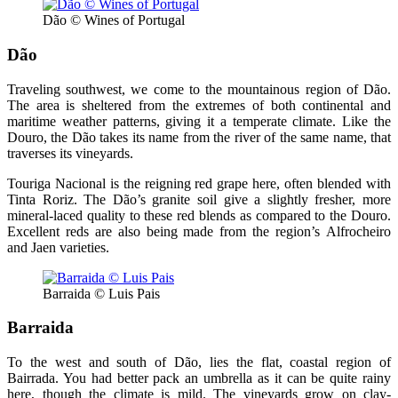
Dão © Wines of Portugal
Dão
Traveling southwest, we come to the mountainous region of Dão.
The area is sheltered from the extremes of both continental and
maritime weather patterns, giving it a temperate climate. Like the
Douro, the Dão takes its name from the river of the same name, that
traverses its vineyards.
Touriga Nacional is the reigning red grape here, often blended with
Tinta Roriz. The Dão’s granite soil give a slightly fresher, more
mineral-laced quality to these red blends as compared to the Douro.
Excellent reds are also being made from the region’s Alfrocheiro
and Jaen varieties.
Barraida © Luis Pais
Barraida
To the west and south of Dão, lies the flat, coastal region of
Bairrada. You had better pack an umbrella as it can be quite rainy
here, though the climate is mild. The vineyards grow on clay-