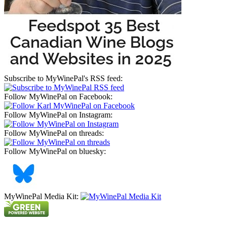
Subscribe to MyWinePal's RSS feed:
Follow MyWinePal on Facebook:
Follow MyWinePal on Instagram:
Follow MyWinePal on threads:
Follow MyWinePal on bluesky:
MyWinePal Media Kit: