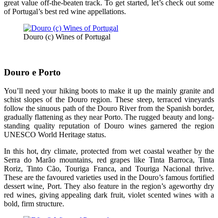
great value off-the-beaten track. To get started, let’s check out some
of Portugal’s best red wine appellations.
Douro (c) Wines of Portugal
Douro e Porto
You’ll need your hiking boots to make it up the mainly granite and
schist slopes of the Douro region. These steep, terraced vineyards
follow the sinuous path of the Douro River from the Spanish border,
gradually flattening as they near Porto. The rugged beauty and long-
standing quality reputation of Douro wines garnered the region
UNESCO World Heritage status.
In this hot, dry climate, protected from wet coastal weather by the
Serra do Marão mountains, red grapes like Tinta Barroca, Tinta
Roriz, Tinto Cão, Touriga Franca, and Touriga Nacional thrive.
These are the favoured varieties used in the Douro’s famous fortified
dessert wine, Port. They also feature in the region’s ageworthy dry
red wines, giving appealing dark fruit, violet scented wines with a
bold, firm structure.