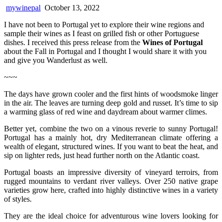
mywinepal
October 13, 2022
I have not been to Portugal yet to explore their wine regions and
sample their wines as I feast on grilled fish or other Portuguese
dishes. I received this press release from the
Wines of Portugal
about the Fall in Portugal and I thought I would share it with you
and give you Wanderlust as well.
~~~
The days have grown cooler and the first hints of woodsmoke linger
in the air. The leaves are turning deep gold and russet. It’s time to sip
a warming glass of red wine and daydream about warmer climes.
Better yet, combine the two on a vinous reverie to sunny Portugal!
Portugal has a mainly hot, dry Mediterranean climate offering a
wealth of elegant, structured wines. If you want to beat the heat, and
sip on lighter reds, just head further north on the Atlantic coast.
Portugal boasts an impressive diversity of vineyard terroirs, from
rugged mountains to verdant river valleys. Over 250 native grape
varieties grow here, crafted into highly distinctive wines in a variety
of styles.
They are the ideal choice for adventurous wine lovers looking for