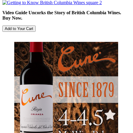
Video Guide Uncorks the Story of British Columbia Wines.
Buy Now.