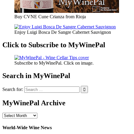
Buy CVNE Cune Crianza from Rioja
Enjoy Luigi Bosca De Sangre Cabernet Sauvignon
Click to Subscribe to MyWinePal
Subscribe to MyWinePal. Click on image.
Search in MyWinePal
Search for:
MyWinePal Archive
MyWinePal
Archive
World-Wide Wine News