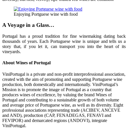
Enjoying Portguese wine with food
A Voyage in a Glass…
Portugal has a proud tradition for fine winemaking dating back
thousands of years. Each Portuguese wine is unique and tells us a
story that, if you let it, can transport you into the heart of its
vineyards.
About Wines of Portugal
ViniPortugal is a private and non-profit interprofessional association,
created with the aim of promoting and supporting Portuguese wine
production, both domestically and internationally. ViniPortugal’s
Mission is to promote the image of Portugal as a country that
produces wines of excellence, by valuing the brand Wines of
Portugal and contributing to a sustainable growth of both volume
and average price of Portuguese wine, as well as its diversity. Eight
professional associations representing trade (ACIBEV, ANCEVE
and AND), production (CAP, FENADEGAS, FENAVI and
FEVIPOR) and demarcated regions (ANDOVI), integrate
ViniPortugal.