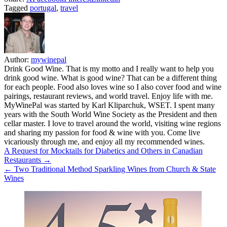
Tagged
portugal
,
travel
Author:
mywinepal
Drink Good Wine. That is my motto and I really want to help you
drink good wine. What is good wine? That can be a different thing
for each people. Food also loves wine so I also cover food and wine
pairings, restaurant reviews, and world travel. Enjoy life with me.
MyWinePal was started by Karl Kliparchuk, WSET. I spent many
years with the South World Wine Society as the President and then
cellar master. I love to travel around the world, visiting wine regions
and sharing my passion for food & wine with you. Come live
vicariously through me, and enjoy all my recommended wines.
Post
A Request for Mocktails for Diabetics and Others in Canadian
Restaurants →
navigation
← Two Traditional Method Sparkling Wines from Church & State
Wines