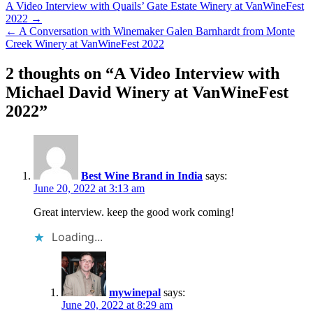
Post
A Video Interview with Quails’ Gate Estate Winery at VanWineFest
2022 →
navigation
← A Conversation with Winemaker Galen Barnhardt from Monte
Creek Winery at VanWineFest 2022
2 thoughts on “
A Video Interview with
Michael David Winery at VanWineFest
2022
”
Best Wine Brand in India
says:
June 20, 2022 at 3:13 am
Great interview. keep the good work coming!
Loading...
mywinepal
says:
June 20, 2022 at 8:29 am