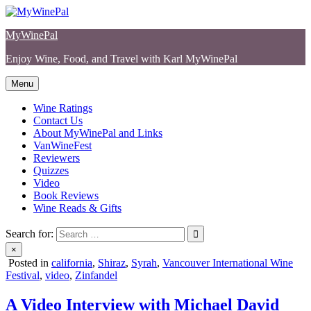
Skip
to
MyWinePal
content
Enjoy Wine, Food, and Travel with Karl MyWinePal
Menu
Wine Ratings
Contact Us
About MyWinePal and Links
VanWineFest
Reviewers
Quizzes
Video
Book Reviews
Wine Reads & Gifts
Search for:
×
Posted in
california
,
Shiraz
,
Syrah
,
Vancouver International Wine
Festival
,
video
,
Zinfandel
A Video Interview with Michael David