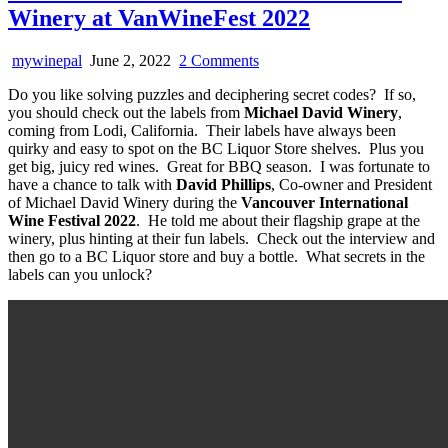
Winery at VanWineFest 2022
on
mywinepal
June 2, 2022
2 Comments
A
Do you like solving puzzles and deciphering secret codes? If so,
Video
you should check out the labels from
Michael David Winery
,
Interview
coming from Lodi, California. Their labels have always been
with
quirky and easy to spot on the BC Liquor Store shelves. Plus you
Michael
get big, juicy red wines. Great for BBQ season. I was fortunate to
David
have a chance to talk with
David Phillips
, Co-owner and President
Winery
of Michael David Winery during the
Vancouver International
at
Wine Festival 2022
. He told me about their flagship grape at the
VanWineFest
winery, plus hinting at their fun labels. Check out the interview and
2022
then go to a BC Liquor store and buy a bottle. What secrets in the
labels can you unlock?