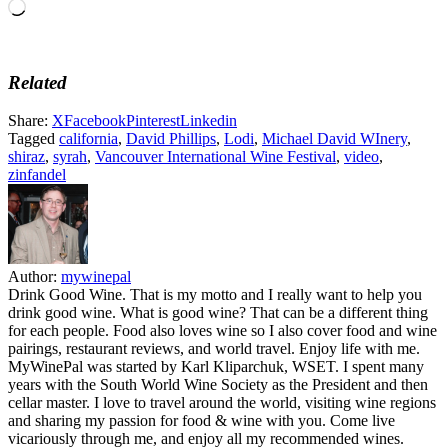
Loading…
Related
Share:
X
Facebook
Pinterest
Linkedin
Tagged
california
,
David Phillips
,
Lodi
,
Michael David WInery
,
shiraz
,
syrah
,
Vancouver International Wine Festival
,
video
,
zinfandel
Author:
mywinepal
Drink Good Wine. That is my motto and I really want to help you
drink good wine. What is good wine? That can be a different thing
for each people. Food also loves wine so I also cover food and wine
pairings, restaurant reviews, and world travel. Enjoy life with me.
MyWinePal was started by Karl Kliparchuk, WSET. I spent many
years with the South World Wine Society as the President and then
cellar master. I love to travel around the world, visiting wine regions
and sharing my passion for food & wine with you. Come live
vicariously through me, and enjoy all my recommended wines.