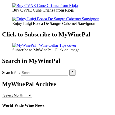
Buy CVNE Cune Crianza from Rioja
Enjoy Luigi Bosca De Sangre Cabernet Sauvignon
Click to Subscribe to MyWinePal
Subscribe to MyWinePal. Click on image.
Search in MyWinePal
Search for:
MyWinePal Archive
MyWinePal
Archive
World-Wide Wine News