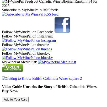
Subscribe to MyWinePal's RSS feed:
Follow MyWinePal on Facebook:
Follow MyWinePal on Instagram:
Follow MyWinePal on threads:
Follow MyWinePal on bluesky:
MyWinePal Media Kit:
Video Guide Uncorks the Story of British Columbia Wines.
Buy Now.