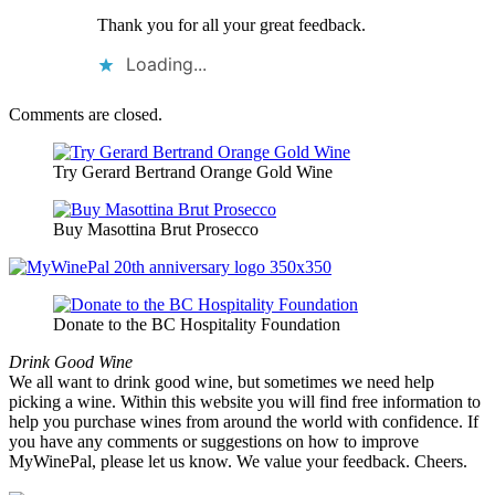
Thank you for all your great feedback.
Loading...
Comments are closed.
Try Gerard Bertrand Orange Gold Wine
Buy Masottina Brut Prosecco
Donate to the BC Hospitality Foundation
Drink Good Wine
We all want to drink good wine, but sometimes we need help
picking a wine. Within this website you will find free information to
help you purchase wines from around the world with confidence. If
you have any comments or suggestions on how to improve
MyWinePal, please let us know. We value your feedback. Cheers.