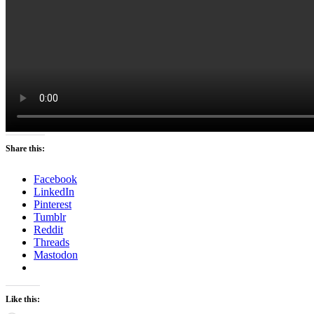
Share this:
Facebook
LinkedIn
Pinterest
Tumblr
Reddit
Threads
Mastodon
Like this: