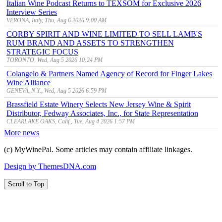
Italian Wine Podcast Returns to TEXSOM for Exclusive 2026
Interview Series
VERONA, Italy, Thu, Aug 6 2026 9:00 AM
CORBY SPIRIT AND WINE LIMITED TO SELL LAMB'S
RUM BRAND AND ASSETS TO STRENGTHEN
STRATEGIC FOCUS
TORONTO, Wed, Aug 5 2026 10:24 PM
Colangelo & Partners Named Agency of Record for Finger Lakes
Wine Alliance
GENEVA, N.Y., Wed, Aug 5 2026 6:59 PM
Brassfield Estate Winery Selects New Jersey Wine & Spirit
Distributor, Fedway Associates, Inc., for State Representation
CLEARLAKE OAKS, Calif., Tue, Aug 4 2026 1:57 PM
More news
(c) MyWinePal. Some articles may contain affiliate linkages.
Design by ThemesDNA.com
Scroll to Top