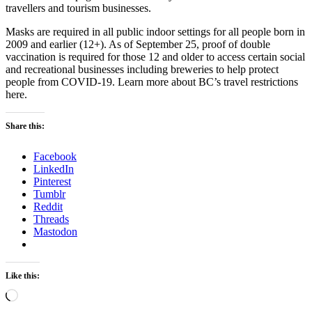
travellers and tourism businesses.
Masks are required in all public indoor settings for all people born in
2009 and earlier (12+). As of September 25, proof of double
vaccination is required for those 12 and older to access certain social
and recreational businesses including breweries to help protect
people from COVID-19. Learn more about BC’s travel restrictions
here.
Share this:
Facebook
LinkedIn
Pinterest
Tumblr
Reddit
Threads
Mastodon
Like this:
Loading…