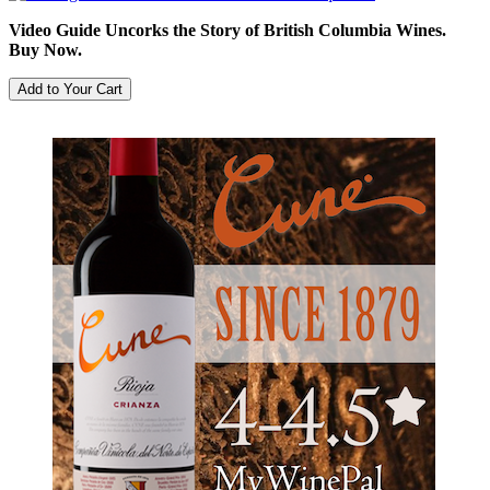
Video Guide Uncorks the Story of British Columbia Wines.
Buy Now.