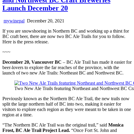
Launch December 20
mywinepal
December 20, 2021
If you are snowshoeing in Northern BC and working up a thirst for
BC craft beer, there are now two BC Ale Trails for you to follow.
Here is the press release.
~~~
December 20, Vancouver BC
– BC Ale Trail has made it easier for
beer-lovers to explore the far reaches of the province, with the
launch of two new Ale Trails: Northeast BC and Northwest BC.
Two New Ale Trails featuring Northeast and Northwest BC Cra
Previously known as the Northern BC Ale Trail, the new trails now
split the large northern half of BC into two, making it easier for
visitors to explore each region as they were meant to be taken in one
region at a time.
“The Northern BC Ale Trail was the original trail,” said
Monica
Frost, BC Ale Trail Project Lead.
“Once Fort St. John and