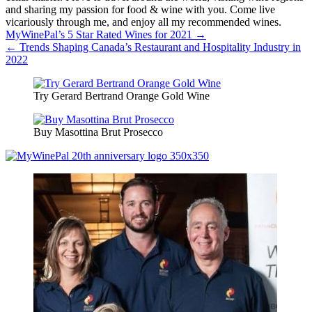
and sharing my passion for food & wine with you. Come live
vicariously through me, and enjoy all my recommended wines.
Post
MyWinePal’s 5 Star Rated Wines for 2021 →
← Trends Shaping Canada’s Restaurant and Hospitality Industry in
navigation
2022
Try Gerard Bertrand Orange Gold Wine
Buy Masottina Brut Prosecco