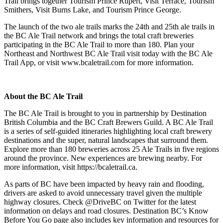
Trail brings together Tourism Prince Rupert, Visit Terrace, Tourism
Smithers, Visit Burns Lake, and Tourism Prince George.
The launch of the two ale trails marks the 24th and 25th ale trails in
the BC Ale Trail network and brings the total craft breweries
participating in the BC Ale Trail to more than 180. Plan your
Northeast and Northwest BC Ale Trail visit today with the BC Ale
Trail App, or visit www.bcaletrail.com for more information.
About the BC Ale Trail
The BC Ale Trail is brought to you in partnership by Destination
British Columbia and the BC Craft Brewers Guild. A BC Ale Trail
is a series of self-guided itineraries highlighting local craft brewery
destinations and the super, natural landscapes that surround them.
Explore more than 180 breweries across 25 Ale Trails in five regions
around the province. New experiences are brewing nearby. For
more information, visit https://bcaletrail.ca.
As parts of BC have been impacted by heavy rain and flooding,
drivers are asked to avoid unnecessary travel given the multiple
highway closures. Check @DriveBC on Twitter for the latest
information on delays and road closures. Destination BC’s Know
Before You Go page also includes key information and resources for