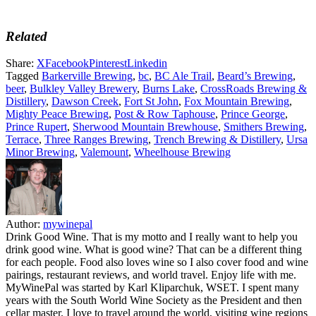
Related
Share:
X
Facebook
Pinterest
Linkedin
Tagged
Barkerville Brewing
,
bc
,
BC Ale Trail
,
Beard’s Brewing
,
beer
,
Bulkley Valley Brewery
,
Burns Lake
,
CrossRoads Brewing &
Distillery
,
Dawson Creek
,
Fort St John
,
Fox Mountain Brewing
,
Mighty Peace Brewing
,
Post & Row Taphouse
,
Prince George
,
Prince Rupert
,
Sherwood Mountain Brewhouse
,
Smithers Brewing
,
Terrace
,
Three Ranges Brewing
,
Trench Brewing & Distillery
,
Ursa
Minor Brewing
,
Valemount
,
Wheelhouse Brewing
Author:
mywinepal
Drink Good Wine. That is my motto and I really want to help you
drink good wine. What is good wine? That can be a different thing
for each people. Food also loves wine so I also cover food and wine
pairings, restaurant reviews, and world travel. Enjoy life with me.
MyWinePal was started by Karl Kliparchuk, WSET. I spent many
years with the South World Wine Society as the President and then
cellar master. I love to travel around the world, visiting wine regions