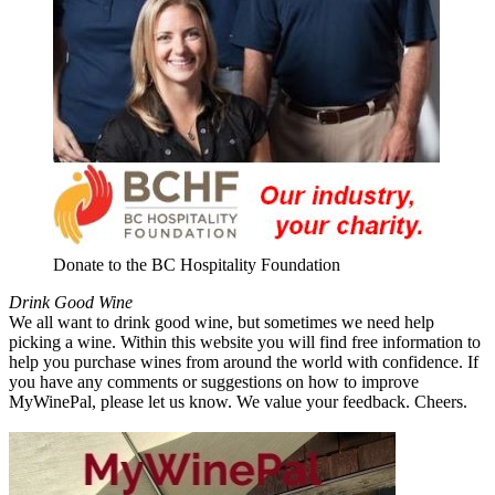
Donate to the BC Hospitality Foundation
Drink Good Wine
We all want to drink good wine, but sometimes we need help
picking a wine. Within this website you will find free information to
help you purchase wines from around the world with confidence. If
you have any comments or suggestions on how to improve
MyWinePal, please let us know. We value your feedback. Cheers.