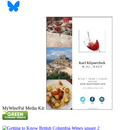
MyWinePal Media Kit: