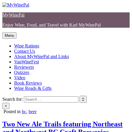
Skip
to
MyWinePal
content
Enjoy Wine, Food, and Travel with Karl MyWinePal
Menu
Wine Ratings
Contact Us
About MyWinePal and Links
VanWineFest
Reviewers
Quizzes
Video
Book Reviews
Wine Reads & Gifts
Search for:
×
Posted in
bc
,
beer
Two New Ale Trails featuring Northeast
and Northwest BC Craft Breweries