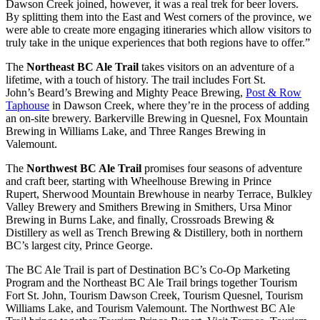
Dawson Creek joined, however, it was a real trek for beer lovers.
By splitting them into the East and West corners of the province, we
were able to create more engaging itineraries which allow visitors to
truly take in the unique experiences that both regions have to offer.”
The
Northeast BC Ale Trail
takes visitors on an adventure of a
lifetime, with a touch of history. The trail includes Fort St.
John’s Beard’s Brewing and Mighty Peace Brewing,
Post & Row
Taphouse
in Dawson Creek, where they’re in the process of adding
an on-site brewery. Barkerville Brewing in Quesnel, Fox Mountain
Brewing in Williams Lake, and Three Ranges Brewing in
Valemount.
The
Northwest BC Ale Trail
promises four seasons of adventure
and craft beer, starting with Wheelhouse Brewing in Prince
Rupert, Sherwood Mountain Brewhouse in nearby Terrace, Bulkley
Valley Brewery and Smithers Brewing in Smithers, Ursa Minor
Brewing in Burns Lake, and finally, Crossroads Brewing &
Distillery as well as Trench Brewing & Distillery, both in northern
BC’s largest city, Prince George.
The BC Ale Trail is part of Destination BC’s Co-Op Marketing
Program and the Northeast BC Ale Trail brings together Tourism
Fort St. John, Tourism Dawson Creek, Tourism Quesnel, Tourism
Williams Lake, and Tourism Valemount. The Northwest BC Ale