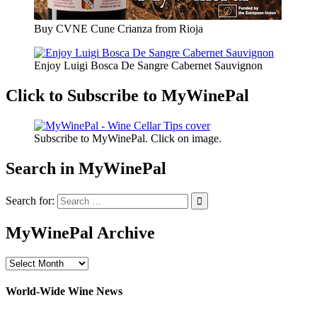
Buy CVNE Cune Crianza from Rioja
Enjoy Luigi Bosca De Sangre Cabernet Sauvignon
Click to Subscribe to MyWinePal
Subscribe to MyWinePal. Click on image.
Search in MyWinePal
Search for:
MyWinePal Archive
MyWinePal
Archive
World-Wide Wine News