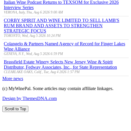
Italian Wine Podcast Returns to TEXSOM for Exclusive 2026
Interview Series
VERONA, Italy, Thu, Aug 6 2026 9:00 AM
CORBY SPIRIT AND WINE LIMITED TO SELL LAMB'S
RUM BRAND AND ASSETS TO STRENGTHEN
STRATEGIC FOCUS
TORONTO, Wed, Aug 5 2026 10:24 PM
Colangelo & Partners Named Agency of Record for Finger Lakes
Wine Alliance
GENEVA, N.Y., Wed, Aug 5 2026 6:59 PM
Brassfield Estate Winery Selects New Jersey Wine & Spirit
Distributor, Fedway Associates, Inc., for State Representation
CLEARLAKE OAKS, Calif., Tue, Aug 4 2026 1:57 PM
More news
(c) MyWinePal. Some articles may contain affiliate linkages.
Design by ThemesDNA.com
Scroll to Top