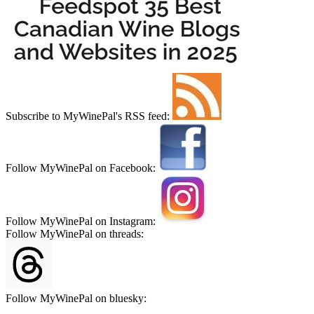
Subscribe to MyWinePal's RSS feed:
Follow MyWinePal on Facebook:
Follow MyWinePal on Instagram:
Follow MyWinePal on threads:
Follow MyWinePal on bluesky: