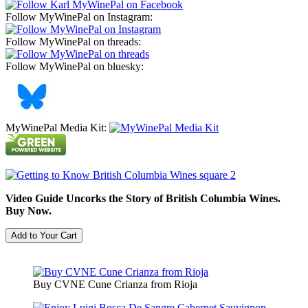
Follow MyWinePal on Instagram:
Follow MyWinePal on threads:
Follow MyWinePal on bluesky:
MyWinePal Media Kit:
Video Guide Uncorks the Story of British Columbia Wines.
Buy Now.
Buy CVNE Cune Crianza from Rioja