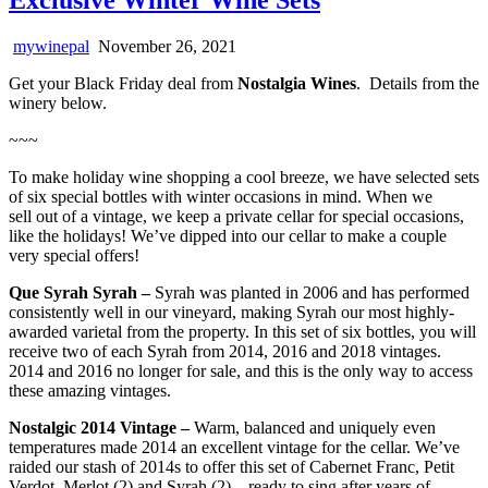
mywinepal
November 26, 2021
Get your Black Friday deal from
Nostalgia Wines
. Details from the
winery below.
~~~
To make holiday wine shopping a cool breeze, we have selected sets
of six special bottles with winter occasions in mind. When we
sell out of a vintage, we keep a private cellar for special occasions,
like the holidays! We’ve dipped into our cellar to make a couple
very special offers!
Que Syrah Syrah –
Syrah was planted in 2006 and has performed
consistently well in our vineyard, making Syrah our most highly-
awarded varietal from the property. In this set of six bottles, you will
receive two of each Syrah from 2014, 2016 and 2018 vintages.
2014 and 2016 no longer for sale, and this is the only way to access
these amazing vintages.
Nostalgic 2014 Vintage –
Warm, balanced and uniquely even
temperatures made 2014 an excellent vintage for the cellar. We’ve
raided our stash of 2014s to offer this set of Cabernet Franc, Petit
Verdot, Merlot (2) and Syrah (2) – ready to sing after years of