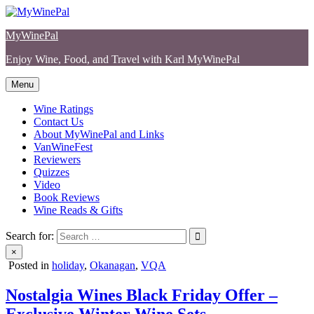
Skip
to
MyWinePal
content
Enjoy Wine, Food, and Travel with Karl MyWinePal
Menu
Wine Ratings
Contact Us
About MyWinePal and Links
VanWineFest
Reviewers
Quizzes
Video
Book Reviews
Wine Reads & Gifts
Search for:
×
Posted in
holiday
,
Okanagan
,
VQA
Nostalgia Wines Black Friday Offer –
Exclusive Winter Wine Sets