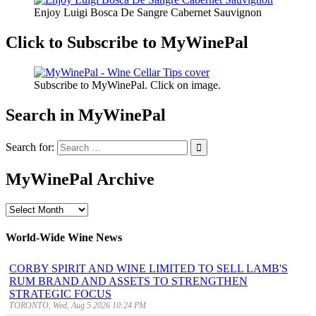
Enjoy Luigi Bosca De Sangre Cabernet Sauvignon
Click to Subscribe to MyWinePal
Subscribe to MyWinePal. Click on image.
Search in MyWinePal
Search for:
MyWinePal Archive
MyWinePal
Archive
World-Wide Wine News
CORBY SPIRIT AND WINE LIMITED TO SELL LAMB'S
RUM BRAND AND ASSETS TO STRENGTHEN
STRATEGIC FOCUS
TORONTO, Wed, Aug 5 2026 10:24 PM