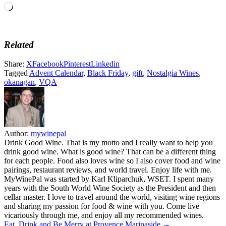
Loading…
Related
Share:
X
Facebook
Pinterest
Linkedin
Tagged
Advent Calendar
,
Black Friday
,
gift
,
Nostalgia Wines
,
okanagan
,
VQA
Author:
mywinepal
Drink Good Wine. That is my motto and I really want to help you
drink good wine. What is good wine? That can be a different thing
for each people. Food also loves wine so I also cover food and wine
pairings, restaurant reviews, and world travel. Enjoy life with me.
MyWinePal was started by Karl Kliparchuk, WSET. I spent many
years with the South World Wine Society as the President and then
cellar master. I love to travel around the world, visiting wine regions
and sharing my passion for food & wine with you. Come live
vicariously through me, and enjoy all my recommended wines.
Eat, Drink and Be Merry at Provence Marinaside →