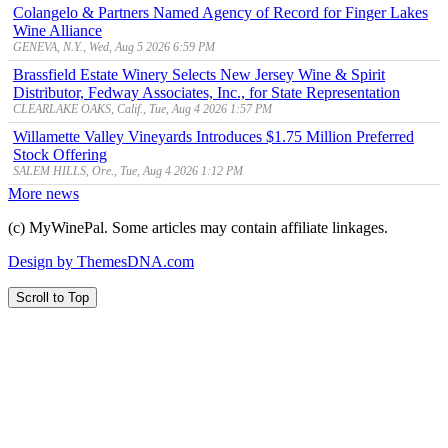
Colangelo & Partners Named Agency of Record for Finger Lakes
Wine Alliance
GENEVA, N.Y., Wed, Aug 5 2026 6:59 PM
Brassfield Estate Winery Selects New Jersey Wine & Spirit
Distributor, Fedway Associates, Inc., for State Representation
CLEARLAKE OAKS, Calif., Tue, Aug 4 2026 1:57 PM
Willamette Valley Vineyards Introduces $1.75 Million Preferred
Stock Offering
SALEM HILLS, Ore., Tue, Aug 4 2026 1:12 PM
More news
(c) MyWinePal. Some articles may contain affiliate linkages.
Design by ThemesDNA.com
Scroll to Top