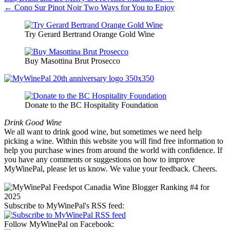
Post
← Cono Sur Pinot Noir Two Ways for You to Enjoy
navigation
Try Gerard Bertrand Orange Gold Wine
Buy Masottina Brut Prosecco
Donate to the BC Hospitality Foundation
Drink Good Wine
We all want to drink good wine, but sometimes we need help
picking a wine. Within this website you will find free information to
help you purchase wines from around the world with confidence. If
you have any comments or suggestions on how to improve
MyWinePal, please let us know. We value your feedback. Cheers.
Subscribe to MyWinePal's RSS feed:
Follow MyWinePal on Facebook: