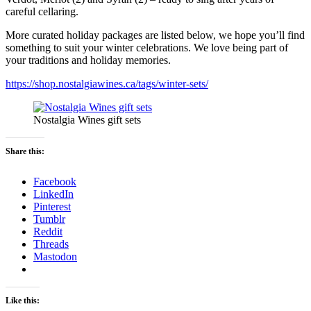
careful cellaring.
More curated holiday packages are listed below, we hope you’ll find
something to suit your winter celebrations. We love being part of
your traditions and holiday memories.
https://shop.nostalgiawines.ca/tags/winter-sets/
Nostalgia Wines gift sets
Share this:
Facebook
LinkedIn
Pinterest
Tumblr
Reddit
Threads
Mastodon
Like this: