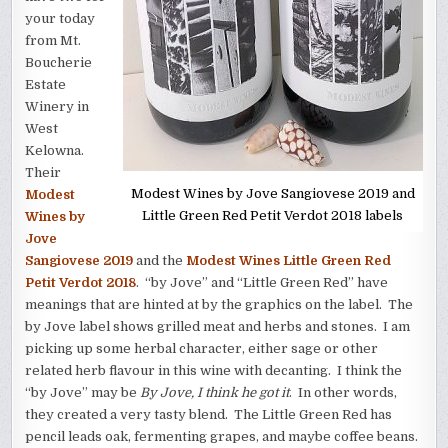
your today
from Mt.
Boucherie
Estate
Winery in
West
Kelowna.
Their
Modest Wines by Jove Sangiovese 2019 and
Modest
Little Green Red Petit Verdot 2018 labels
Wines by
Jove
Sangiovese 2019
and the
Modest Wines Little Green Red
Petit Verdot 2018
. “by Jove” and “Little Green Red” have
meanings that are hinted at by the graphics on the label. The
by Jove label shows grilled meat and herbs and stones. I am
picking up some herbal character, either sage or other
related herb flavour in this wine with decanting. I think the
“by Jove” may be
By Jove, I think he got it
. In other words,
they created a very tasty blend. The Little Green Red has
pencil leads oak, fermenting grapes, and maybe coffee beans.