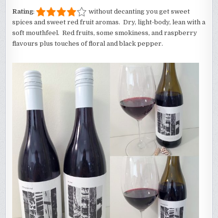
Rating
:
without decanting you get sweet
spices and sweet red fruit aromas. Dry, light-body, lean with a
soft mouthfeel. Red fruits, some smokiness, and raspberry
flavours plus touches of floral and black pepper.