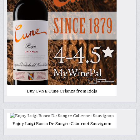
Buy CVNE Cune Crianza from Rioja
Enjoy Luigi Bosca De Sangre Cabernet Sauvignon