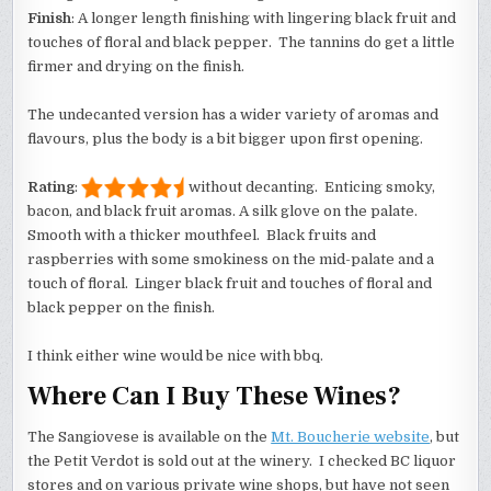
Finish
: A longer length finishing with lingering black fruit and
touches of floral and black pepper. The tannins do get a little
firmer and drying on the finish.
The undecanted version has a wider variety of aromas and
flavours, plus the body is a bit bigger upon first opening.
Rating
:
without decanting. Enticing smoky,
bacon, and black fruit aromas. A silk glove on the palate.
Smooth with a thicker mouthfeel. Black fruits and
raspberries with some smokiness on the mid-palate and a
touch of floral. Linger black fruit and touches of floral and
black pepper on the finish.
I think either wine would be nice with bbq.
Where Can I Buy These Wines?
The Sangiovese is available on the
Mt. Boucherie website
, but
the Petit Verdot is sold out at the winery. I checked BC liquor
stores and on various private wine shops, but have not seen