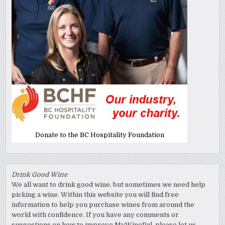
Donate to the BC Hospitality Foundation
Drink Good Wine
We all want to drink good wine, but sometimes we need help
picking a wine. Within this website you will find free
information to help you purchase wines from around the
world with confidence. If you have any comments or
suggestions on how to improve MyWinePal, please let us