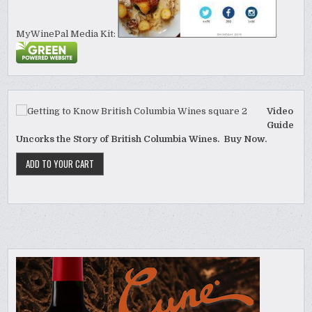
MyWinePal Media Kit:
Video
Guide
Uncorks the Story of British Columbia Wines. Buy Now.