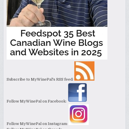
Subscribe to MyWinePal's RSS feed:
Follow MyWinePal on Facebook:
Follow MyWinePal on Instagram: