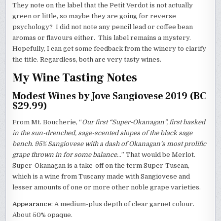
They note on the label that the Petit Verdot is not actually
green or little, so maybe they are going for reverse
psychology? I did not note any pencil lead or coffee bean
aromas or flavours either. This label remains a mystery.
Hopefully, I can get some feedback from the winery to clarify
the title. Regardless, both are very tasty wines.
My Wine Tasting Notes
Modest Wines by Jove Sangiovese 2019 (BC
$29.99)
From Mt. Boucherie, “
Our first “Super-Okanagan”, first basked
in the sun-drenched, sage-scented slopes of the black sage
bench. 95% Sangiovese with a dash of Okanagan’s most prolific
grape thrown in for some balance
…” That would be Merlot.
Super-Okanagan is a take-off on the term Super-Tuscan,
which is a wine from Tuscany made with Sangiovese and
lesser amounts of one or more other noble grape varieties.
Appearance
: A medium-plus depth of clear garnet colour.
About 50% opaque.