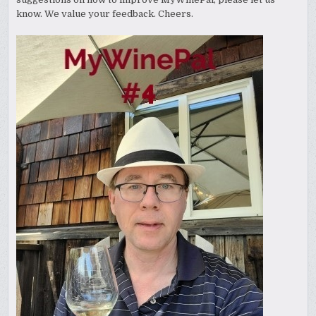
know. We value your feedback. Cheers.