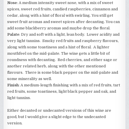
Nose
: A medium intensity sweet nose, with a mix of sweet
spices, sweet red fruits, candied raspberries, cinnamon and
cedar, along with a hint of floral with swirling. You still get
sweet fruit aromas and sweet spices after decanting. You can
add some blackberry aromas and maybe drop the floral.
Palate
: Dry and soft with a light, lean body. Lower acidity and
very light tannins. Smoky red fruits and raspberry flavours,
along with some toastiness and a hint of floral. A lighter
mouthfeel on the mid-palate. The wine gets a little bit of
roundness with decanting. Red cherries, and either sage or
another related herb, along with the other mentioned
flavours. There is some black pepper on the mid-palate and
some minerality as well.
Finish
: A medium-length finishing with a mix of red fruits, tart
red fruits, some toastiness, light black pepper and oak, and
light tannins.
Either decanted or undecanted versions of this wine are
good, but I would give a slight edge to the undecanted
version.