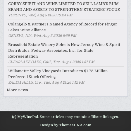
CORBY SPIRIT AND WINE LIMITED TO SELL LAMB'S RUM
BRAND AND ASSETS TO STRENGTHEN STRATEGIC FOCUS
TORONTO, Wed, Aug 5 2026 10:24 PM
Colangelo & Partners Named Agency of Record for Finger
Lakes Wine Alliance
GENEVA, N.Y., Wed, Aug 5 2026 6:59 PM
Brassfield Estate Winery Selects New Jersey Wine & Spirit
Distributor, Fedway Associates, Inc., for State
Representation
CLEARLAKE OAKS, Calif., Tue, Aug 4 2026 1:57 PM
Willamette Valley Vineyards Introduces $1.75 Million
Preferred Stock Offering
SALEM HILLS, Ore., Tue, Aug 4 2026 1:12 PM
More news
(c) MyWinePal. Some articles may contain affiliate linkages.
Design by ThemesDNA.com