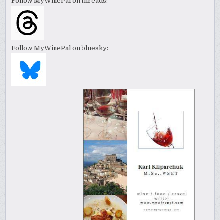
Follow MyWinePal on threads:
Follow MyWinePal on bluesky: