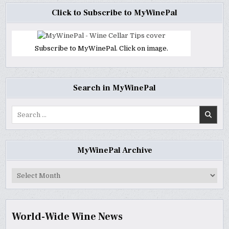
Click to Subscribe to MyWinePal
Subscribe to MyWinePal. Click on image.
Search in MyWinePal
Search
for:
MyWinePal Archive
MyWinePal
Archive
World-Wide Wine News