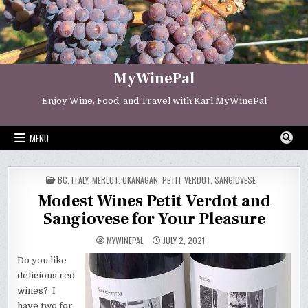
Skip
to
content
MyWinePal
Enjoy Wine, Food, and Travel with Karl MyWinePal
MENU
POSTED
BC
,
ITALY
,
MERLOT
,
OKANAGAN
,
PETIT VERDOT
,
SANGIOVESE
IN
Modest Wines Petit Verdot and
Sangiovese for Your Pleasure
MYWINEPAL
JULY 2, 2021
Do you like
delicious red
wines? I
have two for