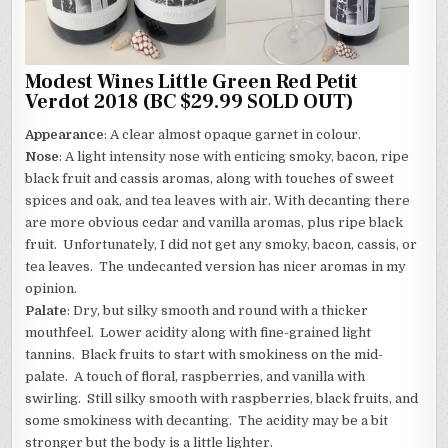
Modest Wines Little Green Red Petit
Verdot 2018 (BC $29.99 SOLD OUT)
Appearance
: A clear almost opaque garnet in colour.
Nose
: A light intensity nose with enticing smoky, bacon, ripe
black fruit and cassis aromas, along with touches of sweet
spices and oak, and tea leaves with air. With decanting there
are more obvious cedar and vanilla aromas, plus ripe black
fruit. Unfortunately, I did not get any smoky, bacon, cassis, or
tea leaves. The undecanted version has nicer aromas in my
opinion.
Palate
: Dry, but silky smooth and round with a thicker
mouthfeel. Lower acidity along with fine-grained light
tannins. Black fruits to start with smokiness on the mid-
palate. A touch of floral, raspberries, and vanilla with
swirling. Still silky smooth with raspberries, black fruits, and
some smokiness with decanting. The acidity may be a bit
stronger but the body is a little lighter.