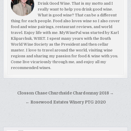
Drink Good Wine. That is my motto and I
really want to help you drink good wine.
What is good wine? That can be a different
thing for each people. Food also loves wine so I also cover
food and wine pairings, restaurant reviews, and world
travel. Enjoy life with me. MyWinePal was started by Karl
Kliparchuk, WSET. I spent many years with the South
World Wine Society as the President and then cellar
master. I love to travel around the world, visiting wine
regions and sharing my passion for food & wine with you.
Come live vicariously through me, and enjoy all my
recommended wines.
Post
Closson Chase Churchside Chardonnay 2018 →
navigation
← Rosewood Estates Winery PTG 2020