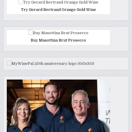
Try Gerard Bertrand Orange Gold Wine
Buy Masottina Brut Prosecco