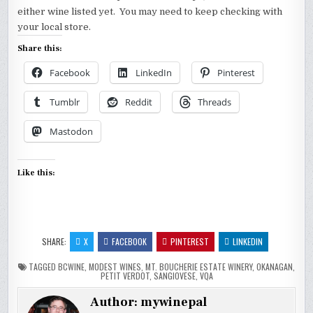
either wine listed yet. You may need to keep checking with
your local store.
Share this:
Facebook
LinkedIn
Pinterest
Tumblr
Reddit
Threads
Mastodon
Like this:
SHARE:
X
FACEBOOK
PINTEREST
LINKEDIN
TAGGED
BCWINE
,
MODEST WINES
,
MT. BOUCHERIE ESTATE WINERY
,
OKANAGAN
,
PETIT VERDOT
,
SANGIOVESE
,
VQA
Author:
mywinepal