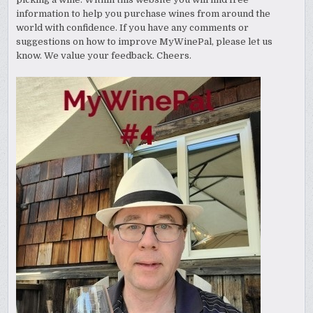
information to help you purchase wines from around the
world with confidence. If you have any comments or
suggestions on how to improve MyWinePal, please let us
know. We value your feedback. Cheers.