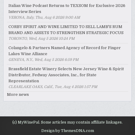
Italian Wine Podcast Returns to TEXSOM for Exclusive 2026
Interview Series
VERONA, Italy, Thu, Aug 6 2026 9:00 AM
CORBY SPIRIT AND WINE LIMITED TO SELL LAMB'S RUM
BRAND AND ASSETS TO STRENGTHEN STRATEGIC FOCUS
TORONTO, Wed, Aug 5 2026 10:24 PM
Colangelo & Partners Named Agency of Record for Finger
Lakes Wine Alliance
GENEVA, N.Y., Wed, Aug 5 2026 6:59 PM
Brassfield Estate Winery Selects New Jersey Wine & Spirit
Distributor, Fedway Associates, Inc., for State
Representation
CLEARLAKE OAKS, Calif., Tue, Aug 4 2026 1:57 PM
More news
(c) MyWinePal. Some articles may contain affiliate linkages.
Design by ThemesDNA.com