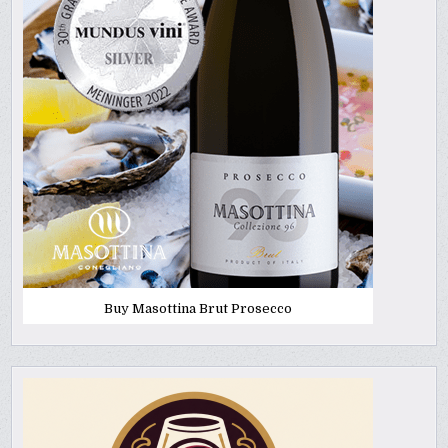
Buy Masottina Brut Prosecco