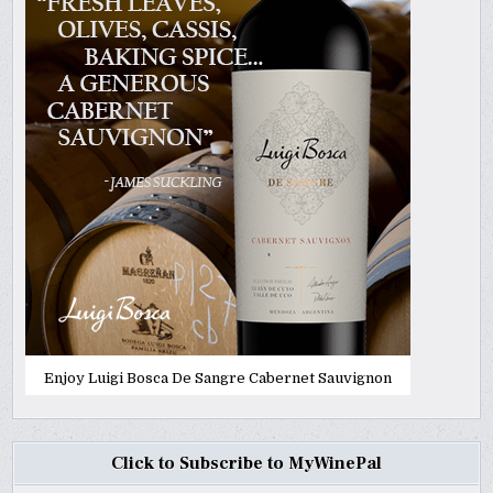
Enjoy Luigi Bosca De Sangre Cabernet Sauvignon
Click to Subscribe to MyWinePal