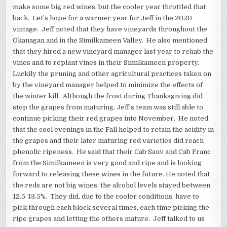
make some big red wines, but the cooler year throttled that
back. Let’s hope for a warmer year for Jeff in the 2020
vintage. Jeff noted that they have vineyards throughout the
Okanagan and in the Similkameen Valley. He also mentioned
that they hired a new vineyard manager last year to rehab the
vines and to replant vines in their Similkameen property.
Luckily the pruning and other agricultural practices taken on
by the vineyard manager helped to minimize the effects of
the winter kill. Although the frost during Thanksgiving did
stop the grapes from maturing, Jeff’s team was still able to
continue picking their red grapes into November. He noted
that the cool evenings in the Fall helped to retain the acidity in
the grapes and their later maturing red varieties did reach
phenolic ripeness. He said that their Cab Sauv and Cab Franc
from the Similkameen is very good and ripe and is looking
forward to releasing these wines in the future. He noted that
the reds are not big wines; the alcohol levels stayed between
12.5-13.5%. They did, due to the cooler conditions, have to
pick through each block several times, each time picking the
ripe grapes and letting the others mature. Jeff talked to us