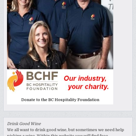
Donate to the BC Hospitality Foundation
Drink Good Wine
We all want to drink good wine, but sometimes we need help
picking a wine. Within this website you will find free