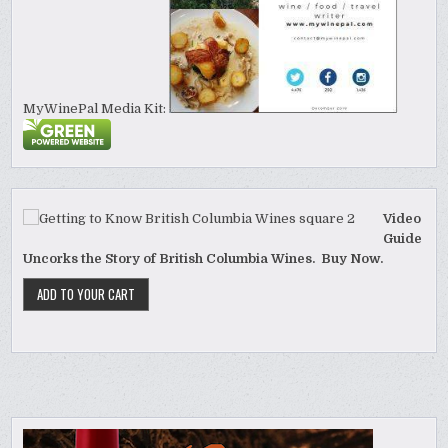
MyWinePal Media Kit:
Video
Guide
Uncorks the Story of British Columbia Wines. Buy Now.