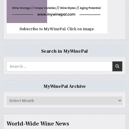
Subscribe to MyWinePal. Click on image.
Search in MyWinePal
Search
for:
MyWinePal Archive
MyWinePal
Archive
World-Wide Wine News