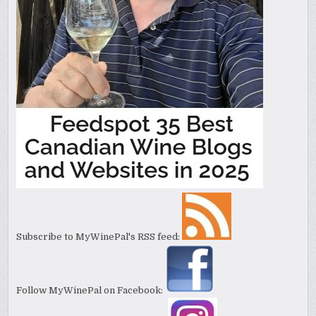
Subscribe to MyWinePal's RSS feed:
Follow MyWinePal on Facebook: