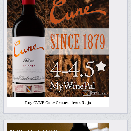
Buy CVNE Cune Crianza from Rioja