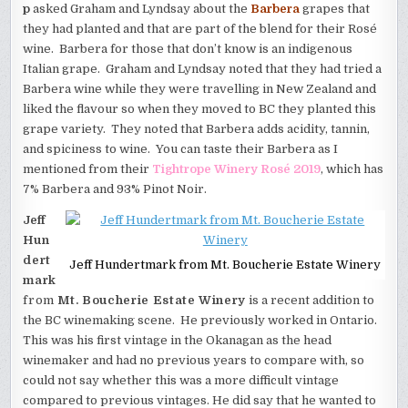
p
asked Graham and Lyndsay about the
Barbera
grapes that
they had planted and that are part of the blend for their Rosé
wine. Barbera for those that don’t know is an indigenous
Italian grape. Graham and Lyndsay noted that they had tried a
Barbera wine while they were travelling in New Zealand and
liked the flavour so when they moved to BC they planted this
grape variety. They noted that Barbera adds acidity, tannin,
and spiciness to wine. You can taste their Barbera as I
mentioned from their
Tightrope Winery Rosé 2019
, which has
7% Barbera and 93% Pinot Noir.
Jeff
Hun
dert
Jeff Hundertmark from Mt. Boucherie Estate Winery
mark
from
Mt. Boucherie Estate Winery
is a recent addition to
the BC winemaking scene. He previously worked in Ontario.
This was his first vintage in the Okanagan as the head
winemaker and had no previous years to compare with, so
could not say whether this was a more difficult vintage
compared to previous vintages. He did say that he wanted to