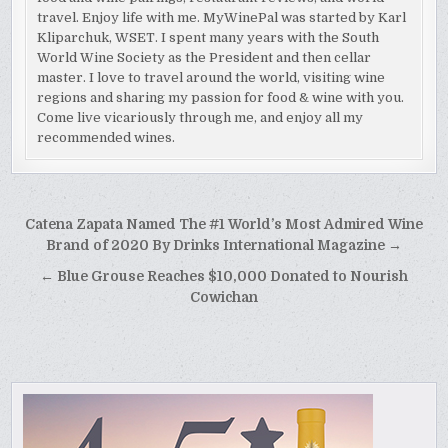
travel. Enjoy life with me. MyWinePal was started by Karl
Kliparchuk, WSET. I spent many years with the South
World Wine Society as the President and then cellar
master. I love to travel around the world, visiting wine
regions and sharing my passion for food & wine with you.
Come live vicariously through me, and enjoy all my
recommended wines.
Post
Catena Zapata Named The #1 World’s Most Admired Wine
navigation
Brand of 2020 By Drinks International Magazine →
← Blue Grouse Reaches $10,000 Donated to Nourish
Cowichan