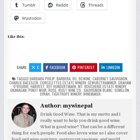
Tumblr
Reddit
Threads
Mastodon
Like this:
SHARE:
X
FACEBOOK
PINTEREST
LINKEDIN
TAGGED
BARBARA PHILIP
,
BARBERA
,
BC
,
BCWINE
,
CABERNET SAUVIGNON
,
CHARLIE BAESSLER
,
CORCELETTES ESTATE WINERY
,
GEWURZTRAMINER
,
GRAHAM
O’ROURKE
,
HARVEST
,
JEFF HUNDERTMARK
,
MT. BOUCHERIE ESTATE WINERY
,
OKANAGAN
,
PINOT NOIR
,
ROSE
,
RUST WINE CO.
,
SAUVIGNON BLANC
,
SEMILLON
,
SYRAH
,
TIGHTROPE WINERY
,
WINEMAKER
Author:
mywinepal
Drink Good Wine. That is my motto and I
really want to help you drink good wine.
What is good wine? That can be a different
thing for each people. Food also loves wine so I also cover
food and wine pairings, restaurant reviews, and world