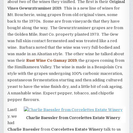
about two of the wines they vinified. The first is their
Original
Vines Gewurztraminer 2019
. This is a new line of wines for
Mt. Boucherie, using grapes from old original vines, some
back to the 1970s. Some are from vineyards that they have
bought along the way. The Gewurztraminer grapes are from
the Golden Mile, Rust Co. property planted 1973. The Gew
was full skin contact fermented and was treated like a red
wine. Barbara noted that the wine was very full-bodied and
was made in an Alsatian style. The other wine he talked about
was their
Rust Wine Co Gamay 2019
; the grapes coming from
the Similkameen Valley. The wine is made in a Beaujolais Cru
style with the grapes undergoing 100% carbonic maceration,
spontaneous fermentation starting and then adding cultured
yeast to have the wine finish dry, and a little bit of oak ageing.
A smashable wine. Expect pepper, tobacco, and chipotle
pepper flavours.
Lastl
y, we
Charlie Baessler from Corcelettes Estate Winery
had
Charlie Baessler
from
Corcelettes Estate Winery
talk to us