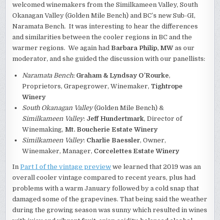
welcomed winemakers from the Similkameen Valley, South
Okanagan Valley (Golden Mile Bench) and BC’s new Sub-GI,
Naramata Bench. It was interesting to hear the differences
and similarities between the cooler regions in BC and the
warmer regions. We again had
Barbara Philip, MW
as our
moderator, and she guided the discussion with our panellists:
Naramata Bench:
Graham & Lyndsay O’Rourke
,
Proprietors, Grapegrower, Winemaker,
Tightrope
Winery
South Okanagan Valley
(Golden Mile Bench) &
Similkameen Valley
:
Jeff Hundertmark
, Director of
Winemaking,
Mt. Boucherie Estate Winery
Similkameen Valley
:
Charlie Baessler
, Owner,
Winemaker, Manager,
Corcelettes Estate Winery
In
Part I of the vintage preview
we learned that 2019 was an
overall cooler vintage compared to recent years, plus had
problems with a warm January followed by a cold snap that
damaged some of the grapevines. That being said the weather
during the growing season was sunny which resulted in wines