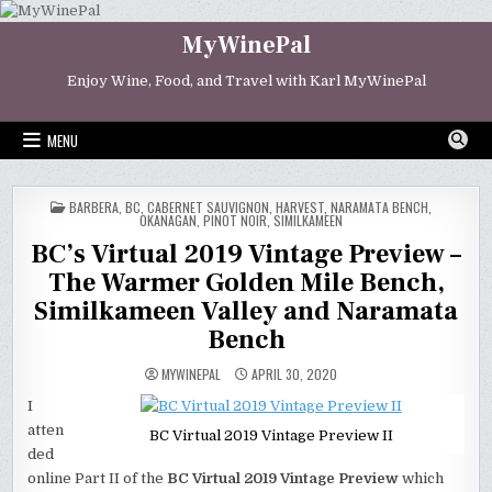
Skip
to
MyWinePal
content
Enjoy Wine, Food, and Travel with Karl MyWinePal
MENU
POSTED
BARBERA
,
BC
,
CABERNET SAUVIGNON
,
HARVEST
,
NARAMATA BENCH
,
IN
OKANAGAN
,
PINOT NOIR
,
SIMILKAMEEN
BC’s Virtual 2019 Vintage Preview –
The Warmer Golden Mile Bench,
Similkameen Valley and Naramata
Bench
MYWINEPAL
APRIL 30, 2020
I
atten
BC Virtual 2019 Vintage Preview II
ded
online Part II of the
BC Virtual 2019 Vintage Preview
which