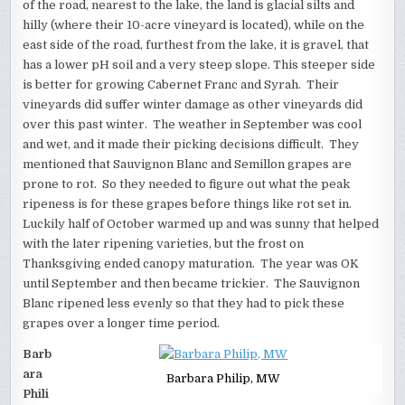
of the road, nearest to the lake, the land is glacial silts and
hilly (where their 10-acre vineyard is located), while on the
east side of the road, furthest from the lake, it is gravel, that
has a lower pH soil and a very steep slope. This steeper side
is better for growing Cabernet Franc and Syrah. Their
vineyards did suffer winter damage as other vineyards did
over this past winter. The weather in September was cool
and wet, and it made their picking decisions difficult. They
mentioned that Sauvignon Blanc and Semillon grapes are
prone to rot. So they needed to figure out what the peak
ripeness is for these grapes before things like rot set in.
Luckily half of October warmed up and was sunny that helped
with the later ripening varieties, but the frost on
Thanksgiving ended canopy maturation. The year was OK
until September and then became trickier. The Sauvignon
Blanc ripened less evenly so that they had to pick these
grapes over a longer time period.
Barb
ara
Barbara Philip, MW
Phili