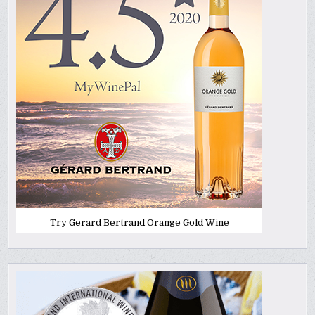
Try Gerard Bertrand Orange Gold Wine