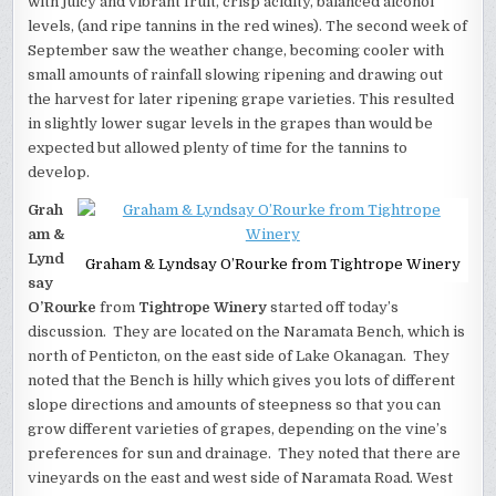
with juicy and vibrant fruit, crisp acidity, balanced alcohol
levels, (and ripe tannins in the red wines). The second week of
September saw the weather change, becoming cooler with
small amounts of rainfall slowing ripening and drawing out
the harvest for later ripening grape varieties. This resulted
in slightly lower sugar levels in the grapes than would be
expected but allowed plenty of time for the tannins to
develop.
Grah
am &
Lynd
Graham & Lyndsay O’Rourke from Tightrope Winery
say
O’Rourke
from
Tightrope Winery
started off today’s
discussion. They are located on the Naramata Bench, which is
north of Penticton, on the east side of Lake Okanagan. They
noted that the Bench is hilly which gives you lots of different
slope directions and amounts of steepness so that you can
grow different varieties of grapes, depending on the vine’s
preferences for sun and drainage. They noted that there are
vineyards on the east and west side of Naramata Road. West