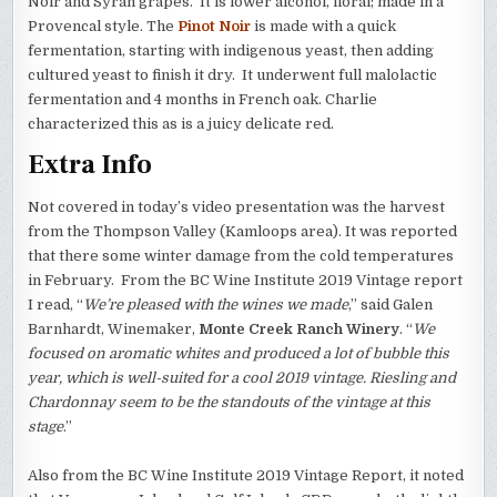
Noir and Syrah grapes. It is lower alcohol, floral; made in a
Provencal style. The
Pinot Noir
is made with a quick
fermentation, starting with indigenous yeast, then adding
cultured yeast to finish it dry. It underwent full malolactic
fermentation and 4 months in French oak. Charlie
characterized this as is a juicy delicate red.
Extra Info
Not covered in today’s video presentation was the harvest
from the Thompson Valley (Kamloops area). It was reported
that there some winter damage from the cold temperatures
in February. From the BC Wine Institute 2019 Vintage report
I read, “
We’re pleased with the wines we made
,” said Galen
Barnhardt, Winemaker,
Monte Creek Ranch Winery
. “
We
focused on aromatic whites and produced a lot of bubble this
year, which is well-suited for a cool 2019 vintage. Riesling and
Chardonnay seem to be the standouts of the vintage at this
stage
.”
Also from the BC Wine Institute 2019 Vintage Report, it noted