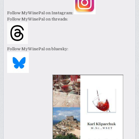
Follow MyWinePal on Instagram:
Follow MyWinePal on threads:
Follow MyWinePal on bluesky: