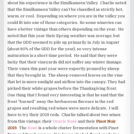
about his experience in the Similkameen Valley. Charlie noted
that the Similkameen Valley can’t be classified as strictly hot,
warm, or cool. Depending on where you are in the valley you
could fit into one of those categories. So some wineries can
have a better vintage than others depending on the year. He
noted that this year their Spring weather was average, but
that the GDD seemed to pile up primarily in July in August
(about 60% of the GDD for the year), so very intense
maturation in a short time period. He said that they were
lucky that their vineyards did not suffer any winter damage.
Their vines this past year were expertly pruned by sheep
that they brought in. The sheep removed leaves on the vine
that let in more sunlight and airflow into the canopy. They had
picked their white grapes before the Thanksgiving frost.
One thing that I found very interesting is that he said that the
frost “burned” away the herbaceous flavours in the red
grapes and resulting red wines were more delicate. I will
have to try their 2019 reds. Charlie talked about two wines
from this vintage; their
Oracle Rosé
and their
Pinot Noir
2019
. The
Rosé
is a whole cluster fermentation with Pinot