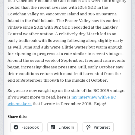
that Vancouver Island and Gulf Islands GDD were both slightly
cooler than the recent average with 1054 GDD in the
Cowichan Valley on Vancouver Island and 996 on Saturna
Island in the Gulf Islands. The Fraser Valley saw its coolest
vintage since 2012 with 932 GDD recorded at the Langley
Central weather station. A relatively dry March led to an
early budbreak with flowering following along slightly early
as well. June and July were a little wetter but warm enough
for ripening to progress at a rate similar to recent vintages.
Around the second week of September, frequent rain events
began, increasing disease pressure. Still, early October saw
drier conditions return with most fruit harvested from the
end of September through to the middle of October.
So you are now caught up on the state of the BC 2019 vintage.
If you want more to read, here is
my interview with 4 BC
winemakers
that I wrote in December 2019. Enjoy!
Share this:
Facebook
LinkedIn
Pinterest