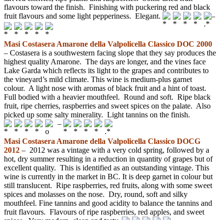
flavours toward the finish. Finishing with puckering red and black
fruit flavours and some light pepperiness. Elegant.
–
Masi Costasera Amarone
della
Valpolicella Classico DOC 2000
– Costasera is a southwestern facing slope that they say produces the
highest quality Amarone. The days are longer, and the vines face
Lake Garda which reflects its light to the grapes and contributes to
the vineyard’s mild climate. This wine is medium-plus garnet
colour. A light nose with aromas of black fruit and a hint of toast.
Full bodied with a heavier mouthfeel. Round and soft. Ripe black
fruit, ripe cherries, raspberries and sweet spices on the palate. Also
picked up some salty minerality. Light tannins on the finish.
–
Masi Costasera Amarone della Valpolicella Classico DOCG
2012
– 2012 was a vintage with a very cold spring, followed by a
hot, dry summer resulting in a reduction in quantity of grapes but of
excellent quality. This is identified as an outstanding vintage. This
wine is currently in the market in BC. It is deep garnet in colour but
still translucent. Ripe raspberries, red fruits, along with some sweet
spices and molasses on the nose. Dry, round, soft and silky
mouthfeel. Fine tannins and good acidity to balance the tannins and
fruit flavours. Flavours of ripe raspberries, red apples, and sweet