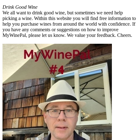
Drink Good Wine
We all want to drink good wine, but sometimes we need help
picking a wine. Within this website you will find free information to
help you purchase wines from around the world with confidence. If
you have any comments or suggestions on how to improve
MyWinePal, please let us know. We value your feedback. Cheers.