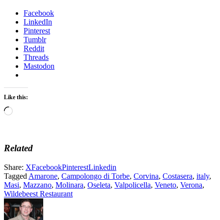
Facebook
LinkedIn
Pinterest
Tumblr
Reddit
Threads
Mastodon
Like this:
Loading…
Related
Share:
X
Facebook
Pinterest
Linkedin
Tagged
Amarone
,
Campolongo di Torbe
,
Corvina
,
Costasera
,
italy
,
Masi
,
Mazzano
,
Molinara
,
Oseleta
,
Valpolicella
,
Veneto
,
Verona
,
Wildebeest Restaurant