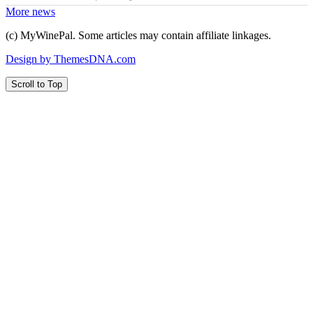
More news
(c) MyWinePal. Some articles may contain affiliate linkages.
Design by ThemesDNA.com
Scroll to Top