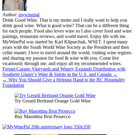
Author:
mywinepal
Drink Good Wine. That is my motto and I really want to help you
drink good wine. What is good wine? That can be a different thing
for each people. Food also loves wine so I also cover food and wine
pairings, restaurant reviews, and world travel. Enjoy life with me.
MyWinePal was started by Karl Kliparchuk, WSET. I spent many
years with the South World Wine Society as the President and then
cellar master. I love to travel around the world, visiting wine regions
and sharing my passion for food & wine with you. Come live
vicariously through me, and enjoy all my recommended wines.
Post
Ferrari-Carano Vineyards and Winery Expands Distribution with
Southern Glazer’s Wine & Spirits in the U.S. and Canada →
navigation
← Why You Should Give a Helping Hand to the BC Hospitality
Foundation
Try Gerard Bertrand Orange Gold Wine
Buy Masottina Brut Prosecco