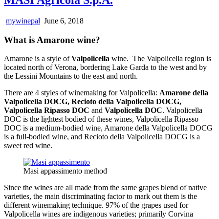
mywinepal
June 6, 2018
What is Amarone wine?
Amarone is a style of
Valpolicella
wine. The Valpolicella region is
located north of Verona, bordering Lake Garda to the west and by
the Lessini Mountains to the east and north.
There are 4 styles of winemaking for Valpolicella:
Amarone della
Valpolicella DOCG, Recioto della Valpolicella DOCG,
Valpolicella Ripasso DOC
and
Valpolicella DOC
. Valpolicella
DOC is the lightest bodied of these wines, Valpolicella Ripasso
DOC is a medium-bodied wine, Amarone della Valpolicella DOCG
is a full-bodied wine, and Recioto della Valpolicella DOCG is a
sweet red wine.
Masi appassimento method
Since the wines are all made from the same grapes blend of native
varieties, the main discriminating factor to mark out them is the
different winemaking technique. 97% of the grapes used for
Valpolicella wines are indigenous varieties; primarily Corvina