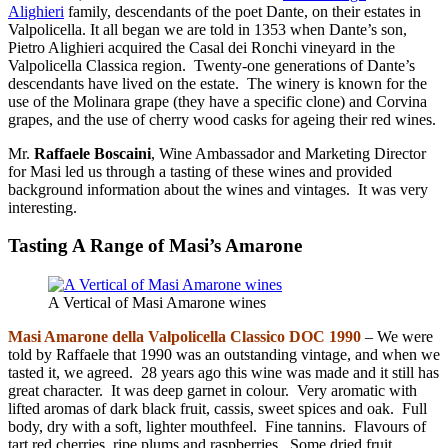
Alighieri
family, descendants of the poet Dante, on their estates in
Valpolicella. It all began we are told in 1353 when Dante’s son,
Pietro Alighieri acquired the Casal dei Ronchi vineyard in the
Valpolicella Classica region. Twenty-one generations of Dante’s
descendants have lived on the estate. The winery is known for the
use of the Molinara grape (they have a specific clone) and Corvina
grapes, and the use of cherry wood casks for ageing their red wines.
Mr.
Raffaele Boscaini
, Wine Ambassador and Marketing Director
for Masi led us through a tasting of these wines and provided
background information about the wines and vintages. It was very
interesting.
Tasting A Range of Masi’s Amarone
A Vertical of Masi Amarone wines
Masi Amarone della
Valpolicella Classico DOC 1990
– We were
told by Raffaele that 1990 was an outstanding vintage, and when we
tasted it, we agreed. 28 years ago this wine was made and it still has
great character. It was deep garnet in colour. Very aromatic with
lifted aromas of dark black fruit, cassis, sweet spices and oak. Full
body, dry with a soft, lighter mouthfeel. Fine tannins. Flavours of
tart red cherries, ripe plums and raspberries. Some dried fruit