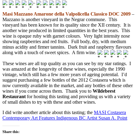
–
Masi Mazzano Amarone della Valpolicella Classico DOC 2009
–
Mazzano is another vineyard in the Negrar commune. This
vineyard has been known for its quality since the XII century. It is
another wine produced in limited quantities in the best years. This
wine is opaque ruby with garnet colours. Very light intensity nose
showing raspberries and red fruits. Full body, dry, with medium
minus acidity and firmer tannins. Dark fruit and raspberry flavours
along with a touch of sweet spices. A firm wine.
These wines are all top quality as you can see by my star ratings. I
was amazed at the longevity of these wines, especially the 1990
vintage, which still has a few more years of ageing potential. I’d
suggest purchasing a few bottles of the 2012 Costasera which is
now currently available in the market, and any bottles of these other
wines if you come across them. Thank you to
Wildebeest
Restaurant
for hosting this tasting and providing us with a variety
of small dishes to try with these and other wines.
I did write another article about this tasting; the
MASI Costasera
Contemporary Art Features Indigenous BC Artist Susan A. Point
Share this: