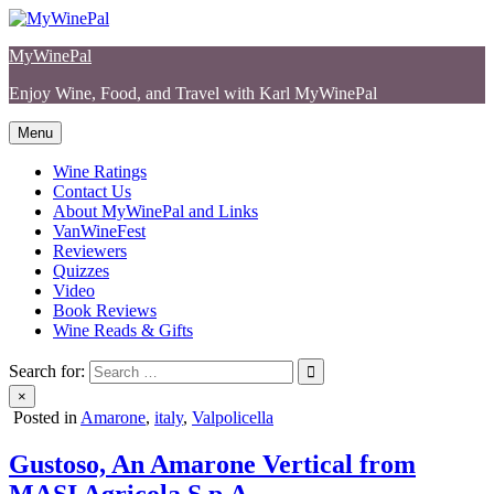
Skip
to
MyWinePal
content
Enjoy Wine, Food, and Travel with Karl MyWinePal
Menu
Wine Ratings
Contact Us
About MyWinePal and Links
VanWineFest
Reviewers
Quizzes
Video
Book Reviews
Wine Reads & Gifts
Search for:
×
Posted in
Amarone
,
italy
,
Valpolicella
Gustoso, An Amarone Vertical from
MASI Agricola S.p.A.