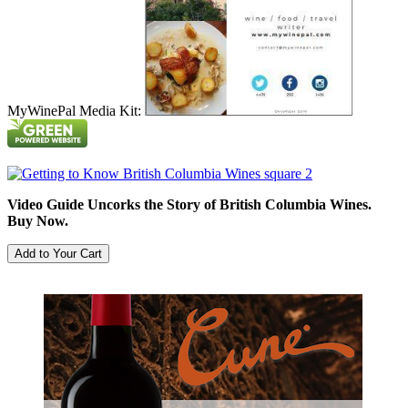
MyWinePal Media Kit:
Video Guide Uncorks the Story of British Columbia Wines.
Buy Now.