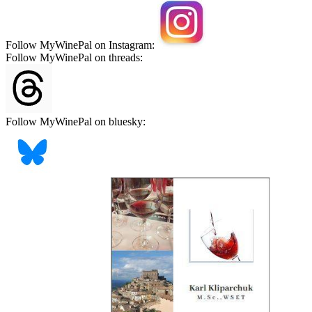
Follow MyWinePal on Instagram:
Follow MyWinePal on threads:
Follow MyWinePal on bluesky: