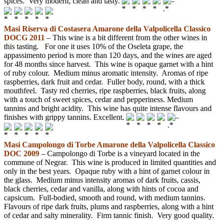
spices. Very modern, clean and tasty.
–
Masi Riserva di Costasera Amarone della Valpolicella Classico
DOCG 2011
– This wine is a bit different from the other wines in
this tasting. For one it uses 10% of the Oseleta grape, the
appassimento period is more than 120 days, and the wines are aged
for 48 months since harvest. This wine is opaque garnet with a hint
of ruby colour. Medium minus aromatic intensity. Aromas of ripe
raspberries, dark fruit and cedar. Fuller body, round, with a thick
mouthfeel. Tasty red cherries, ripe raspberries, black fruits, along
with a touch of sweet spices, cedar and pepperiness. Medium
tannins and bright acidity. This wine has quite intense flavours and
finishes with grippy tannins. Excellent.
–
Masi Campolongo di Torbe Amarone della Valpolicella Classico
DOC 2009
– Campolongo di Torbe is a vineyard located in the
commune of Negrar. This wine is produced in limited quantities and
only in the best years. Opaque ruby with a hint of garnet colour in
the glass. Medium minus intensity aromas of dark fruits, cassis,
black cherries, cedar and vanilla, along with hints of cocoa and
capsicum. Full-bodied, smooth and round, with medium tannins.
Flavours of ripe dark fruits, plums and raspberries, along with a hint
of cedar and salty minerality. Firm tannic finish. Very good quality.