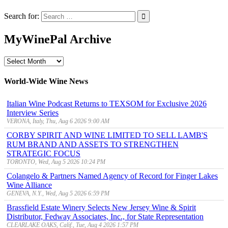
Search for:
MyWinePal Archive
MyWinePal
Archive
World-Wide Wine News
Italian Wine Podcast Returns to TEXSOM for Exclusive 2026
Interview Series
VERONA, Italy, Thu, Aug 6 2026 9:00 AM
CORBY SPIRIT AND WINE LIMITED TO SELL LAMB'S
RUM BRAND AND ASSETS TO STRENGTHEN
STRATEGIC FOCUS
TORONTO, Wed, Aug 5 2026 10:24 PM
Colangelo & Partners Named Agency of Record for Finger Lakes
Wine Alliance
GENEVA, N.Y., Wed, Aug 5 2026 6:59 PM
Brassfield Estate Winery Selects New Jersey Wine & Spirit
Distributor, Fedway Associates, Inc., for State Representation
CLEARLAKE OAKS, Calif., Tue, Aug 4 2026 1:57 PM