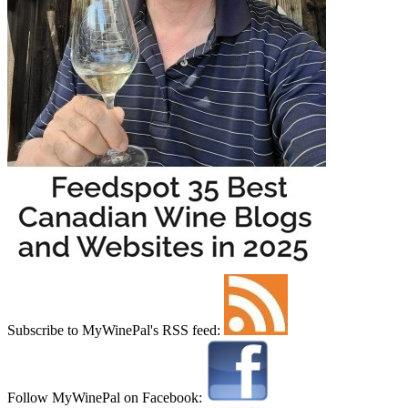
Subscribe to MyWinePal's RSS feed:
Follow MyWinePal on Facebook: