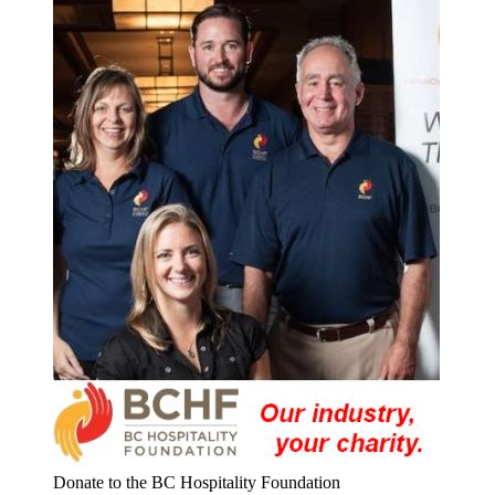
Donate to the BC Hospitality Foundation