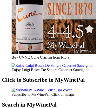
Buy CVNE Cune Crianza from Rioja
Enjoy Luigi Bosca De Sangre Cabernet Sauvignon
Click to Subscribe to MyWinePal
Subscribe to MyWinePal. Click on image.
Search in MyWinePal