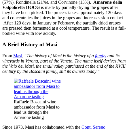
(57%), Rondinella (21%), and Corvinone (13%).
Amarone della
Valpolicella DOCG
is made by partially drying the grapes after
they have been picked. The process takes approximately 120 days
and concentrates the juices in the grapes and increases skin contact.
After 120 days, in January or February, the partially dried grapes
are pressed then fermented at a cool temperature. The result is a full-
bodied wine with low acidity.
A Brief History of Masi
From
Masi
, “
The history of Masi is the history of a
family
and its
vineyards in Verona, part of the Veneto. The name itself derives from
the Vaio
dei
Masi, the small valley purchased at the end of the XVIII
century by the Boscaini family, still its owners today
.”
Raffaele Boscaini wine
ambassador from Masi to
lead us through the
Amarone tasting
Since 1973, Masi has collaborated with the
Conti Serego