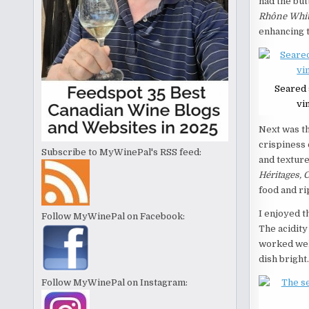
had the but
Rhône Whit
enhancing t
Seared 
vi
Next was t
crispiness 
Subscribe to MyWinePal's RSS feed:
and texture
Héritages, 
food and ri
I enjoyed t
Follow MyWinePal on Facebook:
The acidity
worked well
dish bright.
Follow MyWinePal on Instagram: