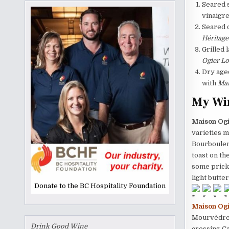
Seared 
vinaigre
Seared d
Héritage
Grilled 
Ogier Lo
Dry aged
with
Mai
My Wi
Maison Ogi
varieties m
Bourboulen
toast on th
some prickl
light butte
Donate to the BC Hospitality Foundation
Maison Ogi
Mourvèdre. 
Drink Good Wine
crossing C