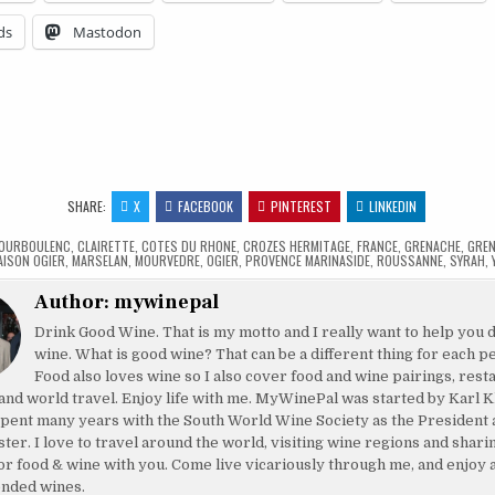
ds
Mastodon
…
SHARE:
X
FACEBOOK
PINTEREST
LINKEDIN
OURBOULENC
,
CLAIRETTE
,
COTES DU RHONE
,
CROZES HERMITAGE
,
FRANCE
,
GRENACHE
,
GREN
AISON OGIER
,
MARSELAN
,
MOURVEDRE
,
OGIER
,
PROVENCE MARINASIDE
,
ROUSSANNE
,
SYRAH
,
Author:
mywinepal
Drink Good Wine. That is my motto and I really want to help you 
wine. What is good wine? That can be a different thing for each p
Food also loves wine so I also cover food and wine pairings, rest
and world travel. Enjoy life with me. MyWinePal was started by Karl K
pent many years with the South World Wine Society as the President 
ster. I love to travel around the world, visiting wine regions and shar
or food & wine with you. Come live vicariously through me, and enjoy 
nded wines.