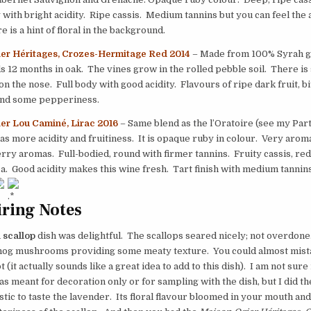
 with bright acidity. Ripe cassis. Medium tannins but you can feel the 
 is a hint of floral in the background.
er Héritages, Crozes-Hermitage Red 2014
– Made from 100% Syrah g
 12 months in oak. The vines grow in the rolled pebble soil. There i
on the nose. Full body with good acidity. Flavours of ripe dark fruit, bi
and some pepperiness.
er Lou Caminé, Lirac 2016
– Same blend as the l’Oratoire (see my Part 
as more acidity and fruitiness. It is opaque ruby in colour. Very aroma
rry aromas. Full-bodied, round with firmer tannins. Fruity cassis, red 
oa. Good acidity makes this wine fresh. Tart finish with medium tannins
ring Notes
 scallop
dish was delightful. The scallops seared nicely; not overdone.
og mushrooms providing some meaty texture. You could almost mis
 (it actually sounds like a great idea to add to this dish). I am not sure 
s meant for decoration only or for sampling with the dish, but I did the
astic to taste the lavender. Its floral flavour bloomed in your mouth an