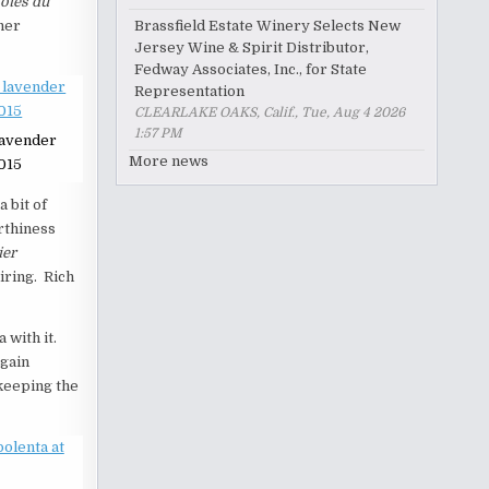
ôtes du
Brassfield Estate Winery Selects New
ther
Jersey Wine & Spirit Distributor,
Fedway Associates, Inc., for State
Representation
CLEARLAKE OAKS, Calif., Tue, Aug 4 2026
1:57 PM
lavender
More news
015
a bit of
arthiness
ier
iring. Rich
 with it.
gain
 keeping the