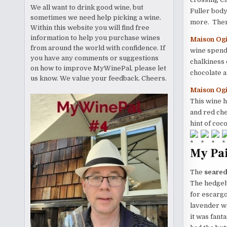
We all want to drink good wine, but
Fuller body
sometimes we need help picking a wine.
more. There
Within this website you will find free
information to help you purchase wines
Maison Ogi
from around the world with confidence. If
wine spends
you have any comments or suggestions
chalkiness 
on how to improve MyWinePal, please let
chocolate 
us know. We value your feedback. Cheers.
Maison Ogi
This wine h
and red che
hint of coc
My Pai
The
seared
The hedgeh
for escargot
lavender wa
it was fant