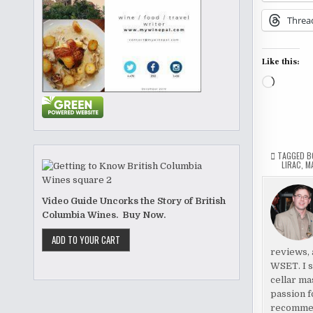
Threa
Like this:
Loading
TAGGED
B
LIRAC
,
M
Video Guide Uncorks the Story of British
Columbia Wines. Buy Now.
reviews, 
WSET. I s
cellar ma
passion f
recomme