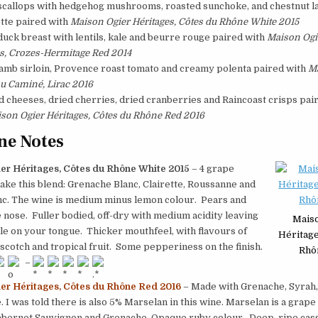
scallops with hedgehog mushrooms, roasted sunchoke, and chestnut 
tte paired with
Maison Ogier Héritages, Côtes du Rhône White 2015
uck breast with lentils, kale and beurre rouge paired with
Maison Ogi
s, Crozes-Hermitage Red 2014
lamb sirloin, Provence roast tomato and creamy polenta paired with
M
u Caminé, Lirac 2016
 cheeses, dried cherries, dried cranberries and Raincoast crisps pai
son Ogier Héritages, Côtes du Rhône Red 2016
ne Notes
er Héritages, Côtes du Rhône White 2015
– 4 grape
ake this blend: Grenache Blanc, Clairette, Roussanne and
c. The wine is medium minus lemon colour. Pears and
e nose. Fuller bodied, off-dry with medium acidity leaving
Mais
e on your tongue. Thicker mouthfeel, with flavours of
Héritage
rscotch and tropical fruit. Some pepperiness on the finish.
Rhô
–
er Héritages, Côtes du Rhône Red 2016
– Made with Grenache, Syrah,
I was told there is also 5% Marselan in this wine. Marselan is a grap
abernet Sauvignon and Grenache. Opaque ruby colour. Deep, ripe cass