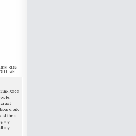
ACHE BLANC
,
YALETOWN
drink good
eople.
aurant
liparchuk,
and then
ing my
all my