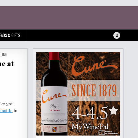
EADS & GIFTS
STING
e at
take you
naside
in