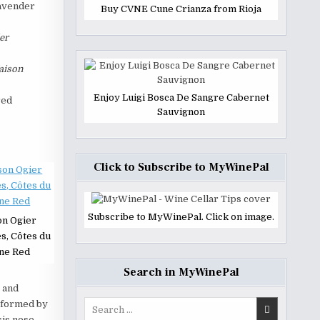
lavender
Buy CVNE Cune Crianza from Rioja
er
aison
Enjoy Luigi Bosca De Sangre Cabernet
red
Sauvignon
Click to Subscribe to MyWinePal
Subscribe to MyWinePal. Click on image.
on Ogier
s, Côtes du
ne Red
Search in MyWinePal
 and
Search
e formed by
for:
is nose.