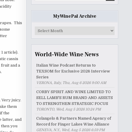
acidity
MyWinePal Archive
rapes. This
MyWinePal
s some
Archive
tter
1 article).
World-Wide Wine News
tic cassis
fruit and a
Italian Wine Podcast Returns to
TEXSOM for Exclusive 2026 Interview
.
Series
VERONA, Italy, Thu, Aug 6 2026 9:00 AM
CORBY SPIRIT AND WINE LIMITED TO
SELL LAMB'S RUM BRAND AND ASSETS
 Very juicy.
TO STRENGTHEN STRATEGIC FOCUS
take them
TORONTO, Wed, Aug 5 2026 10:24 PM
if the
Colangelo & Partners Named Agency of
 latter, and
Record for Finger Lakes Wine Alliance
d then you
GENEVA, N.Y., Wed, Aug 5 2026 6:59 PM