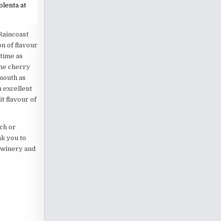
olenta at
 Raincoast
n of flavour
time as
the cherry
mouth as
n excellent
it flavour of
ch or
nk you to
e winery and