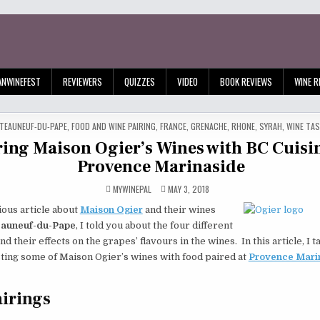
ANWINEFEST
REVIEWERS
QUIZZES
VIDEO
BOOK REVIEWS
WINE R
TED
TEAUNEUF-DU-PAPE
,
FOOD AND WINE PAIRING
,
FRANCE
,
GRENACHE
,
RHONE
,
SYRAH
,
WINE TA
ring Maison Ogier’s Wines with BC Cuisin
Provence Marinaside
MYWINEPAL
MAY 3, 2018
ous article about
Maison Ogier
and their wines
auneuf-du-Pape
, I told you about the four different
nd their effects on the grapes’ flavours in the wines. In this article, I 
ting some of Maison Ogier’s wines with food paired at
Provence Mari
irings