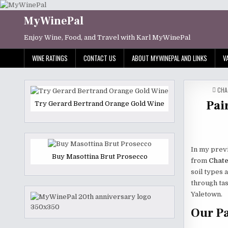
Skip
to
MyWinePal
content
Enjoy Wine, Food, and Travel with Karl MyWinePal
WINE RATINGS
CONTACT US
ABOUT MYWINEPAL AND LINKS
V
POS
CHA
IN
Pai
Try Gerard Bertrand Orange Gold Wine
In my previ
Buy Masottina Brut Prosecco
from
Chate
soil types a
through tas
Yaletown.
Our Pa