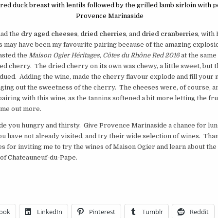
ed duck breast with lentils followed by the grilled lamb sirloin with p
Provence Marinaside
had the
dry aged cheeses
,
dried cherries
, and
dried cranberries
, with
s may have been my favourite pairing because of the amazing explosio
asted the
Maison Ogier Héritages, Côtes du Rhône Red 2016
at the same 
ied cherry. The dried cherry on its own was chewy, a little sweet, but 
dued. Adding the wine, made the cherry flavour explode and fill your 
nging out the sweetness of the cherry. The cheeses were, of course, a
airing with this wine, as the tannins softened a bit more letting the fru
ome out more.
de you hungry and thirsty. Give Provence Marinaside a chance for lun
you have not already visited, and try their wide selection of wines. Tha
s for inviting me to try the wines of Maison Ogier and learn about th
 of Chateauneuf-du-Pape.
ook
LinkedIn
Pinterest
Tumblr
Reddit