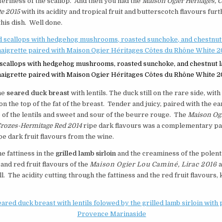
teriness of the scallop. And then you had the
Maison Ogier Héritages, C
e 2015
with its acidity and tropical fruit and butterscotch flavours fur
his dish. Well done.
scallops with hedgehog mushrooms, roasted sunchoke, and chestnut 
naigrette paired with Maison Ogier Héritages Côtes du Rhône White 2
he
seared duck breast
with lentils. The duck still on the rare side, with 
on the top of the fat of the breast. Tender and juicy, paired with the e
 of the lentils and sweet and sour of the beurre rouge. The
Maison Og
Crozes-Hermitage Red 2014
ripe dark flavours was a complementary pa
pe dark fruit flavours from the wine.
he fattiness in the
grilled lamb sirloin
and the creaminess of the polenta
 and red fruit flavours of the
Maison Ogier Lou Caminé, Lirac 2016
a
. The acidity cutting through the fattiness and the red fruit flavours,