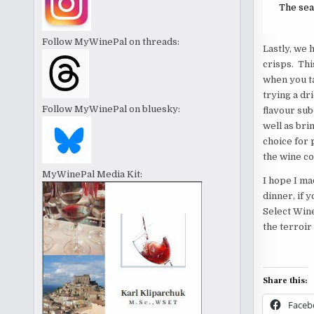
The sear
Follow MyWinePal on threads:
Lastly, we 
crisps. Thi
when you t
trying a dr
Follow MyWinePal on bluesky:
flavour sub
well as bri
choice for p
the wine c
MyWinePal Media Kit:
I hope I ma
dinner, if 
Select Wine
the terroir
Share this:
Faceb