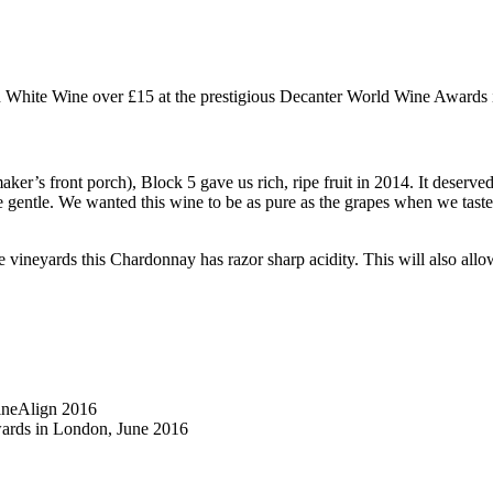
 White Wine over £15 at the prestigious Decanter World Wine Awards 
ker’s front porch), Block 5 gave us rich, ripe fruit in 2014. It deserved
e gentle. We wanted this wine to be as pure as the grapes when we taste
vineyards this Chardonnay has razor sharp acidity. This will also allow
ineAlign 2016
wards in London, June 2016