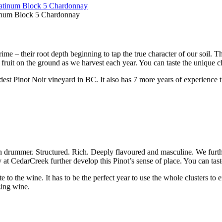
tinum Block 5 Chardonnay
rime – their root depth beginning to tap the true character of our soil. 
h fruit on the ground as we harvest each year. You can taste the unique c
ldest Pinot Noir vineyard in BC. It also has 7 more years of experience 
wn drummer. Structured. Rich. Deeply flavoured and masculine. We furth
lly at CedarCreek further develop this Pinot’s sense of place. You can tas
e to the wine. It has to be the perfect year to use the whole clusters to 
zing wine.