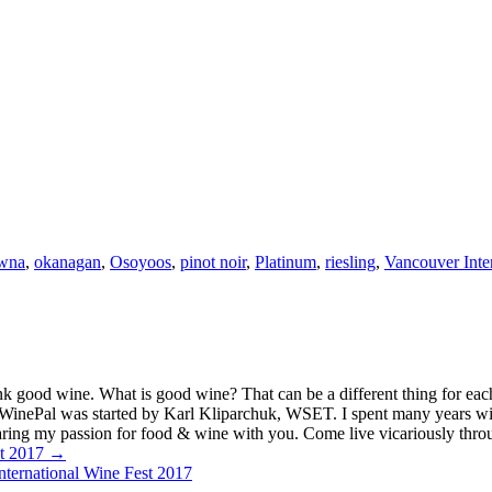
wna
,
okanagan
,
Osoyoos
,
pinot noir
,
Platinum
,
riesling
,
Vancouver Inter
k good wine. What is good wine? That can be a different thing for eac
MyWinePal was started by Karl Kliparchuk, WSET. I spent many years wi
 sharing my passion for food & wine with you. Come live vicariously t
st 2017 →
ternational Wine Fest 2017