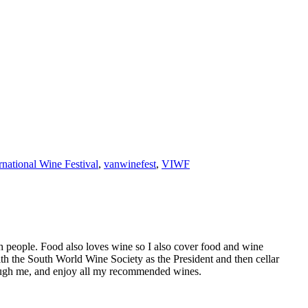
national Wine Festival
,
vanwinefest
,
VIWF
h people. Food also loves wine so I also cover food and wine
th the South World Wine Society as the President and then cellar
hrough me, and enjoy all my recommended wines.