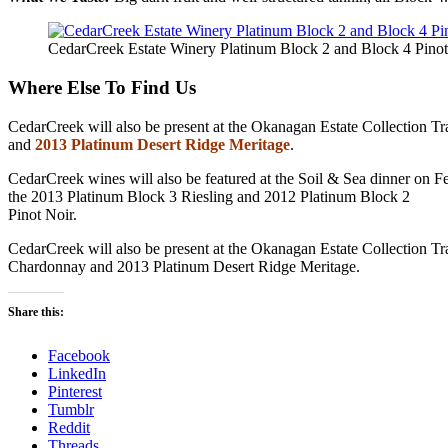
CedarCreek Estate Winery Platinum Block 2 and Block 4 Pinot
Where Else To Find Us
CedarCreek will also be present at the Okanagan Estate Collection 
and
2013 Platinum Desert Ridge Meritage
.
CedarCreek wines will also be featured at the Soil & Sea dinner on 
the 2013 Platinum Block 3 Riesling and 2012 Platinum Block 2
Pinot Noir.
CedarCreek will also be present at the Okanagan Estate Collection 
Chardonnay and 2013 Platinum Desert Ridge Meritage.
Share this:
Facebook
LinkedIn
Pinterest
Tumblr
Reddit
Threads