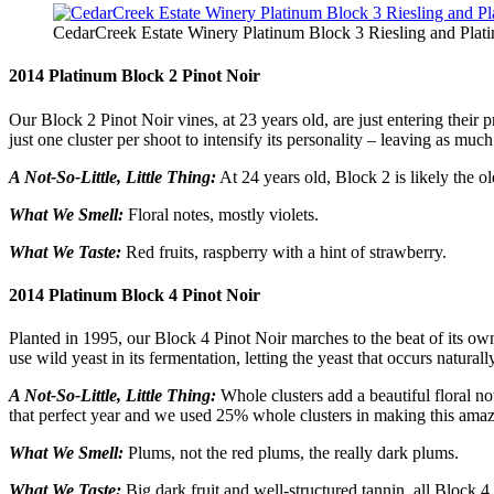
CedarCreek Estate Winery Platinum Block 3 Riesling and Pla
2014 Platinum Block 2 Pinot Noir
Our Block 2 Pinot Noir vines, at 23 years old, are just entering their p
just one cluster per shoot to intensify its personality – leaving as muc
A Not-So-Little, Little Thing:
At 24 years old, Block 2 is likely the o
What We Smell:
Floral notes, mostly violets.
What We Taste:
Red fruits, raspberry with a hint of strawberry.
2014 Platinum Block 4 Pinot Noir
Planted in 1995, our Block 4 Pinot Noir marches to the beat of its o
use wild yeast in its fermentation, letting the yeast that occurs natura
A Not-So-Little, Little Thing:
Whole clusters add a beautiful floral not
that perfect year and we used 25% whole clusters in making this ama
What We Smell:
Plums, not the red plums, the really dark plums.
What We Taste:
Big dark fruit and well-structured tannin, all Block 4.