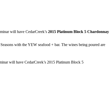
eminar will have CedarCreek’s
2015 Platinum Block 5 Chardonnay
ur Seasons with the YEW seafood + bar. The wines being poured are
eminar will have CedarCreek’s 2015 Platinum Block 5