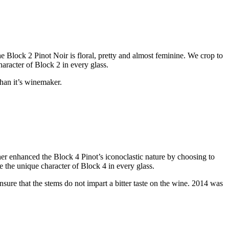
The Block 2 Pinot Noir is floral, pretty and almost feminine. We crop to
haracter of Block 2 in every glass.
than it’s winemaker.
er enhanced the Block 4 Pinot’s iconoclastic nature by choosing to
te the unique character of Block 4 in every glass.
ensure that the stems do not impart a bitter taste on the wine. 2014 was