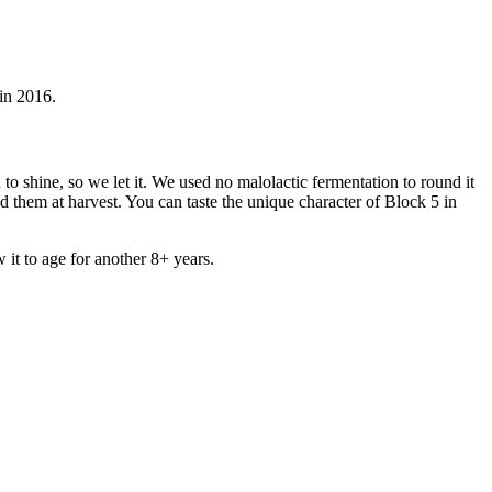
in 2016.
 to shine, so we let it. We used no malolactic fermentation to round it
d them at harvest. You can taste the unique character of Block 5 in
 it to age for another 8+ years.