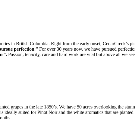
ineries in British Columbia. Right from the early onset, CedarCreek’s p
pursue perfection.”
For over 30 years now, we have pursued perfection
ar”.
Passion, tenacity, care and hard work are vital but above all we see
anted grapes in the late 1850’s. We have 50 acres overlooking the stunn
s ideally suited for Pinot Noir and the white aromatics that are plante
onths.