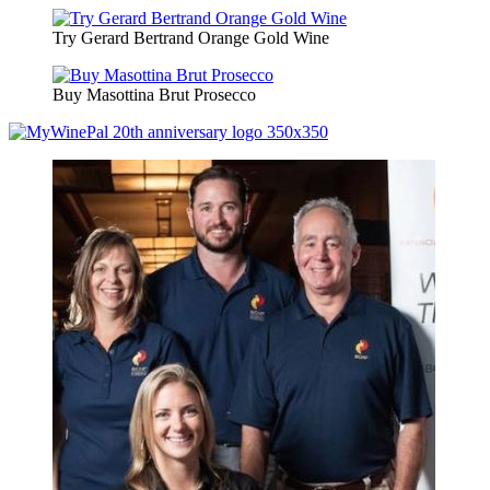
Try Gerard Bertrand Orange Gold Wine
Buy Masottina Brut Prosecco