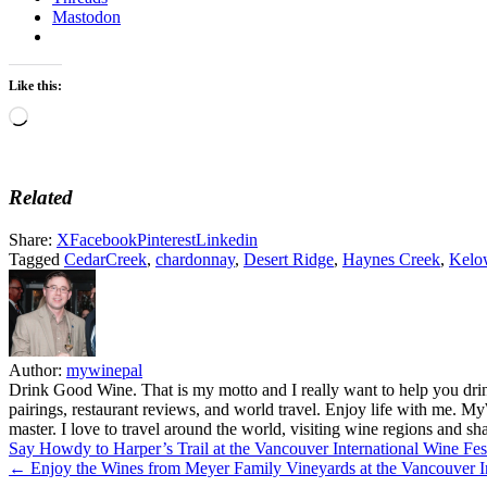
Mastodon
Like this:
Loading…
Related
Share:
X
Facebook
Pinterest
Linkedin
Tagged
CedarCreek
,
chardonnay
,
Desert Ridge
,
Haynes Creek
,
Kelo
Author:
mywinepal
Drink Good Wine. That is my motto and I really want to help you drin
pairings, restaurant reviews, and world travel. Enjoy life with me. 
master. I love to travel around the world, visiting wine regions and
Post
Say Howdy to Harper’s Trail at the Vancouver International Wine Fe
← Enjoy the Wines from Meyer Family Vineyards at the Vancouver In
navigation