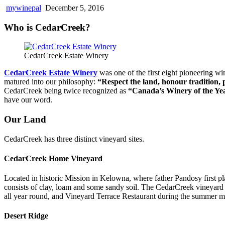
mywinepal
December 5, 2016
Who is CedarCreek?
CedarCreek Estate Winery
CedarCreek Estate Winery
was one of the first eight pioneering w
matured into our philosophy:
“Respect the land, honour tradition, 
CedarCreek being twice recognized as
“Canada’s Winery of the Ye
have our word.
Our Land
CedarCreek has three distinct vineyard sites.
CedarCreek Home Vineyard
Located in historic Mission in Kelowna, where father Pandosy first pl
consists of clay, loam and some sandy soil. The CedarCreek vineyard i
all year round, and Vineyard Terrace Restaurant during the summer m
Desert Ridge