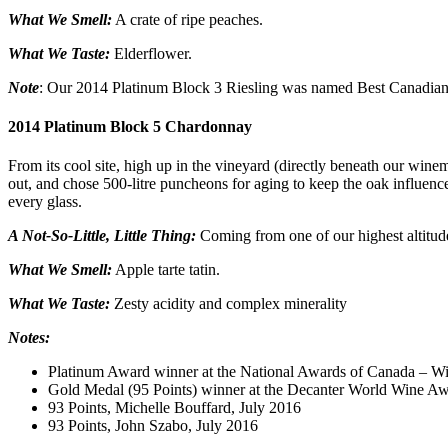
What We Smell:
A crate of ripe peaches.
What We Taste:
Elderflower.
Note
: Our 2014 Platinum Block 3 Riesling was named Best Canadian
2014 Platinum Block 5 Chardonnay
From its cool site, high up in the vineyard (directly beneath our winema
out, and chose 500-litre puncheons for aging to keep the oak influenc
every glass.
A Not-So-Little, Little Thing:
Coming from one of our highest altitude 
What We Smell:
Apple tarte tatin.
What We Taste:
Zesty acidity and complex minerality
Notes:
Platinum Award winner at the National Awards of Canada – W
Gold Medal (95 Points) winner at the Decanter World Wine A
93 Points, Michelle Bouffard, July 2016
93 Points, John Szabo, July 2016