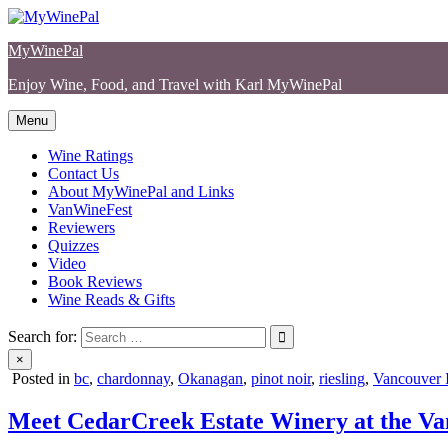
Skip
to
MyWinePal
content
Enjoy Wine, Food, and Travel with Karl MyWinePal
Menu
Wine Ratings
Contact Us
About MyWinePal and Links
VanWineFest
Reviewers
Quizzes
Video
Book Reviews
Wine Reads & Gifts
Search for:
×
Posted in
bc
,
chardonnay
,
Okanagan
,
pinot noir
,
riesling
,
Vancouver I
Meet CedarCreek Estate Winery at the Va