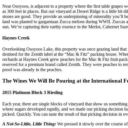
Near Osoyoos, is adjacent to a property where the first table grapes 
as 300 feet in places. But our vineyard at Desert Ridge is a little bi
stones are good. They provide an underpinning of minerality you’ll he
land was planted to gargantuan Zucca melons during WWII. Zuccas are 
sun. We’re capturing their earthy essence in the Merlot, Cabernet Sa
Haynes Creek
Overlooking Osoyoos Lake, this property was once grazing land that wa
destined for the Zenith label at the “Mac & Fitz” packing house. Whe
orchards at Haynes Creek grew peaches for the Mac & Fitz fruit-packin
reserved for a premium brand called Zenith. They were peaches to re
proof was already in the peaches.
The Wines We Will Be Pouring at the International F
2015 Platinum Block 3 Riesling
Each year, there are single blocks of vineyard that show us somethi
where sugars developed rapidly, and we made our picking decision base
picked. Quickly. You can taste the result of that picking decision in ev
A Not-So-Little, Little Thing:
We pressed it slowly over the course of 