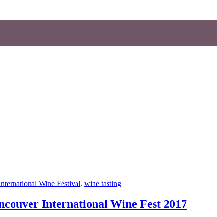
nternational Wine Festival
,
wine tasting
ncouver International Wine Fest 2017