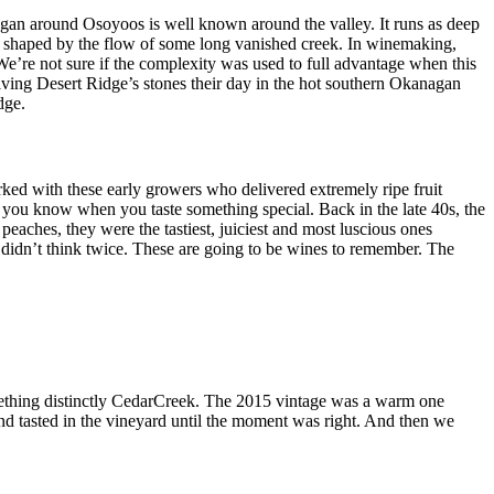
nagan around Osoyoos is well known around the valley. It runs as deep
ocks shaped by the flow of some long vanished creek. In winemaking,
e’re not sure if the complexity was used to full advantage when this
ving Desert Ridge’s stones their day in the hot southern Okanagan
dge.
rked with these early growers who delivered extremely ripe fruit
 you know when you taste something special. Back in the late 40s, the
aches, they were the tastiest, juiciest and most luscious ones
idn’t think twice. These are going to be wines to remember. The
omething distinctly CedarCreek. The 2015 vintage was a warm one
nd tasted in the vineyard until the moment was right. And then we