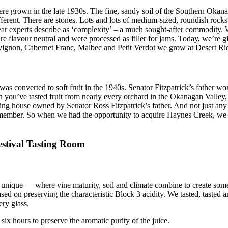
were grown in the late 1930s. The fine, sandy soil of the Southern Oka
t different. There are stones. Lots and lots of medium-sized, roundish r
ar experts describe as ‘complexity’ – a much sought-after commodity. W
flavour neutral and were processed as filler for jams. Today, we’re gi
uvignon, Cabernet Franc, Malbec and Petit Verdot we grow at Desert Ri
s converted to soft fruit in the 1940s. Senator Fitzpatrick’s father wo
n you’ve tasted fruit from nearly every orchard in the Okanagan Valley,
g house owned by Senator Ross Fitzpatrick’s father. And not just any pe
member. So when we had the opportunity to acquire Haynes Creek, we d
estival Tasting Room
ng unique — where vine maturity, soil and climate combine to create s
d on preserving the characteristic Block 3 acidity. We tasted, tasted a
ery glass.
six hours to preserve the aromatic purity of the juice.