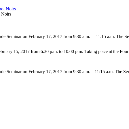
 Noirs
Trade Seminar on February 17, 2017 from 9:30 a.m. – 11:15 a.m. The S
February 15, 2017 from 6:30 p.m. to 10:00 p.m. Taking place at the Fo
Trade Seminar on February 17, 2017 from 9:30 a.m. – 11:15 a.m. The S