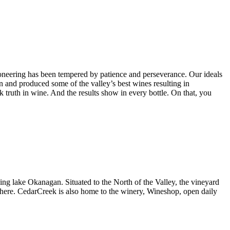
ioneering has been tempered by patience and perseverance. Our ideals
 and produced some of the valley’s best wines resulting in
k truth in wine. And the results show in every bottle. On that, you
ing lake Okanagan. Situated to the North of the Valley, the vineyard
d here. CedarCreek is also home to the winery, Wineshop, open daily