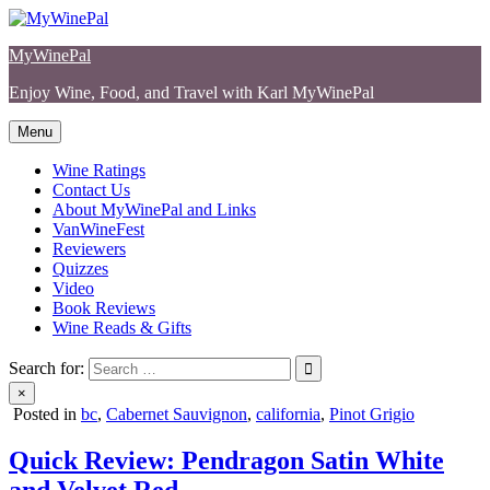
Skip
to
MyWinePal
content
Enjoy Wine, Food, and Travel with Karl MyWinePal
Menu
Wine Ratings
Contact Us
About MyWinePal and Links
VanWineFest
Reviewers
Quizzes
Video
Book Reviews
Wine Reads & Gifts
Search for:
×
Posted in
bc
,
Cabernet Sauvignon
,
california
,
Pinot Grigio
Quick Review: Pendragon Satin White
and Velvet Red