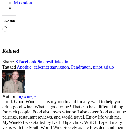
Mastodon
Like this:
Loading…
Related
Share:
X
Facebook
Pinterest
Linkedin
Tagged
Apothic
,
cabernet sauvignon
,
Pendragon
,
pinot grigio
Author:
mywinepal
Drink Good Wine. That is my motto and I really want to help you
drink good wine. What is good wine? That can be a different thing
for each people. Food also loves wine so I also cover food and wine
pairings, restaurant reviews, and world travel. Enjoy life with me.
MyWinePal was started by Karl Kliparchuk, WSET. I spent many
years with the South World Wine Society as the President and then