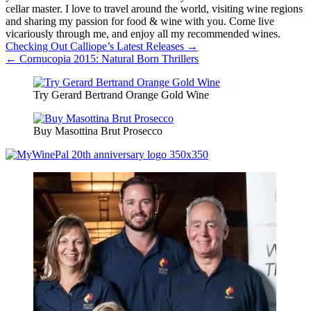
cellar master. I love to travel around the world, visiting wine regions
and sharing my passion for food & wine with you. Come live
vicariously through me, and enjoy all my recommended wines.
Post
Checking Out Calliope’s Latest Releases →
← Cornucopia 2015: Natural Born Thrillers
navigation
Try Gerard Bertrand Orange Gold Wine
Buy Masottina Brut Prosecco