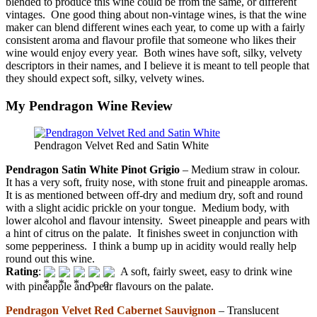
blended to produce this wine could be from the same, or different
vintages. One good thing about non-vintage wines, is that the wine
maker can blend different wines each year, to come up with a fairly
consistent aroma and flavour profile that someone who likes their
wine would enjoy every year. Both wines have soft, silky, velvety
descriptors in their names, and I believe it is meant to tell people that
they should expect soft, silky, velvety wines.
My Pendragon Wine Review
Pendragon Velvet Red and Satin White
Pendragon Satin White Pinot Grigio
– Medium straw in colour.
It has a very soft, fruity nose, with stone fruit and pineapple aromas.
It is as mentioned between off-dry and medium dry, soft and round
with a slight acidic prickle on your tongue. Medium body, with
lower alcohol and flavour intensity. Sweet pineapple and pears with
a hint of citrus on the palate. It finishes sweet in conjunction with
some pepperiness. I think a bump up in acidity would really help
round out this wine.
Rating
:
A soft, fairly sweet, easy to drink wine
with pineapple and pear flavours on the palate.
Pendragon Velvet Red Cabernet Sauvignon
– Translucent