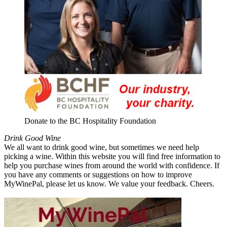
Donate to the BC Hospitality Foundation
Drink Good Wine
We all want to drink good wine, but sometimes we need help
picking a wine. Within this website you will find free information to
help you purchase wines from around the world with confidence. If
you have any comments or suggestions on how to improve
MyWinePal, please let us know. We value your feedback. Cheers.