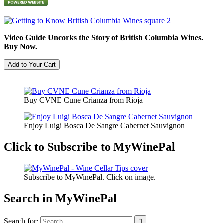
Video Guide Uncorks the Story of British Columbia Wines.
Buy Now.
Buy CVNE Cune Crianza from Rioja
Enjoy Luigi Bosca De Sangre Cabernet Sauvignon
Click to Subscribe to MyWinePal
Subscribe to MyWinePal. Click on image.
Search in MyWinePal
Search for: