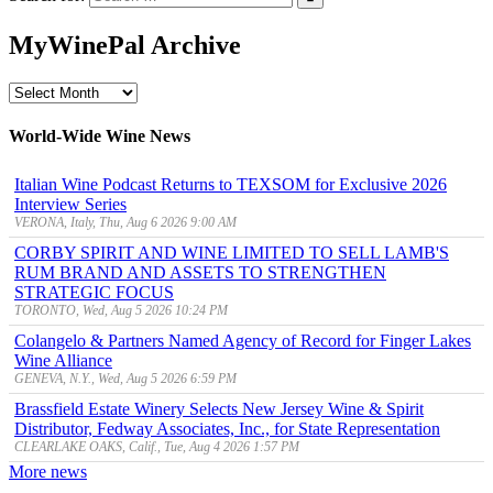
MyWinePal Archive
MyWinePal
Archive
World-Wide Wine News
Italian Wine Podcast Returns to TEXSOM for Exclusive 2026
Interview Series
VERONA, Italy, Thu, Aug 6 2026 9:00 AM
CORBY SPIRIT AND WINE LIMITED TO SELL LAMB'S
RUM BRAND AND ASSETS TO STRENGTHEN
STRATEGIC FOCUS
TORONTO, Wed, Aug 5 2026 10:24 PM
Colangelo & Partners Named Agency of Record for Finger Lakes
Wine Alliance
GENEVA, N.Y., Wed, Aug 5 2026 6:59 PM
Brassfield Estate Winery Selects New Jersey Wine & Spirit
Distributor, Fedway Associates, Inc., for State Representation
CLEARLAKE OAKS, Calif., Tue, Aug 4 2026 1:57 PM
More news