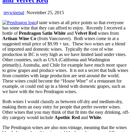
mywinepal
November 25, 2015
I taste wines at all price points so that everyone
has some wine that they can afford to enjoy. Recently I received a
bottle of
Pendragon Satin White
and
Velvet Red
wines from
Artisan Wine Co
(from Vancouver). Both wines come in at a
suggested retail price of $9.99 + tax. These two wines are a blend
of imported and domestic wines. Typically the cost of wine
production in BC is very high as we have limited land under vines.
Other countries, such as USA (California and Washington
primarily), Australia, and Chile for example have much more space
to grow grapes and produce wines. It is not a secret that bulk wines
from countries with large production are sent around the world.
These wines could become the “House Wine” of a restaurant for
example, or could end up in a blend with domestic grapes, such as
we have with the two Pendragon wines.
Both wines I would classify as between off-dry and medium-dry,
making them an easy entry for people that prefer sweeter wines.
Other wines that you may think of that fit into the easy drinking, off-
dry category would include
Apothic Red
and
White
.
The Pendragon wines are also non-vintage, meaning that the wines