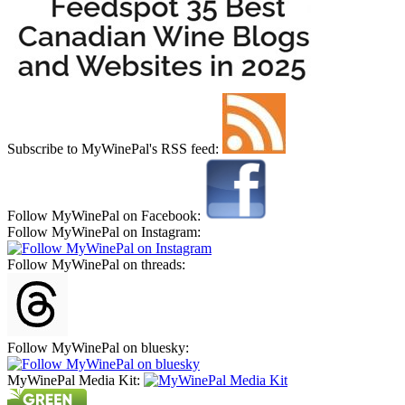
Subscribe to MyWinePal's RSS feed:
Follow MyWinePal on Facebook:
Follow MyWinePal on Instagram:
Follow MyWinePal on threads:
Follow MyWinePal on bluesky:
MyWinePal Media Kit: