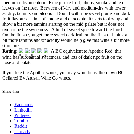
medium ruby in colour. Ripe purple fruit, plums, smoke and tea
leaves on the nose. Between off-dry and medium-dry with lower
acidity, tannins and alcohol. Round with ripe sweet plums and dark
fruit flavours. Hints of smoke and chocolate. It starts to dry up and
show a bit more tannins starting on the mid-palate but it does not
overcome the sweetness. A hint of sweet spice toward the finish.
On the finish you get more sweet dark fruit on the finish. I think a
bit more tannins and/or acidity would help give this wine a bit more
structure.
Rating
:
A BC equivalent to Apothic Red, this
wine has substantial sweetness, and lots of dark ripe fruit on the
nose and palate.
If you like the Apothic wines, you may want to try these two BC
Cellared By Artisan Wine Co wines.
Share this:
Facebook
LinkedIn
Pinterest
Tumblr
Reddit
Threads