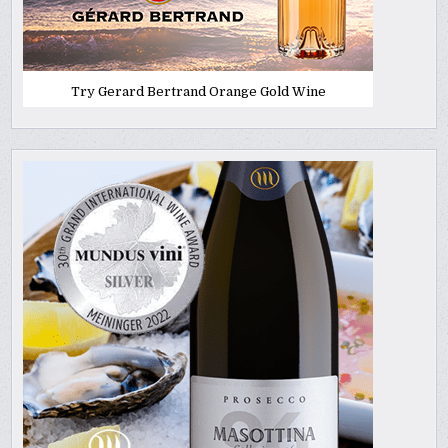
Try Gerard Bertrand Orange Gold Wine