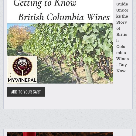
Guide
Uncor
ks the
Story
of
Britis
h
Colu
mbia
Wines
. Buy
Now.