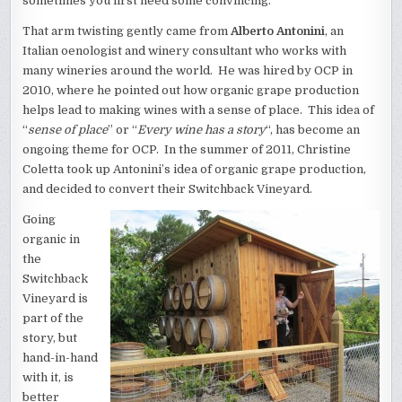
sometimes you first need some convincing.
That arm twisting gently came from
Alberto Antonini
, an
Italian oenologist and winery consultant who works with
many wineries around the world. He was hired by OCP in
2010, where he pointed out how organic grape production
helps lead to making wines with a sense of place. This idea of
“
sense of place
” or “
Every wine has a story
“, has become an
ongoing theme for OCP. In the summer of 2011, Christine
Coletta took up Antonini’s idea of organic grape production,
and decided to convert their Switchback Vineyard.
Going
organic in
the
Switchback
Vineyard is
part of the
story, but
hand-in-hand
with it, is
better