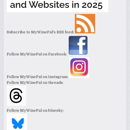
Subscribe to MyWinePal's RSS feed:
Follow MyWinePal on Facebook:
Follow MyWinePal on Instagram:
Follow MyWinePal on threads:
Follow MyWinePal on bluesky: