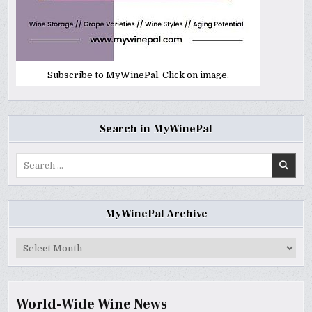
Subscribe to MyWinePal. Click on image.
Search in MyWinePal
Search
for:
MyWinePal Archive
MyWinePal
Archive
World-Wide Wine News