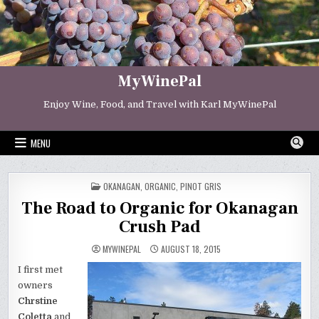
Skip
to
content
MyWinePal
Enjoy Wine, Food, and Travel with Karl MyWinePal
MENU
POSTED
OKANAGAN
,
ORGANIC
,
PINOT GRIS
IN
The Road to Organic for Okanagan
Crush Pad
MYWINEPAL
AUGUST 18, 2015
I first met
owners
Chrstine
Coletta
and