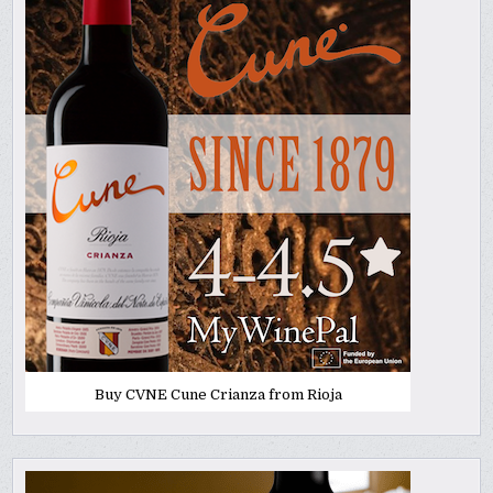
Buy CVNE Cune Crianza from Rioja