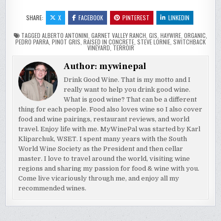
SHARE:
X
FACEBOOK
PINTEREST
LINKEDIN
TAGGED
ALBERTO ANTONINI
,
GARNET VALLEY RANCH
,
GIS
,
HAYWIRE
,
ORGANIC
,
PEDRO PARRA
,
PINOT GRIS
,
RAISED IN CONCRETE
,
STEVE LORNIE
,
SWITCHBACK
VINEYARD
,
TERROIR
Author:
mywinepal
Drink Good Wine. That is my motto and I
really want to help you drink good wine.
What is good wine? That can be a different
thing for each people. Food also loves wine so I also cover
food and wine pairings, restaurant reviews, and world
travel. Enjoy life with me. MyWinePal was started by Karl
Kliparchuk, WSET. I spent many years with the South
World Wine Society as the President and then cellar
master. I love to travel around the world, visiting wine
regions and sharing my passion for food & wine with you.
Come live vicariously through me, and enjoy all my
recommended wines.