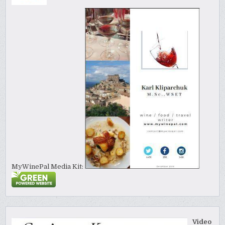
MyWinePal Media Kit:
Video