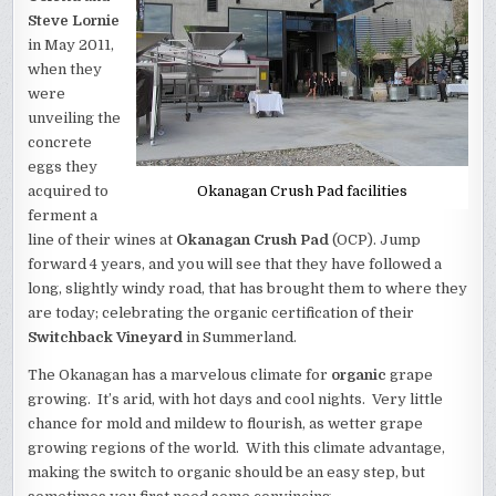
Steve Lornie
in May 2011,
when they
were
unveiling the
concrete
eggs they
acquired to
Okanagan Crush Pad facilities
ferment a
line of their wines at
Okanagan Crush Pad
(OCP). Jump
forward 4 years, and you will see that they have followed a
long, slightly windy road, that has brought them to where they
are today; celebrating the organic certification of their
Switchback Vineyard
in Summerland.
The Okanagan has a marvelous climate for
organic
grape
growing. It’s arid, with hot days and cool nights. Very little
chance for mold and mildew to flourish, as wetter grape
growing regions of the world. With this climate advantage,
making the switch to organic should be an easy step, but