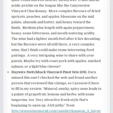
acidic prickle on the tongue like the Canyonview
Vineyard Chardonnay. More complex flavours of dried
apricots, peaches, and apples, blossoms on the mid
palate, almonds and butter, and honey toward the
finish. Medium plus length with again pepperiness,
honey, some bitterness, and mouth watering acidity.
The wine had a lighter mouth feel after 6 hrs decanting,
but the flavours were all still there. A very complex
wine, that I think could make some interesting food
pairings.
A very intriguing wine to share with your
guests. Maybe try with roast pork with apples, smoked
salmon, or a light blue cheese?
Haywire Switchback Vineyard Pinot Gris 2011
. Darn
missed this one! I checked the web and found another
person that reviewed this vintage, so I present it here
to fill in my review. “Mineral, smoky, spicy nose leads to
a palate of grapefruit, lemons and herbs, with some
tangerine, too. Very attractive fresh style that’s
beginning to open up. A bit pithy.” from
http://www.wineanorak.com/canada/Okanagan_3_haywi