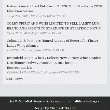
Italian Wine Podcast Returns to TEXSOM for Exclusive 2026
Interview Series
VERONA, Italy, Thu, Aug 6 2026 9:00 AM
CORBY SPIRIT AND WINE LIMITED TO SELL LAMB'S RUM
BRAND AND ASSETS TO STRENGTHEN STRATEGIC FOCUS
TORONTO, Wed, Aug 5 2026 10:24 PM
Colangelo & Partners Named Agency of Record for Finger
Lakes Wine Alliance
GENEVA, N.Y., Wed, Aug 5 2026 6:59 PM
Brassfield Estate Winery Selects New Jersey Wine & Spirit
Distributor, Fedway Associates, Inc., for State
Representation
CLEARLAKE OAKS, Calif., Tue, Aug 4 2026 1:57 PM
More news
(c) MyWinePal. Some articles may contain affiliate linkages.
Design by ThemesDNA.com