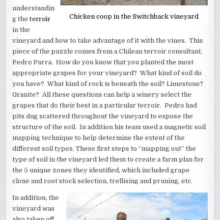
understandin
Chicken coop in the Switchback vineyard
g the
terroir
in the
vineyard and how to take advantage of it with the vines. This
piece of the puzzle comes from a Chilean terroir consultant,
Pedro Parra. How do you know that you planted the most
appropriate grapes for your vineyard? What kind of soil do
you have? What kind of rock is beneath the soil? Limestone?
Granite? All these questions can help a winery select the
grapes that do their best in a particular terroir. Pedro had
pits dug scattered throughout the vineyard to expose the
structure of the soil. In addition his team used a magnetic soil
mapping technique to help determine the extent of the
different soil types. These first steps to “mapping out” the
type of soil in the vineyard led them to create a farm plan for
the 5 unique zones they identified, which included grape
clone and root stock selection, trellising and pruning, etc.
In addition, the
vineyard was
also taken off