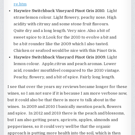
re.htm
Haywire Switchback Vineyard Pinot Gris 2010
. Light
straw/lemon colour. Light flowery, peachy nose. High
acidity with citrusy and some stone fruit flavours.
Quite dry and a long length. Very nice. Also a bit of
sweet spice to it.Look for the 2010 to evolve a bit and
be a bit rounder like the 2009 which I also tasted.
Chicken or seafood would be nice with this Pinot Gris.
Haywire Switchback Vineyard Pinot Gris 2009
. Light
lemon colour. Apple,citrus and peach aromas. Lower
acid, rounder mouthfeel compared to the 2010 vintage.
Peachy, flowery, and a bit of spice. Fairly long length.
I see that over the years my reviews became longer for these
wines, so I am not sure if it is because I am more verbose now,
but it could also be that there is more to talk about in the
wines. In 2009 and 2010 I basically mention peach, flowers
and spice. In 2012 and 2013 there is the peach and blossoms,
but I am also getting pears, apricots, apples, almonds and
pepperiness, so it could very well be that the organic
approach is putting more health into the soil, which is then