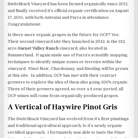
Switchback Vineyard has been farmed organically since 2011,
and finally received it’s official organic certification on August
17, 2015, with both Antonini and Parra in attendance.
Congratulations!
Is there more organic grapes in the future for OCP? Yes.
Their second vineyard site they launched in 2012, is the 312
acre
Garnet Valley Ranch
vineyard, also located in
Summerland. It again made use of Parra’s scientific mapping
techniques to identify unique zones or terroirs within the
vineyard. Pinot Noir, Chardonnay, and Riesling will be grown
at this site. In addition, OCP has met with their contract
growers to explore the idea of them also going 100% organic.
Three of their growers agreed, so over a 4 year period, all
OCP wines will come from organically produced grapes.
A Vertical of Haywire Pinot Gris
The Switchback Vineyard has evolved from it’s first plantings
and traditional agricultural approach, to it’s newly organic
certified approach. I fortunately was able to taste the Pinot