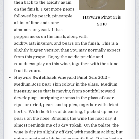
then back to the acidity again
on the finish. I get more pears,
followed by peach, pineapple,
Haywire Pinot Gris
a hint of lime and some
2013
almonds, or yeast. It has
pepperiness on the finish, along with
acidity/astringency, and pears on the finish. This is a
slightly bigger version than you may normally expect
from this grape.
Enjoy the acidic prickle and
roundness play on this wine, together with the stone
fruit flavours.
Haywire Switchback Vineyard Pinot Gris 2012
–
Medium Bosc pear skin colour in the glass. Medium
intensity nose that is moving from youthful toward
developing. intriguing aromas in the glass of over-
ripe, or dried, pears and apples, together with dried
herbs. With the 6 hrs of decanting, I picked up more
pears on the nose. Smelling the wine the next day, it
almost reminds me of a dry Tokaji. On the palate, the
wine is dry (to slightly off dry) with medium acidity, but
quite round and a bit heavier mouth feel. It also had an