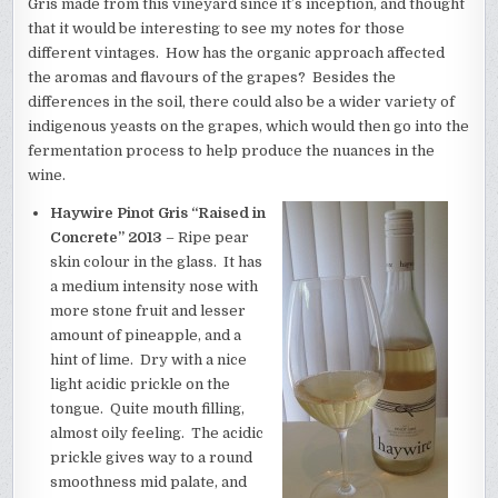
Gris made from this vineyard since it’s inception, and thought
that it would be interesting to see my notes for those
different vintages. How has the organic approach affected
the aromas and flavours of the grapes? Besides the
differences in the soil, there could also be a wider variety of
indigenous yeasts on the grapes, which would then go into the
fermentation process to help produce the nuances in the
wine.
Haywire Pinot Gris “Raised in
Concrete” 2013
– Ripe pear
skin colour in the glass. It has
a medium intensity nose with
more stone fruit and lesser
amount of pineapple, and a
hint of lime. Dry with a nice
light acidic prickle on the
tongue. Quite mouth filling,
almost oily feeling. The acidic
prickle gives way to a round
smoothness mid palate, and