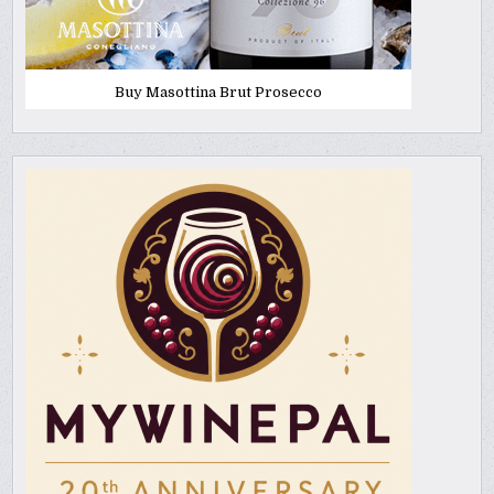
Buy Masottina Brut Prosecco