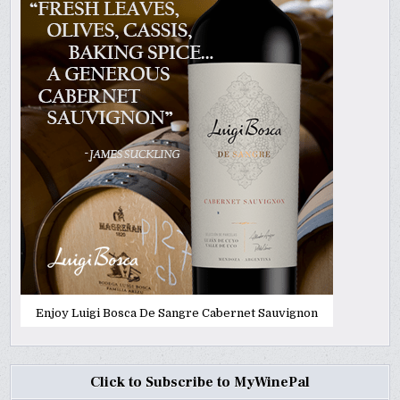
Enjoy Luigi Bosca De Sangre Cabernet Sauvignon
Click to Subscribe to MyWinePal