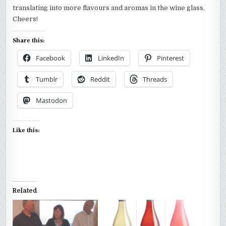
translating into more flavours and aromas in the wine glass.
Cheers!
Share this:
Facebook
LinkedIn
Pinterest
Tumblr
Reddit
Threads
Mastodon
Like this:
Related