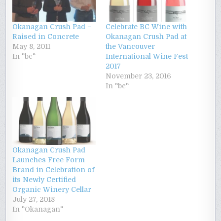
Okanagan Crush Pad –
Celebrate BC Wine with
Raised in Concrete
Okanagan Crush Pad at
May 8, 2011
the Vancouver
In "bc"
International Wine Fest
2017
November 23, 2016
In "bc"
Okanagan Crush Pad
Launches Free Form
Brand in Celebration of
its Newly Certified
Organic Winery Cellar
July 27, 2018
In "Okanagan"