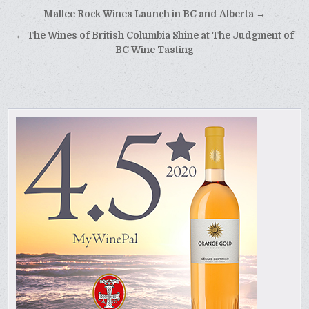
Post
Mallee Rock Wines Launch in BC and Alberta →
navigation
← The Wines of British Columbia Shine at The Judgment of
BC Wine Tasting