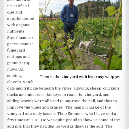
it’s artificial
diet and
supplemented
with organic
nutrients.
Steer manure,
green manure
(vineyard
cuttings and
ground crop
mowing),
seeding
Theo in the vineyard with his trusy whippet
clovers, vetch,
oats and triticale beneath the vines, allowing sheep, chickens,
ducks and miniature donkeys to roam the vineyard, and
adding worms were all used to improve the soil, and thus to
improve the vines and grapes. The man in charge of the
vineyard on a daily basis is Theo Siemens, who I have met a
few times at OCP. He was quite proud to show us some of the
soil pits that they had dug, as well as discuss the soil. The