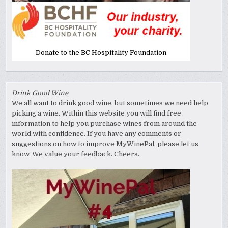
Donate to the BC Hospitality Foundation
Drink Good Wine
We all want to drink good wine, but sometimes we need help
picking a wine. Within this website you will find free
information to help you purchase wines from around the
world with confidence. If you have any comments or
suggestions on how to improve MyWinePal, please let us
know. We value your feedback. Cheers.