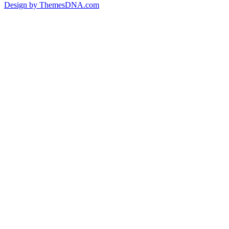
Design by ThemesDNA.com