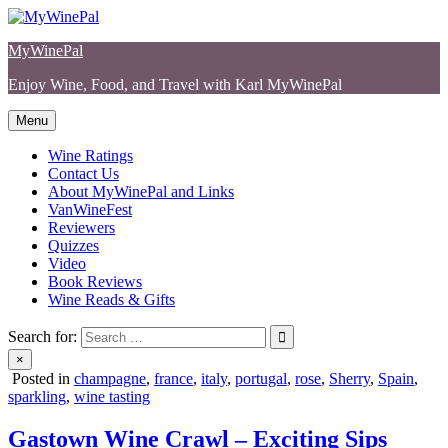
Skip
to
MyWinePal
content
Enjoy Wine, Food, and Travel with Karl MyWinePal
Menu
Wine Ratings
Contact Us
About MyWinePal and Links
VanWineFest
Reviewers
Quizzes
Video
Book Reviews
Wine Reads & Gifts
Search for:
×
Posted in
champagne
,
france
,
italy
,
portugal
,
rose
,
Sherry
,
Spain
,
sparkling
,
wine tasting
Gastown Wine Crawl – Exciting Sips