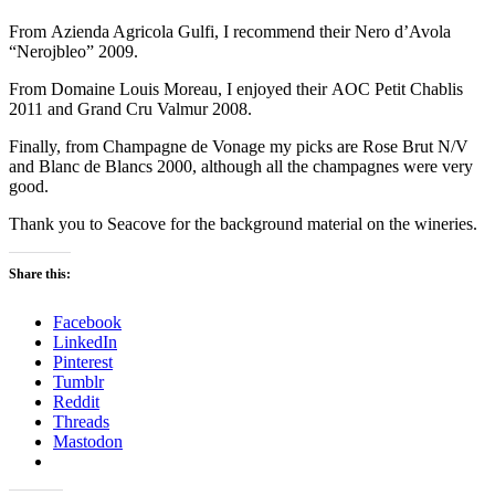
From Azienda Agricola Gulfi, I recommend their Nero d’Avola
“Nerojbleo” 2009.
From Domaine Louis Moreau, I enjoyed their AOC Petit Chablis
2011 and Grand Cru Valmur 2008.
Finally, from Champagne de Vonage my picks are Rose Brut N/V
and Blanc de Blancs 2000, although all the champagnes were very
good.
Thank you to Seacove for the background material on the wineries.
Share this:
Facebook
LinkedIn
Pinterest
Tumblr
Reddit
Threads
Mastodon