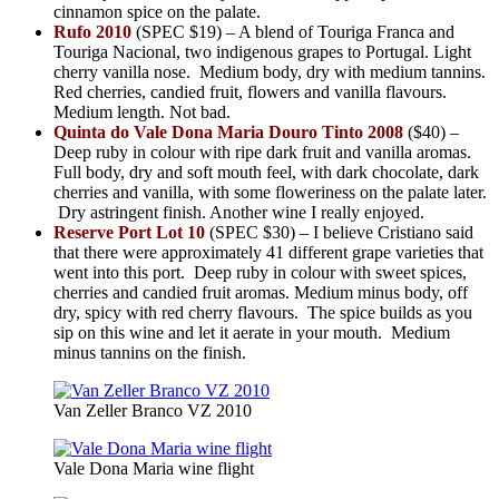
cinnamon spice on the palate.
Rufo 2010
(SPEC $19) – A blend of Touriga Franca and
Touriga Nacional, two indigenous grapes to Portugal. Light
cherry vanilla nose. Medium body, dry with medium tannins.
Red cherries, candied fruit, flowers and vanilla flavours.
Medium length. Not bad.
Quinta do Vale Dona Maria Douro Tinto 2008
($40) –
Deep ruby in colour with ripe dark fruit and vanilla aromas.
Full body, dry and soft mouth feel, with dark chocolate, dark
cherries and vanilla, with some floweriness on the palate later.
Dry astringent finish. Another wine I really enjoyed.
Reserve Port Lot 10
(SPEC $30) – I believe Cristiano said
that there were approximately 41 different grape varieties that
went into this port. Deep ruby in colour with sweet spices,
cherries and candied fruit aromas. Medium minus body, off
dry, spicy with red cherry flavours. The spice builds as you
sip on this wine and let it aerate in your mouth. Medium
minus tannins on the finish.
Van Zeller Branco VZ 2010
Vale Dona Maria wine flight