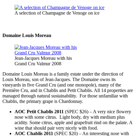
A selection of Champagne de Venoge on ice
Domaine Louis Moreau
Jean-Jacques Moreau with his
Grand Cru Valmur 2008
Domaine Louis Moreau is a family estate under the direction of
Louis Moreau, son of Jean-Jacques. The Domaine owns its
vineyards in five Grand Cru (and one monopole), many of the
Première Cru, and in Chablis and Petit Chablis. All 14 properties are
managed through natural sustainability. For those unfamiliar with
Chablis, the primary grape is Chardonnay.
AOC Petit Chablis 2011
(SPEC $26) – A very nice flowery
nose with some citrus. Light body, dry with medium plus
acidity. Some citrus, apple and grapefruit rind on the palate. A
wine that should pair very nicely with food.
AOC Chablis 2011
(SPEC $20) – An interesting nose with