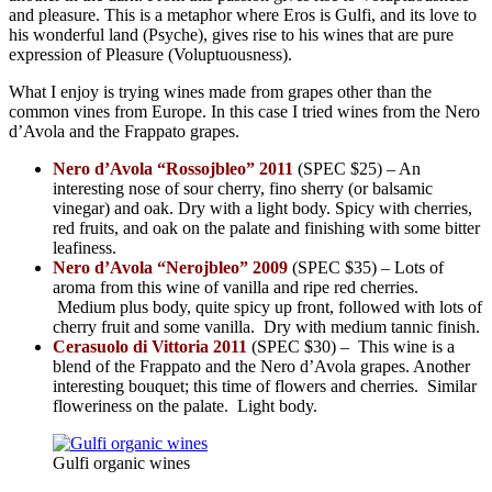
and pleasure. This is a metaphor where Eros is Gulfi, and its love to
his wonderful land (Psyche), gives rise to his wines that are pure
expression of Pleasure (Voluptuousness).
What I enjoy is trying wines made from grapes other than the
common vines from Europe. In this case I tried wines from the Nero
d’Avola and the Frappato grapes.
Nero d’Avola “Rossojbleo” 2011
(SPEC $25) – An
interesting nose of sour cherry, fino sherry (or balsamic
vinegar) and oak. Dry with a light body. Spicy with cherries,
red fruits, and oak on the palate and finishing with some bitter
leafiness.
Nero d’Avola “Nerojbleo” 2009
(SPEC $35) – Lots of
aroma from this wine of vanilla and ripe red cherries.
Medium plus body, quite spicy up front, followed with lots of
cherry fruit and some vanilla. Dry with medium tannic finish.
Cerasuolo di Vittoria 2011
(SPEC $30) – This wine is a
blend of the Frappato and the Nero d’Avola grapes. Another
interesting bouquet; this time of flowers and cherries. Similar
floweriness on the palate. Light body.
Gulfi organic wines