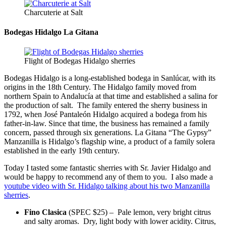
Charcuterie at Salt
Bodegas Hidalgo La Gitana
Flight of Bodegas Hidalgo sherries
Bodegas Hidalgo is a long-established bodega in Sanlúcar, with its
origins in the 18th Century. The Hidalgo family moved from
northern Spain to Andalucía at that time and established a salina for
the production of salt. The family entered the sherry business in
1792, when José Pantaleón Hidalgo acquired a bodega from his
father-in-law. Since that time, the business has remained a family
concern, passed through six generations. La Gitana “The Gypsy”
Manzanilla is Hidalgo’s flagship wine, a product of a family solera
established in the early 19th century.
Today I tasted some fantastic sherries with Sr. Javier Hidalgo and
would be happy to recommend any of them to you. I also made a
youtube video with Sr. Hidalgo talking about his two Manzanilla
sherries
.
Fino Clasica
(SPEC $25) – Pale lemon, very bright citrus
and salty aromas. Dry, light body with lower acidity. Citrus,