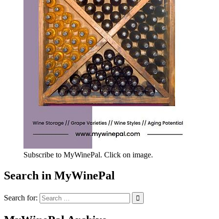
Subscribe to MyWinePal. Click on image.
Search in MyWinePal
Search for: