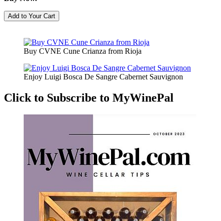
Buy CVNE Cune Crianza from Rioja
Enjoy Luigi Bosca De Sangre Cabernet Sauvignon
Click to Subscribe to MyWinePal