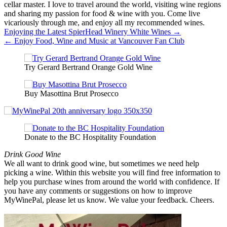
cellar master. I love to travel around the world, visiting wine regions
and sharing my passion for food & wine with you. Come live
vicariously through me, and enjoy all my recommended wines.
Post
Enjoying the Latest SpierHead Winery White Wines →
← Enjoy Food, Wine and Music at Vancouver Fan Club
navigation
Try Gerard Bertrand Orange Gold Wine
Buy Masottina Brut Prosecco
Donate to the BC Hospitality Foundation
Drink Good Wine
We all want to drink good wine, but sometimes we need help
picking a wine. Within this website you will find free information to
help you purchase wines from around the world with confidence. If
you have any comments or suggestions on how to improve
MyWinePal, please let us know. We value your feedback. Cheers.