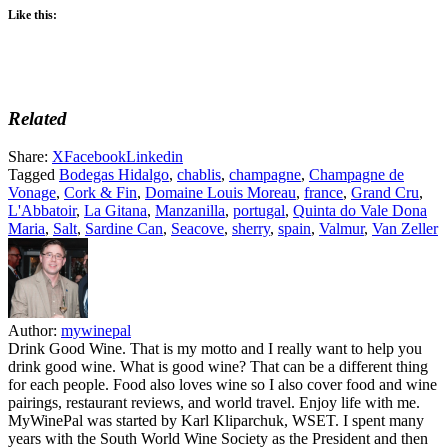
Like this:
Related
Share:
X
Facebook
Linkedin
Tagged
Bodegas Hidalgo
,
chablis
,
champagne
,
Champagne de
Vonage
,
Cork & Fin
,
Domaine Louis Moreau
,
france
,
Grand Cru
,
L'Abbatoir
,
La Gitana
,
Manzanilla
,
portugal
,
Quinta do Vale Dona
Maria
,
Salt
,
Sardine Can
,
Seacove
,
sherry
,
spain
,
Valmur
,
Van Zeller
Author:
mywinepal
Drink Good Wine. That is my motto and I really want to help you
drink good wine. What is good wine? That can be a different thing
for each people. Food also loves wine so I also cover food and wine
pairings, restaurant reviews, and world travel. Enjoy life with me.
MyWinePal was started by Karl Kliparchuk, WSET. I spent many
years with the South World Wine Society as the President and then