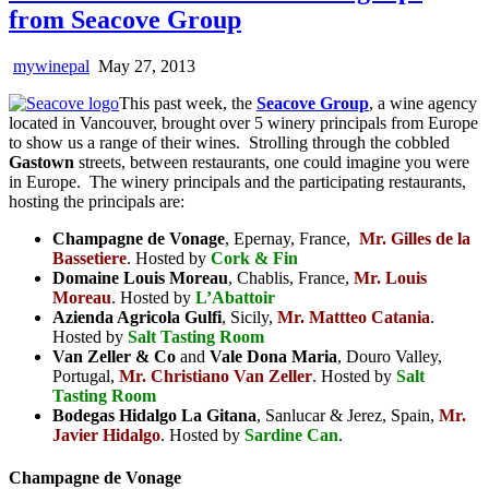
from Seacove Group
mywinepal
May 27, 2013
This past week, the
Seacove Group
, a wine agency
located in Vancouver, brought over 5 winery principals from Europe
to show us a range of their wines. Strolling through the cobbled
Gastown
streets, between restaurants, one could imagine you were
in Europe. The winery principals and the participating restaurants,
hosting the principals are:
Champagne de Vonage
, Epernay, France,
Mr. Gilles de la
Bassetiere
. Hosted by
Cork & Fin
Domaine Louis Moreau
, Chablis, France,
Mr. Louis
Moreau
. Hosted by
L’Abattoir
Azienda Agricola Gulfi
, Sicily,
Mr. Mattteo Catania
.
Hosted by
Salt Tasting Room
Van Zeller & Co
and
Vale Dona Maria
, Douro Valley,
Portugal,
Mr. Christiano Van Zeller
. Hosted by
Salt
Tasting Room
Bodegas Hidalgo La Gitana
, Sanlucar & Jerez, Spain,
Mr.
Javier Hidalgo
. Hosted by
Sardine Can
.
Champagne de Vonage