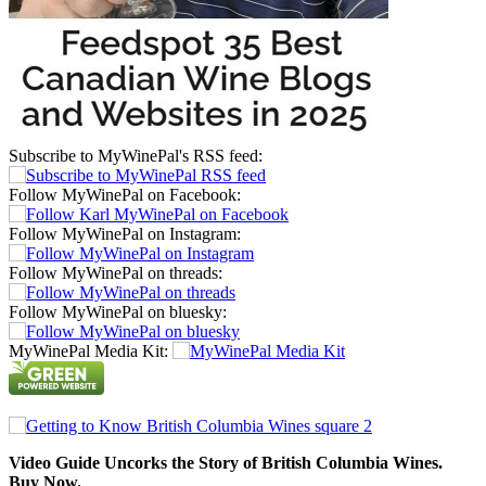
Subscribe to MyWinePal's RSS feed:
Follow MyWinePal on Facebook:
Follow MyWinePal on Instagram:
Follow MyWinePal on threads:
Follow MyWinePal on bluesky:
MyWinePal Media Kit:
Video Guide Uncorks the Story of British Columbia Wines.
Buy Now.