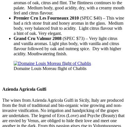
aromas of oak, citrus and flint. The flintiness continues to the
palate. Medium body, good acidity, dry, with a creamy mouth
feel and citrus flavour.
Premier Cru Les Fourneaux 2010
(SPEC $40) – This wine
had a rich stone fruit and honey aromas in the glass. Medium
body, very balanced fruit to acidity. Light citrus flavour with
a hint of oak. Very elegant.
Grand Cru Valmur 2008
(SPEC $73) – Very light citrus
and vanilla aromas. Light plus body, with vanilla and citrus
flavour followed by oak and nutmeg spice. Dry with higher
acidity. Mouthwatering finish.
Domaine Louis Moreau flight of Chablis
Azienda Agricola Gulfi
The wines from Azienda Agricola Gulfi in Sicily, Italy are produced
from the fruit of traditional and bio-organic wine growing and non-
invasive vinification. No irrigation and handpicking of the grapes
are undertaken. The legend of Eros (Love) and Psyche (Beauty) that
are envied by Venus, are obliged to hide their love and meet one
another in the dark. From this passion gives rise to Voluptuousness