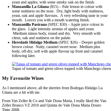
yeast and apples, with some smoky oak on the finish.
Manzanilla La Gitana
($15) – Pale lemon in colour with
some nuttiness on the nose. Dry, light body with nuttiness,
yeast, oak and apple flavours. A very refreshing taste in your
mouth. Leaves you with a mouth watering finish.
Manzanilla Pastrana
(SPEC $30) – Apple juice colour in
the glass. Light intensity aromas of apples and yeast.
Miedium minus body, round and dry. Very smooth with
citrus, oak and nuttiness on the palate.
Heredade Hidalgo Medium
(SPEC $26) – Deeper golden
brown colour. Nutty, caramel sweet nose. Medium plus
body, off-dry, soft with apple flavour up front and caramel
following later.
Tapas of tomato and green olives topped with Manchego chees
My Favourite Wines
As I mentioned above, all the sherries from Bodegas Hidalgo La
Gitana are a hit with me.
From Van Zeller & Co and Vale Dona Maria, I really liked the Van
Zeller Branco VZ 2010 and Quinta do Vale Dona Maria Douro
Tinto 2008.