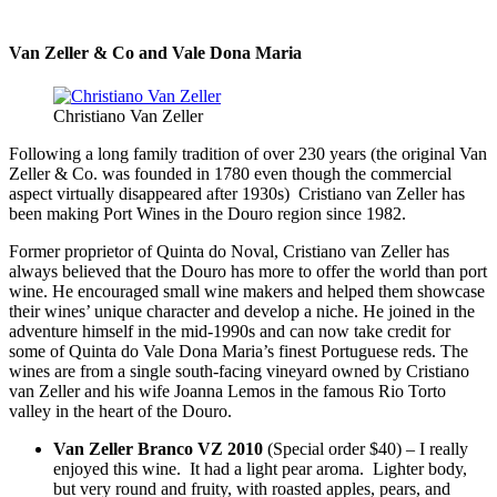
Van Zeller & Co and Vale Dona Maria
Christiano Van Zeller
Following a long family tradition of over 230 years (the original Van
Zeller & Co. was founded in 1780 even though the commercial
aspect virtually disappeared after 1930s) Cristiano van Zeller has
been making Port Wines in the Douro region since 1982.
Former proprietor of Quinta do Noval, Cristiano van Zeller has
always believed that the Douro has more to offer the world than port
wine. He encouraged small wine makers and helped them showcase
their wines’ unique character and develop a niche. He joined in the
adventure himself in the mid-1990s and can now take credit for
some of Quinta do Vale Dona Maria’s finest Portuguese reds. The
wines are from a single south-facing vineyard owned by Cristiano
van Zeller and his wife Joanna Lemos in the famous Rio Torto
valley in the heart of the Douro.
Van Zeller Branco VZ 2010
(Special order $40) – I really
enjoyed this wine. It had a light pear aroma. Lighter body,
but very round and fruity, with roasted apples, pears, and