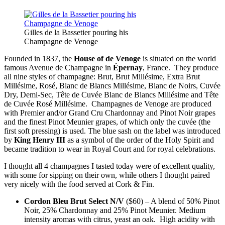
Gilles de la Bassetier pouring his
Champagne de Venoge
Founded in 1837, the
House of de Venoge
is situated on the world
famous Avenue de Champagne in
Épernay
, France. They produce
all nine styles of champagne: Brut, Brut Millésime, Extra Brut
Millésime, Rosé, Blanc de Blancs Millésime, Blanc de Noirs, Cuvée
Dry, Demi-Sec, Tête de Cuvée Blanc de Blancs Millésime and Tête
de Cuvée Rosé Millésime. Champagnes de Venoge are produced
with Premier and/or Grand Cru Chardonnay and Pinot Noir grapes
and the finest Pinot Meunier grapes, of which only the cuvée (the
first soft pressing) is used. The blue sash on the label was introduced
by
King Henry III
as a symbol of the order of the Holy Spirit and
became tradition to wear in Royal Court and for royal celebrations.
I thought all 4 champagnes I tasted today were of excellent quality,
with some for sipping on their own, while others I thought paired
very nicely with the food served at Cork & Fin.
Cordon Bleu Brut Select N/V
($60) – A blend of 50% Pinot
Noir, 25% Chardonnay and 25% Pinot Meunier. Medium
intensity aromas with citrus, yeast an oak. High acidity with