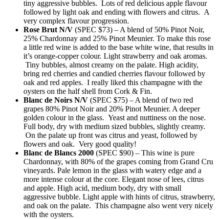
tiny aggressive bubbles. Lots of red delicious apple flavour
followed by light oak and ending with flowers and citrus. A
very complex flavour progression.
Rose Brut N/V
(SPEC $73) – A blend of 50% Pinot Noir,
25% Chardonnay and 25% Pinot Meunier. To make this rose
a little red wine is added to the base white wine, that results in
it’s orange-copper colour. Light strawberry and oak aromas.
Tiny bubbles, almost creamy on the palate. High acidity,
bring red cherries and candied cherries flavour followed by
oak and red apples. I really liked this champagne with the
oysters on the half shell from Cork & Fin.
Blanc de Noirs N/V
(SPEC $75) – A blend of two red
grapes 80% Pinot Noir and 20% Pinot Meunier. A deeper
golden colour in the glass. Yeast and nuttiness on the nose.
Full body, dry with medium sized bubbles, slightly creamy.
On the palate up front was citrus and yeast, followed by
flowers and oak. Very good quality!
Blanc de Blancs 2000
(SPEC $90) – This wine is pure
Chardonnay, with 80% of the grapes coming from Grand Cru
vineyards. Pale lemon in the glass with watery edge and a
more intense colour at the core. Elegant nose of lees, citrus
and apple. High acid, medium body, dry with small
aggressive bubble. Light apple with hints of citrus, strawberry,
and oak on the palate. This champagne also went very nicely
with the oysters.