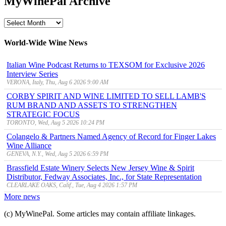
MyWinePal Archive
MyWinePal
Archive
World-Wide Wine News
Italian Wine Podcast Returns to TEXSOM for Exclusive 2026
Interview Series
VERONA, Italy, Thu, Aug 6 2026 9:00 AM
CORBY SPIRIT AND WINE LIMITED TO SELL LAMB'S
RUM BRAND AND ASSETS TO STRENGTHEN
STRATEGIC FOCUS
TORONTO, Wed, Aug 5 2026 10:24 PM
Colangelo & Partners Named Agency of Record for Finger Lakes
Wine Alliance
GENEVA, N.Y., Wed, Aug 5 2026 6:59 PM
Brassfield Estate Winery Selects New Jersey Wine & Spirit
Distributor, Fedway Associates, Inc., for State Representation
CLEARLAKE OAKS, Calif., Tue, Aug 4 2026 1:57 PM
More news
(c) MyWinePal. Some articles may contain affiliate linkages.