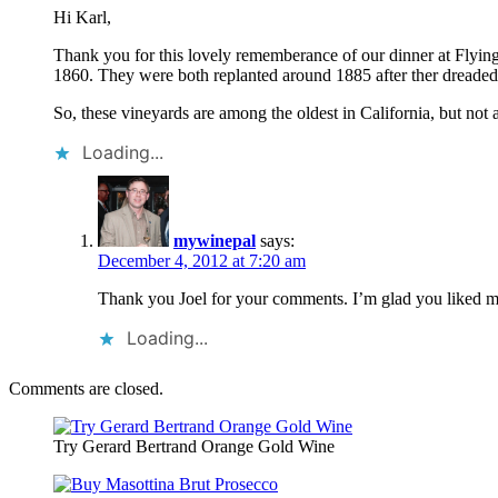
Hi Karl,
Thank you for this lovely rememberance of our dinner at Flying 
1860. They were both replanted around 1885 after ther dreaded 
So, these vineyards are among the oldest in California, but not a
Loading...
mywinepal
says:
December 4, 2012 at 7:20 am
Thank you Joel for your comments. I’m glad you liked my r
Loading...
Comments are closed.
Try Gerard Bertrand Orange Gold Wine