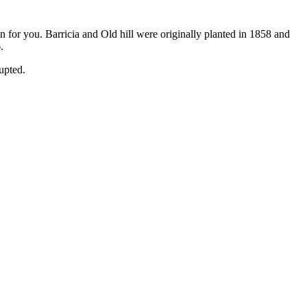
n for you. Barricia and Old hill were originally planted in 1858 and
.
rupted.