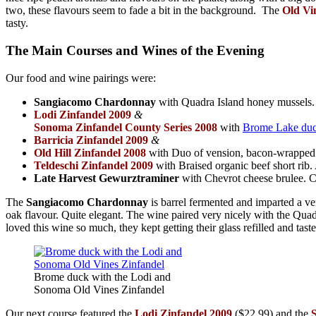
two, these flavours seem to fade a bit in the background. The
Old Vi
tasty.
The Main Courses and Wines of the Evening
Our food and wine pairings were:
Sangiacomo Chardonnay
with Quadra Island honey mussels. T
Lodi Zinfandel 2009
&
Sonoma Zinfandel County Series 2008
with
Brome Lake du
Barricia Zinfandel 2009
&
Old Hill Zinfandel 2008
with Duo of vension, bacon-wrapped ve
Teldeschi Zinfandel 2009
with Braised organic beef short ri
Late Harvest Gewurztraminer
with Chevrot cheese brulee. Ca
The
Sangiacomo Chardonnay
is barrel fermented and imparted a ver
oak flavour. Quite elegant. The wine paired very nicely with the Qu
loved this wine so much, they kept getting their glass refilled and taste
Brome duck with the Lodi and
Sonoma Old Vines Zinfandel
Our next course featured the
Lodi Zinfandel 2009
($22.99) and the