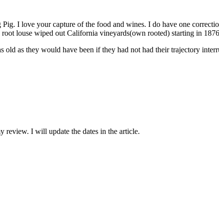
Pig. I love your capture of the food and wines. I do have one correctio
root louse wiped out California vineyards(own rooted) starting in 1876
s old as they would have been if they had not had their trajectory inter
eview. I will update the dates in the article.