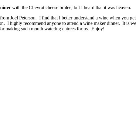
miner
with the Chevrot cheese brulee, but I heard that it was heaven.
 from Joel Peterson. I find that I better understand a wine when you get
n. I highly recommend anyone to attend a wine maker dinner. It is wel
for making such mouth watering entrees for us. Enjoy!