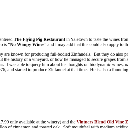
 entered
The Flying Pig Restaurant
in Yaletown to taste the wines fr
o is “
No Wimpy Wines
” and I may add that this could also apply to t
ey are known for producing full-bodied Zinfandels. But they do also pr
t the history of a vineyard, or how he managed to secure grapes from a 
tions. I was able to query him about his thoughts on biodynamic wines,
6, and started to produce Zinfandel at that time. He is also a found
7.99 only available at the winery) and the
Vintners Blend Old Vine Z
dollop of cinnamon and toasted oak. Soft mouthfeel with medium acidity