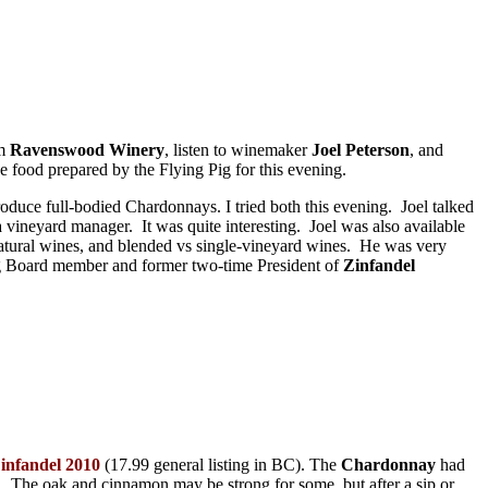
om
Ravenswood Winery
, listen to winemaker
Joel Peterson
, and
he food prepared by the Flying Pig for this evening.
oduce full-bodied Chardonnays. I tried both this evening. Joel talked
vineyard manager. It was quite interesting. Joel was also available
 natural wines, and blended vs single-vineyard wines. He was very
ing Board member and former two-time President of
Zinfandel
infandel 2010
(17.99 general listing in BC). The
Chardonnay
had
. The oak and cinnamon may be strong for some, but after a sip or