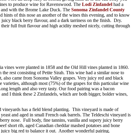
t vines to produce wine for Ravenswood. The
Lodi Zinfandel
had a
 own and with the Brome Lake Duck. The
Sonoma Zinfandel County
nd hints of this nose an another of the wines this evening, and to know
uicy black berry flavour, and a dark tarriness on the finish. Dry.
their full fruit flavour and high acidity meshed nicely, cutting through
 vines were planted in 1858 and the Old Hill vines planted in 1860.
he rest consisting of Petite Sirah. This wine had a similar nose to
ut, also came from Sonoma Valley grapes. Very juicy red and black
e varieties, although most (75%) of the grapes for this particular wine
Long length and also very tasty. Our food pairing was a bacon
nd I think these 2 Zinfandels, which are both bigger, bolder wines,
d vineyards has a field blend planting. This vineyard is made of
e yeast and aged in small French oak barrels. The Teldeschi vineyard is
berry nose. Full body, fine tannins, vanilla and supery juicy berry
c beef short rib, aged Canadian cheddar mashed potatoes and bone
juicy big red to balance it out. Another wonderful pairing.