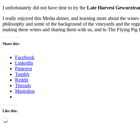
I unfortunately did not have time to try the
Late Harvest Gewurztra
I really enjoyed this Media dinner, and learning more about the wines
philosophy and some of the background of the vineyards and the regio
making these wines and sharing them with us, and to The Flying Pig 
Share this:
Facebook
LinkedIn
Pinterest
Tumblr
Reddit
Threads
Mastodon
Like this:
Loading…