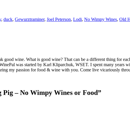
y
,
duck
,
Gewurztraminer
,
Joel Peterson
,
Lodi
,
No Wimpy Wines
,
Old H
k good wine. What is good wine? That can be a different thing for eac
MyWinePal was started by Karl Kliparchuk, WSET. I spent many years wi
 sharing my passion for food & wine with you. Come live vicariously t
g Pig – No Wimpy Wines or Food
”