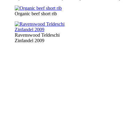
Organic beef short rib
Ravenswood Teldeschi
Zinfandel 2009