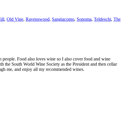
ill
,
Old Vine
,
Ravenswood
,
Sangiacomo
,
Sonoma
,
Teldeschi
,
The
h people. Food also loves wine so I also cover food and wine
th the South World Wine Society as the President and then cellar
hrough me, and enjoy all my recommended wines.