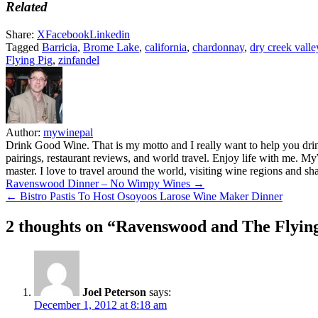
Related
Share:
X
Facebook
Linkedin
Tagged
Barricia
,
Brome Lake
,
california
,
chardonnay
,
dry creek valle
Flying Pig
,
zinfandel
Author:
mywinepal
Drink Good Wine. That is my motto and I really want to help you drin
pairings, restaurant reviews, and world travel. Enjoy life with me. 
master. I love to travel around the world, visiting wine regions and
Post
Ravenswood Dinner – No Wimpy Wines →
← Bistro Pastis To Host Osoyoos Larose Wine Maker Dinner
navigation
2 thoughts on “
Ravenswood and The Flyin
Joel Peterson
says:
December 1, 2012 at 8:18 am