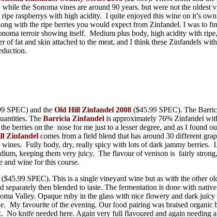
, while the Sonoma vines are around 90 years. but were not the oldes
 ripe raspberrys with high acidity. I quite enjoyed this wine on it’s
along with the ripe berries you would expect from Zinfandel. I was to fi
oma terroir showing itself. Medium plus body, high acidity with ripe, j
of fat and skin attached to the meat, and I think these Zinfandels with 
eduction.
99 SPEC) and the
Old Hill Zinfandel 2008
($45.99 SPEC). The Barricia
quantities. The
Barricia Zinfandel
is approximately 76% Zinfandel with t
e berries on the nose for me just to a lesser degree, and as I found o
ll Zinfandel
comes from a field blend that has around 30 different grap
wines. Fully body, dry, really spicy with lots of dark jammy berries. 
m, keeping them very juicy. The flavour of venison is fairly strong, a
e and wine for this course.
($45.99 SPEC). This is a single vineyard wine but as with the other ol
ed separately then blended to taste. The fermentation is done with nativ
noma Valley. Opaque ruby in the glass with nice flowery and dark juicy 
 wine. My favourite of the evening. Our food pairing was braised organi
rk. No knife needed here. Again very full flavoured and again needing a 