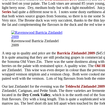
would feel on your palate. The Lodi vines are around 85 years young
light berry nose. Dry, medium body but with a light mouthfeel. Juicy
Series
had quite a different nose to it. I notes some dusty earthiness 
that both wines source grapes from Sonoma, so there is to me some Son
Very nice. The Brome duck was very succulent, thanks to the thin layer 
the fat and complementing the flavours in the duck and the red wine r
Ravenswood Barricia Zinfandel
2009
A step up in quality and price are the
Barricia Zinfandel 2009
($45.
It is quite amazing that they are still producing grapes in commercial 
the Sonoma Old Vines Zin. There was the same dustiness along with th
berries on the palate with restrained spice. A quality wine. The
Old Hi
are Zinfandel. This wine was even deeper in colour than the previous 
wrapped venison striploin and a venison chop. Both were cooked mediu
paired well with the venison. Lots of big flavours from both the entre
Our last Zinfandel for the evening was the
Teldeschi Zinfandel 2009
Zinfandel, Carignan, and Petite Sirah. The three varieties aer ferment
located in the
Dry Creek Valley
, which is in the north end of the So
fruit flavours. Dry with a long length. This is quite a sophisticated
marrow jus. The beef short rib just fell apart when touched by the fo