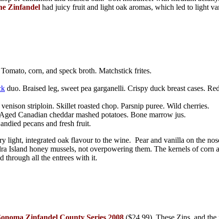
ne Zinfandel
had juicy fruit and light oak aromas, which led to light va
omato, corn, and speck broth. Matchstick frites.
ck
duo. Braised leg, sweet pea garganelli. Crispy duck breast cases. Re
nison striploin. Skillet roasted chop. Parsnip puree. Wild cherries.
b. Aged Canadian cheddar mashed potatoes. Bone marrow jus.
ndied pecans and fresh fruit.
y light, integrated oak flavour to the wine. Pear and vanilla on the nos
adra Island honey mussels, not overpowering them. The kernels of corn
d through all the entrees with it.
Sonoma Zinfandel County Series 2008
($24.99)
. These Zins, and the 