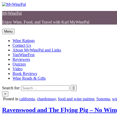
Skip
to
MyWinePal
content
Enjoy Wine, Food, and Travel with Karl MyWinePal
Menu
Wine Ratings
Contact Us
About MyWinePal and Links
VanWineFest
Reviewers
Quizzes
Video
Book Reviews
Wine Reads & Gifts
Search for:
×
Posted in
california
,
chardonnay
,
food and wine pairing
,
Sonoma
,
win
Ravenswood and The Flying Pig – No Wim