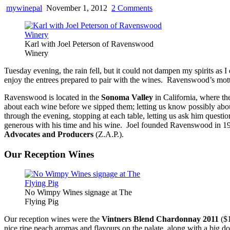
on
mywinepal
November 1, 2012
2 Comments
Ravenswood
and
The
Karl with Joel Peterson of Ravenswood
Flying
Winery
Pig
–
Tuesday evening, the rain fell, but it could not dampen my spirits as I
No
enjoy the entrees prepared to pair with the wines. Ravenswood’s mott
Wimpy
Wines
Ravenswood is located in the
Sonoma Valley
in California, where th
or
about each wine before we sipped them; letting us know possibly abou
Food
through the evening, stopping at each table, letting us ask him ques
generous with his time and his wine. Joel founded Ravenswood in 197
Advocates and Producers
(Z.A.P.).
Our Reception Wines
No Wimpy Wines signage at The
Flying Pig
Our reception wines were the
Vintners Blend Chardonnay 2011
($1
nice ripe peach aromas and flavours on the palate, along with a big 