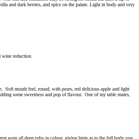
nilla and dark berries, and spice on the palate. Light in body and very
d wine reduction.
e. Soft mouth feel, round, with pears, red delicious apple and light
 adding some sweetness and pop of flavour. One of my table mates,
rest were all deep ruby in colour, giving hints as to the full body you