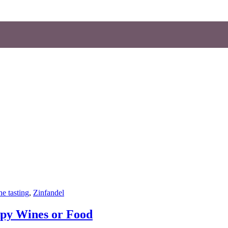
e tasting
,
Zinfandel
py Wines or Food