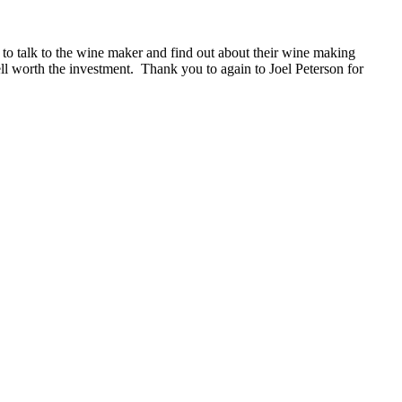
 to talk to the wine maker and find out about their wine making
l worth the investment. Thank you to again to Joel Peterson for